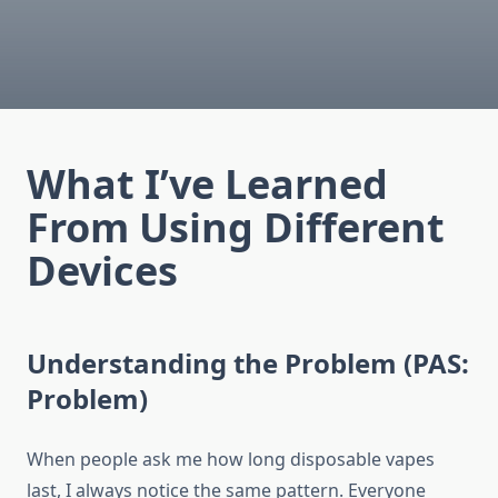
What I’ve Learned
From Using Different
Devices
Understanding the Problem (PAS:
Problem)
When people ask me how long disposable vapes
last, I always notice the same pattern. Everyone