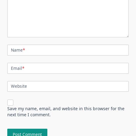
Name
*
Email
*
Website
Save my name, email, and website in this browser for the
next time I comment.