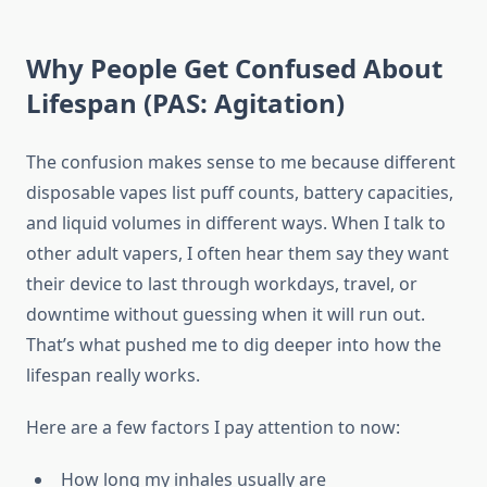
Why People Get Confused About
Lifespan (PAS: Agitation)
The confusion makes sense to me because different
disposable vapes list puff counts, battery capacities,
and liquid volumes in different ways. When I talk to
other adult vapers, I often hear them say they want
their device to last through workdays, travel, or
downtime without guessing when it will run out.
That’s what pushed me to dig deeper into how the
lifespan really works.
Here are a few factors I pay attention to now:
How long my inhales usually are