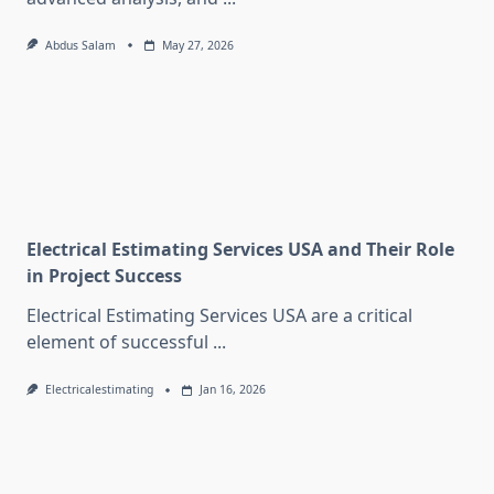
Abdus Salam
May 27, 2026
Electrical Estimating Services USA and Their Role
in Project Success
Electrical Estimating Services USA are a critical
element of successful
...
Electricalestimating
Jan 16, 2026