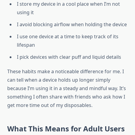
I store my device in a cool place when I’m not
using it
I avoid blocking airflow when holding the device
I use one device at a time to keep track of its
lifespan
I pick devices with clear puff and liquid details
These habits make a noticeable difference for me. I
can tell when a device holds up longer simply
because I’m using it in a steady and mindful way. It’s
something I often share with friends who ask how I
get more time out of my disposables.
What This Means for Adult Users