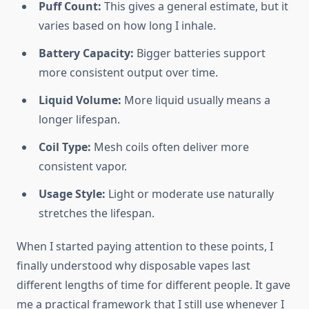
Puff Count:
This gives a general estimate, but it
varies based on how long I inhale.
Battery Capacity:
Bigger batteries support
more consistent output over time.
Liquid Volume:
More liquid usually means a
longer lifespan.
Coil Type:
Mesh coils often deliver more
consistent vapor.
Usage Style:
Light or moderate use naturally
stretches the lifespan.
When I started paying attention to these points, I
finally understood why disposable vapes last
different lengths of time for different people. It gave
me a practical framework that I still use whenever I