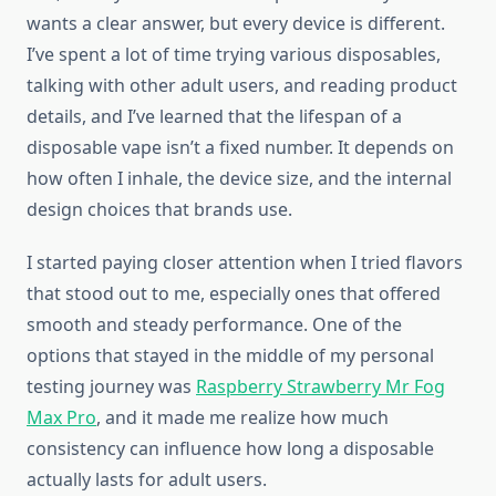
wants a clear answer, but every device is different.
I’ve spent a lot of time trying various disposables,
talking with other adult users, and reading product
details, and I’ve learned that the lifespan of a
disposable vape isn’t a fixed number. It depends on
how often I inhale, the device size, and the internal
design choices that brands use.
I started paying closer attention when I tried flavors
that stood out to me, especially ones that offered
smooth and steady performance. One of the
options that stayed in the middle of my personal
testing journey was
Raspberry Strawberry Mr Fog
Max Pro
, and it made me realize how much
consistency can influence how long a disposable
actually lasts for adult users.