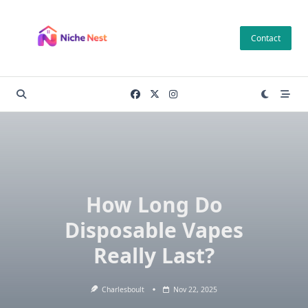
Skip
to
Contact
content
How Long Do
Disposable Vapes
Really Last?
Charlesboult
Nov 22, 2025