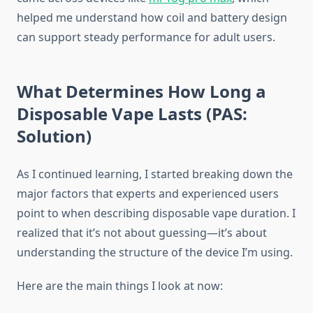
helped me understand how coil and battery design
can support steady performance for adult users.
What Determines How Long a
Disposable Vape Lasts (PAS:
Solution)
As I continued learning, I started breaking down the
major factors that experts and experienced users
point to when describing disposable vape duration. I
realized that it’s not about guessing—it’s about
understanding the structure of the device I’m using.
Here are the main things I look at now: