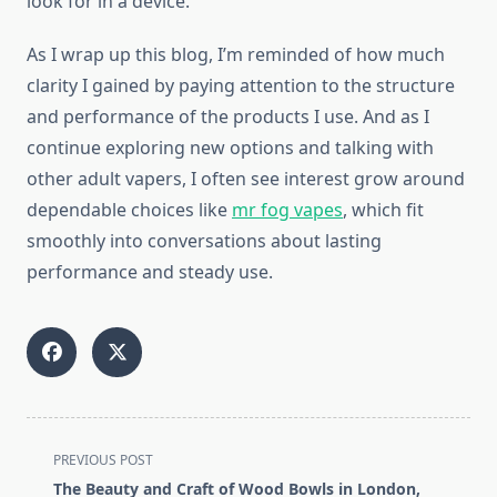
look for in a device.
As I wrap up this blog, I’m reminded of how much
clarity I gained by paying attention to the structure
and performance of the products I use. And as I
continue exploring new options and talking with
other adult vapers, I often see interest grow around
dependable choices like
mr fog vapes
, which fit
smoothly into conversations about lasting
performance and steady use.
<span
PREVIOUS POST
class="nav-
The Beauty and Craft of Wood Bowls in London,