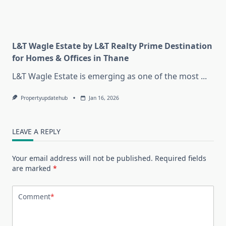
L&T Wagle Estate by L&T Realty Prime Destination
for Homes & Offices in Thane
L&T Wagle Estate is emerging as one of the most
...
Propertyupdatehub
Jan 16, 2026
LEAVE A REPLY
Your email address will not be published.
Required fields
are marked
*
Comment
*