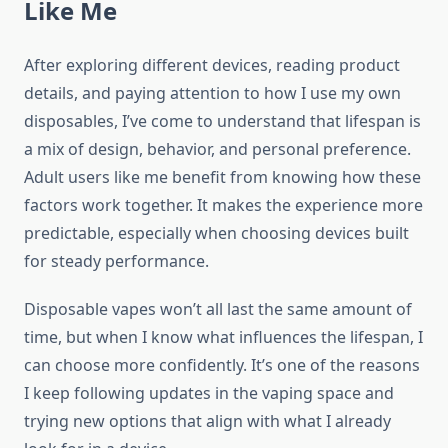
Like Me
After exploring different devices, reading product
details, and paying attention to how I use my own
disposables, I’ve come to understand that lifespan is
a mix of design, behavior, and personal preference.
Adult users like me benefit from knowing how these
factors work together. It makes the experience more
predictable, especially when choosing devices built
for steady performance.
Disposable vapes won’t all last the same amount of
time, but when I know what influences the lifespan, I
can choose more confidently. It’s one of the reasons
I keep following updates in the vaping space and
trying new options that align with what I already