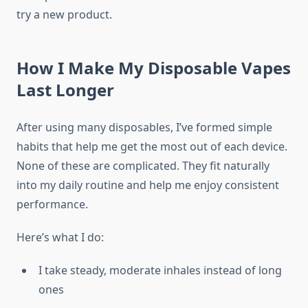
try a new product.
How I Make My Disposable Vapes
Last Longer
After using many disposables, I’ve formed simple
habits that help me get the most out of each device.
None of these are complicated. They fit naturally
into my daily routine and help me enjoy consistent
performance.
Here’s what I do:
I take steady, moderate inhales instead of long
ones