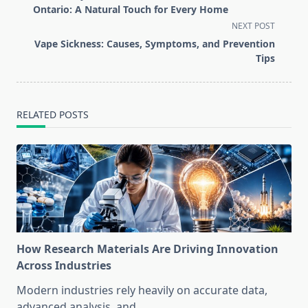
subtitle
Ontario: A Natural Touch for Every Home
screen-
NEXT POST
reader-
Vape Sickness: Causes, Symptoms, and Prevention
text">Page</span>
Tips
RELATED POSTS
How Research Materials Are Driving Innovation
Across Industries
Modern industries rely heavily on accurate data,
advanced analysis, and
...