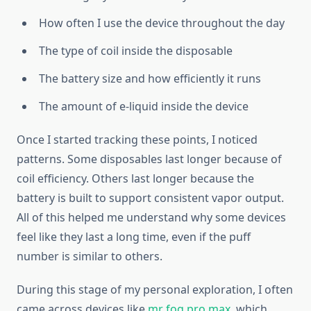
How often I use the device throughout the day
The type of coil inside the disposable
The battery size and how efficiently it runs
The amount of e-liquid inside the device
Once I started tracking these points, I noticed
patterns. Some disposables last longer because of
coil efficiency. Others last longer because the
battery is built to support consistent vapor output.
All of this helped me understand why some devices
feel like they last a long time, even if the puff
number is similar to others.
During this stage of my personal exploration, I often
came across devices like
mr fog pro max
, which