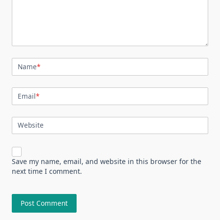
Name
*
Email
*
Website
Save my name, email, and website in this browser for the
next time I comment.