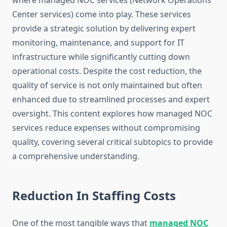
where managed NOC services (Network Operations
Center services) come into play. These services
provide a strategic solution by delivering expert
monitoring, maintenance, and support for IT
infrastructure while significantly cutting down
operational costs. Despite the cost reduction, the
quality of service is not only maintained but often
enhanced due to streamlined processes and expert
oversight. This content explores how managed NOC
services reduce expenses without compromising
quality, covering several critical subtopics to provide
a comprehensive understanding.
Reduction In Staffing Costs
One of the most tangible ways that
managed NOC