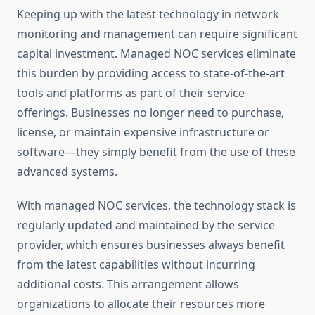
Keeping up with the latest technology in network
monitoring and management can require significant
capital investment. Managed NOC services eliminate
this burden by providing access to state-of-the-art
tools and platforms as part of their service
offerings. Businesses no longer need to purchase,
license, or maintain expensive infrastructure or
software—they simply benefit from the use of these
advanced systems.
With managed NOC services, the technology stack is
regularly updated and maintained by the service
provider, which ensures businesses always benefit
from the latest capabilities without incurring
additional costs. This arrangement allows
organizations to allocate their resources more