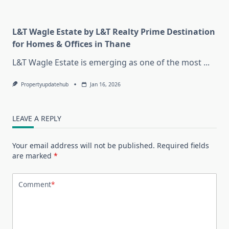
L&T Wagle Estate by L&T Realty Prime Destination
for Homes & Offices in Thane
L&T Wagle Estate is emerging as one of the most
...
Propertyupdatehub
Jan 16, 2026
LEAVE A REPLY
Your email address will not be published.
Required fields
are marked
*
Comment
*