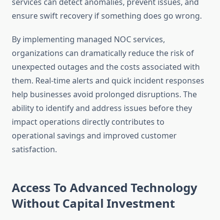
services can detect anomalies, prevent issues, and
ensure swift recovery if something does go wrong.
By implementing managed NOC services,
organizations can dramatically reduce the risk of
unexpected outages and the costs associated with
them. Real-time alerts and quick incident responses
help businesses avoid prolonged disruptions. The
ability to identify and address issues before they
impact operations directly contributes to
operational savings and improved customer
satisfaction.
Access To Advanced Technology
Without Capital Investment