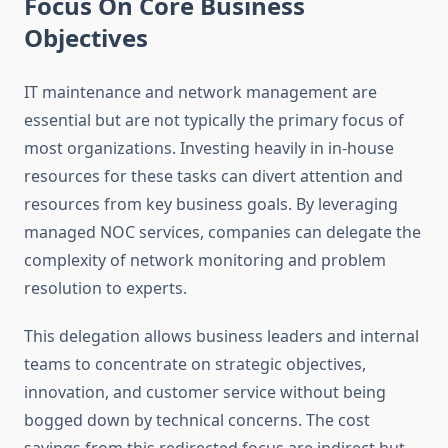
Focus On Core Business
Objectives
IT maintenance and network management are
essential but are not typically the primary focus of
most organizations. Investing heavily in in-house
resources for these tasks can divert attention and
resources from key business goals. By leveraging
managed NOC services, companies can delegate the
complexity of network monitoring and problem
resolution to experts.
This delegation allows business leaders and internal
teams to concentrate on strategic objectives,
innovation, and customer service without being
bogged down by technical concerns. The cost