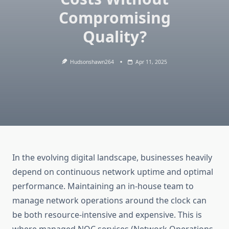
Compromising
Quality?
Hudsonshawn264
Apr 11, 2025
In the evolving digital landscape, businesses heavily
depend on continuous network uptime and optimal
performance. Maintaining an in-house team to
manage network operations around the clock can
be both resource-intensive and expensive. This is