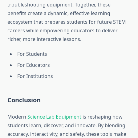
troubleshooting equipment. Together, these
benefits create a dynamic, effective learning
ecosystem that prepares students for future STEM
careers while empowering educators to deliver
richer, more interactive lessons.
For Students
For Educators
For Institutions
Conclusion
Modern
Science Lab Equipment
is reshaping how
students learn, discover, and innovate. By blending
accuracy, interactivity, and safety, these tools make