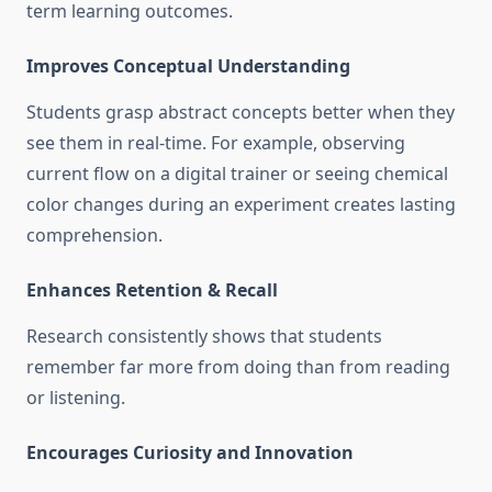
term learning outcomes.
Improves Conceptual Understanding
Students grasp abstract concepts better when they
see them in real-time. For example, observing
current flow on a digital trainer or seeing chemical
color changes during an experiment creates lasting
comprehension.
Enhances Retention & Recall
Research consistently shows that students
remember far more from doing than from reading
or listening.
Encourages Curiosity and Innovation