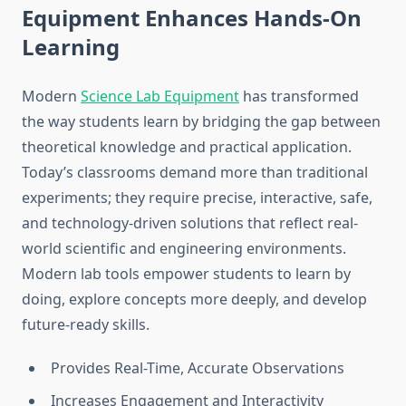
Equipment Enhances Hands-On
Learning
Modern
Science Lab Equipment
has transformed
the way students learn by bridging the gap between
theoretical knowledge and practical application.
Today’s classrooms demand more than traditional
experiments; they require precise, interactive, safe,
and technology-driven solutions that reflect real-
world scientific and engineering environments.
Modern lab tools empower students to learn by
doing, explore concepts more deeply, and develop
future-ready skills.
Provides Real-Time, Accurate Observations
Increases Engagement and Interactivity