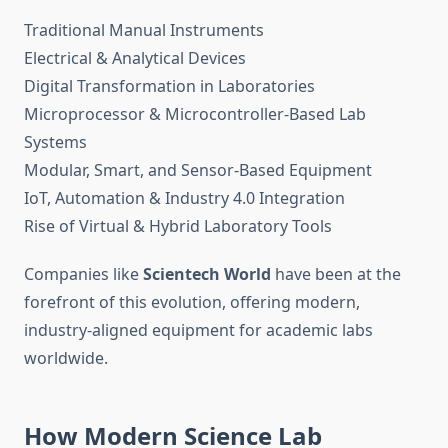
Traditional Manual Instruments
Electrical & Analytical Devices
Digital Transformation in Laboratories
Microprocessor & Microcontroller-Based Lab
Systems
Modular, Smart, and Sensor-Based Equipment
IoT, Automation & Industry 4.0 Integration
Rise of Virtual & Hybrid Laboratory Tools
Companies like
Scientech World
have been at the
forefront of this evolution, offering modern,
industry-aligned equipment for academic labs
worldwide.
How Modern Science Lab