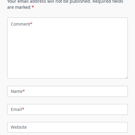
Your email address will not be published.
Required fields
are marked
*
Comment
*
Name
*
Email
*
Website