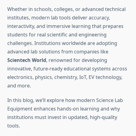
Whether in schools, colleges, or advanced technical
institutes, modern lab tools deliver accuracy,
interactivity, and immersive learning that prepares
students for real scientific and engineering
challenges. Institutions worldwide are adopting
advanced lab solutions from companies like
Scientech World
, renowned for developing
innovative, future-ready educational systems across
electronics, physics, chemistry, IoT, EV technology,
and more.
In this blog, we’ll explore how modern Science Lab
Equipment enhances hands-on learning and why
institutions must invest in updated, high-quality
tools.