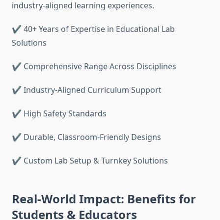
industry-aligned learning experiences.
✔ 40+ Years of Expertise in Educational Lab
Solutions
✔ Comprehensive Range Across Disciplines
✔ Industry-Aligned Curriculum Support
✔ High Safety Standards
✔ Durable, Classroom-Friendly Designs
✔ Custom Lab Setup & Turnkey Solutions
Real-World Impact: Benefits for
Students & Educators