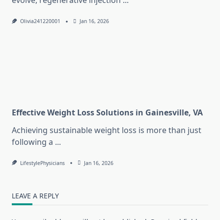
evolve, regenerative injection
...
Olivia241220001
Jan 16, 2026
Effective Weight Loss Solutions in Gainesville, VA
Achieving sustainable weight loss is more than just
following a
...
LifestylePhysicians
Jan 16, 2026
LEAVE A REPLY