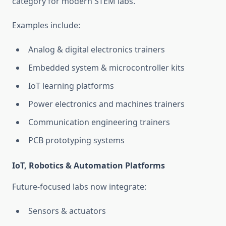
category for modern STEM labs.
Examples include:
Analog & digital electronics trainers
Embedded system & microcontroller kits
IoT learning platforms
Power electronics and machines trainers
Communication engineering trainers
PCB prototyping systems
IoT, Robotics & Automation Platforms
Future-focused labs now integrate:
Sensors & actuators