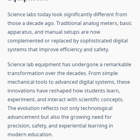
Science labs today look significantly different from
those a decade ago. Traditional analog meters, basic
apparatus, and manual setups are now
complemented or replaced by sophisticated digital
systems that improve efficiency and safety.
Science lab equipment has undergone a remarkable
transformation over the decades. From simple
mechanical tools to advanced digital systems, these
innovations have reshaped how students learn,
experiment, and interact with scientific concepts.
The evolution reflects not only technological
advancement but also the growing need for
precision, safety, and experiential learning in
modern education.