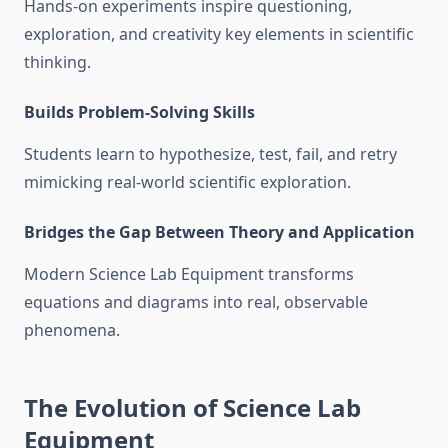
Hands-on experiments inspire questioning,
exploration, and creativity key elements in scientific
thinking.
Builds Problem-Solving Skills
Students learn to hypothesize, test, fail, and retry
mimicking real-world scientific exploration.
Bridges the Gap Between Theory and Application
Modern Science Lab Equipment transforms
equations and diagrams into real, observable
phenomena.
The Evolution of Science Lab
Equipment