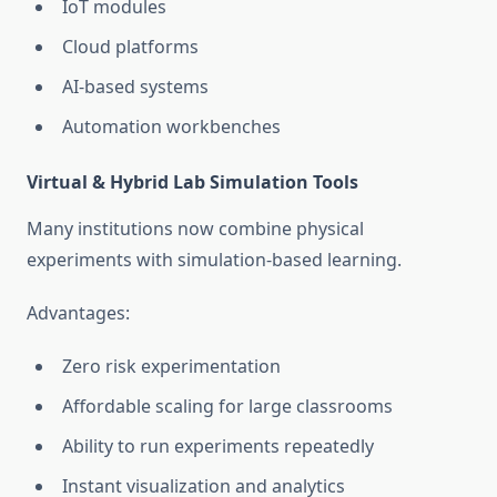
IoT modules
Cloud platforms
AI-based systems
Automation workbenches
Virtual & Hybrid Lab Simulation Tools
Many institutions now combine physical
experiments with simulation-based learning.
Advantages:
Zero risk experimentation
Affordable scaling for large classrooms
Ability to run experiments repeatedly
Instant visualization and analytics