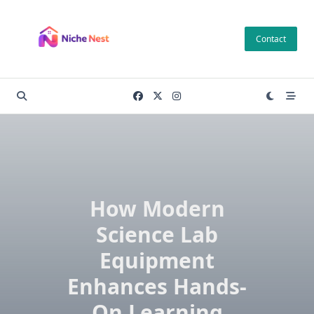
Skip
to
Contact
content
How Modern
Science Lab
Equipment
Enhances Hands-
On Learning