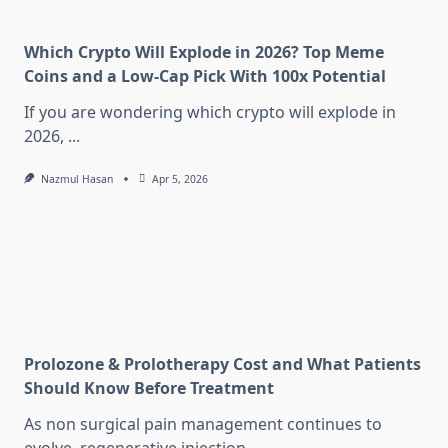
Which Crypto Will Explode in 2026? Top Meme
Coins and a Low-Cap Pick With 100x Potential
If you are wondering which crypto will explode in
2026,
...
Nazmul Hasan
Apr 5, 2026
Prolozone & Prolotherapy Cost and What Patients
Should Know Before Treatment
As non surgical pain management continues to