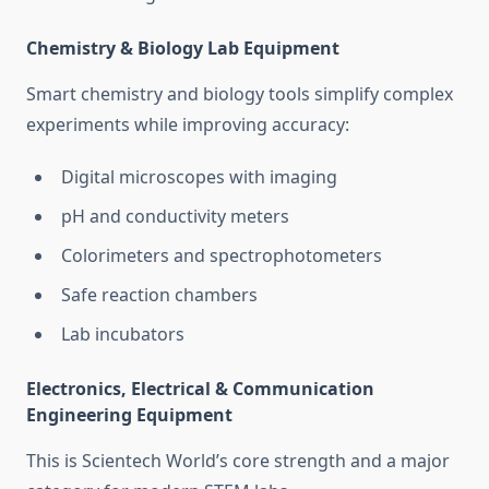
Chemistry & Biology Lab Equipment
Smart chemistry and biology tools simplify complex
experiments while improving accuracy:
Digital microscopes with imaging
pH and conductivity meters
Colorimeters and spectrophotometers
Safe reaction chambers
Lab incubators
Electronics, Electrical & Communication
Engineering Equipment
This is Scientech World’s core strength and a major