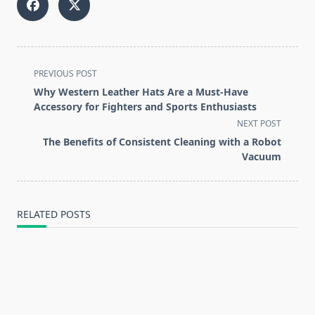
<span
PREVIOUS POST
class="nav-
Why Western Leather Hats Are a Must-Have
subtitle
Accessory for Fighters and Sports Enthusiasts
screen-
NEXT POST
reader-
The Benefits of Consistent Cleaning with a Robot
text">Page</span>
Vacuum
RELATED POSTS