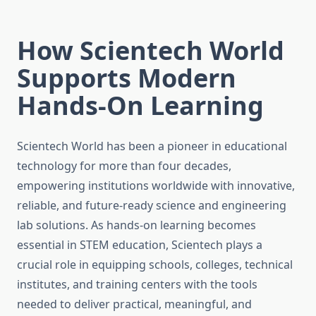
How Scientech World
Supports Modern
Hands-On Learning
Scientech World has been a pioneer in educational
technology for more than four decades,
empowering institutions worldwide with innovative,
reliable, and future-ready science and engineering
lab solutions. As hands-on learning becomes
essential in STEM education, Scientech plays a
crucial role in equipping schools, colleges, technical
institutes, and training centers with the tools
needed to deliver practical, meaningful, and