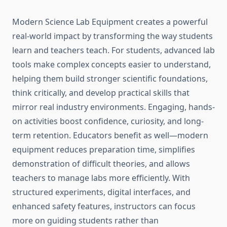
Modern Science Lab Equipment creates a powerful
real-world impact by transforming the way students
learn and teachers teach. For students, advanced lab
tools make complex concepts easier to understand,
helping them build stronger scientific foundations,
think critically, and develop practical skills that
mirror real industry environments. Engaging, hands-
on activities boost confidence, curiosity, and long-
term retention. Educators benefit as well—modern
equipment reduces preparation time, simplifies
demonstration of difficult theories, and allows
teachers to manage labs more efficiently. With
structured experiments, digital interfaces, and
enhanced safety features, instructors can focus
more on guiding students rather than