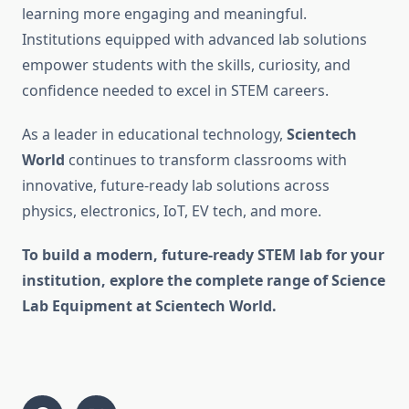
learning more engaging and meaningful.
Institutions equipped with advanced lab solutions
empower students with the skills, curiosity, and
confidence needed to excel in STEM careers.
As a leader in educational technology,
Scientech
World
continues to transform classrooms with
innovative, future-ready lab solutions across
physics, electronics, IoT, EV tech, and more.
To build a modern, future-ready STEM lab for your
institution, explore the complete range of Science
Lab Equipment at Scientech World.