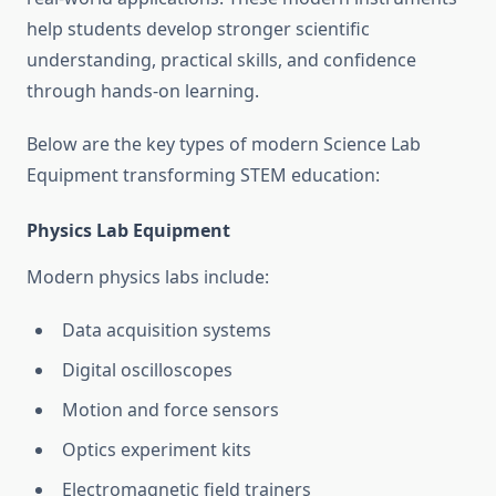
help students develop stronger scientific
understanding, practical skills, and confidence
through hands-on learning.
Below are the key types of modern Science Lab
Equipment transforming STEM education:
Physics Lab Equipment
Modern physics labs include:
Data acquisition systems
Digital oscilloscopes
Motion and force sensors
Optics experiment kits
Electromagnetic field trainers