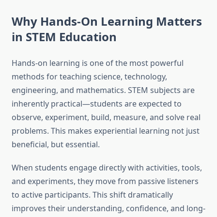
Why Hands-On Learning Matters
in STEM Education
Hands-on learning is one of the most powerful
methods for teaching science, technology,
engineering, and mathematics. STEM subjects are
inherently practical—students are expected to
observe, experiment, build, measure, and solve real
problems. This makes experiential learning not just
beneficial, but essential.
When students engage directly with activities, tools,
and experiments, they move from passive listeners
to active participants. This shift dramatically
improves their understanding, confidence, and long-