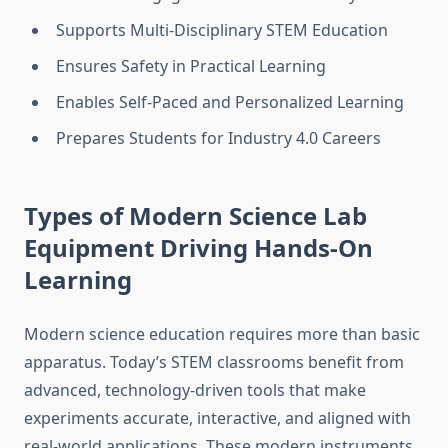
Supports Multi-Disciplinary STEM Education
Ensures Safety in Practical Learning
Enables Self-Paced and Personalized Learning
Prepares Students for Industry 4.0 Careers
Types of Modern Science Lab
Equipment Driving Hands-On
Learning
Modern science education requires more than basic
apparatus. Today’s STEM classrooms benefit from
advanced, technology-driven tools that make
experiments accurate, interactive, and aligned with
real-world applications. These modern instruments