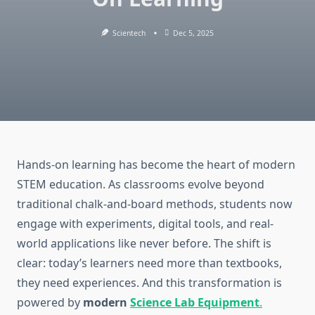
Scientech
Dec 5, 2025
Hands-on learning has become the heart of modern
STEM education. As classrooms evolve beyond
traditional chalk-and-board methods, students now
engage with experiments, digital tools, and real-
world applications like never before. The shift is
clear: today’s learners need more than textbooks,
they need experiences. And this transformation is
powered by
modern
Science Lab Equipment
.