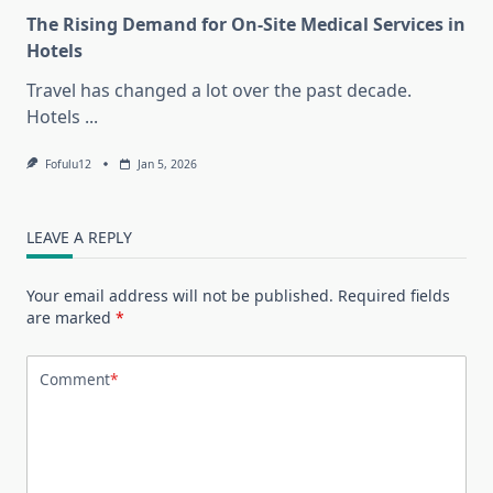
The Rising Demand for On-Site Medical Services in
Hotels
Travel has changed a lot over the past decade.
Hotels
...
Fofulu12
Jan 5, 2026
LEAVE A REPLY
Your email address will not be published.
Required fields
are marked
*
Comment
*