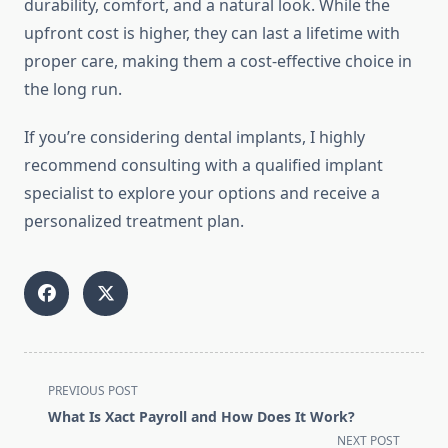
durability, comfort, and a natural look. While the
upfront cost is higher, they can last a lifetime with
proper care, making them a cost-effective choice in
the long run.
If you’re considering dental implants, I highly
recommend consulting with a qualified implant
specialist to explore your options and receive a
personalized treatment plan.
<span
PREVIOUS POST
class="nav-
What Is Xact Payroll and How Does It Work?
subtitle
NEXT POST