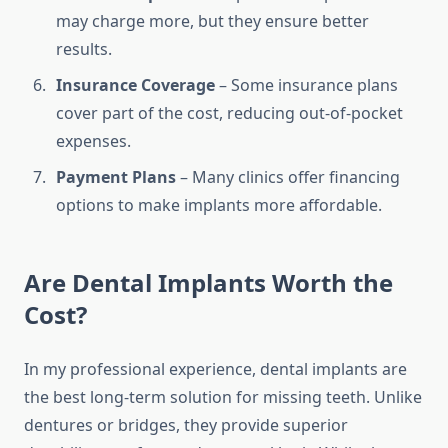
may charge more, but they ensure better
results.
Insurance Coverage
– Some insurance plans
cover part of the cost, reducing out-of-pocket
expenses.
Payment Plans
– Many clinics offer financing
options to make implants more affordable.
Are Dental Implants Worth the
Cost?
In my professional experience, dental implants are
the best long-term solution for missing teeth. Unlike
dentures or bridges, they provide superior