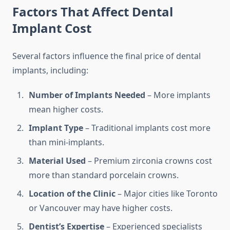
Factors That Affect Dental
Implant Cost
Several factors influence the final price of dental
implants, including:
Number of Implants Needed
– More implants
mean higher costs.
Implant Type
– Traditional implants cost more
than mini-implants.
Material Used
– Premium zirconia crowns cost
more than standard porcelain crowns.
Location of the Clinic
– Major cities like Toronto
or Vancouver may have higher costs.
Dentist’s Expertise
– Experienced specialists