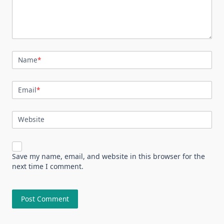
Name
*
Email
*
Website
Save my name, email, and website in this browser for the
next time I comment.