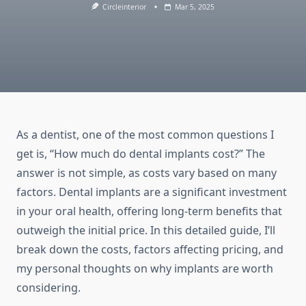
Circleinterior
Mar 5, 2025
As a dentist, one of the most common questions I
get is, “How much do dental implants cost?” The
answer is not simple, as costs vary based on many
factors. Dental implants are a significant investment
in your oral health, offering long-term benefits that
outweigh the initial price. In this detailed guide, I’ll
break down the costs, factors affecting pricing, and
my personal thoughts on why implants are worth
considering.