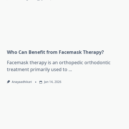
Who Can Benefit from Facemask Therapy?
Facemask therapy is an orthopedic orthodontic
treatment primarily used to
...
Anayaadhikari
Jan 14, 2026