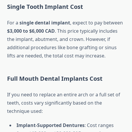
Single Tooth Implant Cost
For a
single dental implant
, expect to pay between
$3,000 to $6,000 CAD
. This price typically includes
the implant, abutment, and crown. However, if
additional procedures like bone grafting or sinus
lifts are needed, the total cost may increase.
Full Mouth Dental Implants Cost
If you need to replace an entire arch or a full set of
teeth, costs vary significantly based on the
technique used:
Implant-Supported Dentures
: Cost ranges