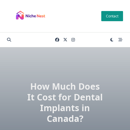
Skip
to
Contact
content
How Much Does
It Cost for Dental
Implants in
Canada?