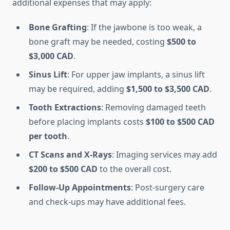
additional expenses that may apply:
Bone Grafting
: If the jawbone is too weak, a
bone graft may be needed, costing
$500 to
$3,000 CAD
.
Sinus Lift
: For upper jaw implants, a sinus lift
may be required, adding
$1,500 to $3,500 CAD
.
Tooth Extractions
: Removing damaged teeth
before placing implants costs
$100 to $500 CAD
per tooth
.
CT Scans and X-Rays
: Imaging services may add
$200 to $500 CAD
to the overall cost.
Follow-Up Appointments
: Post-surgery care
and check-ups may have additional fees.