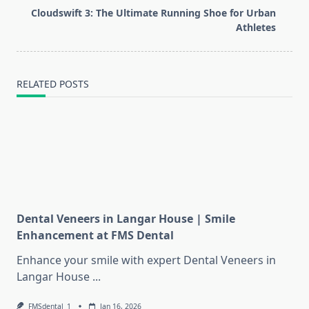
screen-
Cloudswift 3: The Ultimate Running Shoe for Urban
reader-
Athletes
text">Page</span>
RELATED POSTS
Dental Veneers in Langar House | Smile
Enhancement at FMS Dental
Enhance your smile with expert Dental Veneers in
Langar House
...
FMSdental_1
Jan 16, 2026