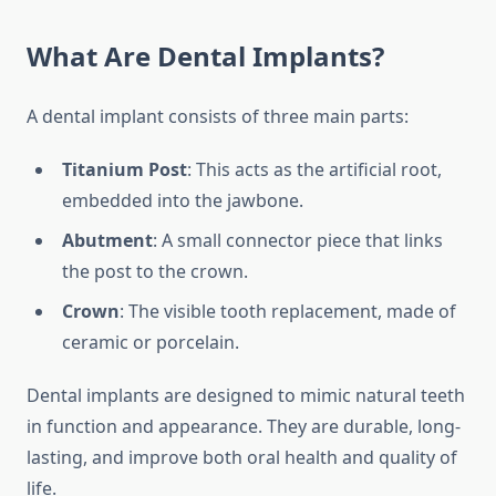
What Are Dental Implants?
A dental implant consists of three main parts:
Titanium Post
: This acts as the artificial root,
embedded into the jawbone.
Abutment
: A small connector piece that links
the post to the crown.
Crown
: The visible tooth replacement, made of
ceramic or porcelain.
Dental implants are designed to mimic natural teeth
in function and appearance. They are durable, long-
lasting, and improve both oral health and quality of
life.