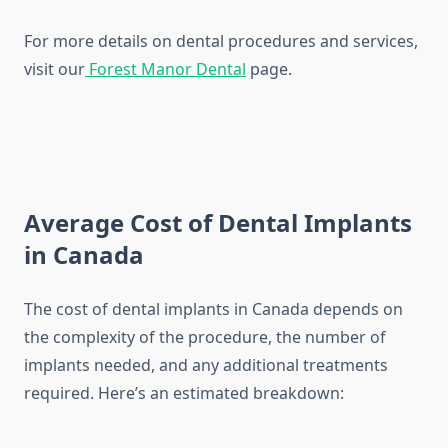
For more details on dental procedures and services,
visit our
Forest Manor Dental
page.
Average Cost of Dental Implants
in Canada
The cost of dental implants in Canada depends on
the complexity of the procedure, the number of
implants needed, and any additional treatments
required. Here’s an estimated breakdown: