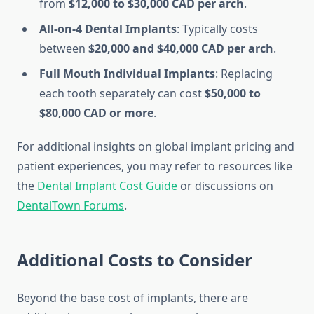
from
$12,000 to $30,000 CAD per arch
.
All-on-4 Dental Implants
: Typically costs
between
$20,000 and $40,000 CAD per arch
.
Full Mouth Individual Implants
: Replacing
each tooth separately can cost
$50,000 to
$80,000 CAD or more
.
For additional insights on global implant pricing and
patient experiences, you may refer to resources like
the
Dental Implant Cost Guide
or discussions on
DentalTown Forums
.
Additional Costs to Consider
Beyond the base cost of implants, there are