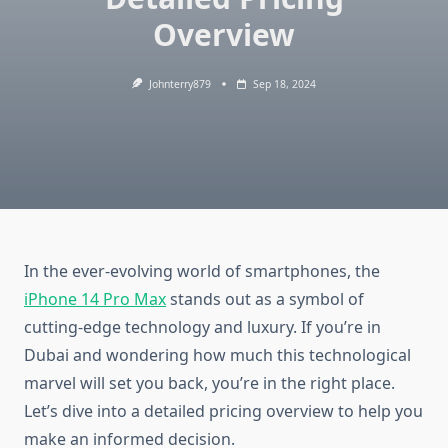
Overview
Johnterry879
Sep 18, 2024
In the ever-evolving world of smartphones, the
iPhone 14 Pro Max
stands out as a symbol of
cutting-edge technology and luxury. If you’re in
Dubai and wondering how much this technological
marvel will set you back, you’re in the right place.
Let’s dive into a detailed pricing overview to help you
make an informed decision.