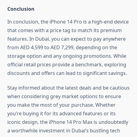
Conclusion
In conclusion, the iPhone 14 Pro is a high-end device
that comes with a price tag to match its premium
features. In Dubai, you can expect to pay anywhere
from AED 4,599 to AED 7,299, depending on the
storage option and any ongoing promotions. While
official retail prices provide a benchmark, exploring
discounts and offers can lead to significant savings.
Stay informed about the latest deals and be cautious
when considering grey market options to ensure
you make the most of your purchase. Whether
you’re buying it for its advanced features or its
iconic design, the iPhone 14 Pro Max is undoubtedly
a worthwhile investment in Dubai’s bustling tech