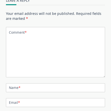
LEAVE A REPLY
Your email address will not be published.
Required fields
are marked
*
Comment
*
Name
*
Email
*