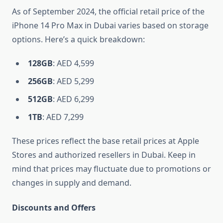
As of September 2024, the official retail price of the
iPhone 14 Pro Max in Dubai varies based on storage
options. Here’s a quick breakdown:
128GB
: AED 4,599
256GB
: AED 5,299
512GB
: AED 6,299
1TB
: AED 7,299
These prices reflect the base retail prices at Apple
Stores and authorized resellers in Dubai. Keep in
mind that prices may fluctuate due to promotions or
changes in supply and demand.
Discounts and Offers