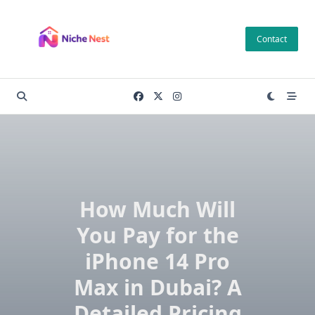
Skip
to
Contact
content
How Much Will
You Pay for the
iPhone 14 Pro
Max in Dubai? A
Detailed Pricing