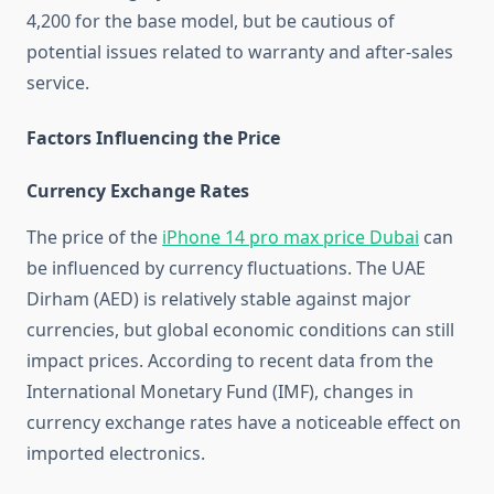
4,200 for the base model, but be cautious of
potential issues related to warranty and after-sales
service.
Factors Influencing the Price
Currency Exchange Rates
The price of the
iPhone 14 pro max price Dubai
can
be influenced by currency fluctuations. The UAE
Dirham (AED) is relatively stable against major
currencies, but global economic conditions can still
impact prices. According to recent data from the
International Monetary Fund (IMF), changes in
currency exchange rates have a noticeable effect on
imported electronics.