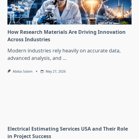
How Research Materials Are Driving Innovation
Across Industries
Modern industries rely heavily on accurate data,
advanced analysis, and
...
Abdus Salam
May 27, 2026
Electrical Estimating Services USA and Their Role
in Project Success