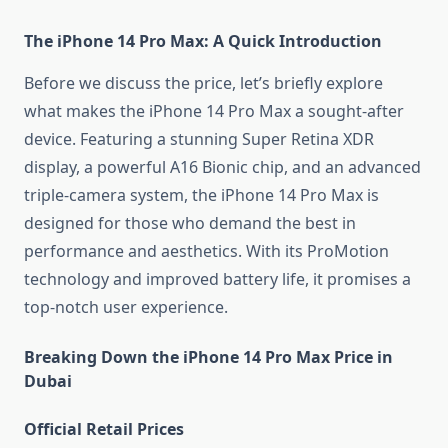
The iPhone 14 Pro Max: A Quick Introduction
Before we discuss the price, let’s briefly explore
what makes the iPhone 14 Pro Max a sought-after
device. Featuring a stunning Super Retina XDR
display, a powerful A16 Bionic chip, and an advanced
triple-camera system, the iPhone 14 Pro Max is
designed for those who demand the best in
performance and aesthetics. With its ProMotion
technology and improved battery life, it promises a
top-notch user experience.
Breaking Down the iPhone 14 Pro Max Price in
Dubai
Official Retail Prices