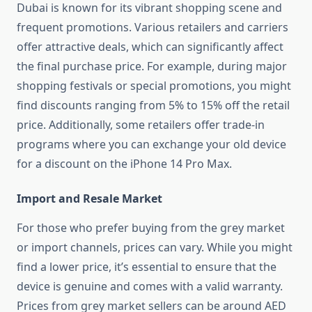
Dubai is known for its vibrant shopping scene and
frequent promotions. Various retailers and carriers
offer attractive deals, which can significantly affect
the final purchase price. For example, during major
shopping festivals or special promotions, you might
find discounts ranging from 5% to 15% off the retail
price. Additionally, some retailers offer trade-in
programs where you can exchange your old device
for a discount on the iPhone 14 Pro Max.
Import and Resale Market
For those who prefer buying from the grey market
or import channels, prices can vary. While you might
find a lower price, it’s essential to ensure that the
device is genuine and comes with a valid warranty.
Prices from grey market sellers can be around AED