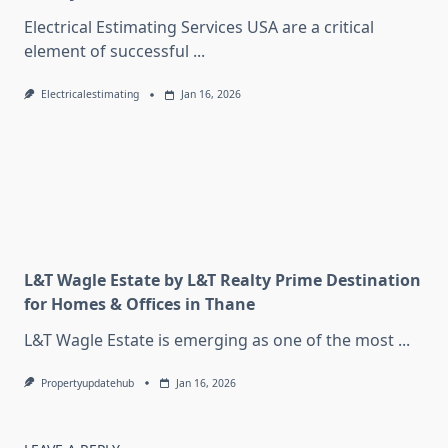
Electrical Estimating Services USA are a critical
element of successful
...
Electricalestimating
Jan 16, 2026
L&T Wagle Estate by L&T Realty Prime Destination
for Homes & Offices in Thane
L&T Wagle Estate is emerging as one of the most
...
Propertyupdatehub
Jan 16, 2026