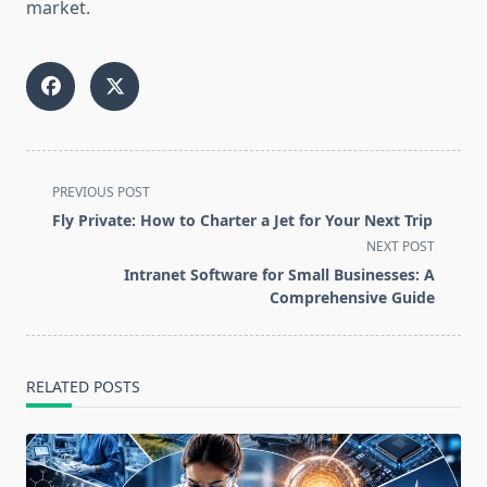
market.
<span
PREVIOUS POST
class="nav-
Fly Private: How to Charter a Jet for Your Next Trip
subtitle
NEXT POST
screen-
Intranet Software for Small Businesses: A
reader-
Comprehensive Guide
text">Page</span>
RELATED POSTS