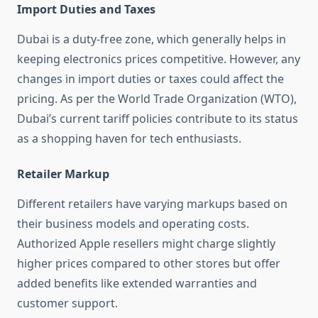
Import Duties and Taxes
Dubai is a duty-free zone, which generally helps in
keeping electronics prices competitive. However, any
changes in import duties or taxes could affect the
pricing. As per the World Trade Organization (WTO),
Dubai’s current tariff policies contribute to its status
as a shopping haven for tech enthusiasts.
Retailer Markup
Different retailers have varying markups based on
their business models and operating costs.
Authorized Apple resellers might charge slightly
higher prices compared to other stores but offer
added benefits like extended warranties and
customer support.