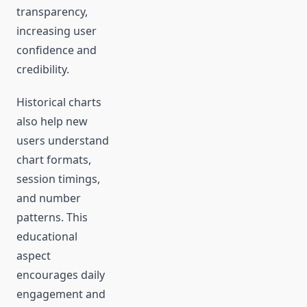
transparency,
increasing user
confidence and
credibility.
Historical charts
also help new
users understand
chart formats,
session timings,
and number
patterns. This
educational
aspect
encourages daily
engagement and