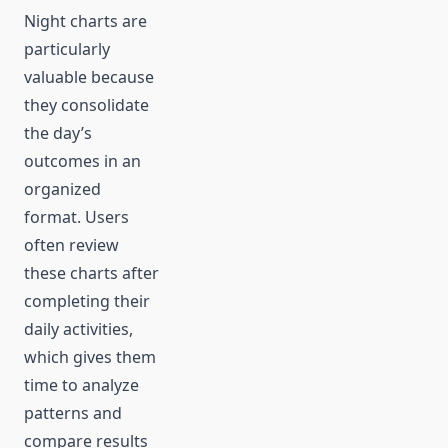
Night charts are
particularly
valuable because
they consolidate
the day’s
outcomes in an
organized
format. Users
often review
these charts after
completing their
daily activities,
which gives them
time to analyze
patterns and
compare results