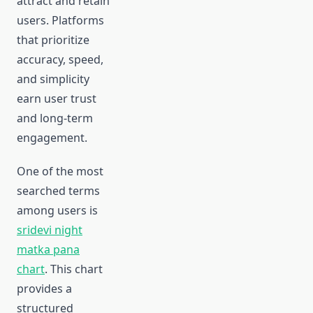
attract and retain
users. Platforms
that prioritize
accuracy, speed,
and simplicity
earn user trust
and long-term
engagement.
One of the most
searched terms
among users is
sridevi night
matka pana
chart
. This chart
provides a
structured