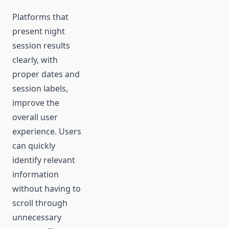
Platforms that
present night
session results
clearly, with
proper dates and
session labels,
improve the
overall user
experience. Users
can quickly
identify relevant
information
without having to
scroll through
unnecessary