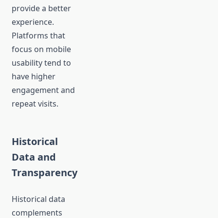
provide a better
experience.
Platforms that
focus on mobile
usability tend to
have higher
engagement and
repeat visits.
Historical
Data and
Transparency
Historical data
complements