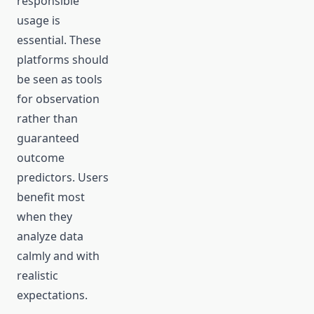
responsible
usage is
essential. These
platforms should
be seen as tools
for observation
rather than
guaranteed
outcome
predictors. Users
benefit most
when they
analyze data
calmly and with
realistic
expectations.