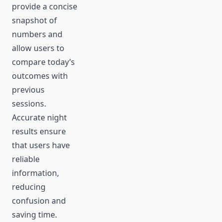
provide a concise
snapshot of
numbers and
allow users to
compare today’s
outcomes with
previous
sessions.
Accurate night
results ensure
that users have
reliable
information,
reducing
confusion and
saving time.