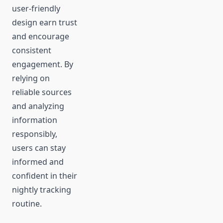
user-friendly
design earn trust
and encourage
consistent
engagement. By
relying on
reliable sources
and analyzing
information
responsibly,
users can stay
informed and
confident in their
nightly tracking
routine.