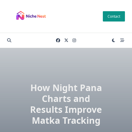
Skip
to
Contact
content
How Night Pana
Charts and
Results Improve
Matka Tracking