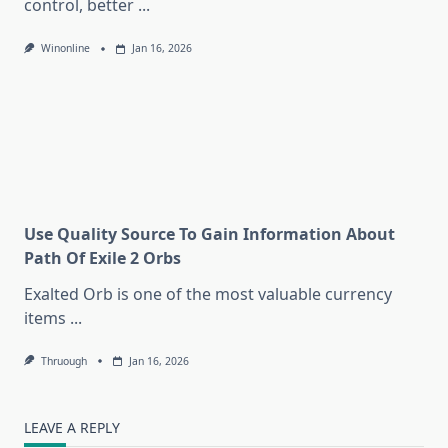
control, better
...
Winonline
Jan 16, 2026
Use Quality Source To Gain Information About
Path Of Exile 2 Orbs
Exalted Orb is one of the most valuable currency
items
...
Thruough
Jan 16, 2026
LEAVE A REPLY