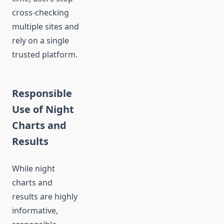
cross-checking
multiple sites and
rely on a single
trusted platform.
Responsible
Use of Night
Charts and
Results
While night
charts and
results are highly
informative,