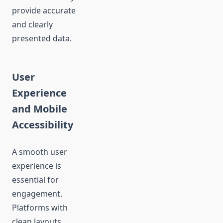
provide accurate
and clearly
presented data.
User
Experience
and Mobile
Accessibility
A smooth user
experience is
essential for
engagement.
Platforms with
clean layouts,