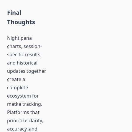
Final
Thoughts
Night pana
charts, session-
specific results,
and historical
updates together
create a
complete
ecosystem for
matka tracking.
Platforms that
prioritize clarity,
accuracy, and