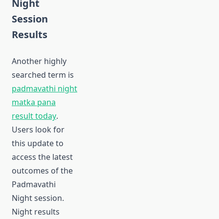
Night
Session
Results
Another highly
searched term is
padmavathi night
matka pana
result today
.
Users look for
this update to
access the latest
outcomes of the
Padmavathi
Night session.
Night results