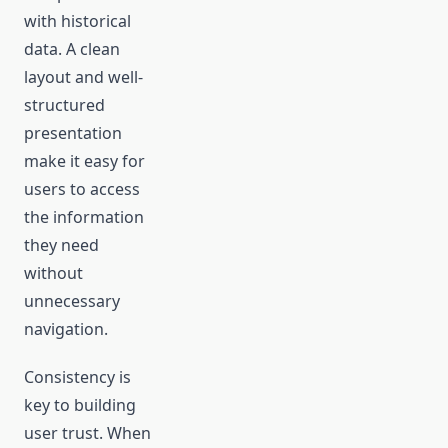
with historical
data. A clean
layout and well-
structured
presentation
make it easy for
users to access
the information
they need
without
unnecessary
navigation.
Consistency is
key to building
user trust. When