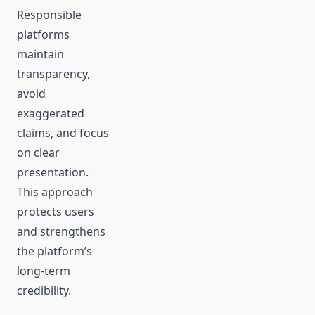
Responsible
platforms
maintain
transparency,
avoid
exaggerated
claims, and focus
on clear
presentation.
This approach
protects users
and strengthens
the platform’s
long-term
credibility.