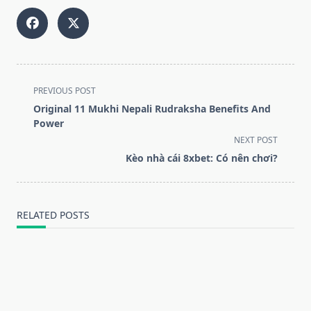
<span
PREVIOUS POST
class="nav-
Original 11 Mukhi Nepali Rudraksha Benefits And
subtitle
Power
screen-
NEXT POST
reader-
Kèo nhà cái 8xbet: Có nên chơi?
text">Page</span>
RELATED POSTS