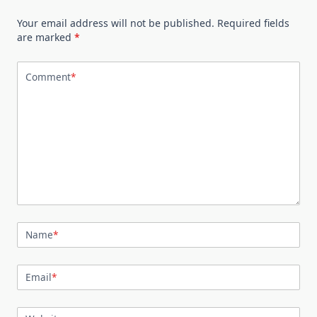
Your email address will not be published.
Required fields
are marked
*
Comment
*
Name
*
Email
*