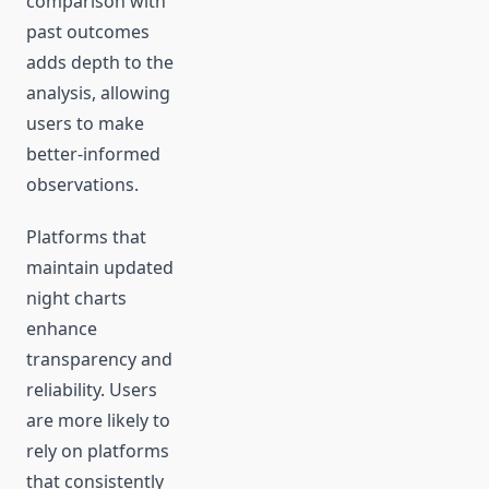
comparison with
past outcomes
adds depth to the
analysis, allowing
users to make
better-informed
observations.
Platforms that
maintain updated
night charts
enhance
transparency and
reliability. Users
are more likely to
rely on platforms
that consistently