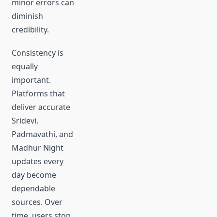
minor errors can
diminish
credibility.
Consistency is
equally
important.
Platforms that
deliver accurate
Sridevi,
Padmavathi, and
Madhur Night
updates every
day become
dependable
sources. Over
time, users stop