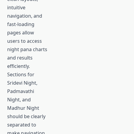
intuitive
navigation, and
fast-loading
pages allow
users to access
night pana charts
and results
efficiently.
Sections for
Sridevi Night,
Padmavathi
Night, and
Madhur Night
should be clearly
separated to
make navigation