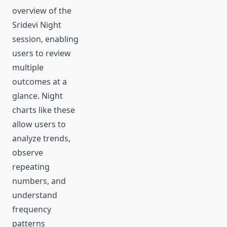
overview of the
Sridevi Night
session, enabling
users to review
multiple
outcomes at a
glance. Night
charts like these
allow users to
analyze trends,
observe
repeating
numbers, and
understand
frequency
patterns