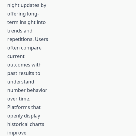
night updates by
offering long-
term insight into
trends and
repetitions. Users
often compare
current
outcomes with
past results to
understand
number behavior
over time.
Platforms that
openly display
historical charts
improve