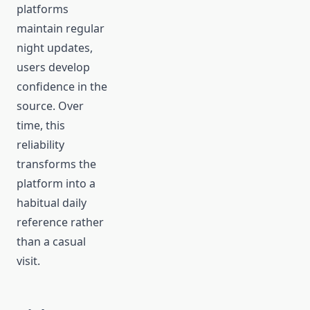
platforms
maintain regular
night updates,
users develop
confidence in the
source. Over
time, this
reliability
transforms the
platform into a
habitual daily
reference rather
than a casual
visit.