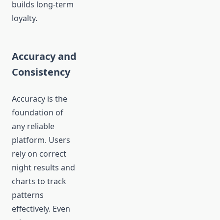
builds long-term
loyalty.
Accuracy and
Consistency
Accuracy is the
foundation of
any reliable
platform. Users
rely on correct
night results and
charts to track
patterns
effectively. Even