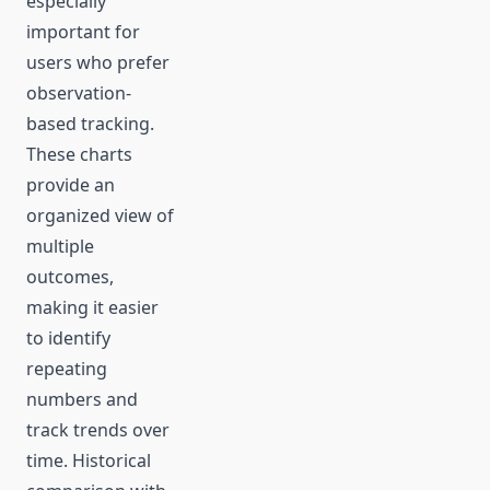
especially
important for
users who prefer
observation-
based tracking.
These charts
provide an
organized view of
multiple
outcomes,
making it easier
to identify
repeating
numbers and
track trends over
time. Historical