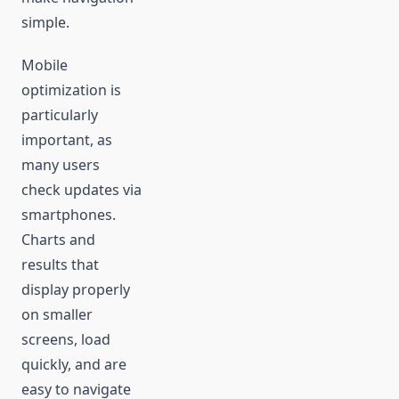
simple.
Mobile
optimization is
particularly
important, as
many users
check updates via
smartphones.
Charts and
results that
display properly
on smaller
screens, load
quickly, and are
easy to navigate