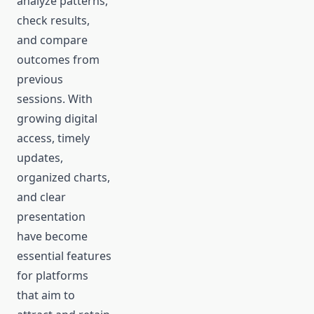
analyze patterns,
check results,
and compare
outcomes from
previous
sessions. With
growing digital
access, timely
updates,
organized charts,
and clear
presentation
have become
essential features
for platforms
that aim to