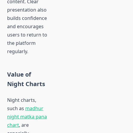
content. Clear
presentation also
builds confidence
and encourages
users to return to
the platform
regularly.
Value of
Night Charts
Night charts,
such as
madhur
night matka pana
chart
, are