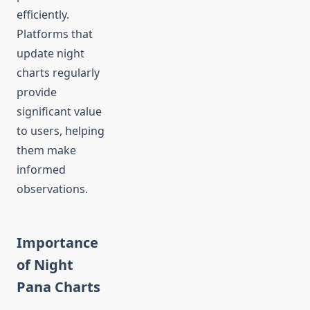
efficiently.
Platforms that
update night
charts regularly
provide
significant value
to users, helping
them make
informed
observations.
Importance
of Night
Pana Charts