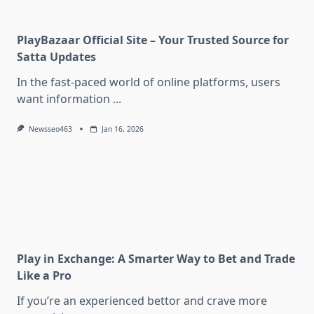
PlayBazaar Official Site – Your Trusted Source for
Satta Updates
In the fast-paced world of online platforms, users
want information
...
Newsseo463
Jan 16, 2026
Play in Exchange: A Smarter Way to Bet and Trade
Like a Pro
If you’re an experienced bettor and crave more