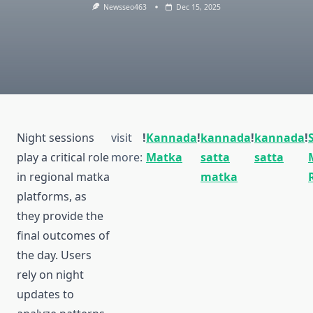
Newsseo463
Dec 15, 2025
Night sessions
visit
!
Kannada
!
kannada
!
kannada
!
play a critical role
more:
Matka
satta
satta
in regional matka
matka
platforms, as
they provide the
final outcomes of
the day. Users
rely on night
updates to