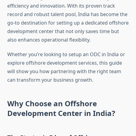
efficiency and innovation. With its proven track
record and robust talent pool, India has become the
go-to destination for setting up a dedicated offshore
development center that not only saves time but
also enhances operational flexibility.
Whether you’re looking to setup an ODC in India or
explore offshore development services, this guide
will show you how partnering with the right team
can transform your business growth.
Why Choose an Offshore
Development Center in India?