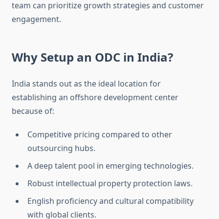
team can prioritize growth strategies and customer
engagement.
Why Setup an ODC in India?
India stands out as the ideal location for
establishing an offshore development center
because of:
Competitive pricing compared to other
outsourcing hubs.
A deep talent pool in emerging technologies.
Robust intellectual property protection laws.
English proficiency and cultural compatibility
with global clients.