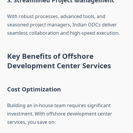
3. Streamlined Project Management
With robust processes, advanced tools, and
seasoned project managers, Indian ODCs deliver
seamless collaboration and high-speed execution.
Key Benefits of Offshore
Development Center Services
Cost Optimization
Building an in-house team requires significant
investment. With offshore development center
services, you save on: