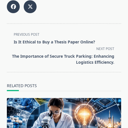
<span
PREVIOUS POST
class="nav-
Is It Ethical to Buy a Thesis Paper Online?
subtitle
NEXT POST
screen-
The Importance of Secure Truck Parking: Enhancing
reader-
Logistics Efficiency.
text">Page</span>
RELATED POSTS