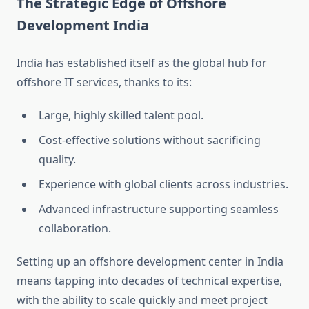
The Strategic Edge of Offshore
Development India
India has established itself as the global hub for
offshore IT services, thanks to its:
Large, highly skilled talent pool.
Cost-effective solutions without sacrificing
quality.
Experience with global clients across industries.
Advanced infrastructure supporting seamless
collaboration.
Setting up an offshore development center in India
means tapping into decades of technical expertise,
with the ability to scale quickly and meet project