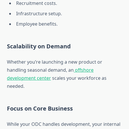
Recruitment costs.
Infrastructure setup.
Employee benefits.
Scalability on Demand
Whether you’re launching a new product or
handling seasonal demand, an
offshore
development center
scales your workforce as
needed.
Focus on Core Business
While your ODC handles development, your internal