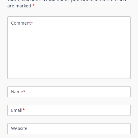
are marked
*
Comment
*
Name
*
Email
*
Website