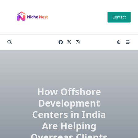
Skip
to
Contact
content
How Offshore
Development
Centers in India
Are Helping
Overseas Clients