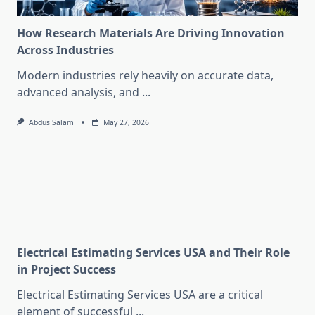
How Research Materials Are Driving Innovation
Across Industries
Modern industries rely heavily on accurate data,
advanced analysis, and
...
Abdus Salam
May 27, 2026
Electrical Estimating Services USA and Their Role
in Project Success
Electrical Estimating Services USA are a critical
element of successful
...