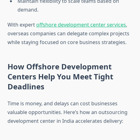
Maintain flexibility to scale teams based on
demand.
With expert
offshore development center services
,
overseas companies can delegate complex projects
while staying focused on core business strategies.
How Offshore Development
Centers Help You Meet Tight
Deadlines
Time is money, and delays can cost businesses
valuable opportunities. Here’s how an outsourcing
development center in India accelerates delivery: