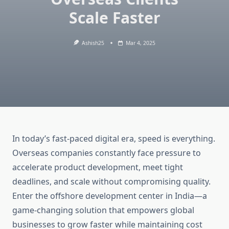
Scale Faster
Ashish25
Mar 4, 2025
In today’s fast-paced digital era, speed is everything.
Overseas companies constantly face pressure to
accelerate product development, meet tight
deadlines, and scale without compromising quality.
Enter the offshore development center in India—a
game-changing solution that empowers global
businesses to grow faster while maintaining cost