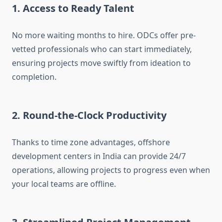
1. Access to Ready Talent
No more waiting months to hire. ODCs offer pre-
vetted professionals who can start immediately,
ensuring projects move swiftly from ideation to
completion.
2. Round-the-Clock Productivity
Thanks to time zone advantages, offshore
development centers in India can provide 24/7
operations, allowing projects to progress even when
your local teams are offline.