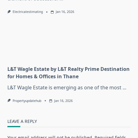
Electricalestimating
Jan 16, 2026
L&T Wagle Estate by L&T Realty Prime Destination
for Homes & Offices in Thane
L&T Wagle Estate is emerging as one of the most
...
Propertyupdatehub
Jan 16, 2026
LEAVE A REPLY
Your email address will not be published.
Required fields