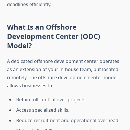
deadlines efficiently.
What Is an Offshore
Development Center (ODC)
Model?
A dedicated offshore development center operates
as an extension of your in-house team, but located
remotely. The offshore development center model
allows businesses to:
Retain full control over projects.
Access specialized skills.
Reduce recruitment and operational overhead.