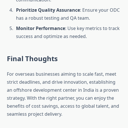
Prioritize Quality Assurance
: Ensure your ODC
has a robust testing and QA team.
Monitor Performance
: Use key metrics to track
success and optimize as needed.
Final Thoughts
For overseas businesses aiming to scale fast, meet
strict deadlines, and drive innovation, establishing
an offshore development center in India is a proven
strategy. With the right partner, you can enjoy the
benefits of cost savings, access to global talent, and
seamless project delivery.