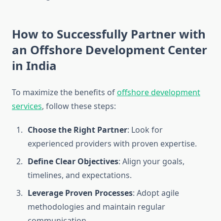
How to Successfully Partner with
an Offshore Development Center
in India
To maximize the benefits of
offshore development
services
, follow these steps:
Choose the Right Partner
: Look for
experienced providers with proven expertise.
Define Clear Objectives
: Align your goals,
timelines, and expectations.
Leverage Proven Processes
: Adopt agile
methodologies and maintain regular
communication.