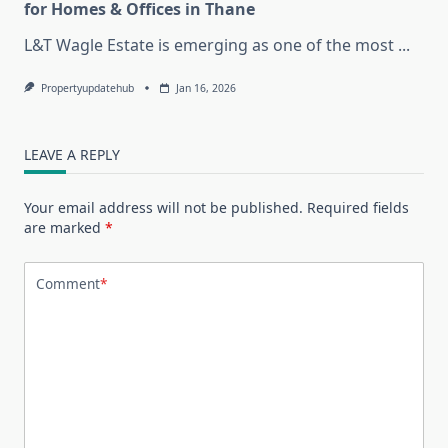
for Homes & Offices in Thane
L&T Wagle Estate is emerging as one of the most
...
Propertyupdatehub
Jan 16, 2026
LEAVE A REPLY
Your email address will not be published.
Required fields
are marked
*
Comment
*