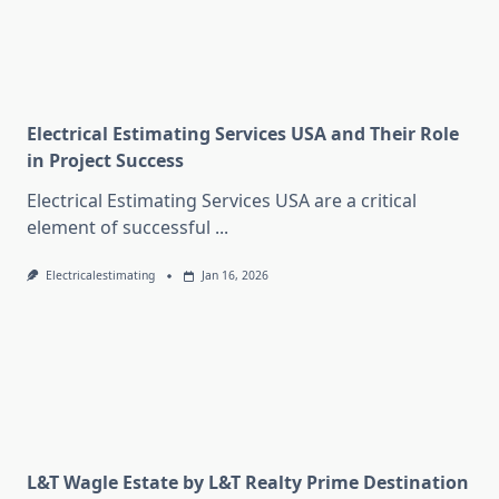
Electrical Estimating Services USA and Their Role
in Project Success
Electrical Estimating Services USA are a critical
element of successful
...
Electricalestimating
Jan 16, 2026
L&T Wagle Estate by L&T Realty Prime Destination