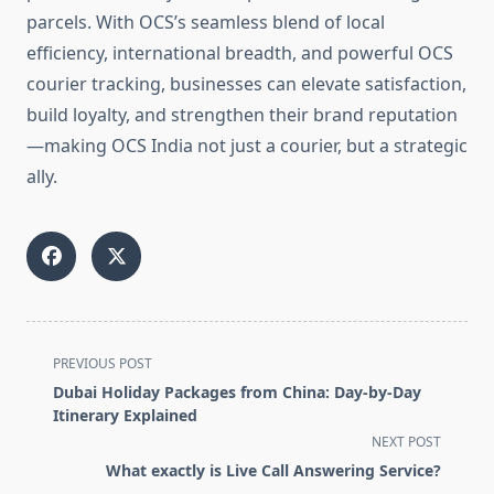
parcels. With OCS’s seamless blend of local
efficiency, international breadth, and powerful OCS
courier tracking, businesses can elevate satisfaction,
build loyalty, and strengthen their brand reputation
—making OCS India not just a courier, but a strategic
ally.
<span
PREVIOUS POST
class="nav-
Dubai Holiday Packages from China: Day-by-Day
subtitle
Itinerary Explained
screen-
NEXT POST
reader-
What exactly is Live Call Answering Service?
text">Page</span>