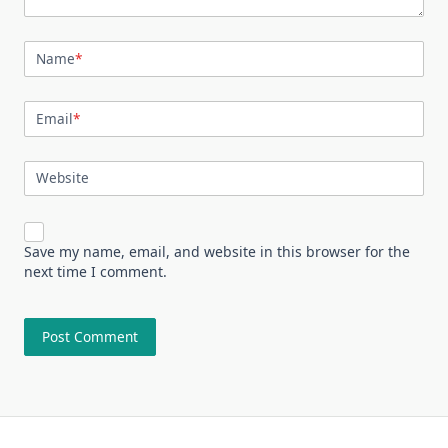
Name
*
Email
*
Website
Save my name, email, and website in this browser for the
next time I comment.