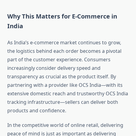
Why This Matters for E-Commerce in
India
As India’s e-commerce market continues to grow,
the logistics behind each order becomes a pivotal
part of the customer experience. Consumers
increasingly consider delivery speed and
transparency as crucial as the product itself. By
partnering with a provider like OCS India—with its
extensive domestic reach and trustworthy OCS India
tracking infrastructure—sellers can deliver both
products and confidence.
In the competitive world of online retail, delivering
peace of mind is just as important as delivering