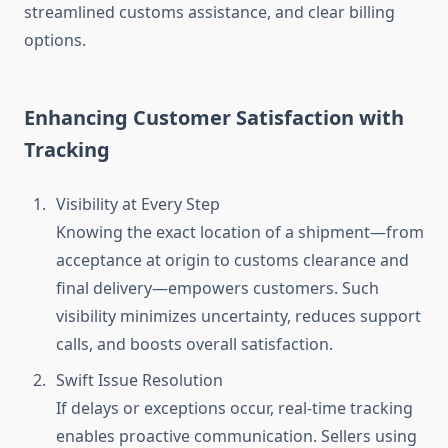
streamlined customs assistance, and clear billing
options.
Enhancing Customer Satisfaction with
Tracking
Visibility at Every Step
Knowing the exact location of a shipment—from
acceptance at origin to customs clearance and
final delivery—empowers customers. Such
visibility minimizes uncertainty, reduces support
calls, and boosts overall satisfaction.
Swift Issue Resolution
If delays or exceptions occur, real-time tracking
enables proactive communication. Sellers using