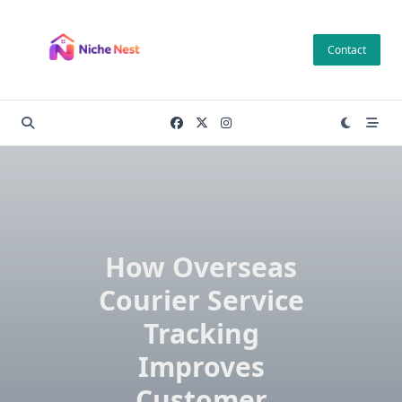
Skip
to
Contact
content
How Overseas
Courier Service
Tracking
Improves
Customer