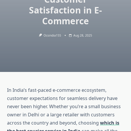
Satisfaction in E-
Commerce
Ocsindia155
Aug 28, 2025
In India’s fast-paced e-commerce ecosystem,
customer expectations for seamless delivery have
never been higher. Whether you’re a small business
owner in Delhi or a large retailer with customers
across the country and beyond, choosing
which is