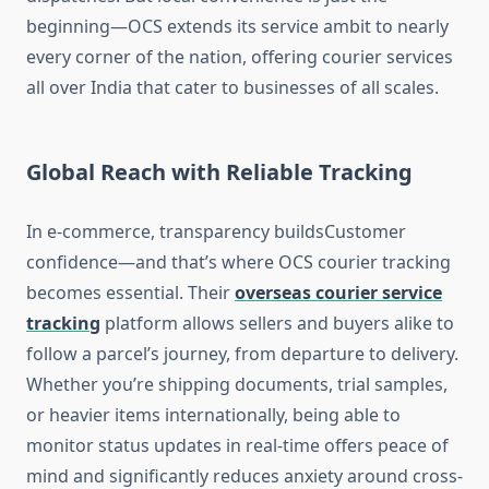
beginning—OCS extends its service ambit to nearly
every corner of the nation, offering courier services
all over India that cater to businesses of all scales.
Global Reach with Reliable Tracking
In e-commerce, transparency buildsCustomer
confidence—and that’s where OCS courier tracking
becomes essential. Their
overseas courier service
tracking
platform allows sellers and buyers alike to
follow a parcel’s journey, from departure to delivery.
Whether you’re shipping documents, trial samples,
or heavier items internationally, being able to
monitor status updates in real-time offers peace of
mind and significantly reduces anxiety around cross-