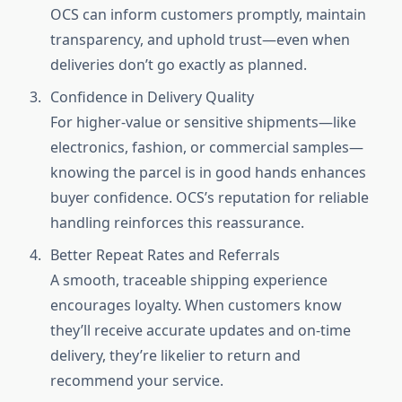
OCS can inform customers promptly, maintain
transparency, and uphold trust—even when
deliveries don’t go exactly as planned.
Confidence in Delivery Quality
For higher-value or sensitive shipments—like
electronics, fashion, or commercial samples—
knowing the parcel is in good hands enhances
buyer confidence. OCS’s reputation for reliable
handling reinforces this reassurance.
Better Repeat Rates and Referrals
A smooth, traceable shipping experience
encourages loyalty. When customers know
they’ll receive accurate updates and on-time
delivery, they’re likelier to return and
recommend your service.