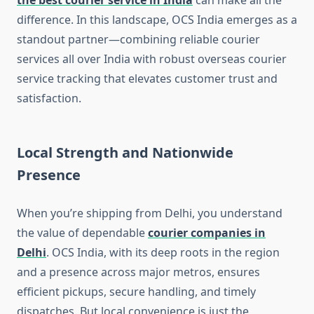
the best courier service in India
can make all the
difference. In this landscape, OCS India emerges as a
standout partner—combining reliable courier
services all over India with robust overseas courier
service tracking that elevates customer trust and
satisfaction.
Local Strength and Nationwide
Presence
When you’re shipping from Delhi, you understand
the value of dependable
courier companies in
Delhi
. OCS India, with its deep roots in the region
and a presence across major metros, ensures
efficient pickups, secure handling, and timely
dispatches. But local convenience is just the