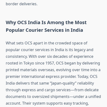
border deliveries.
Why OCS India Is Among the Most
Popular Courier Services in India
What sets OCS apart in the crowded space of
popular courier services in India is its legacy and
consistency. With over six decades of experience
rooted in Tokyo since 1957, OCS began by delivering
printed materials overseas, evolving over time into a
premier international express provider. Today, OCS
India delivers that same “Japan-quality” reliability
through express and cargo services—from delicate
documents to oversized shipments—under a unified
account. Their system supports easy tracking,