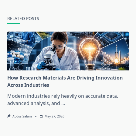
RELATED POSTS
How Research Materials Are Driving Innovation
Across Industries
Modern industries rely heavily on accurate data,
advanced analysis, and
...
Abdus Salam
May 27, 2026