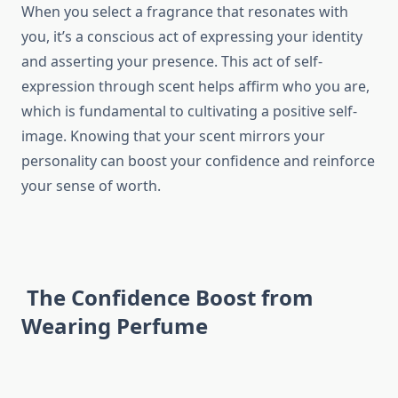
When you select a fragrance that resonates with
you, it’s a conscious act of expressing your identity
and asserting your presence. This act of self-
expression through scent helps affirm who you are,
which is fundamental to cultivating a positive self-
image. Knowing that your scent mirrors your
personality can boost your confidence and reinforce
your sense of worth.
The Confidence Boost from
Wearing Perfume