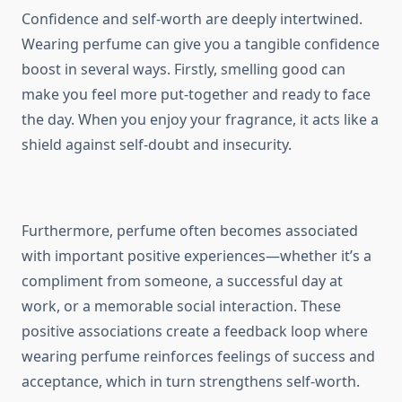
Confidence and self-worth are deeply intertwined.
Wearing perfume can give you a tangible confidence
boost in several ways. Firstly, smelling good can
make you feel more put-together and ready to face
the day. When you enjoy your fragrance, it acts like a
shield against self-doubt and insecurity.
Furthermore, perfume often becomes associated
with important positive experiences—whether it’s a
compliment from someone, a successful day at
work, or a memorable social interaction. These
positive associations create a feedback loop where
wearing perfume reinforces feelings of success and
acceptance, which in turn strengthens self-worth.