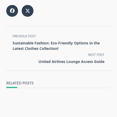
<span
PREVIOUS POST
class="nav-
Sustainable Fashion: Eco-Friendly Options in the
subtitle
Latest Clothes Collection!
screen-
NEXT POST
reader-
United Airlines Lounge Access Guide
text">Page</span>
RELATED POSTS