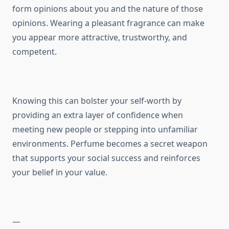
form opinions about you and the nature of those
opinions. Wearing a pleasant fragrance can make
you appear more attractive, trustworthy, and
competent.
Knowing this can bolster your self-worth by
providing an extra layer of confidence when
meeting new people or stepping into unfamiliar
environments. Perfume becomes a secret weapon
that supports your social success and reinforces
your belief in your value.
—