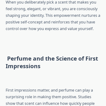
When you deliberately pick a scent that makes you
feel strong, elegant, or vibrant, you are consciously
shaping your identity. This empowerment nurtures a
positive self-concept and reinforces that you have
control over how you express and value yourself.
Perfume and the Science of First
Impressions
First impressions matter, and perfume can play a
surprising role in making them positive. Studies
show that scent can influence how quickly people