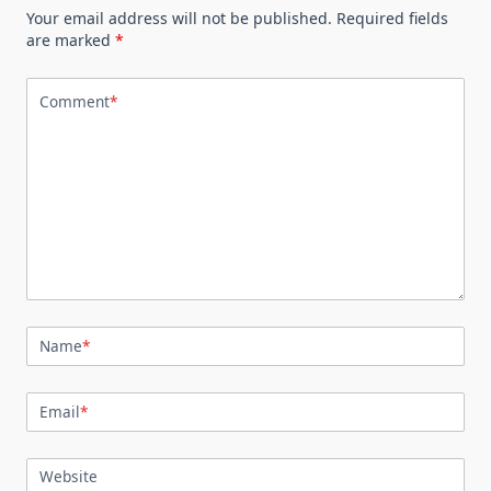
Your email address will not be published.
Required fields
are marked
*
Comment
*
Name
*
Email
*
Website