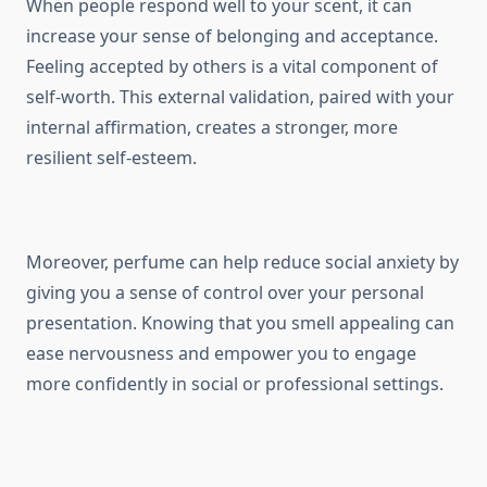
When people respond well to your scent, it can
increase your sense of belonging and acceptance.
Feeling accepted by others is a vital component of
self-worth. This external validation, paired with your
internal affirmation, creates a stronger, more
resilient self-esteem.
Moreover, perfume can help reduce social anxiety by
giving you a sense of control over your personal
presentation. Knowing that you smell appealing can
ease nervousness and empower you to engage
more confidently in social or professional settings.