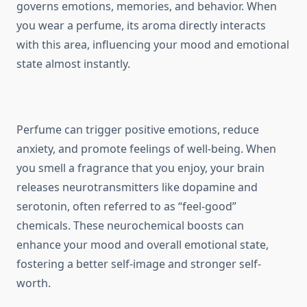
governs emotions, memories, and behavior. When
you wear a perfume, its aroma directly interacts
with this area, influencing your mood and emotional
state almost instantly.
Perfume can trigger positive emotions, reduce
anxiety, and promote feelings of well-being. When
you smell a fragrance that you enjoy, your brain
releases neurotransmitters like dopamine and
serotonin, often referred to as “feel-good”
chemicals. These neurochemical boosts can
enhance your mood and overall emotional state,
fostering a better self-image and stronger self-
worth.