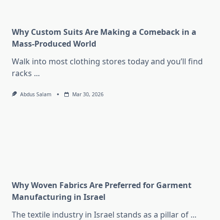
Why Custom Suits Are Making a Comeback in a
Mass-Produced World
Walk into most clothing stores today and you’ll find
racks
...
Abdus Salam
Mar 30, 2026
Why Woven Fabrics Are Preferred for Garment
Manufacturing in Israel
The textile industry in Israel stands as a pillar of
...