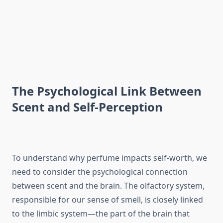
The Psychological Link Between
Scent and Self-Perception
To understand why perfume impacts self-worth, we
need to consider the psychological connection
between scent and the brain. The olfactory system,
responsible for our sense of smell, is closely linked
to the limbic system—the part of the brain that