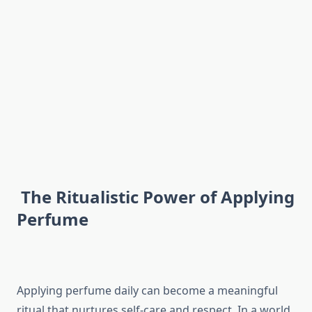
The Ritualistic Power of Applying
Perfume
Applying perfume daily can become a meaningful
ritual that nurtures self-care and respect. In a world