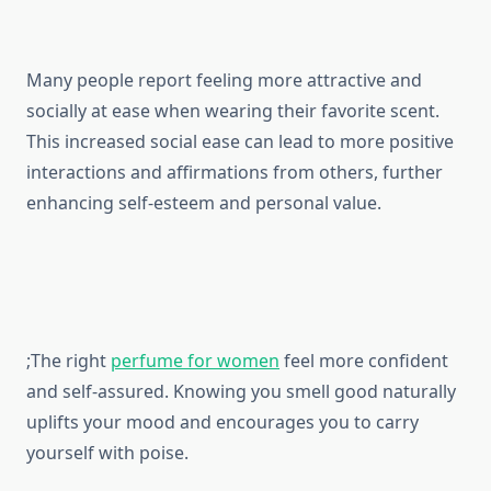
Many people report feeling more attractive and
socially at ease when wearing their favorite scent.
This increased social ease can lead to more positive
interactions and affirmations from others, further
enhancing self-esteem and personal value.
;The right
perfume for women
feel more confident
and self-assured. Knowing you smell good naturally
uplifts your mood and encourages you to carry
yourself with poise.