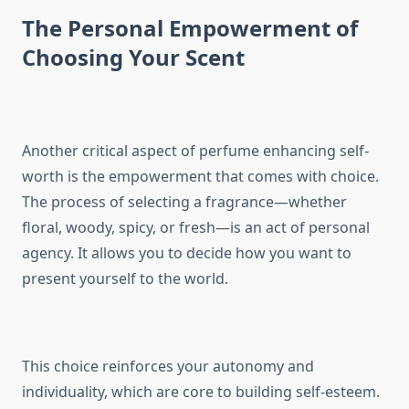
The Personal Empowerment of
Choosing Your Scent
Another critical aspect of perfume enhancing self-
worth is the empowerment that comes with choice.
The process of selecting a fragrance—whether
floral, woody, spicy, or fresh—is an act of personal
agency. It allows you to decide how you want to
present yourself to the world.
This choice reinforces your autonomy and
individuality, which are core to building self-esteem.