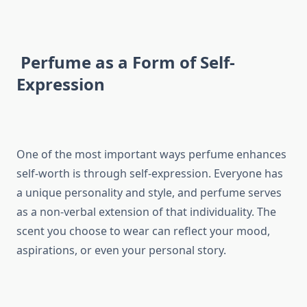
Perfume as a Form of Self-
Expression
One of the most important ways perfume enhances
self-worth is through self-expression. Everyone has
a unique personality and style, and perfume serves
as a non-verbal extension of that individuality. The
scent you choose to wear can reflect your mood,
aspirations, or even your personal story.