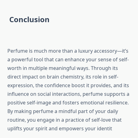
Conclusion
Perfume is much more than a luxury accessory—it’s
a powerful tool that can enhance your sense of self-
worth in multiple meaningful ways. Through its
direct impact on brain chemistry, its role in self-
expression, the confidence boost it provides, and its
influence on social interactions, perfume supports a
positive self-image and fosters emotional resilience.
By making perfume a mindful part of your daily
routine, you engage in a practice of self-love that
uplifts your spirit and empowers your identit