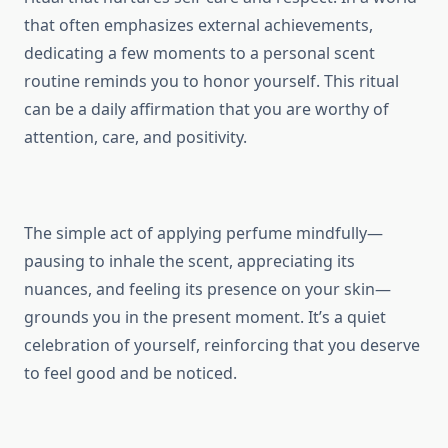
that often emphasizes external achievements,
dedicating a few moments to a personal scent
routine reminds you to honor yourself. This ritual
can be a daily affirmation that you are worthy of
attention, care, and positivity.
The simple act of applying perfume mindfully—
pausing to inhale the scent, appreciating its
nuances, and feeling its presence on your skin—
grounds you in the present moment. It’s a quiet
celebration of yourself, reinforcing that you deserve
to feel good and be noticed.