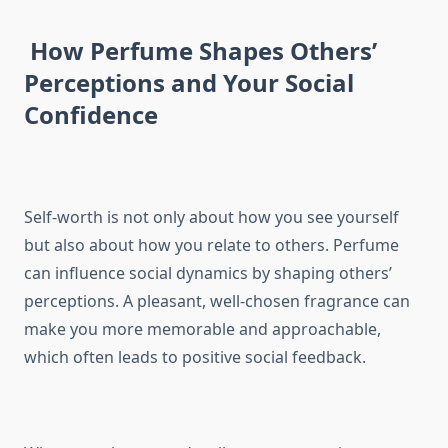
How Perfume Shapes Others’
Perceptions and Your Social
Confidence
Self-worth is not only about how you see yourself
but also about how you relate to others. Perfume
can influence social dynamics by shaping others’
perceptions. A pleasant, well-chosen fragrance can
make you more memorable and approachable,
which often leads to positive social feedback.