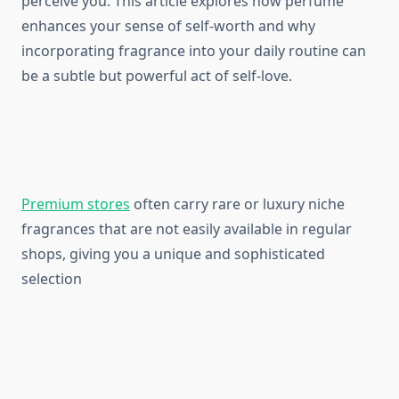
perceive you. This article explores how perfume
enhances your sense of self-worth and why
incorporating fragrance into your daily routine can
be a subtle but powerful act of self-love.
Premium stores
often carry rare or luxury niche
fragrances that are not easily available in regular
shops, giving you a unique and sophisticated
selection