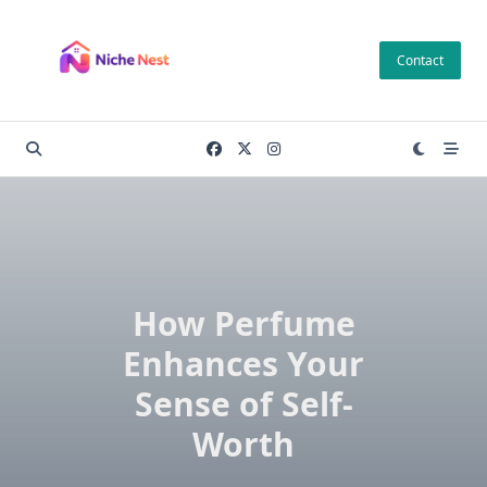
Skip
to
Contact
content
How Perfume
Enhances Your
Sense of Self-
Worth