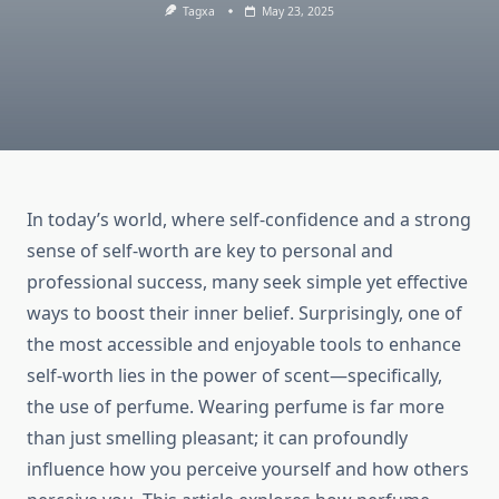
Tagxa
May 23, 2025
In today’s world, where self-confidence and a strong
sense of self-worth are key to personal and
professional success, many seek simple yet effective
ways to boost their inner belief. Surprisingly, one of
the most accessible and enjoyable tools to enhance
self-worth lies in the power of scent—specifically,
the use of perfume. Wearing perfume is far more
than just smelling pleasant; it can profoundly
influence how you perceive yourself and how others