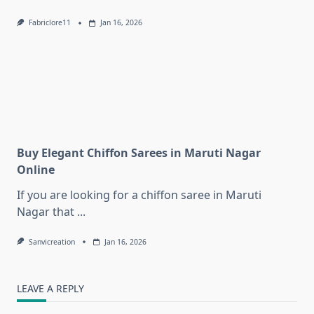
Fabriclore11
Jan 16, 2026
Buy Elegant Chiffon Sarees in Maruti Nagar
Online
If you are looking for a chiffon saree in Maruti
Nagar that
...
Sanvicreation
Jan 16, 2026
LEAVE A REPLY