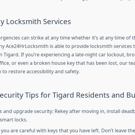
 Locksmith Services
encies can strike at any time whether it’s at any time of t
why Ace24HrLocksmith is able to provide locksmith services 
in Tigard. If you’re experiencing a late-night car lockout, br
ffice, or even a broken house key that has been lost, our te
 to restore accessibility and safety.
Security Tips for Tigard Residents and B
s and upgrade security: Rekey after moving in, install deadb
smart locks.
you are careful with keys that you have left. Don’t leave th