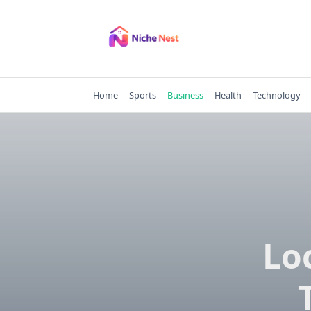
Skip
to
content
Home
Sports
Business
Health
Technology
Lo