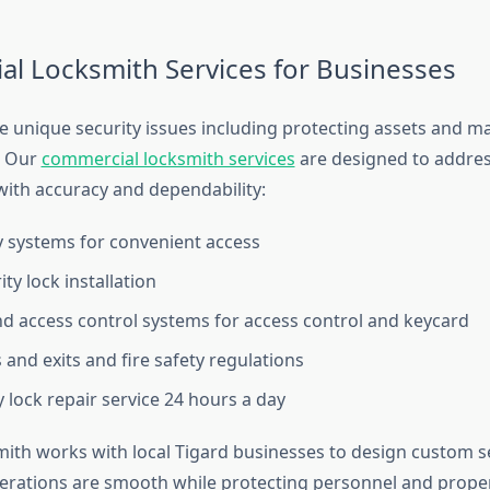
l Locksmith Services for Businesses
 unique security issues including protecting assets and m
. Our
commercial locksmith services
are designed to addres
ith accuracy and dependability:
 systems for convenient access
ty lock installation
d access control systems for access control and keycard
 and exits and fire safety regulations
lock repair service 24 hours a day
th works with local Tigard businesses to design custom se
erations are smooth while protecting personnel and proper