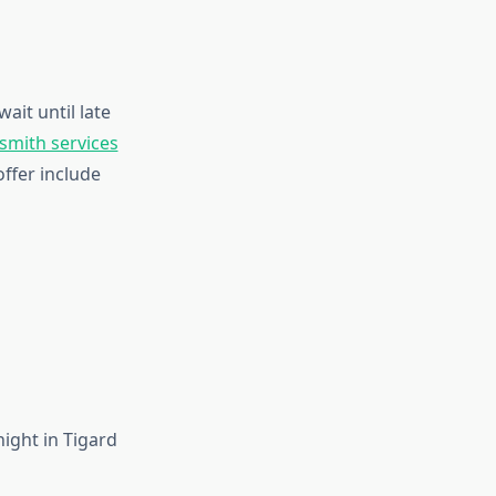
wait until late
smith services
offer include
ight in Tigard