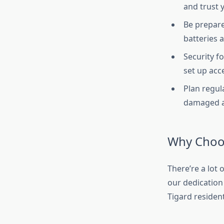
and trust 
Be prepare
batteries 
Security f
set up acc
Plan regul
damaged an
Why Choo
There’re a lot
our dedication
Tigard residen