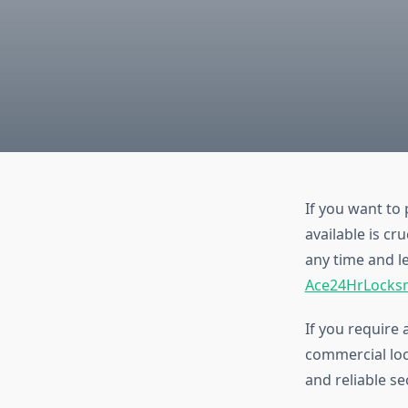
If you want to
available is cr
any time and l
Ace24HrLocks
If you require 
commercial loc
and reliable se