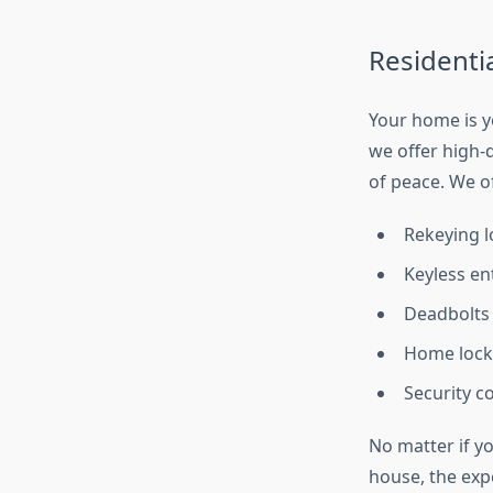
Residenti
Your home is y
we offer high-
of peace. We of
Rekeying l
Keyless en
Deadbolts 
Home lock
Security 
No matter if yo
house, the exp