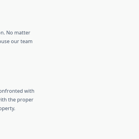
n. No matter
house our team
onfronted with
ith the proper
operty.