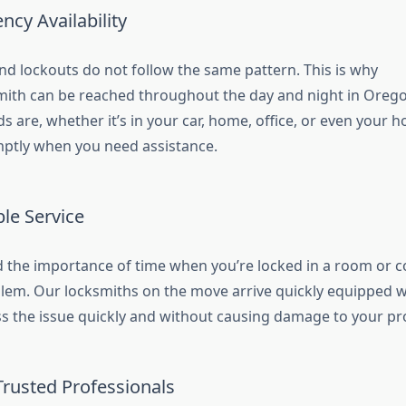
cy Availability
d lockouts do not follow the same pattern. This is why
ith can be reached throughout the day and night in Orego
s are, whether it’s in your car, home, office, or even your 
ptly when you need assistance.
ble Service
the importance of time when you’re locked in a room or c
blem. Our locksmiths on the move arrive quickly equipped w
ss the issue quickly and without causing damage to your pr
Trusted Professionals