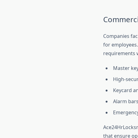
Commercia
Companies face
for employees
requirements w
Master key
High-securi
Keycard an
Alarm bars
Emergency 
Ace24HrLocksmi
that ensure op