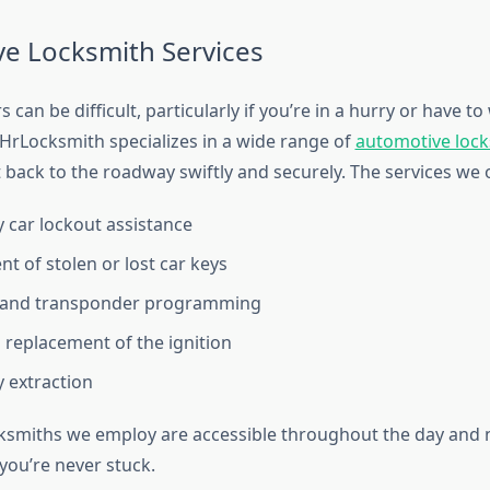
e Locksmith Services
 can be difficult, particularly if you’re in a hurry or have to 
4HrLocksmith specializes in a wide range of
automotive lock
 back to the roadway swiftly and securely. The services we 
car lockout assistance
t of stolen or lost car keys
 and transponder programming
 replacement of the ignition
 extraction
ksmiths we employ are accessible throughout the day and n
you’re never stuck.