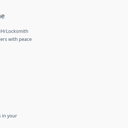
me
24HrLocksmith
ers with peace
 in your