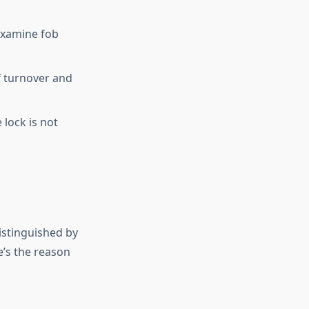
examine fob
ff turnover and
lock is not
istinguished by
e’s the reason