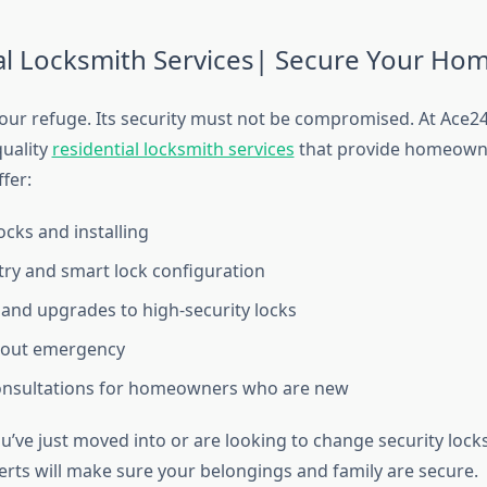
al Locksmith Services| Secure Your Ho
our refuge. Its security must not be compromised. At Ace
quality
residential locksmith services
that provide homeown
fer:
ocks and installing
try and smart lock configuration
and upgrades to high-security locks
out emergency
consultations for homeowners who are new
u’ve just moved into or are looking to change security locks
erts will make sure your belongings and family are secure.