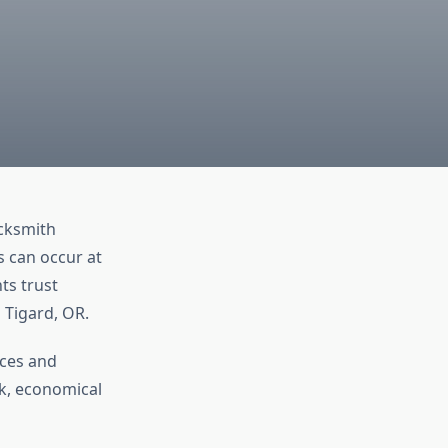
ocksmith
s can occur at
ts trust
n Tigard, OR.
ices and
k, economical