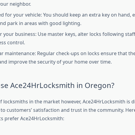
your neighbor.
d for your vehicle: You should keep an extra key on hand, 
and park in areas with good lighting.
or your business: Use master keys, alter locks following sta
ess control.
ar maintenance: Regular check-ups on locks ensure that the 
d improve the security of your home over time.
se Ace24HrLocksmith in Oregon?
 of locksmiths in the market however, Ace24HrLocksmith is d
 to customers’ satisfaction and trust in the community. Her
ts prefer Ace24HrLocksmith: