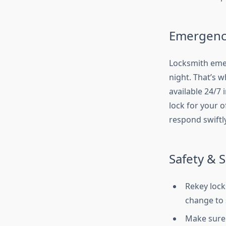
Emergency
Locksmith emerg
night. That’s 
available 24/7 
lock for your o
respond swiftly
Safety & 
Rekey lock
change to 
Make sure 