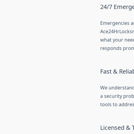
24/7 Emergen
Emergencies an
Ace24HrLocksm
what your need
responds prom
Fast & Relia
We understand 
a security pro
tools to addre
Licensed & 