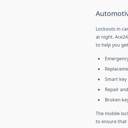
Automotiv
Lockouts in cars
at night. Ace2
to help you get
Emergency 
Replacemen
Smart key
Repair and
Broken key
The mobile loc
to ensure that 