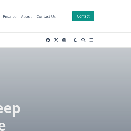
Finance
About
Contact Us
Contact
eep
e