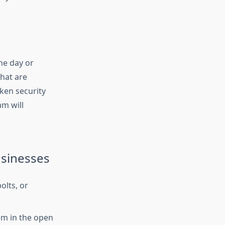
he day or
that are
oken security
am will
usinesses
olts, or
em in the open