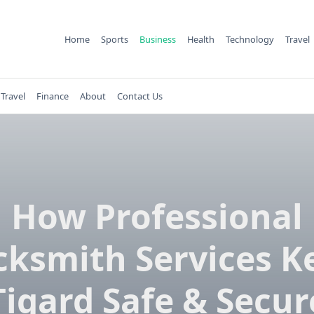
Home
Sports
Business
Health
Technology
Travel
Travel
Finance
About
Contact Us
How Professional
cksmith Services K
Tigard Safe & Secur