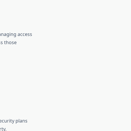
anaging access
s those
curity plans
ty.