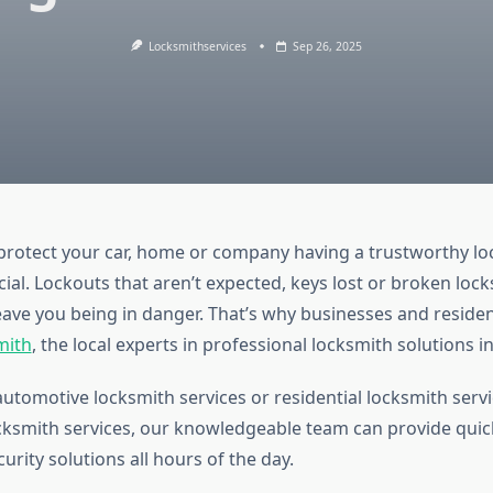
Locksmithservices
Sep 26, 2025
 protect your car, home or company having a trustworthy l
ucial. Lockouts that aren’t expected, keys lost or broken lock
eave you being in danger. That’s why businesses and residen
mith
, the local experts in professional locksmith solutions i
automotive locksmith services or residential locksmith serv
ksmith services, our knowledgeable team can provide quic
curity solutions all hours of the day.