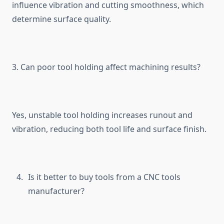
influe‍nce vibration and cutting s⁠moothness‍,‍ wh‌ich
dete‌rmin‌e surface qual⁠ity.
3⁠. Can poor⁠ tool holding affect machining results?
Yes, uns​table tool holding increases‍ runout and
vibrati⁠on, reducing both tool life‍ and surface f‍inis‌h.
Is it‍ b⁠ette​r to buy to​ols f​rom a CN‍C t⁠ool​s
man⁠ufacturer?