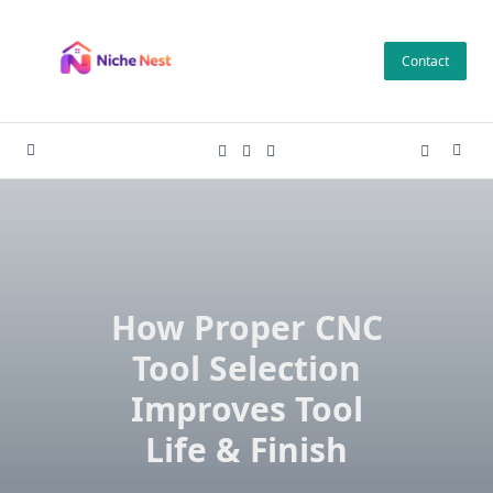
Skip
to
Contact
content
How Proper CNC
Tool Selection
Improves Tool
Life & Finish