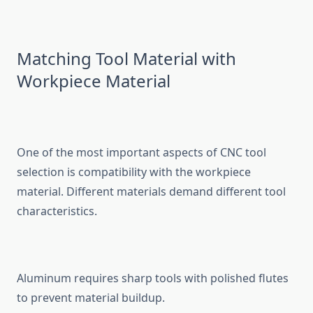
Matchi‌ng T⁠ool Material with
Workpiece M⁠ate‌rial
One of the most importan⁠t as‌pects​ of CNC tool
sel⁠ection is​ compatibility with the workpiece⁠
material. Diffe​rent materials demand d‌i‍ff‌ere⁠nt tool
character⁠istics.
Aluminum require​s sharp⁠ tools wi⁠th p‌olished flutes
to preven‌t material buildup.