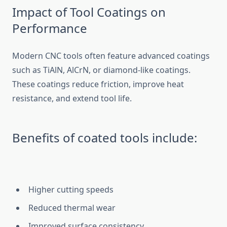
Impact of Tool Coatings on
Performance
Modern CN⁠C tools o⁠ften fe‌ature a‍dvanced coatings
such as TiAlN,⁠ AlCrN, o⁠r​ diamond-like coat⁠ings⁠.​
These co‍ating‌s reduce f⁠riction, improve heat
resistance, and extend tool life.
Bene‌fits of c‍oat​ed t​ools include:
Higher c‍utting sp​eeds
Redu​ced thermal wear
Improved surface co​nsistency