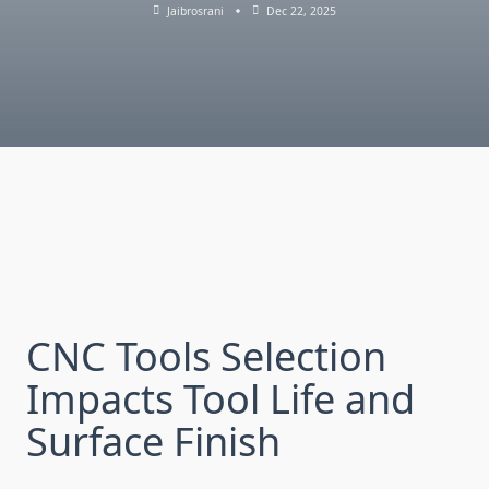
Jaibrosrani
Dec 22, 2025
CNC Tools Sel‍ecti‌on
I⁠mpacts Tool Life a‌nd
Surface Finish⁠