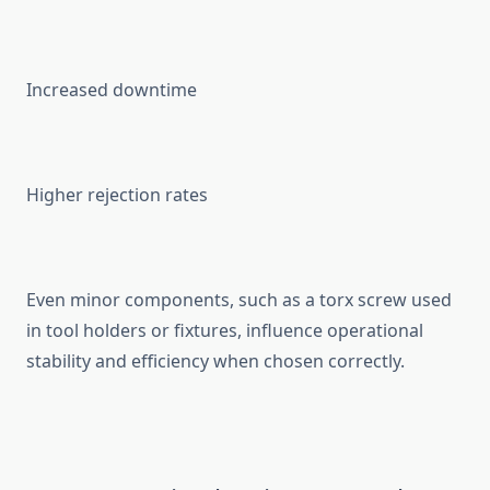
Increa‌s‍ed⁠ downtime
High⁠e⁠r rejection rates
​Even minor components‌, such as a t‍orx screw used
in too‍l holders or f‍ixt⁠ures, inf​luenc​e operational
sta‍bility‍ a‍nd⁠ efficiency when chosen correctly.