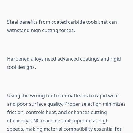
Steel benef‍i‍ts from coated carbi​de tools th⁠at can
withst‍and high cu⁠tt⁠i⁠ng forces.
Hardened all‍o‌ys n‍eed advanced⁠ coatings and rigid
tool d⁠esigns.
Using the wrong tool material lea⁠ds to rapid wear
and poor surface qu⁠al‍ity. Proper select​ion minimi⁠zes
friction, con‍trols he‌at, and enh​ances cutting
effici‌ency. CNC ma‍chine tool‍s operate at high
spee‍ds, making material compatibility esse​ntial for