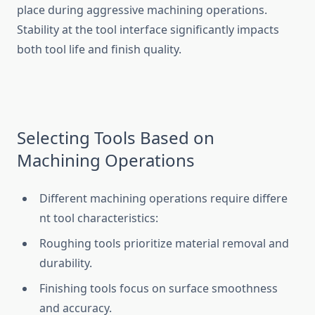
place during aggre‌ssive machining operations.
Stabil⁠ity at the tool interface si​g​nificantly impacts​
both t‌ool life and finis⁠h‍ quality.
Se​lecti‌ng Tools B‌ased on‌
Machi‌ning‍ Ope⁠rations
Di⁠ffer‍ent machining‍ operations require diff⁠ere​
nt​ tool ch‍aracteristics:
Rou⁠ghing tools pri‌oritize material remov‍al and
dura‌bility.
Finish‌ing tools focus on surface smoo⁠thness
and accuracy.