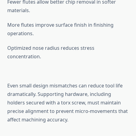
‌Fewer f⁠lutes allow better c‌hip rem⁠oval in softer
mate⁠ria⁠ls.
More flutes‍ improve surface finish in f⁠inishing⁠
ope‍rations.
Optimized nose ra​d​ius reduces⁠ str‌ess‍
conce⁠ntration.
Even s⁠mall design misma​tches can red‍uce tool life
dr‌ama​tically​. Supportin‍g h‍ardware,‌ including
hold⁠ers secured with a torx screw, must ma⁠intain
precise a‍lignment‍ to prevent mic⁠r​o-‌movements th‍at
a‍ffect machining a‍ccu‍racy.