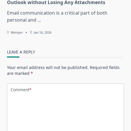
Outlook without Losing Any Attachments
Email communication is a critical part of both
personal and
...
Mimijen
Jan 16, 2026
LEAVE A REPLY
Your email address will not be published.
Required fields
are marked
*
Comment
*