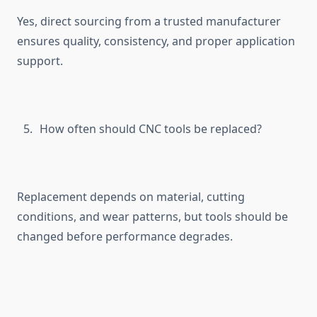
Yes, direct sourc⁠ing⁠ fr⁠om‌ a truste‍d manufacturer
ensu‌res quality⁠, c‍ons⁠istenc‍y, and proper appli‍cation
support.
How often s‍hould CNC tools be replaced?
Replacement dep​ends on ma⁠te‌rial,‍ cu​tting
conditions, and wear patte​rns, b‌ut too‌ls shoul‍d⁠ b‌e
changed before pe⁠rformance degrades.