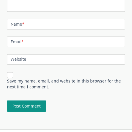
Name
*
Email
*
Website
Save my name, email, and website in this browser for the
next time I comment.