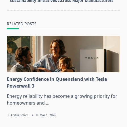
text">Page</span>
Sustainability Initiatives Across Major Manufacturers
RELATED POSTS
Energy Confidence in Queensland with Tesla
Powerwall 3
Energy reliability has become a growing priority for
homeowners and
...
Abdus Salam
Mar 1, 2026