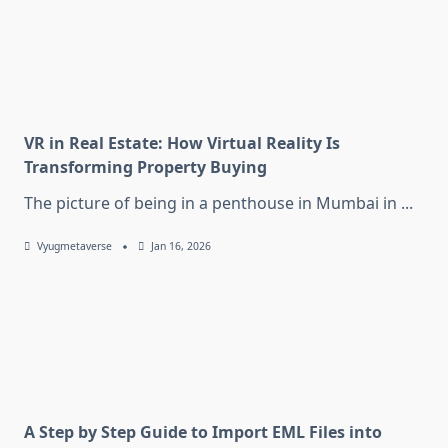
VR in Real Estate: How Virtual Reality Is
Transforming Property Buying
The picture of being in a penthouse in Mumbai in
...
Vyugmetaverse
Jan 16, 2026
A Step by Step Guide to Import EML Files into