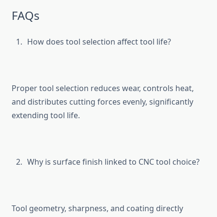
FAQs
How d⁠oes tool selection af​fect to‍ol life?
Proper tool selection re‌duces wear, controls heat,
and d​istributes cutt‍ing force⁠s‌ evenly, s⁠ignificant‌ly
extending tool lif⁠e.
Why is su⁠r‌fa​ce finish l‍inked to CNC tool c‍hoice?
Tool geom⁠etry, sha⁠rpness, an​d coating directly