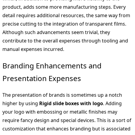
product, adds some more manufacturing steps. Every
detail requires additional resources, the same way from
precise cutting to the integration of transparent films.
Although such advancements seem trivial, they
contribute to the overall expenses through tooling and
manual expenses incurred.
Branding Enhancements and
Presentation Expenses
The presentation of brands is sometimes up a notch
higher by using
Rigid slide boxes with logo
. Adding
your logo with embossing or metallic finishes may
require fancy design and special devices. This is a sort of
customization that enhances branding but is associated