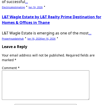
of successful
...
Electricalestimating
Jan 16, 2026
L&T Wagle Estate by L&T Realty Prime Destination for
Homes & Offices in Thane
L&T Wagle Estate is emerging as one of the most
...
Propertyupdatehub
Jan 16, 2026
Jan 16, 2026
Leave a Reply
Your email address will not be published.
Required fields are
marked
*
Comment
*