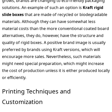
grows, brands are changing to eco-friendly packaging
solutions. An example of such an option is
Kraft rigid
slide boxes
that are made of recycled or biodegradable
materials. Although they can have somewhat less
material costs than the more conventional coated board
alternatives, they do, however, have the structure and
quality of rigid boxes. A positive brand image is usually
preferred by brands using Kraft versions, which will
encourage more sales. Nevertheless, such materials
might need special preparation, which might increase
the cost of production unless it is either produced locally
or efficiently.
Printing Techniques and
Customization