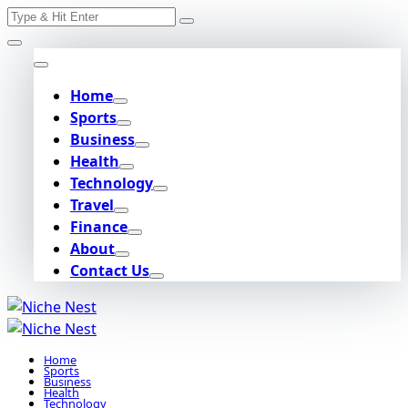
Search
Skip
for:
to
content
Home
Sports
Business
Health
Technology
Travel
Finance
About
Contact Us
Home
Sports
Business
Health
Technology