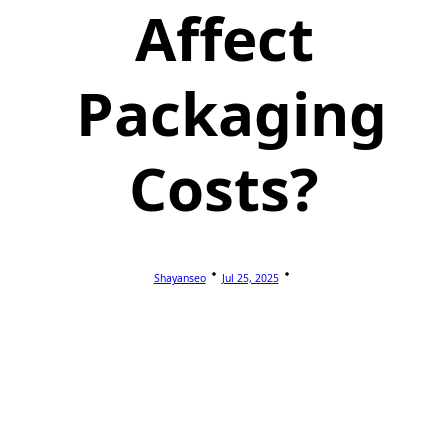
Affect
Packaging
Costs?
Shayanseo
Jul 25, 2025