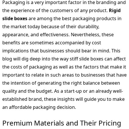
Packaging is a very important factor in the branding and
the experience of the customers of any product.
Rigid
slide boxes
are among the best packaging products in
the market today because of their durability,
appearance, and effectiveness. Nevertheless, these
benefits are sometimes accompanied by cost
implications that businesses should bear in mind. This
blog will dig deep into the way stiff slide boxes can affect
the costs of packaging as well as the factors that make it
important to relate in such areas to businesses that have
the intention of generating the right balance between
quality and the budget. As a start-up or an already well-
established brand, these insights will guide you to make
an affordable packaging decision.
Premium Materials and Their Pricing