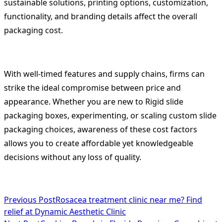
sustainable solutions, printing options, customization,
functionality, and branding details affect the overall
packaging cost.
With well-timed features and supply chains, firms can
strike the ideal compromise between price and
appearance. Whether you are new to Rigid slide
packaging boxes, experimenting, or scaling custom slide
packaging choices, awareness of these cost factors
allows you to create affordable yet knowledgeable
decisions without any loss of quality.
<span
Previous Post
Rosacea treatment clinic near me? Find
relief at Dynamic Aesthetic Clinic
class="nav-