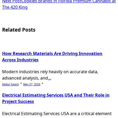
Next Post
Cookies Brands in Florida Premium Cannabis at
subtitle
The 420 King
screen-
reader-
Related Posts
text">Page</span>
How Research Materials Are Driving Innovation
Across Industries
Modern industries rely heavily on accurate data,
advanced analysis, and
...
Abdus Salam
May 27, 2026
Electrical Estimating Services USA and Their Role in
Project Success
Electrical Estimating Services USA are a critical element