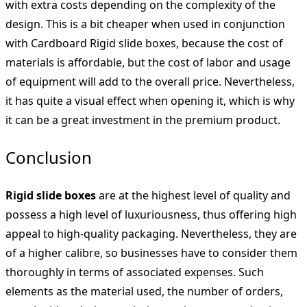
with extra costs depending on the complexity of the
design. This is a bit cheaper when used in conjunction
with Cardboard Rigid slide boxes, because the cost of
materials is affordable, but the cost of labor and usage
of equipment will add to the overall price. Nevertheless,
it has quite a visual effect when opening it, which is why
it can be a great investment in the premium product.
Conclusion
Rigid slide boxes
are at the highest level of quality and
possess a high level of luxuriousness, thus offering high
appeal to high-quality packaging. Nevertheless, they are
of a higher calibre, so businesses have to consider them
thoroughly in terms of associated expenses. Such
elements as the material used, the number of orders,