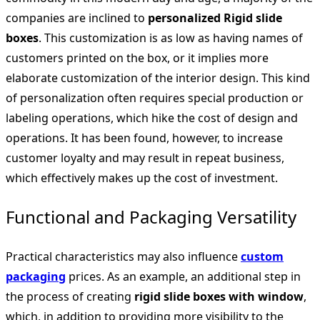
companies are inclined to
personalized Rigid slide
boxes
. This customization is as low as having names of
customers printed on the box, or it implies more
elaborate customization of the interior design. This kind
of personalization often requires special production or
labeling operations, which hike the cost of design and
operations. It has been found, however, to increase
customer loyalty and may result in repeat business,
which effectively makes up the cost of investment.
Functional and Packaging Versatility
Practical characteristics may also influence
custom
packaging
prices. As an example, an additional step in
the process of creating
rigid slide boxes with window
,
which, in addition to providing more visibility to the