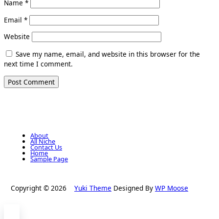
Name
*
Email
*
Website
Save my name, email, and website in this browser for the
next time I comment.
About
All Niche
Contact Us
Home
Sample Page
Copyright © 2026
Yuki Theme
Designed By
WP Moose