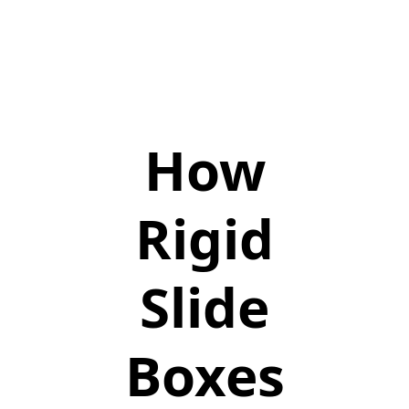
How
Rigid
Slide
Boxes