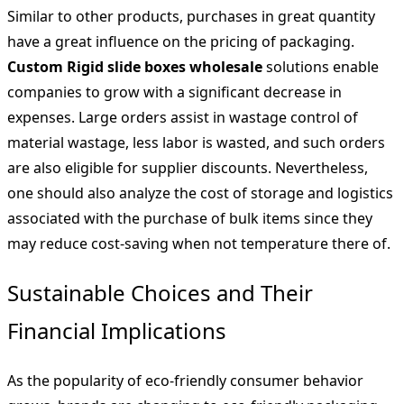
Similar to other products, purchases in great quantity
have a great influence on the pricing of packaging.
Custom Rigid slide boxes wholesale
solutions enable
companies to grow with a significant decrease in
expenses. Large orders assist in wastage control of
material wastage, less labor is wasted, and such orders
are also eligible for supplier discounts. Nevertheless,
one should also analyze the cost of storage and logistics
associated with the purchase of bulk items since they
may reduce cost-saving when not temperature there of.
Sustainable Choices and Their
Financial Implications
As the popularity of eco-friendly consumer behavior