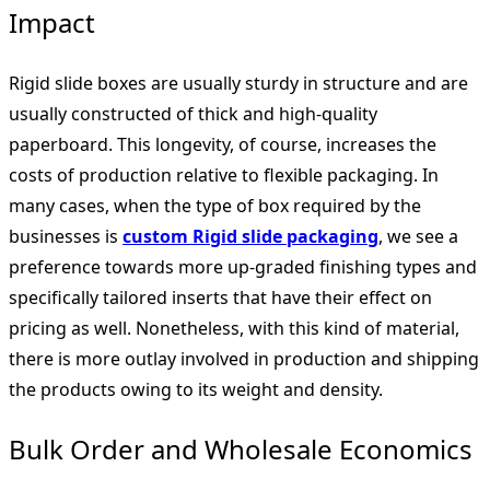
Impact
Rigid slide boxes are usually sturdy in structure and are
usually constructed of thick and high-quality
paperboard. This longevity, of course, increases the
costs of production relative to flexible packaging. In
many cases, when the type of box required by the
businesses is
custom Rigid slide packaging
, we see a
preference towards more up-graded finishing types and
specifically tailored inserts that have their effect on
pricing as well. Nonetheless, with this kind of material,
there is more outlay involved in production and shipping
the products owing to its weight and density.
Bulk Order and Wholesale Economics