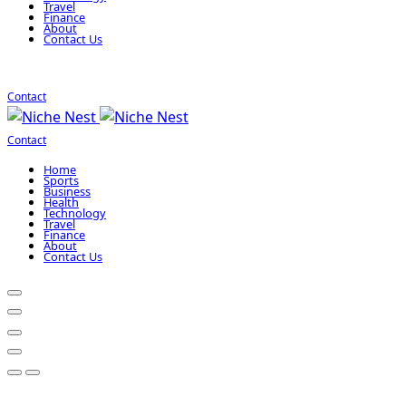
Travel
Finance
About
Contact Us
Contact
Contact
Home
Sports
Business
Health
Technology
Travel
Finance
About
Contact Us