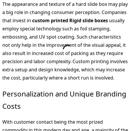
The appearance and texture of a hard slide box may play
a big role in changing consumer perception. Companies
that invest in
custom printed Rigid slide boxes
usually
employ special technology such as foil stamping,
embossing, and UV spot coating. Such characteristics
not only help in the improvement of the visual appeal, it
also result in increased cost of packing as they require
precision and labor complexity. Custom printing involves
extra setup and design knowledge, which may increase
the cost, particularly where a short run is involved.
Personalization and Unique Branding
Costs
With customer contact being the most prized
commodity in this modern day and age, a majority of the