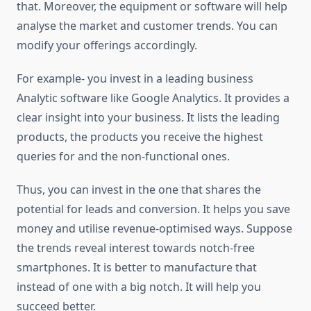
that. Moreover, the equipment or software will help
analyse the market and customer trends. You can
modify your offerings accordingly.
For example- you invest in a leading business
Analytic software like Google Analytics. It provides a
clear insight into your business. It lists the leading
products, the products you receive the highest
queries for and the non-functional ones.
Thus, you can invest in the one that shares the
potential for leads and conversion. It helps you save
money and utilise revenue-optimised ways. Suppose
the trends reveal interest towards notch-free
smartphones. It is better to manufacture that
instead of one with a big notch. It will help you
succeed better.