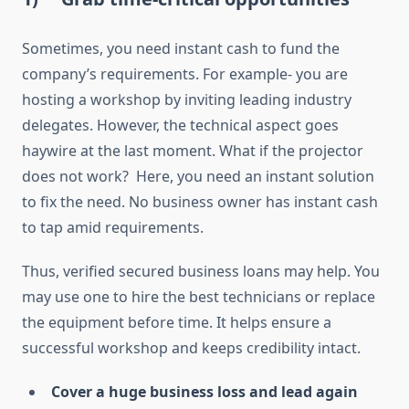
Sometimes, you need instant cash to fund the
company’s requirements. For example- you are
hosting a workshop by inviting leading industry
delegates. However, the technical aspect goes
haywire at the last moment. What if the projector
does not work? Here, you need an instant solution
to fix the need. No business owner has instant cash
to tap amid requirements.
Thus, verified secured business loans may help. You
may use one to hire the best technicians or replace
the equipment before time. It helps ensure a
successful workshop and keeps credibility intact.
Cover a huge business loss and lead again