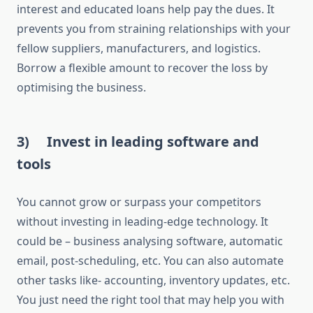
interest and educated loans help pay the dues. It
prevents you from straining relationships with your
fellow suppliers, manufacturers, and logistics.
Borrow a flexible amount to recover the loss by
optimising the business.
3)
Invest in leading software and
tools
You cannot grow or surpass your competitors
without investing in leading-edge technology. It
could be – business analysing software, automatic
email, post-scheduling, etc. You can also automate
other tasks like- accounting, inventory updates, etc.
You just need the right tool that may help you with