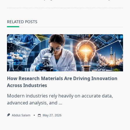
RELATED POSTS
How Research Materials Are Driving Innovation
Across Industries
Modern industries rely heavily on accurate data,
advanced analysis, and
...
Abdus Salam
May 27, 2026