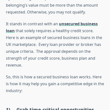
belonging’s value must be more than the amount
requested. Otherwise, you may not qualify.
It stands in contrast with an
unsecured business
loan
that solely requires a healthy credit score.
Here is an example of secured business loans in the
UK marketplace. Every loan provider or broker has
unique criteria. The approval depends on the
strength of your credit score, business plan and
revenue.
So, this is how a secured business loan works. Here
is how it may help you gain a competitive edge in the
industry:
1)
Grab time-critical opportunities