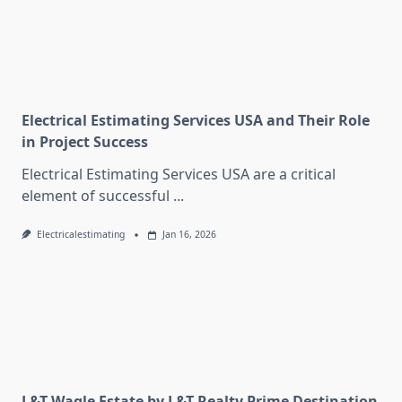
Electrical Estimating Services USA and Their Role
in Project Success
Electrical Estimating Services USA are a critical
element of successful
...
Electricalestimating
Jan 16, 2026
L&T Wagle Estate by L&T Realty Prime Destination