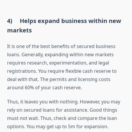
4)
Helps expand business within new
markets
It is one of the best benefits of secured business
loans. Generally, expanding within new markets
requires research, experimentation, and legal
registrations. You require flexible cash reserve to
deal with that. The permits and licensing costs
around 60% of your cash reserve.
Thus, it leaves you with nothing. However, you may
rely on secured loans for assistance. Good things
must not wait. Thus, check and compare the loan
options. You may get up to 5m for expansion.