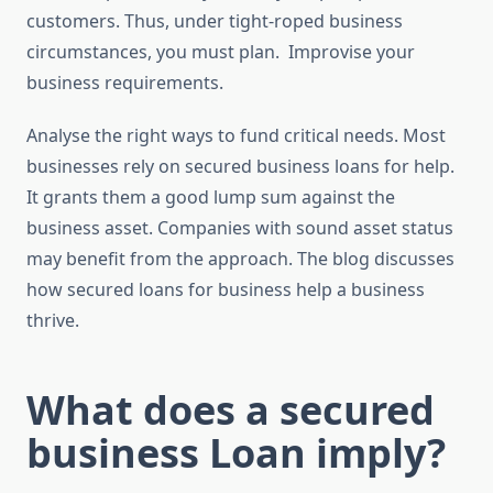
customers. Thus, under tight-roped business
circumstances, you must plan. Improvise your
business requirements.
Analyse the right ways to fund critical needs. Most
businesses rely on secured business loans for help.
It grants them a good lump sum against the
business asset. Companies with sound asset status
may benefit from the approach. The blog discusses
how secured loans for business help a business
thrive.
What does a secured
business Loan imply?