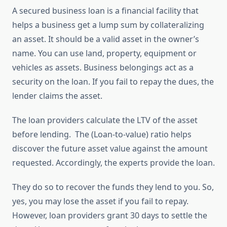
A secured business loan is a financial facility that
helps a business get a lump sum by collateralizing
an asset. It should be a valid asset in the owner’s
name. You can use land, property, equipment or
vehicles as assets. Business belongings act as a
security on the loan. If you fail to repay the dues, the
lender claims the asset.
The loan providers calculate the LTV of the asset
before lending. The (Loan-to-value) ratio helps
discover the future asset value against the amount
requested. Accordingly, the experts provide the loan.
They do so to recover the funds they lend to you. So,
yes, you may lose the asset if you fail to repay.
However, loan providers grant 30 days to settle the