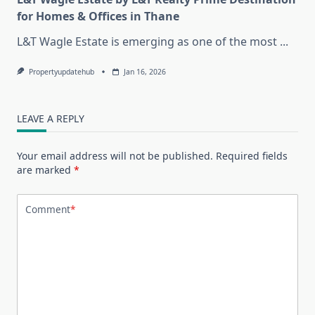
for Homes & Offices in Thane
L&T Wagle Estate is emerging as one of the most
...
Propertyupdatehub
Jan 16, 2026
LEAVE A REPLY
Your email address will not be published.
Required fields
are marked
*
Comment
*