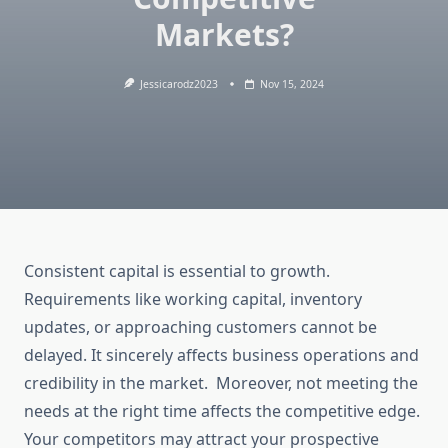
Markets?
Jessicarodz2023
Nov 15, 2024
Consistent capital is essential to growth.
Requirements like working capital, inventory
updates, or approaching customers cannot be
delayed. It sincerely affects business operations and
credibility in the market. Moreover, not meeting the
needs at the right time affects the competitive edge.
Your competitors may attract your prospective