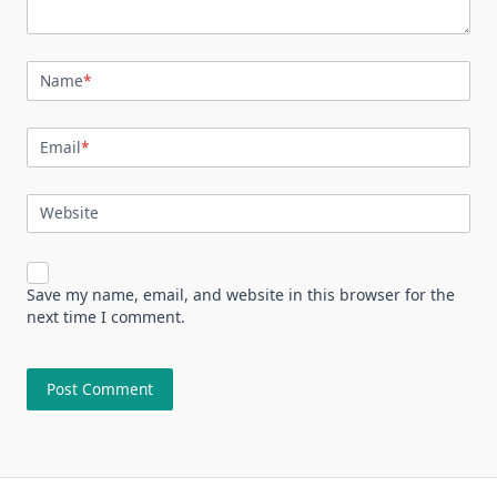
Name
*
Email
*
Website
Save my name, email, and website in this browser for the
next time I comment.