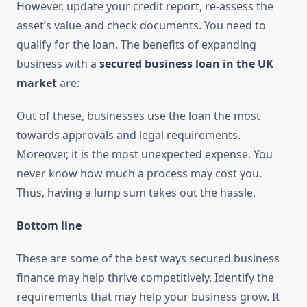
However, update your credit report, re-assess the
asset’s value and check documents. You need to
qualify for the loan. The benefits of expanding
business with a
secured business loan in the UK
market
are:
Out of these, businesses use the loan the most
towards approvals and legal requirements.
Moreover, it is the most unexpected expense. You
never know how much a process may cost you.
Thus, having a lump sum takes out the hassle.
Bottom line
These are some of the best ways secured business
finance may help thrive competitively. Identify the
requirements that may help your business grow. It