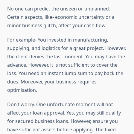
No one can predict the unseen or unplanned.
Certain aspects, like- economic uncertainty or a
minor business glitch, affect your cash flow.
For example- You invested in manufacturing,
supplying, and logistics for a great project. However,
the client denies the last moment. You may have the
advance. However, it is not sufficient to cover the
loss. You need an instant lump sum to pay back the
dues. Moreover, your business requires
optimisation.
Don’t worry. One unfortunate moment will not
affect your loan approval. Yes, you may still qualify
for secured business loans. However, ensure you
have sufficient assets before applying. The fixed