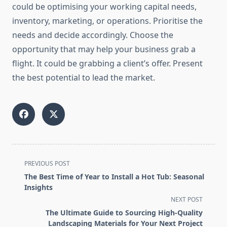
could be optimising your working capital needs,
inventory, marketing, or operations. Prioritise the
needs and decide accordingly. Choose the
opportunity that may help your business grab a
flight. It could be grabbing a client’s offer. Present
the best potential to lead the market.
<span
PREVIOUS POST
class="nav-
The Best Time of Year to Install a Hot Tub: Seasonal
subtitle
Insights
screen-
NEXT POST
reader-
The Ultimate Guide to Sourcing High-Quality
text">Page</span>
Landscaping Materials for Your Next Project