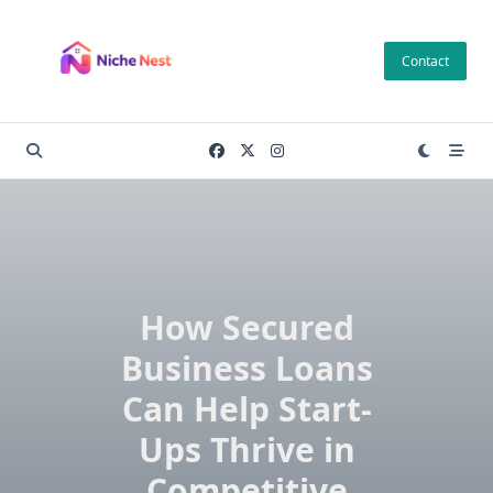
Skip
to
Contact
content
How Secured
Business Loans
Can Help Start-
Ups Thrive in
Competitive