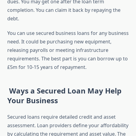
dues. You may get one after the loan term
completion. You can claim it back by repaying the
debt.
You can use secured business loans for any business
need. It could be purchasing new equipment,
releasing payrolls or meeting infrastructure
requirements. The best part is you can borrow up to
£5m for 10-15 years of repayment.
Ways a Secured Loan May Help
Your Business
Secured loans require detailed credit and asset
assessment. Loan providers define your affordability
by calculating the requirement and asset value. The