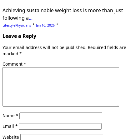
Achieving sustainable weight loss is more than just
following a
...
LifestylePhysicians
Jan 16, 2026
Leave a Reply
Your email address will not be published.
Required fields are
marked
*
Comment
*
Name
*
Email
*
Website