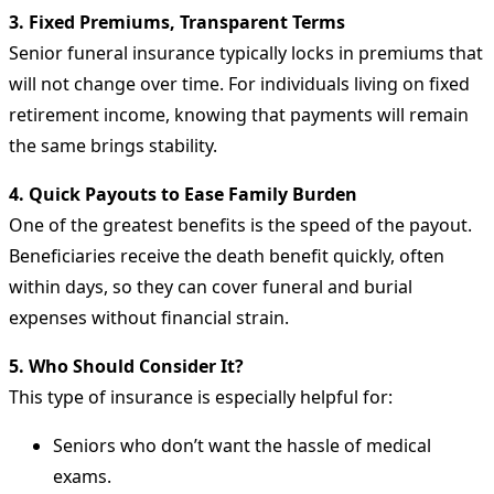
3. Fixed Premiums, Transparent Terms
Senior funeral insurance typically locks in premiums that
will not change over time. For individuals living on fixed
retirement income, knowing that payments will remain
the same brings stability.
4. Quick Payouts to Ease Family Burden
One of the greatest benefits is the speed of the payout.
Beneficiaries receive the death benefit quickly, often
within days, so they can cover funeral and burial
expenses without financial strain.
5. Who Should Consider It?
This type of insurance is especially helpful for:
Seniors who don’t want the hassle of medical
exams.