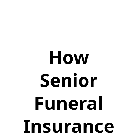
How
Senior
Funeral
Insurance