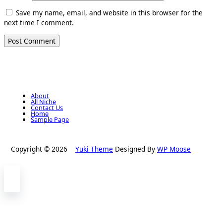
Save my name, email, and website in this browser for the
next time I comment.
About
All Niche
Contact Us
Home
Sample Page
Copyright © 2026
Yuki Theme
Designed By
WP Moose