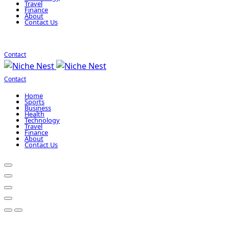
Travel
Finance
About
Contact Us
Contact
Contact
Home
Sports
Business
Health
Technology
Travel
Finance
About
Contact Us