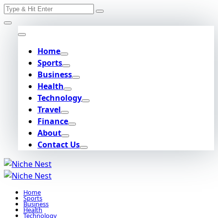
Search
Skip
for:
to
content
Home
Sports
Business
Health
Technology
Travel
Finance
About
Contact Us
Home
Sports
Business
Health
Technology