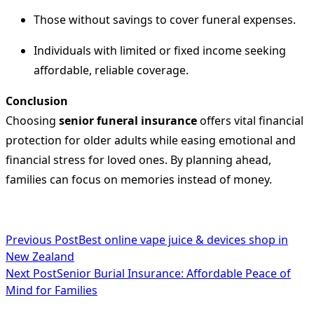
Those without savings to cover funeral expenses.
Individuals with limited or fixed income seeking
affordable, reliable coverage.
Conclusion
Choosing
senior funeral insurance
offers vital financial
protection for older adults while easing emotional and
financial stress for loved ones. By planning ahead,
families can focus on memories instead of money.
<span
Previous Post
Best online vape juice & devices shop in
New Zealand
class="nav-
Next Post
Senior Burial Insurance: Affordable Peace of
subtitle
Mind for Families