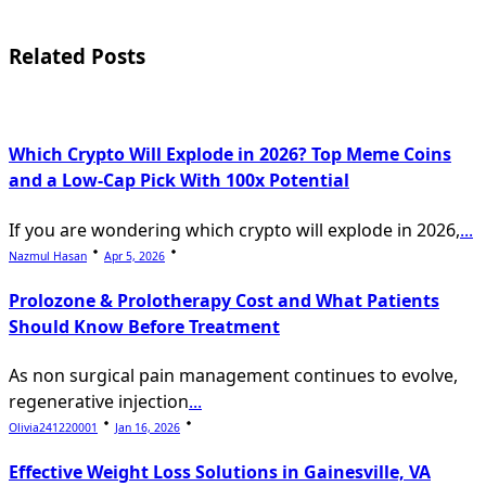
screen-
reader-
Related Posts
text">Page</span>
Which Crypto Will Explode in 2026? Top Meme Coins
and a Low-Cap Pick With 100x Potential
If you are wondering which crypto will explode in 2026,
...
Nazmul Hasan
Apr 5, 2026
Prolozone & Prolotherapy Cost and What Patients
Should Know Before Treatment
As non surgical pain management continues to evolve,
regenerative injection
...
Olivia241220001
Jan 16, 2026
Effective Weight Loss Solutions in Gainesville, VA