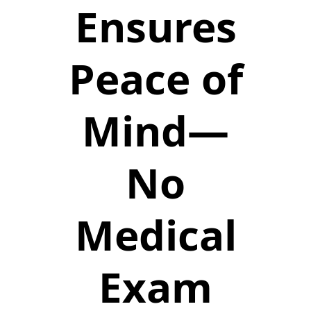
Ensures
Peace of
Mind—
No
Medical
Exam