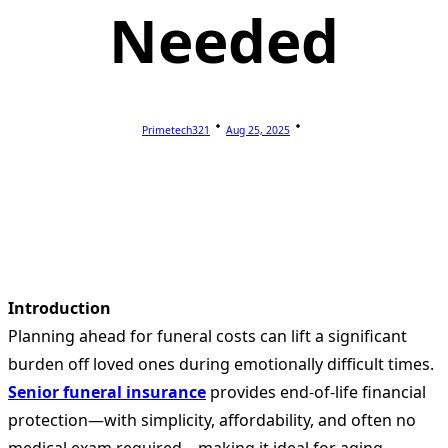
Needed
Primetech321
Aug 25, 2025
Introduction
Planning ahead for funeral costs can lift a significant
burden off loved ones during emotionally difficult times.
Senior funeral insurance
provides end-of-life financial
protection—with simplicity, affordability, and often no