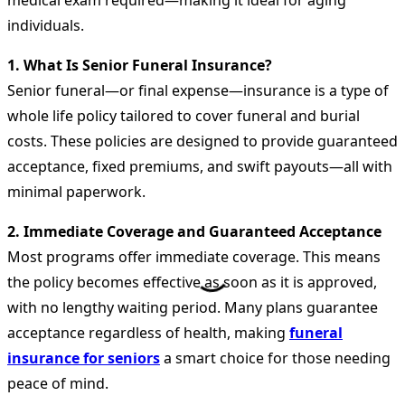
medical exam required—making it ideal for aging
individuals.
1. What Is Senior Funeral Insurance?
Senior funeral—or final expense—insurance is a type of
whole life policy tailored to cover funeral and burial
costs. These policies are designed to provide guaranteed
acceptance, fixed premiums, and swift payouts—all with
minimal paperwork.
2. Immediate Coverage and Guaranteed Acceptance
Most programs offer immediate coverage. This means
the policy becomes effective as soon as it is approved,
with no lengthy waiting period. Many plans guarantee
acceptance regardless of health, making
funeral
insurance for seniors
a smart choice for those needing
peace of mind.