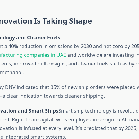
novation Is Taking Shape
nology and Cleaner Fuels
t a 40% reduction in emissions by 2030 and net-zero by 20
facturing companies in UAE
and worldwide are investing in
tems, improved hull designs, and cleaner fuels such as hyd
methanol.
by DNV indicated that 35% of new ship orders were placed w
—a clear indication towards cleaner shipping.
novation and Smart Ships
Smart ship technology is revoluti
ated. Right from digital twins employed in design to AI ma
ovation is infused at every level. It’s predicted that by 2025
ave integrated smart systems.