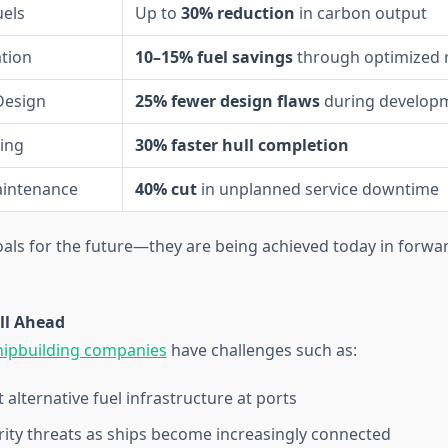
uels
Up to
30% reduction
in carbon output
tion
10–15% fuel savings
through optimized 
Design
25% fewer design flaws
during develop
ing
30% faster hull completion
aintenance
40% cut
in unplanned service downtime
oals for the future—they are being achieved today in forwa
ll Ahead
hipbuilding companies
have challenges such as:
t alternative fuel infrastructure at ports
ity threats as ships become increasingly connected