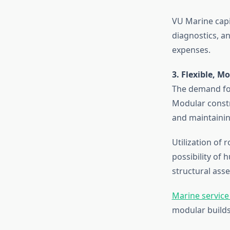
VU Marine capit
diagnostics, a
expenses.
3. Flexible, M
The demand for
Modular constr
and maintainin
Utilization of
possibility of
structural ass
Marine service
modular builds