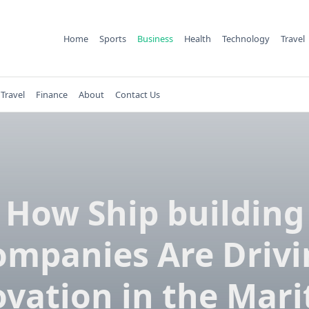
Home
Sports
Business
Health
Technology
Travel
Travel
Finance
About
Contact Us
How Ship building
ompanies Are Drivi
vation in the Mar