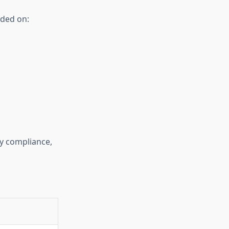
nded on:
ry compliance,