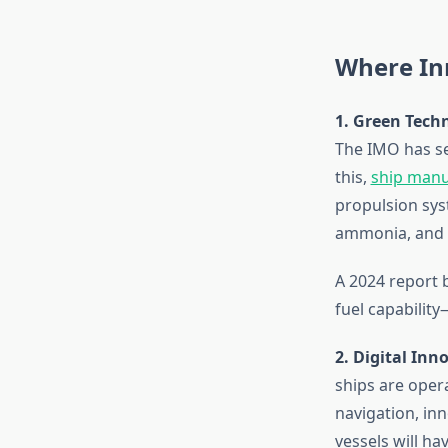
Where In
1. Green Tech
The IMO has se
this,
ship manu
propulsion sys
ammonia, and 
A 2024 report 
fuel capability
2. Digital In
ships are oper
navigation, inn
vessels will h