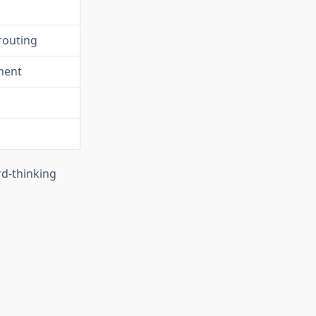
routing
ment
rd-thinking