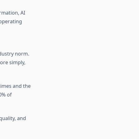
ormation, AI
 operating
dustry norm.
ore simply,
times and the
0% of
quality, and