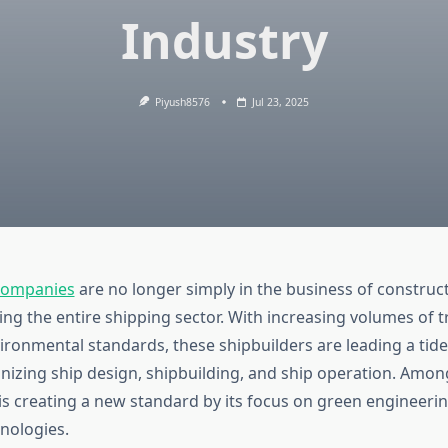
Industry
Piyush8576
Jul 23, 2025
 Companies
are no longer simply in the business of construc
ing the entire shipping sector. With increasing volumes of 
vironmental standards, these shipbuilders are leading a tide
ionizing ship design, shipbuilding, and ship operation. Amo
is creating a new standard by its focus on green engineeri
hnologies.