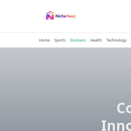
Skip
to
content
Home
Sports
Business
Health
Technology
C
Inno