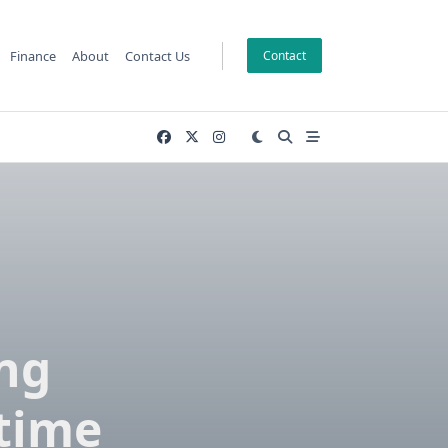
Finance
About
Contact Us
Contact
ng
itime