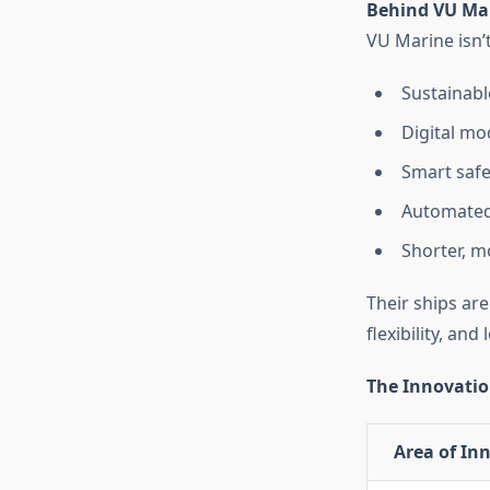
Behind VU Mar
VU Marine isn’t
Sustainabl
Digital mo
Smart safe
Automated
Shorter, m
Their ships ar
flexibility, an
The Innovatio
Area of In