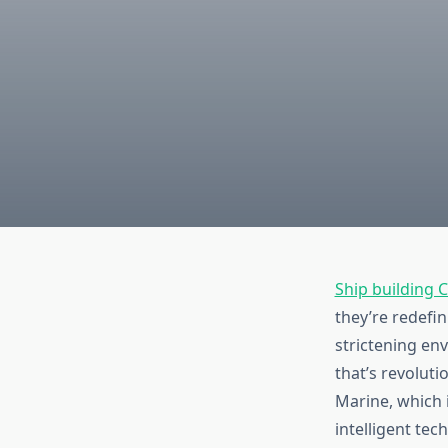
Ship building
they’re redefin
strictening en
that’s revolut
Marine, which 
intelligent tec