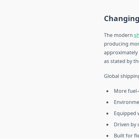
Changing
The modern
sh
producing more
approximately 
as stated by t
Global shipping
More fuel-e
Environmen
Equipped 
Driven by 
Built for f