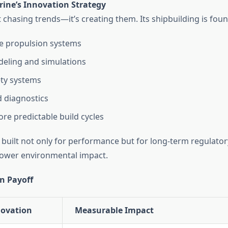
ine’s Innovation Strategy
 chasing trends—it’s creating them. Its shipbuilding is fou
e propulsion systems
deling and simulations
ty systems
 diagnostics
ore predictable build cycles
e built not only for performance but for long-term regulato
d lower environmental impact.
n Payoff
novation
Measurable Impact