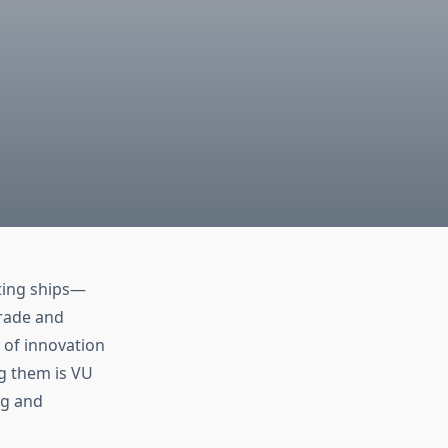
ting ships—
trade and
 of innovation
ng them is VU
ng and