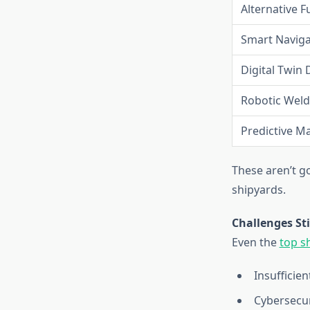
Alternative F
Smart Naviga
Digital Twin 
Robotic Weld
Predictive M
These aren’t g
shipyards.
Challenges Sti
Even the
top s
Insufficien
Cybersecur