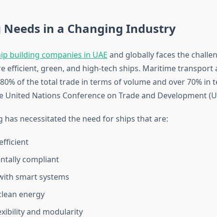
 Needs in a Changing Industry
ip building companies in UAE
and globally faces the challe
 efficient, green, and high-tech ships. Maritime transport 
80% of the total trade in terms of volume and over 70% in t
he United Nations Conference on Trade and Development (
 has necessitated the need for ships that are:
fficient
tally compliant
with smart systems
clean energy
lexibility and modularity