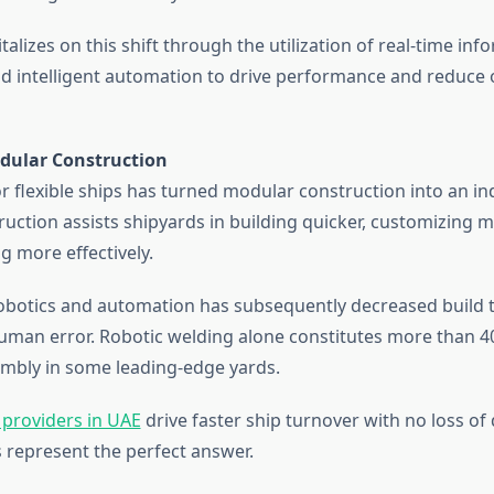
alizes on this shift through the utilization of real-time inf
nd intelligent automation to drive performance and reduce
odular Construction
 flexible ships has turned modular construction into an in
uction assists shipyards in building quicker, customizing m
g more effectively.
 robotics and automation has subsequently decreased build 
 human error. Robotic welding alone constitutes more than 4
embly in some leading-edge yards.
 providers in UAE
drive faster ship turnover with no loss of 
 represent the perfect answer.