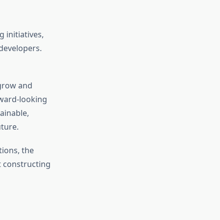
initiatives,
developers.
 grow and
rward-looking
ainable,
uture.
ions, the
t constructing