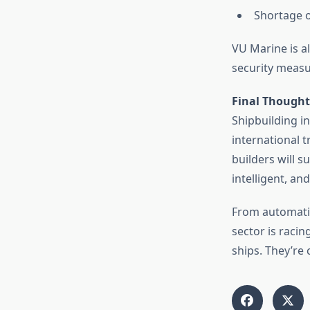
Shortage o
VU Marine is al
security measu
Final Thought
Shipbuilding i
international 
builders will 
intelligent, an
From automatio
sector is raci
ships. They’re 