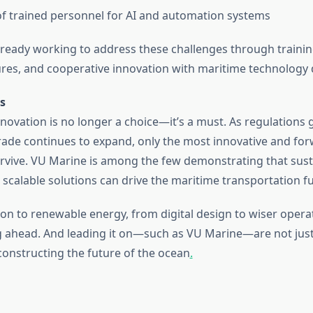
f trained personnel for AI and automation systems
ready working to address these challenges through training 
res, and cooperative innovation with maritime technology 
s
nnovation is no longer a choice—it’s a must. As regulations
trade continues to expand, only the most innovative and fo
survive. VU Marine is among the few demonstrating that sust
d scalable solutions can drive the maritime transportation f
n to renewable energy, from digital design to wiser operat
ng ahead. And leading it on—such as VU Marine—are not jus
constructing the future of the ocean
.