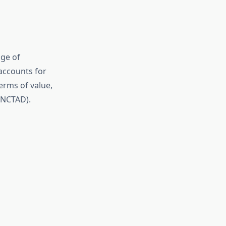
nge of
accounts for
erms of value,
UNCTAD).