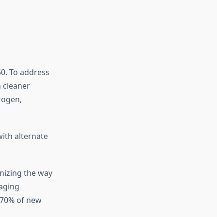
50. To address
 cleaner
rogen,
ith alternate
onizing the way
naging
, 70% of new