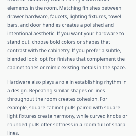
elements in the room. Matching finishes between
drawer hardware, faucets, lighting fixtures, towel
bars, and door handles creates a polished and
intentional aesthetic. If you want your hardware to
stand out, choose bold colors or shapes that
contrast with the cabinetry. If you prefer a subtle,
blended look, opt for finishes that complement the
cabinet tones or mimic existing metals in the space.
Hardware also plays a role in establishing rhythm in
a design. Repeating similar shapes or lines
throughout the room creates cohesion. For
example, square cabinet pulls paired with square
light fixtures create harmony, while curved knobs or
rounded pulls offer softness in a room full of sharp
lines.