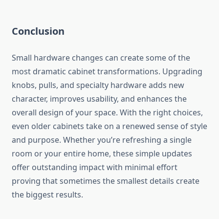
Conclusion
Small hardware changes can create some of the
most dramatic cabinet transformations. Upgrading
knobs, pulls, and specialty hardware adds new
character, improves usability, and enhances the
overall design of your space. With the right choices,
even older cabinets take on a renewed sense of style
and purpose. Whether you’re refreshing a single
room or your entire home, these simple updates
offer outstanding impact with minimal effort
proving that sometimes the smallest details create
the biggest results.