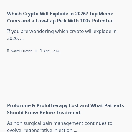
Which Crypto Will Explode in 2026? Top Meme
Coins and a Low-Cap Pick With 100x Potential
If you are wondering which crypto will explode in
2026,
...
Nazmul Hasan
Apr 5, 2026
Prolozone & Prolotherapy Cost and What Patients
Should Know Before Treatment
As non surgical pain management continues to
evolve, regenerative injection
...