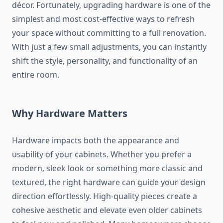
décor. Fortunately, upgrading hardware is one of the
simplest and most cost-effective ways to refresh
your space without committing to a full renovation.
With just a few small adjustments, you can instantly
shift the style, personality, and functionality of an
entire room.
Why Hardware Matters
Hardware impacts both the appearance and
usability of your cabinets. Whether you prefer a
modern, sleek look or something more classic and
textured, the right hardware can guide your design
direction effortlessly. High-quality pieces create a
cohesive aesthetic and elevate even older cabinets