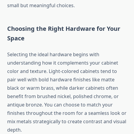
small but meaningful choices.
Choosing the Right Hardware for Your
Space
Selecting the ideal hardware begins with
understanding how it complements your cabinet
color and texture. Light-colored cabinets tend to
pair well with bold hardware finishes like matte
black or warm brass, while darker cabinets often
benefit from brushed nickel, polished chrome, or
antique bronze. You can choose to match your
finishes throughout the room for a seamless look or
mix metals strategically to create contrast and visual
depth.