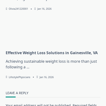
Olivia241220001
Jan 16, 2026
Effective Weight Loss Solutions in Gainesville, VA
Achieving sustainable weight loss is more than just
following a
...
LifestylePhysicians
Jan 16, 2026
LEAVE A REPLY
Your email address will not be published.
Required fields