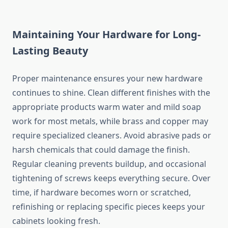
Maintaining Your Hardware for Long-
Lasting Beauty
Proper maintenance ensures your new hardware
continues to shine. Clean different finishes with the
appropriate products warm water and mild soap
work for most metals, while brass and copper may
require specialized cleaners. Avoid abrasive pads or
harsh chemicals that could damage the finish.
Regular cleaning prevents buildup, and occasional
tightening of screws keeps everything secure. Over
time, if hardware becomes worn or scratched,
refinishing or replacing specific pieces keeps your
cabinets looking fresh.