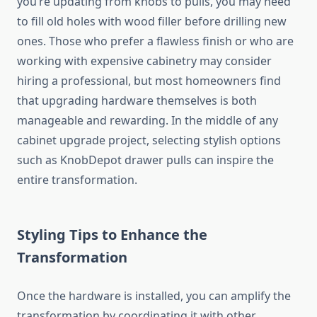
you’re updating from knobs to pulls, you may need
to fill old holes with wood filler before drilling new
ones. Those who prefer a flawless finish or who are
working with expensive cabinetry may consider
hiring a professional, but most homeowners find
that upgrading hardware themselves is both
manageable and rewarding. In the middle of any
cabinet upgrade project, selecting stylish options
such as KnobDepot drawer pulls can inspire the
entire transformation.
Styling Tips to Enhance the
Transformation
Once the hardware is installed, you can amplify the
transformation by coordinating it with other