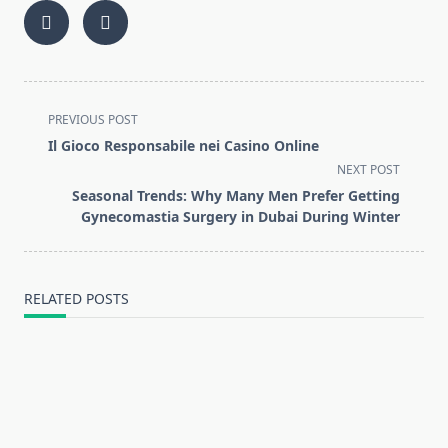
<span
PREVIOUS POST
class="nav-
Il Gioco Responsabile nei Casino Online
subtitle
NEXT POST
screen-
Seasonal Trends: Why Many Men Prefer Getting
reader-
Gynecomastia Surgery in Dubai During Winter
text">Page</span>
RELATED POSTS