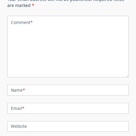
are marked
*
Comment
*
Name
*
Email
*
Website