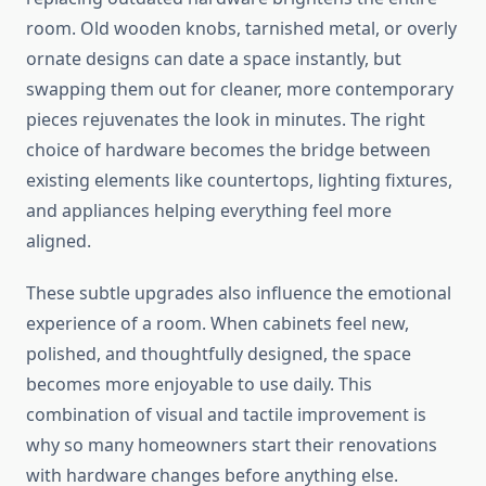
room. Old wooden knobs, tarnished metal, or overly
ornate designs can date a space instantly, but
swapping them out for cleaner, more contemporary
pieces rejuvenates the look in minutes. The right
choice of hardware becomes the bridge between
existing elements like countertops, lighting fixtures,
and appliances helping everything feel more
aligned.
These subtle upgrades also influence the emotional
experience of a room. When cabinets feel new,
polished, and thoughtfully designed, the space
becomes more enjoyable to use daily. This
combination of visual and tactile improvement is
why so many homeowners start their renovations
with hardware changes before anything else.