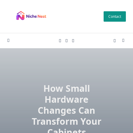
Skip
to
Contact
content
How Small
Hardware
Changes Can
Transform Your
Cabinets