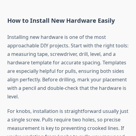
How to Install New Hardware Easily
Installing new hardware is one of the most
approachable DIY projects. Start with the right tools:
a measuring tape, screwdriver, drill, level, and a
hardware template for accurate spacing. Templates
are especially helpful for pulls, ensuring both sides
align perfectly. Before drilling, mark your placement
with a pencil and double-check that the hardware is
level.
For knobs, installation is straightforward usually just
a single screw. Pulls require two holes, so precise
measurement is key to preventing crooked lines. If