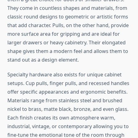
They come in countless shapes and materials, from
classic round designs to geometric or artistic forms
that add character. Pulls, on the other hand, provide
more surface area for gripping and are ideal for
larger drawers or heavy cabinetry. Their elongated
shape gives them a modern feel and allows them to
stand out as a design element.
Specialty hardware also exists for unique cabinet
setups. Cup pulls, finger pulls, and recessed handles
offer specific appearances and ergonomic benefits.
Materials range from stainless steel and brushed
nickel to brass, matte black, bronze, and even glass.
Each finish creates its own atmosphere warm,
industrial, vintage, or contemporary allowing you to
fine-tune the emotional tone of the room through