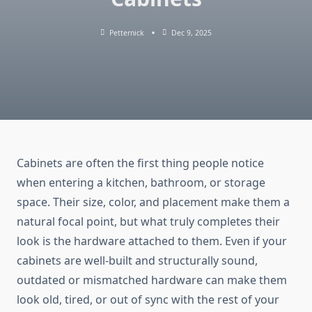
Petternick
Dec 9, 2025
Cabinets are often the first thing people notice
when entering a kitchen, bathroom, or storage
space. Their size, color, and placement make them a
natural focal point, but what truly completes their
look is the hardware attached to them. Even if your
cabinets are well-built and structurally sound,
outdated or mismatched hardware can make them
look old, tired, or out of sync with the rest of your