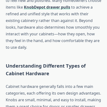
to feel new and polished. Many homeowners choose
items like
KnobDepot drawer pulls
to achieve a
refined and unified style that works with their
existing cabinetry rather than against it. Beyond
looks, hardware also determines how smoothly you
interact with your cabinets—how they open, how
they feel in the hand, and how comfortable they are
to use daily.
Understanding Different Types of
Cabinet Hardware
Cabinet hardware generally falls into a few main
categories, each offering its own design advantages.
Knobs are small, minimal, and easy to install, making
them a great choice for doors or smaller drawers.