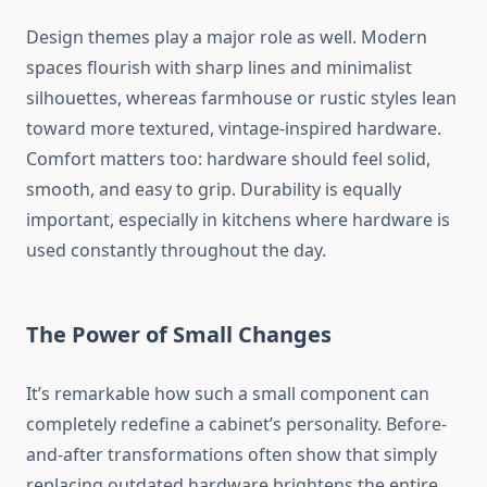
Design themes play a major role as well. Modern
spaces flourish with sharp lines and minimalist
silhouettes, whereas farmhouse or rustic styles lean
toward more textured, vintage-inspired hardware.
Comfort matters too: hardware should feel solid,
smooth, and easy to grip. Durability is equally
important, especially in kitchens where hardware is
used constantly throughout the day.
The Power of Small Changes
It’s remarkable how such a small component can
completely redefine a cabinet’s personality. Before-
and-after transformations often show that simply
replacing outdated hardware brightens the entire