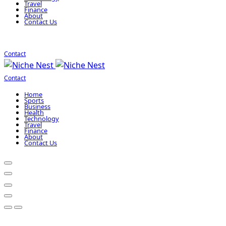
Travel
Finance
About
Contact Us
Contact
Contact
Home
Sports
Business
Health
Technology
Travel
Finance
About
Contact Us