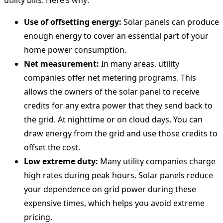
Use of offsetting energy:
Solar panels can produce
enough energy to cover an essential part of your
home power consumption.
Net measurement:
In many areas, utility
companies offer net metering programs. This
allows the owners of the solar panel to receive
credits for any extra power that they send back to
the grid. At nighttime or on cloud days, You can
draw energy from the grid and use those credits to
offset the cost.
Low extreme duty:
Many utility companies charge
high rates during peak hours. Solar panels reduce
your dependence on grid power during these
expensive times, which helps you avoid extreme
pricing.