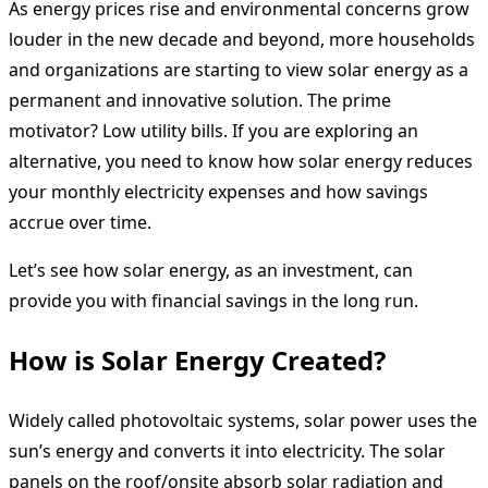
As energy prices rise and environmental concerns grow
louder in the new decade and beyond, more households
and organizations are starting to view solar energy as a
permanent and innovative solution. The prime
motivator? Low utility bills. If you are exploring an
alternative, you need to know how solar energy reduces
your monthly electricity expenses and how savings
accrue over time.
Let’s see how solar energy, as an investment, can
provide you with financial savings in the long run.
How is Solar Energy Created?
Widely called photovoltaic systems, solar power uses the
sun’s energy and converts it into electricity. The solar
panels on the roof/onsite absorb solar radiation and