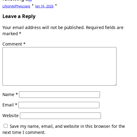
LifestylePhysicians
Jan 16, 2026
Leave a Reply
Your email address will not be published.
Required fields are
marked
*
Comment
*
Name
*
Email
*
Website
Save my name, email, and website in this browser for the
next time I comment.