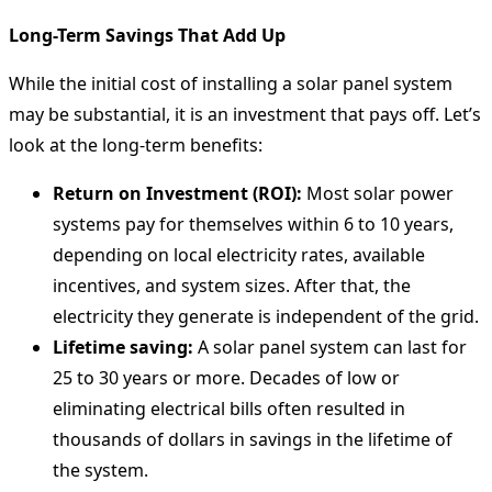
Long-Term Savings That Add Up
While the initial cost of installing a solar panel system
may be substantial, it is an investment that pays off. Let’s
look at the long-term benefits:
Return on Investment (ROI):
Most solar power
systems pay for themselves within 6 to 10 years,
depending on local electricity rates, available
incentives, and system sizes. After that, the
electricity they generate is independent of the grid.
Lifetime saving:
A solar panel system can last for
25 to 30 years or more. Decades of low or
eliminating electrical bills often resulted in
thousands of dollars in savings in the lifetime of
the system.