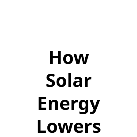
How
Solar
Energy
Lowers