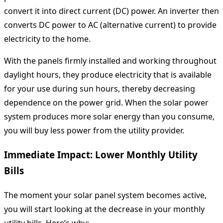
convert it into direct current (DC) power. An inverter then
converts DC power to AC (alternative current) to provide
electricity to the home.
With the panels firmly installed and working throughout
daylight hours, they produce electricity that is available
for your use during sun hours, thereby decreasing
dependence on the power grid. When the solar power
system produces more solar energy than you consume,
you will buy less power from the utility provider.
Immediate Impact: Lower Monthly Utility
Bills
The moment your solar panel system becomes active,
you will start looking at the decrease in your monthly
utility bills. Here’s why: