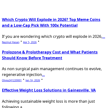
Which Crypto Will Explode in 2026? Top Meme Coins
and a Low-Cap Pick With 100x Potential
If you are wondering which crypto will explode in 2026,
...
Nazmul Hasan
Apr 5, 2026
Prolozone & Prolotherapy Cost and What Patients
Should Know Before Treatment
As non surgical pain management continues to evolve,
regenerative injection
...
Olivia241220001
Jan 16, 2026
Effective Weight Loss Solutions in Gainesville, VA
Achieving sustainable weight loss is more than just
following a
...