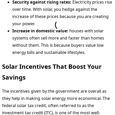
Security against rising rates:
Electricity prices rise
over time. With solar, you hedge against the
increase of these prices because you are creating
your power.
Increase in domestic value:
houses with solar
systems often sell more and faster than homes
without them. This is because buyers value low
energy bills and sustainable lifestyles.
Solar Incentives That Boost Your
Savings
The incentives given by the government are overall as
they help in making solar energy more economical. The
federal solar tax credit, often referred to as the
investment tax credit (ITC), is one of the most well-