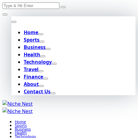
Search
Skip
for:
to
content
Home
Sports
Business
Health
Technology
Travel
Finance
About
Contact Us
Home
Sports
Business
Health
Technology