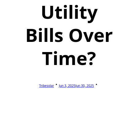
Utility
Bills Over
Time?
Tribesolar
Jun 3, 2025
Jun 30, 2025