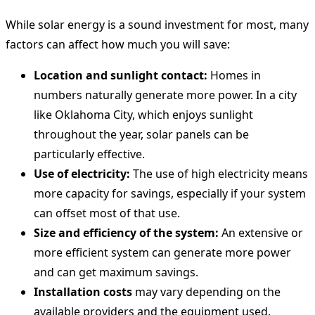
While solar energy is a sound investment for most, many
factors can affect how much you will save:
Location and sunlight contact:
Homes in
numbers naturally generate more power. In a city
like Oklahoma City, which enjoys sunlight
throughout the year, solar panels can be
particularly effective.
Use of electricity:
The use of high electricity means
more capacity for savings, especially if your system
can offset most of that use.
Size and efficiency of the system:
An extensive or
more efficient system can generate more power
and can get maximum savings.
Installation costs
may vary depending on the
available providers and the equipment used.