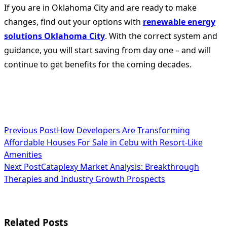
If you are in Oklahoma City and are ready to make
changes, find out your options with
renewable energy
solutions Oklahoma City
. With the correct system and
guidance, you will start saving from day one – and will
continue to get benefits for the coming decades.
<span
Previous Post
How Developers Are Transforming
Affordable Houses For Sale in Cebu with Resort-Like
class="nav-
Amenities
subtitle
Next Post
Cataplexy Market Analysis: Breakthrough
Therapies and Industry Growth Prospects
screen-
reader-
text">Page</span>
Related Posts