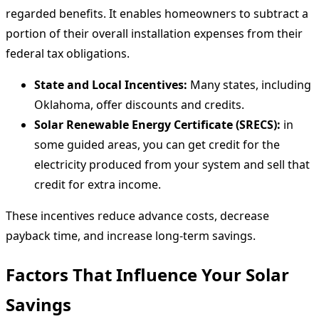
regarded benefits. It enables homeowners to subtract a
portion of their overall installation expenses from their
federal tax obligations.
State and Local Incentives:
Many states, including
Oklahoma, offer discounts and credits.
Solar Renewable Energy Certificate (SRECS):
in
some guided areas, you can get credit for the
electricity produced from your system and sell that
credit for extra income.
These incentives reduce advance costs, decrease
payback time, and increase long-term savings.
Factors That Influence Your Solar
Savings