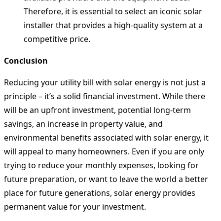
Therefore, it is essential to select an iconic solar
installer that provides a high-quality system at a
competitive price.
Conclusion
Reducing your utility bill with solar energy is not just a
principle – it’s a solid financial investment. While there
will be an upfront investment, potential long-term
savings, an increase in property value, and
environmental benefits associated with solar energy, it
will appeal to many homeowners. Even if you are only
trying to reduce your monthly expenses, looking for
future preparation, or want to leave the world a better
place for future generations, solar energy provides
permanent value for your investment.