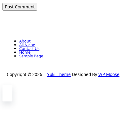
About
All Niche
Contact Us
Home
Sample Page
Copyright © 2026
Yuki Theme
Designed By
WP Moose