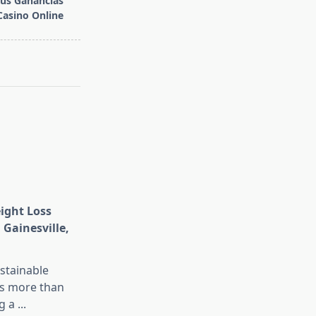
tus Ganancias
Casino Online
eight Loss
 Gainesville,
stainable
is more than
g a
...