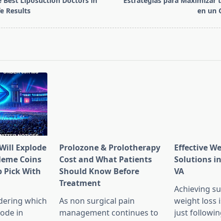
 Best Liposuction Doctors in
Estrategias para Maximizar 
e Results
en un 
pan>
Will Explode
Prolozone & Prolotherapy
Effective W
Meme Coins
Cost and What Patients
Solutions in
 Pick With
Should Know Before
VA
l
Treatment
Achieving su
dering which
As non surgical pain
weight loss 
lode in
management continues to
just followin