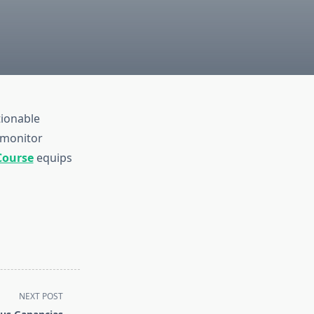
tionable
 monitor
Course
equips
NEXT POST