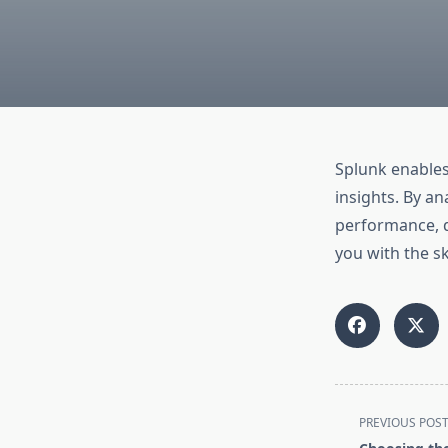
Splunk enables
insights. By a
performance, d
you with the sk
<span
PREVIOUS POS
class="nav-