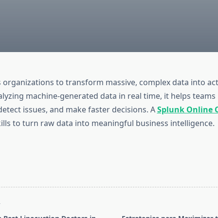
 organizations to transform massive, complex data into ac
nalyzing machine-generated data in real time, it helps teams
etect issues, and make faster decisions. A
Splunk Online 
ills to turn raw data into meaningful business intelligence.
T