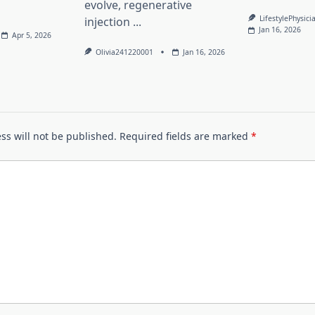
evolve, regenerative
LifestylePhysici
injection
...
Jan 16, 2026
Apr 5, 2026
Olivia241220001
Jan 16, 2026
ss will not be published.
Required fields are marked
*