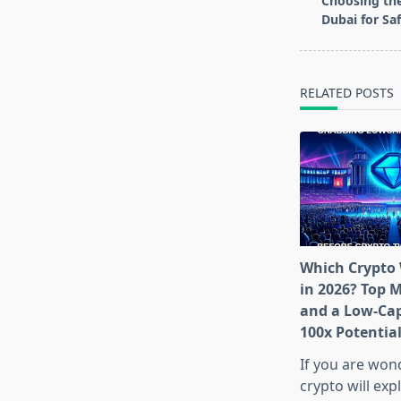
Choosing the
subtitle
Dubai for Saf
screen-
reader-
text">Page</s
RELATED POSTS
Which Crypto 
in 2026? Top 
and a Low-Cap
100x Potentia
If you are won
crypto will exp