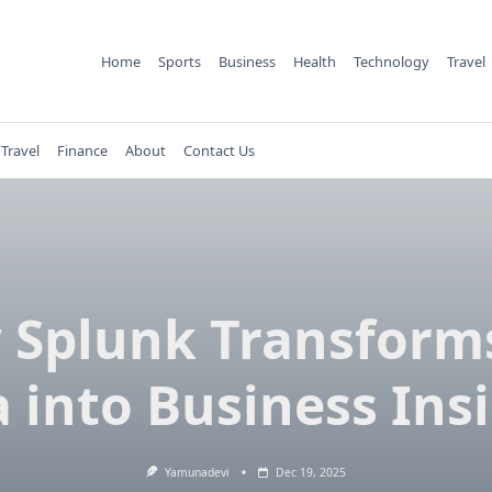
Home
Sports
Business
Health
Technology
Travel
Travel
Finance
About
Contact Us
Splunk Transform
 into Business Ins
Yamunadevi
Dec 19, 2025