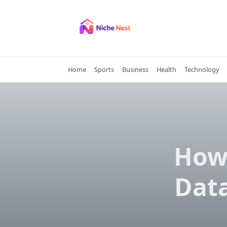
Skip
to
content
Home
Sports
Business
Health
Technology
How 
Data