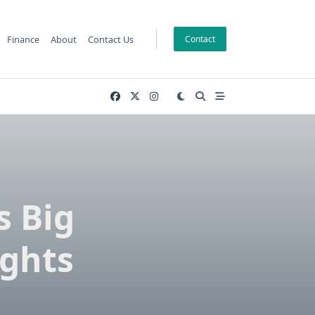
Finance
About
Contact Us
Contact
s Big
ights