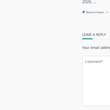
2026,
...
Nazmul Hasan
LEAVE A REPLY
Your email addre
Comment
*