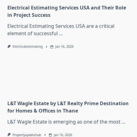
Electrical Estimating Services USA and Their Role
in Project Success
Electrical Estimating Services USA are a critical
element of successful
...
Electricalestimating
Jan 16, 2026
L&T Wagle Estate by L&T Realty Prime Destination
for Homes & Offices in Thane
L&T Wagle Estate is emerging as one of the most
...
Propertyupdatehub
Jan 16, 2026