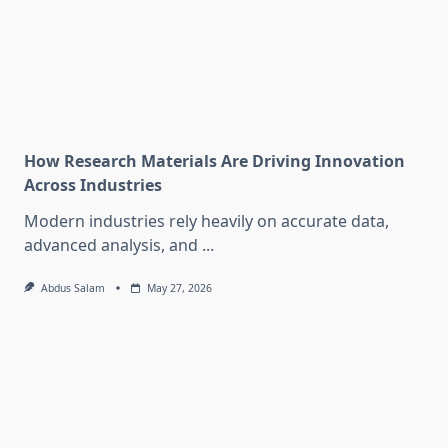
How Research Materials Are Driving Innovation
Across Industries
Modern industries rely heavily on accurate data,
advanced analysis, and
...
Abdus Salam
May 27, 2026