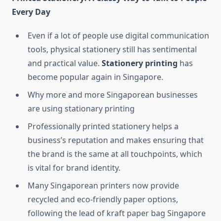
Every Day
Even if a lot of people use digital communication
tools, physical stationery still has sentimental
and practical value.
Stationery printing
has
become popular again in Singapore.
Why more and more Singaporean businesses
are using stationary printing
Professionally printed stationery helps a
business’s reputation and makes ensuring that
the brand is the same at all touchpoints, which
is vital for brand identity.
Many Singaporean printers now provide
recycled and eco-friendly paper options,
following the lead of kraft paper bag Singapore