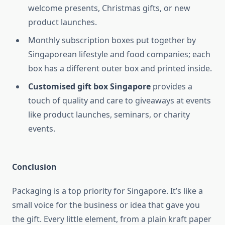
welcome presents, Christmas gifts, or new
product launches.
Monthly subscription boxes put together by
Singaporean lifestyle and food companies; each
box has a different outer box and printed inside.
Customised gift box Singapore
provides a
touch of quality and care to giveaways at events
like product launches, seminars, or charity
events.
Conclusion
Packaging is a top priority for Singapore. It’s like a
small voice for the business or idea that gave you
the gift. Every little element, from a plain kraft paper