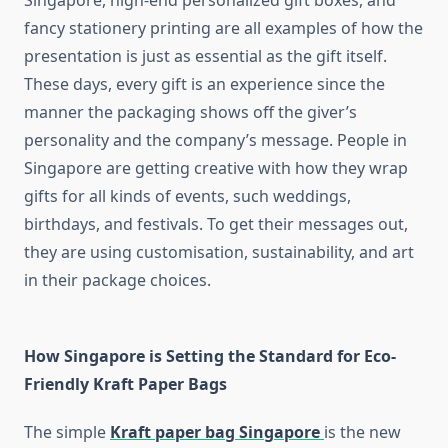
Singapore, high-end personalized gift boxes, and
fancy stationery printing are all examples of how the
presentation is just as essential as the gift itself.
These days, every gift is an experience since the
manner the packaging shows off the giver’s
personality and the company’s message. People in
Singapore are getting creative with how they wrap
gifts for all kinds of events, such weddings,
birthdays, and festivals. To get their messages out,
they are using customisation, sustainability, and art
in their package choices.
How Singapore is Setting the Standard for Eco-
Friendly Kraft Paper Bags
The simple
Kraft paper bag Singapore
is the new