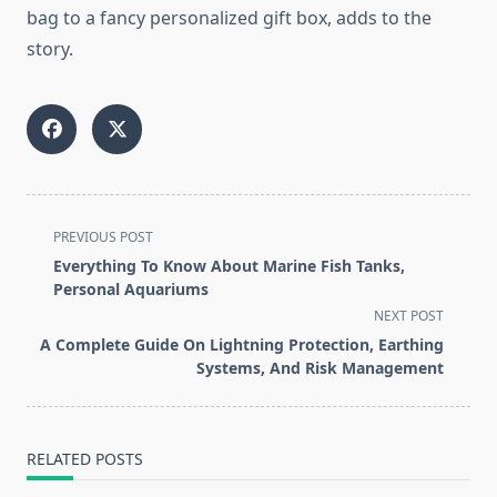
bag to a fancy personalized gift box, adds to the
story.
<span
PREVIOUS POST
class="nav-
Everything To Know About Marine Fish Tanks,
subtitle
Personal Aquariums
screen-
NEXT POST
reader-
A Complete Guide On Lightning Protection, Earthing
text">Page</span>
Systems, And Risk Management
RELATED POSTS