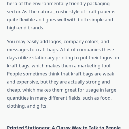
hero of the environmentally friendly packaging
sector. As The natural, rustic style of craft paper is
quite flexible and goes well with both simple and
high-end brands.
You may easily add logos, company colors, and
messages to craft bags. A lot of companies these
days utilize stationary printing to put their logos on
kraft bags, which makes them a marketing tool.
People sometimes think that kraft bags are weak
and expensive, but they are actually strong and
cheap, which makes them great for usage in large
quantities in many different fields, such as food,
clothing, and gifts.
Printed Stationery: A Classy Way to Talk to People