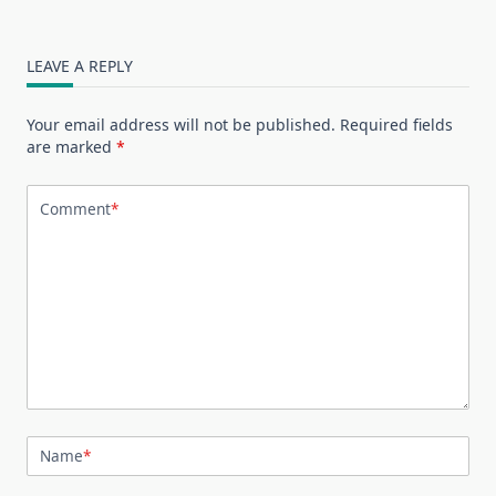
LEAVE A REPLY
Your email address will not be published.
Required fields
are marked
*
Comment
*
Name
*