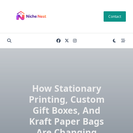
Skip
to
Contact
content
How Stationary
Printing, Custom
Gift Boxes, And
Kraft Paper Bags
Are Changing