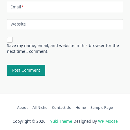
Email
*
Website
Save my name, email, and website in this browser for the
next time I comment.
About
All Niche
Contact Us
Home
Sample Page
Copyright © 2026
Yuki Theme
Designed By
WP Moose