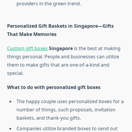
providers in the green trend.
Personalized Gift Baskets in Singapore—Gifts
That Make Memories
Custom gift boxes
Singapore
is the best at making
things personal. People and businesses can utilize
them to make gifts that are one-of-a-kind and
special.
What to do with personalized gift boxes
The happy couple uses personalized boxes for a
number of things, such proposals, invitation
baskets, and thank-you gifts.
Companies utilize branded boxes to send out