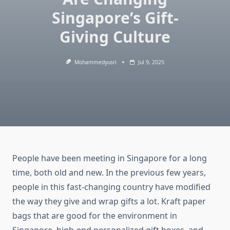
Singapore’s Gift-
Giving Culture
Mohammedyusri
Jul 9, 2025
People have been meeting in Singapore for a long
time, both old and new. In the previous few years,
people in this fast-changing country have modified
the way they give and wrap gifts a lot. Kraft paper
bags that are good for the environment in