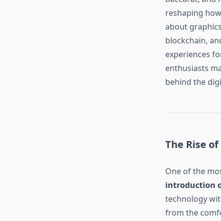
reshaping how p
about graphics 
blockchain, and
experiences fo
enthusiasts ma
behind the digi
The Rise of
One of the most
introduction o
technology wit
from the comf