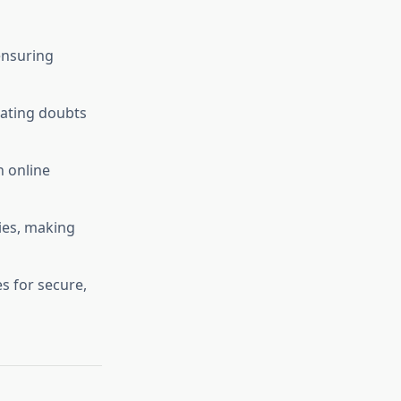
ensuring
nating doubts
n online
ies, making
s for secure,