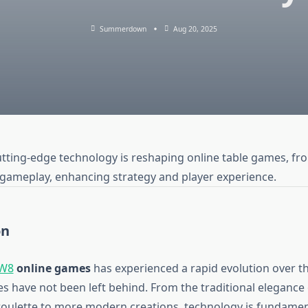
Summerdown
Aug 20, 2025
tting-edge technology is reshaping online table games, fro
gameplay, enhancing strategy and player experience.
on
W8
online games
has experienced a rapid evolution over t
s have not been left behind. From the traditional elegance 
roulette to more modern creations, technology is fundamen