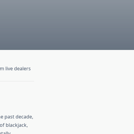
m live dealers
he past decade,
of blackjack,
tally