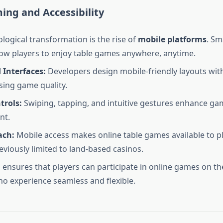
ing and Accessibility
logical transformation is the rise of
mobile platforms
. S
low players to enjoy table games anywhere, anytime.
 Interfaces:
Developers design mobile-friendly layouts wit
ing game quality.
trols:
Swiping, tapping, and intuitive gestures enhance ga
nt.
ach:
Mobile access makes online table games available to pl
eviously limited to land-based casinos.
ensures that players can participate in online games on t
ino experience seamless and flexible.