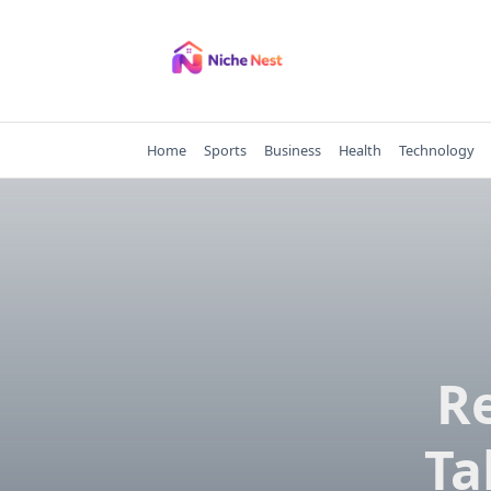
Skip
to
content
Home
Sports
Business
Health
Technology
Re
Ta