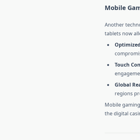
Mobile Gam
Another techno
tablets now al
Optimized
compromis
Touch Con
engageme
Global Re
regions pr
Mobile gaming 
the digital cas