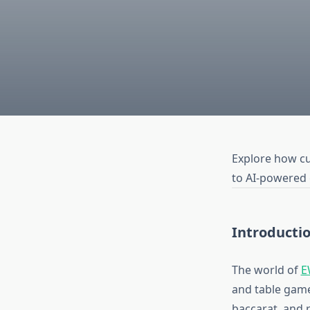
Explore how cu
to AI-powered 
Introducti
The world of
E
and table game
baccarat, and 