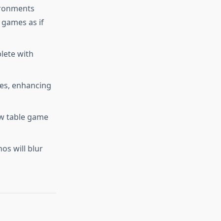
vironments
 games as if
plete with
ces, enhancing
ew table game
os will blur