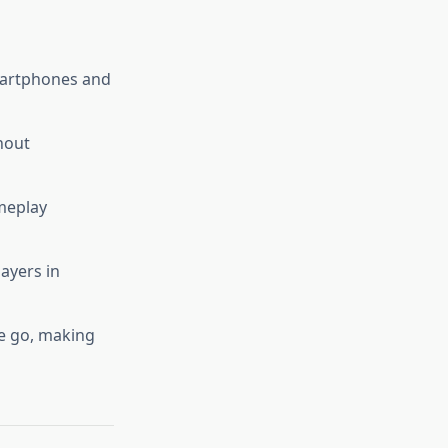
martphones and
hout
meplay
ayers in
he go, making