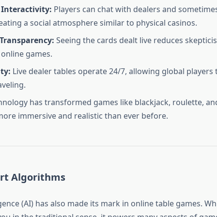
Interactivity:
Players can chat with dealers and sometimes
eating a social atmosphere similar to physical casinos.
 Transparency:
Seeing the cards dealt live reduces skeptic
n online games.
ty:
Live dealer tables operate 24/7, allowing global players 
aveling.
chnology has transformed games like blackjack, roulette, an
re immersive and realistic than ever before.
rt Algorithms
lligence (AI) has also made its mark in online table games. Wh