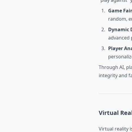
“play against” 
Game Fair
random, en
Dynamic Di
advanced p
Player Ana
personali
Through AI, pl
integrity and f
Virtual Rea
Virtual reality