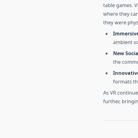
table games. VR
where they can
they were physi
Immersiv
ambient so
New Socia
the commun
Innovative
formats th
As VR continue
further, bring