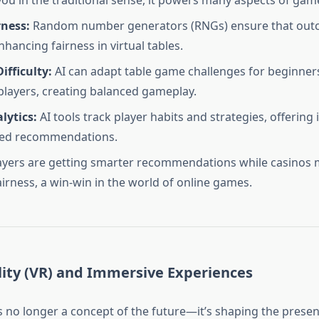
you in the traditional sense, it powers many aspects of gam
ness:
Random number generators (RNGs) ensure that outc
hancing fairness in virtual tables.
fficulty:
AI can adapt table game challenges for beginner
layers, creating balanced gameplay.
lytics:
AI tools track player habits and strategies, offering
zed recommendations.
ayers are getting smarter recommendations while casinos 
airness, a win-win in the world of online games.
lity (VR) and Immersive Experiences
 is no longer a concept of the future—it’s shaping the presen