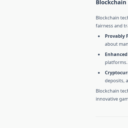
Blockchain
Blockchain tec
fairness and t
Provably 
about mani
Enhanced 
platforms.
Cryptocur
deposits, 
Blockchain tec
innovative gam