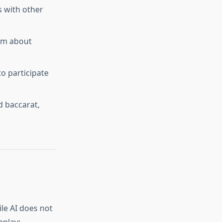
 with other
ism about
to participate
d baccarat,
ile AI does not