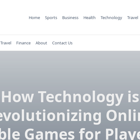
Home
Sports
Business
Health
Technology
Travel
Travel
Finance
About
Contact Us
How Technology is
volutionizing Onl
ble Games for Play