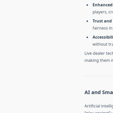
Enhanced 
players, cr
Trust and
fairness i
Accessibili
without tr
Live dealer te
making them mo
AI and Sma
Artificial inte