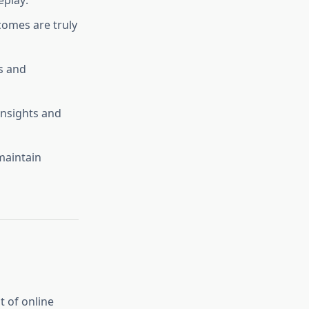
eplay:
omes are truly
s and
 insights and
maintain
t of online