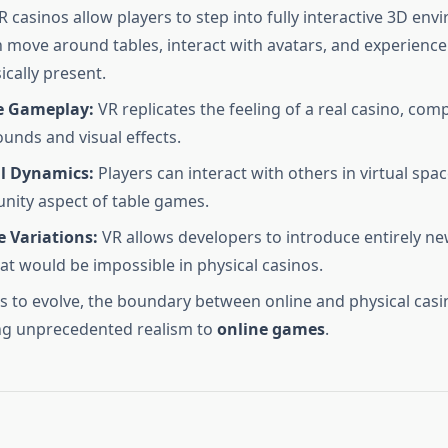
 casinos allow players to step into fully interactive 3D en
 move around tables, interact with avatars, and experience
cally present.
e Gameplay:
VR replicates the feeling of a real casino, com
unds and visual effects.
l Dynamics:
Players can interact with others in virtual spa
ity aspect of table games.
 Variations:
VR allows developers to introduce entirely n
at would be impossible in physical casinos.
s to evolve, the boundary between online and physical casin
ing unprecedented realism to
online games
.