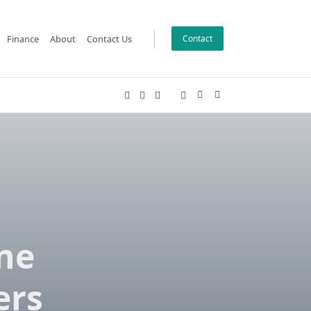
Finance
About
Contact Us
Contact
ine
ers