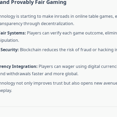
 and Provably Fair Gaming
hnology is starting to make inroads in online table games, 
ransparency through decentralization.
Fair Systems:
Players can verify each game outcome, elimi
pulation.
Security:
Blockchain reduces the risk of fraud or hacking i
rency Integration:
Players can wager using digital currenc
and withdrawals faster and more global.
hnology not only improves trust but also opens new avenue
eplay.