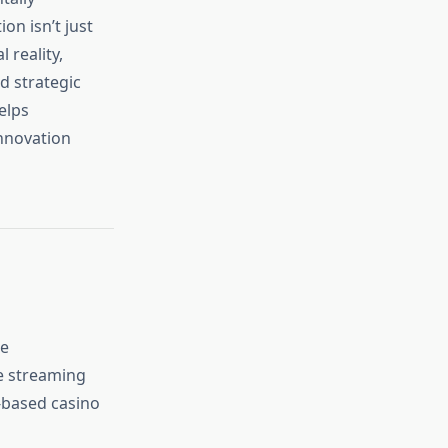
on isn’t just
 reality,
d strategic
elps
innovation
he
e streaming
d-based casino