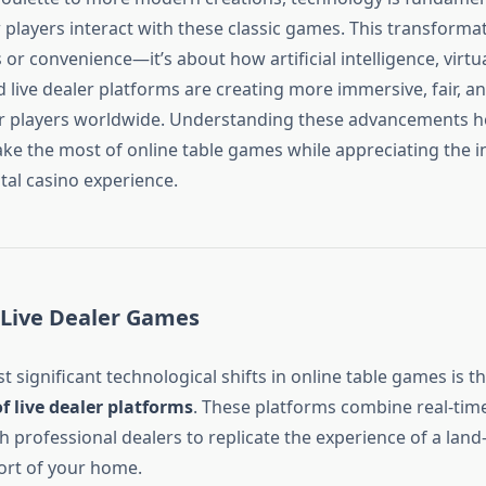
layers interact with these classic games. This transformati
or convenience—it’s about how artificial intelligence, virtual
 live dealer platforms are creating more immersive, fair, an
r players worldwide. Understanding these advancements h
ke the most of online table games while appreciating the 
tal casino experience.
 Live Dealer Games
 significant technological shifts in online table games is t
f live dealer platforms
. These platforms combine real-tim
h professional dealers to replicate the experience of a lan
ort of your home.