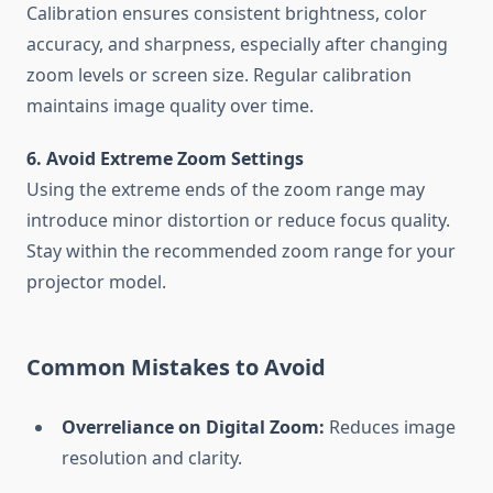
Calibration ensures consistent brightness, color
accuracy, and sharpness, especially after changing
zoom levels or screen size. Regular calibration
maintains image quality over time.
6. Avoid Extreme Zoom Settings
Using the extreme ends of the zoom range may
introduce minor distortion or reduce focus quality.
Stay within the recommended zoom range for your
projector model.
Common Mistakes to Avoid
Overreliance on Digital Zoom:
Reduces image
resolution and clarity.