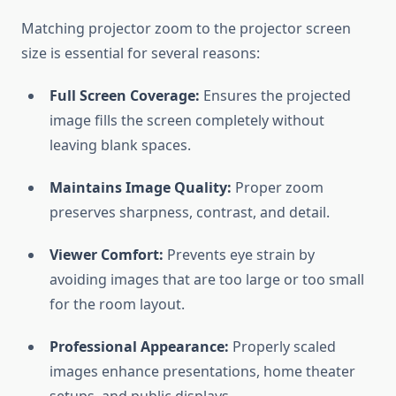
Matching projector zoom to the projector screen
size is essential for several reasons:
Full Screen Coverage:
Ensures the projected
image fills the screen completely without
leaving blank spaces.
Maintains Image Quality:
Proper zoom
preserves sharpness, contrast, and detail.
Viewer Comfort:
Prevents eye strain by
avoiding images that are too large or too small
for the room layout.
Professional Appearance:
Properly scaled
images enhance presentations, home theater