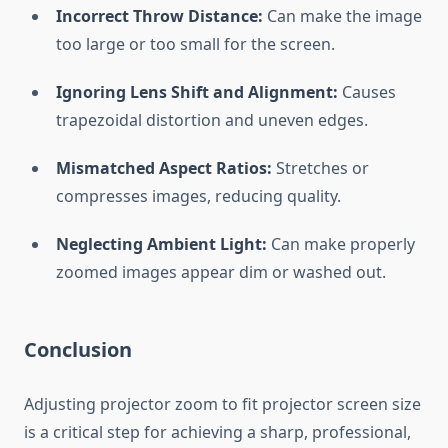
Incorrect Throw Distance:
Can make the image
too large or too small for the screen.
Ignoring Lens Shift and Alignment:
Causes
trapezoidal distortion and uneven edges.
Mismatched Aspect Ratios:
Stretches or
compresses images, reducing quality.
Neglecting Ambient Light:
Can make properly
zoomed images appear dim or washed out.
Conclusion
Adjusting projector zoom to fit projector screen size
is a critical step for achieving a sharp, professional,