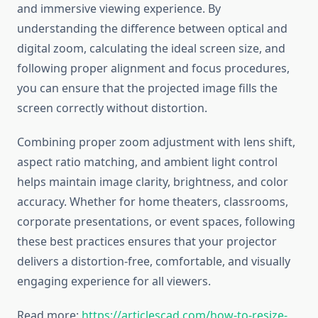
and immersive viewing experience. By
understanding the difference between optical and
digital zoom, calculating the ideal screen size, and
following proper alignment and focus procedures,
you can ensure that the projected image fills the
screen correctly without distortion.
Combining proper zoom adjustment with lens shift,
aspect ratio matching, and ambient light control
helps maintain image clarity, brightness, and color
accuracy. Whether for home theaters, classrooms,
corporate presentations, or event spaces, following
these best practices ensures that your projector
delivers a distortion-free, comfortable, and visually
engaging experience for all viewers.
Read more:
https://articlescad.com/how-to-resize-