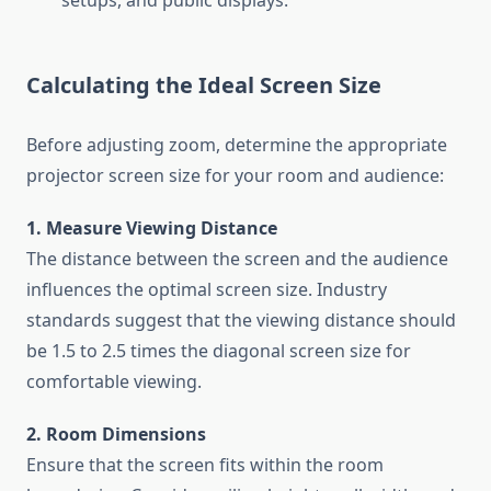
setups, and public displays.
Calculating the Ideal Screen Size
Before adjusting zoom, determine the appropriate
projector screen size for your room and audience:
1. Measure Viewing Distance
The distance between the screen and the audience
influences the optimal screen size. Industry
standards suggest that the viewing distance should
be 1.5 to 2.5 times the diagonal screen size for
comfortable viewing.
2. Room Dimensions
Ensure that the screen fits within the room