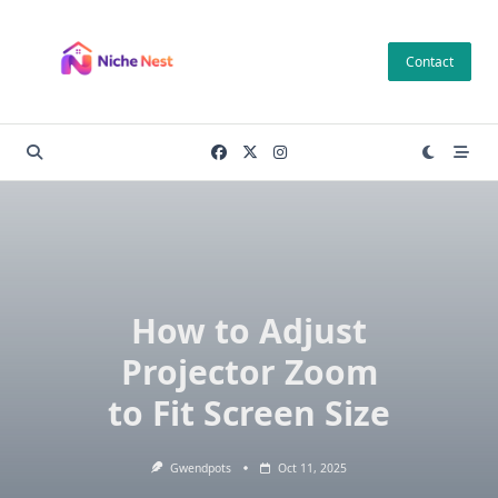
Skip
to
Contact
content
How to Adjust
Projector Zoom
to Fit Screen Size
Gwendpots
Oct 11, 2025