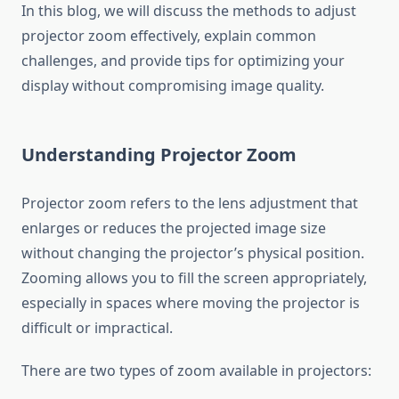
In this blog, we will discuss the methods to adjust
projector zoom effectively, explain common
challenges, and provide tips for optimizing your
display without compromising image quality.
Understanding Projector Zoom
Projector zoom refers to the lens adjustment that
enlarges or reduces the projected image size
without changing the projector’s physical position.
Zooming allows you to fill the screen appropriately,
especially in spaces where moving the projector is
difficult or impractical.
There are two types of zoom available in projectors: