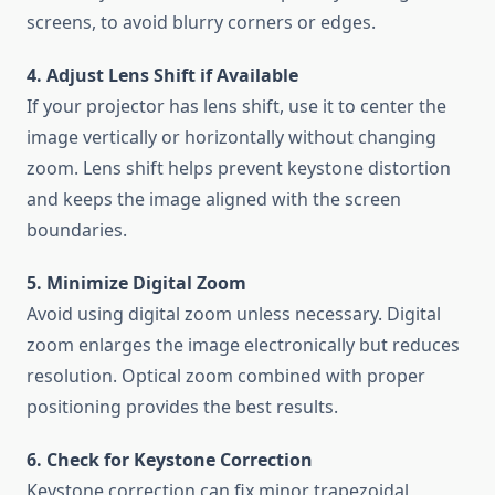
screens, to avoid blurry corners or edges.
4. Adjust Lens Shift if Available
If your projector has lens shift, use it to center the
image vertically or horizontally without changing
zoom. Lens shift helps prevent keystone distortion
and keeps the image aligned with the screen
boundaries.
5. Minimize Digital Zoom
Avoid using digital zoom unless necessary. Digital
zoom enlarges the image electronically but reduces
resolution. Optical zoom combined with proper
positioning provides the best results.
6. Check for Keystone Correction
Keystone correction can fix minor trapezoidal