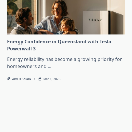
Energy Confidence in Queensland with Tesla
Powerwall 3
Energy reliability has become a growing priority for
homeowners and
...
Abdus Salam
Mar 1, 2026