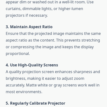
appear dim or washed out in a well-lit room. Use
curtains, dimmable lights, or higher-lumen
projectors if necessary.
3. Maintain Aspect Ratio
Ensure that the projected image maintains the same
aspect ratio as the content. This prevents stretching
or compressing the image and keeps the display
proportional.
4. Use High-Quality Screens
A quality projection screen enhances sharpness and
brightness, making it easier to adjust zoom
accurately. Matte white or gray screens work well in
most environments.
5. Regularly Calibrate Projector