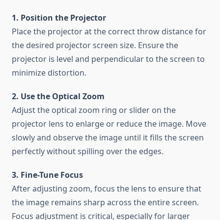
1. Position the Projector
Place the projector at the correct throw distance for
the desired projector screen size. Ensure the
projector is level and perpendicular to the screen to
minimize distortion.
2. Use the Optical Zoom
Adjust the optical zoom ring or slider on the
projector lens to enlarge or reduce the image. Move
slowly and observe the image until it fills the screen
perfectly without spilling over the edges.
3. Fine-Tune Focus
After adjusting zoom, focus the lens to ensure that
the image remains sharp across the entire screen.
Focus adjustment is critical, especially for larger