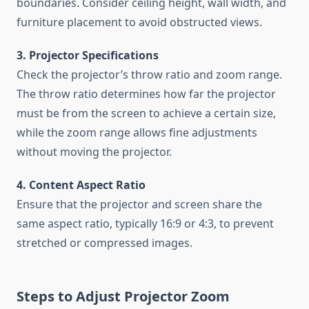
boundaries. Consider ceiling height, wall width, and
furniture placement to avoid obstructed views.
3. Projector Specifications
Check the projector’s throw ratio and zoom range.
The throw ratio determines how far the projector
must be from the screen to achieve a certain size,
while the zoom range allows fine adjustments
without moving the projector.
4. Content Aspect Ratio
Ensure that the projector and screen share the
same aspect ratio, typically 16:9 or 4:3, to prevent
stretched or compressed images.
Steps to Adjust Projector Zoom