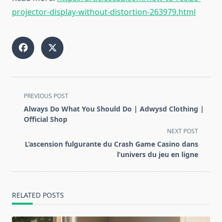
projector-display-without-distortion-263979.html
<span
PREVIOUS POST
class="nav-
Always Do What You Should Do | Adwysd Clothing |
subtitle
Official Shop
screen-
NEXT POST
reader-
L’ascension fulgurante du Crash Game Casino dans
text">Page</span>
l’univers du jeu en ligne
RELATED POSTS