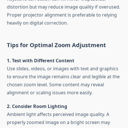
distortion but may reduce image quality if overused.
Proper projector alignment is preferable to relying
heavily on digital correction.
Tips for Optimal Zoom Adjustment
1. Test with Different Content
Use slides, videos, or images with text and graphics
to ensure the image remains clear and legible at the
chosen zoom level. Some content may reveal
alignment or scaling issues more easily.
2. Consider Room Lighting
Ambient light affects perceived image quality. A
properly zoomed image on a bright screen may