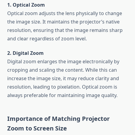
1. Optical Zoom
Optical zoom adjusts the lens physically to change
the image size. It maintains the projector’s native
resolution, ensuring that the image remains sharp
and clear regardless of zoom level.
2. Digital Zoom
Digital zoom enlarges the image electronically by
cropping and scaling the content. While this can
increase the image size, it may reduce clarity and
resolution, leading to pixelation. Optical zoom is
always preferable for maintaining image quality.
Importance of Matching Projector
Zoom to Screen Size