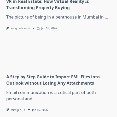
VR in Real Estate: How Virtual Reality Is
Transforming Property Buying
The picture of being in a penthouse in Mumbai in
...
Vyugmetaverse
Jan 16, 2026
A Step by Step Guide to Import EML Files into
Outlook without Losing Any Attachments
Email communication is a critical part of both
personal and
...
Mimijen
Jan 16, 2026