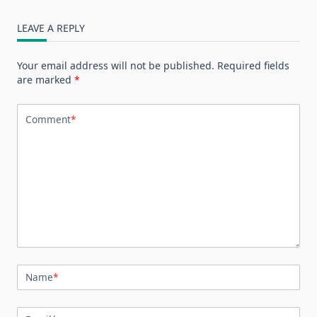
LEAVE A REPLY
Your email address will not be published.
Required fields
are marked
*
Comment
*
Name
*