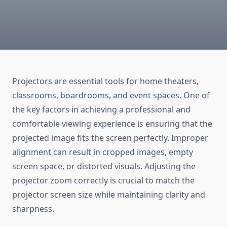
Projectors are essential tools for home theaters,
classrooms, boardrooms, and event spaces. One of
the key factors in achieving a professional and
comfortable viewing experience is ensuring that the
projected image fits the screen perfectly. Improper
alignment can result in cropped images, empty
screen space, or distorted visuals. Adjusting the
projector zoom correctly is crucial to match the
projector screen size while maintaining clarity and
sharpness.