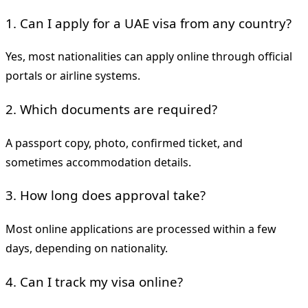
1. Can I apply for a UAE visa from any country?
Yes, most nationalities can apply online through official
portals or airline systems.
2. Which documents are required?
A passport copy, photo, confirmed ticket, and
sometimes accommodation details.
3. How long does approval take?
Most online applications are processed within a few
days, depending on nationality.
4. Can I track my visa online?