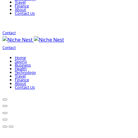
Travel
Finance
About
Contact Us
Contact
Contact
Home
Sports
Business
Health
Technology
Travel
Finance
About
Contact Us