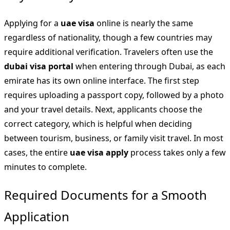
Applying for a
uae visa
online is nearly the same
regardless of nationality, though a few countries may
require additional verification. Travelers often use the
dubai visa portal
when entering through Dubai, as each
emirate has its own online interface. The first step
requires uploading a passport copy, followed by a photo
and your travel details. Next, applicants choose the
correct category, which is helpful when deciding
between tourism, business, or family visit travel. In most
cases, the entire
uae visa apply
process takes only a few
minutes to complete.
Required Documents for a Smooth
Application