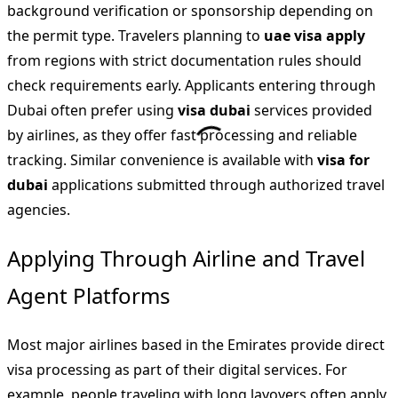
background verification or sponsorship depending on
the permit type. Travelers planning to
uae visa apply
from regions with strict documentation rules should
check requirements early. Applicants entering through
Dubai often prefer using
visa dubai
services provided
by airlines, as they offer fast processing and reliable
tracking. Similar convenience is available with
visa for
dubai
applications submitted through authorized travel
agencies.
Applying Through Airline and Travel
Agent Platforms
Most major airlines based in the Emirates provide direct
visa processing as part of their digital services. For
example, people traveling with long layovers often apply