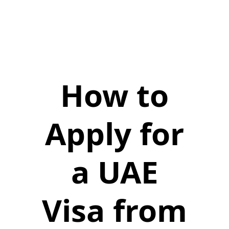
How to
Apply for
a UAE
Visa from