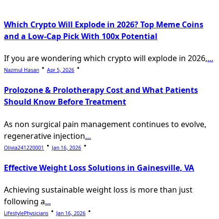
Which Crypto Will Explode in 2026? Top Meme Coins
and a Low-Cap Pick With 100x Potential
If you are wondering which crypto will explode in 2026,
...
Nazmul Hasan
Apr 5, 2026
Prolozone & Prolotherapy Cost and What Patients
Should Know Before Treatment
As non surgical pain management continues to evolve,
regenerative injection
...
Olivia241220001
Jan 16, 2026
Effective Weight Loss Solutions in Gainesville, VA
Achieving sustainable weight loss is more than just
following a
...
LifestylePhysicians
Jan 16, 2026