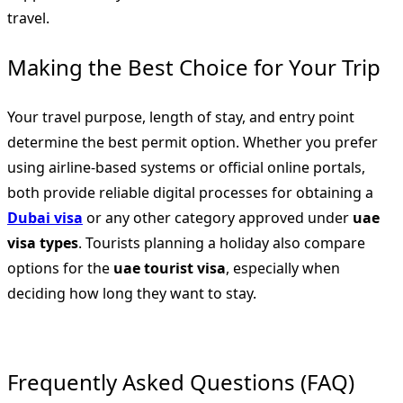
travel.
Making the Best Choice for Your Trip
Your travel purpose, length of stay, and entry point
determine the best permit option. Whether you prefer
using airline-based systems or official online portals,
both provide reliable digital processes for obtaining a
Dubai visa
or any other category approved under
uae
visa types
. Tourists planning a holiday also compare
options for the
uae tourist visa
, especially when
deciding how long they want to stay.
Frequently Asked Questions (FAQ)