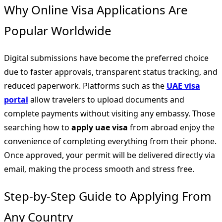
Why Online Visa Applications Are
Popular Worldwide
Digital submissions have become the preferred choice
due to faster approvals, transparent status tracking, and
reduced paperwork. Platforms such as the
UAE visa
portal
allow travelers to upload documents and
complete payments without visiting any embassy. Those
searching how to
apply uae visa
from abroad enjoy the
convenience of completing everything from their phone.
Once approved, your permit will be delivered directly via
email, making the process smooth and stress free.
Step-by-Step Guide to Applying From
Any Country