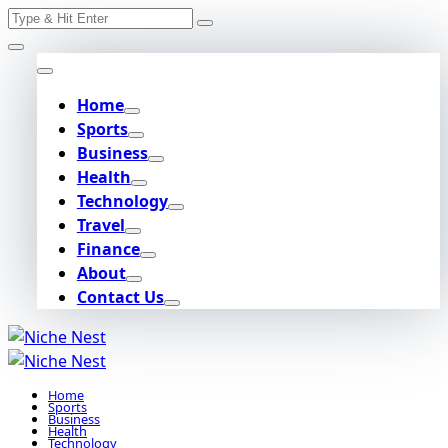
Search
Skip
for:
to
content
Home
Sports
Business
Health
Technology
Travel
Finance
About
Contact Us
Home
Sports
Business
Health
Technology