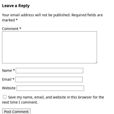
Leave a Reply
Your email address will not be published.
Required fields are
marked
*
Comment
*
Name
*
Email
*
Website
Save my name, email, and website in this browser for the
next time I comment.