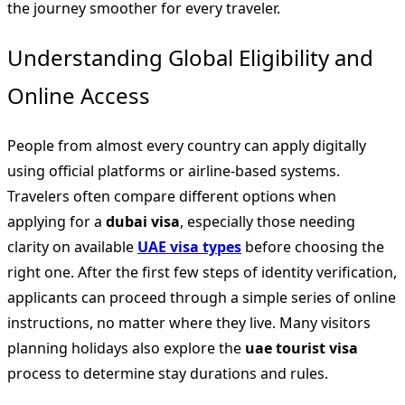
the journey smoother for every traveler.
Understanding Global Eligibility and
Online Access
People from almost every country can apply digitally
using official platforms or airline-based systems.
Travelers often compare different options when
applying for a
dubai visa
, especially those needing
clarity on available
UAE visa types
before choosing the
right one. After the first few steps of identity verification,
applicants can proceed through a simple series of online
instructions, no matter where they live. Many visitors
planning holidays also explore the
uae tourist visa
process to determine stay durations and rules.