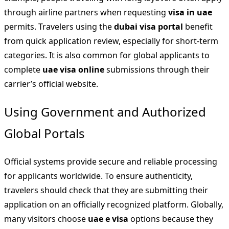
through airline partners when requesting
visa in uae
permits. Travelers using the
dubai visa portal
benefit
from quick application review, especially for short-term
categories. It is also common for global applicants to
complete
uae visa online
submissions through their
carrier’s official website.
Using Government and Authorized
Global Portals
Official systems provide secure and reliable processing
for applicants worldwide. To ensure authenticity,
travelers should check that they are submitting their
application on an officially recognized platform. Globally,
many visitors choose
uae e visa
options because they