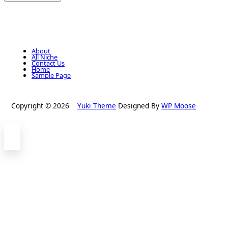
About
All Niche
Contact Us
Home
Sample Page
Copyright © 2026
Yuki Theme
Designed By
WP Moose