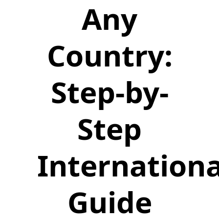
Any
Country:
Step-by-
Step
Internationa
Guide