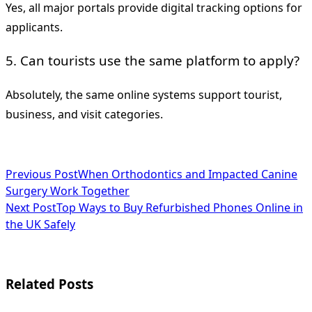
Yes, all major portals provide digital tracking options for
applicants.
5. Can tourists use the same platform to apply?
Absolutely, the same online systems support tourist,
business, and visit categories.
<span
Previous Post
When Orthodontics and Impacted Canine
Surgery Work Together
class="nav-
Next Post
Top Ways to Buy Refurbished Phones Online in
subtitle
the UK Safely
screen-
reader-
Related Posts
text">Page</span>