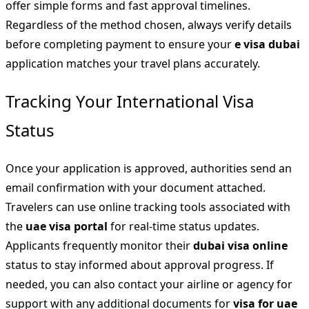
offer simple forms and fast approval timelines.
Regardless of the method chosen, always verify details
before completing payment to ensure your
e visa dubai
application matches your travel plans accurately.
Tracking Your International Visa
Status
Once your application is approved, authorities send an
email confirmation with your document attached.
Travelers can use online tracking tools associated with
the
uae visa portal
for real-time status updates.
Applicants frequently monitor their
dubai visa online
status to stay informed about approval progress. If
needed, you can also contact your airline or agency for
support with any additional documents for
visa for uae