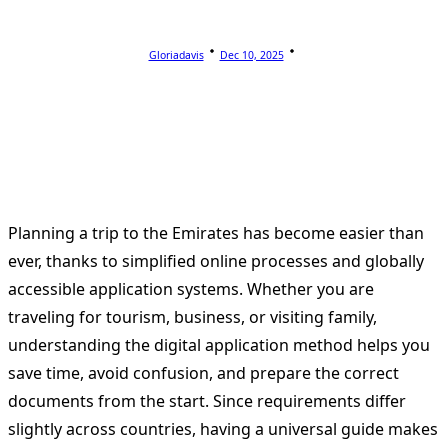
Gloriadavis
Dec 10, 2025
Planning a trip to the Emirates has become easier than
ever, thanks to simplified online processes and globally
accessible application systems. Whether you are
traveling for tourism, business, or visiting family,
understanding the digital application method helps you
save time, avoid confusion, and prepare the correct
documents from the start. Since requirements differ
slightly across countries, having a universal guide makes