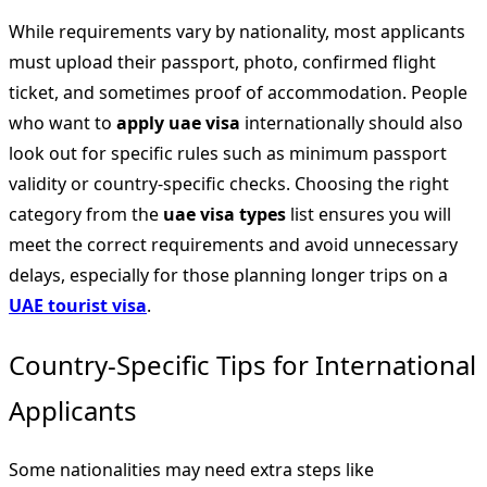
While requirements vary by nationality, most applicants
must upload their passport, photo, confirmed flight
ticket, and sometimes proof of accommodation. People
who want to
apply uae visa
internationally should also
look out for specific rules such as minimum passport
validity or country-specific checks. Choosing the right
category from the
uae visa types
list ensures you will
meet the correct requirements and avoid unnecessary
delays, especially for those planning longer trips on a
UAE tourist visa
.
Country-Specific Tips for International
Applicants
Some nationalities may need extra steps like