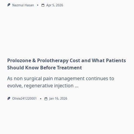
Nazmul Hasan
Apr 5, 2026
Prolozone & Prolotherapy Cost and What Patients
Should Know Before Treatment
As non surgical pain management continues to
evolve, regenerative injection
...
Olivia241220001
Jan 16, 2026