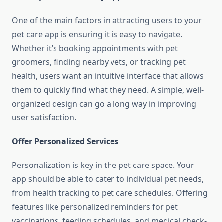
One of the main factors in attracting users to your
pet care app is ensuring it is easy to navigate.
Whether it’s booking appointments with pet
groomers, finding nearby vets, or tracking pet
health, users want an intuitive interface that allows
them to quickly find what they need. A simple, well-
organized design can go a long way in improving
user satisfaction.
Offer Personalized Services
Personalization is key in the pet care space. Your
app should be able to cater to individual pet needs,
from health tracking to pet care schedules. Offering
features like personalized reminders for pet
vaccinations, feeding schedules, and medical check-