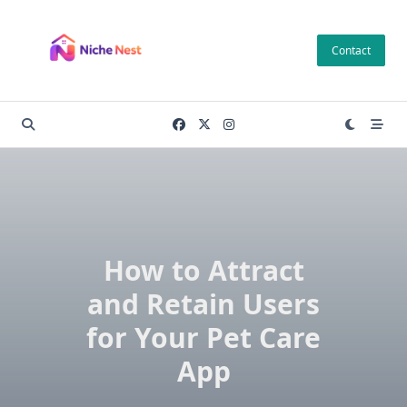
Skip
to
Contact
content
How to Attract
and Retain Users
for Your Pet Care
App