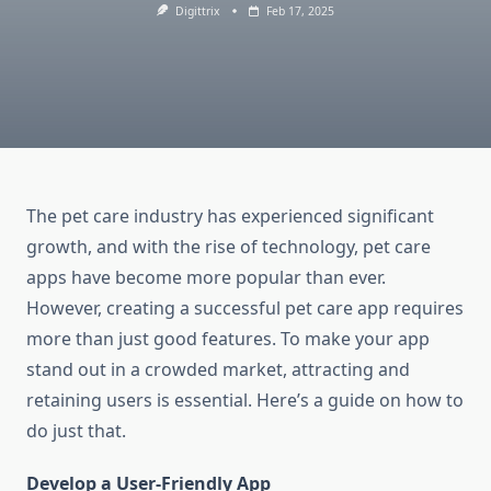
Digittrix
Feb 17, 2025
The pet care industry has experienced significant
growth, and with the rise of technology, pet care
apps have become more popular than ever.
However, creating a successful pet care app requires
more than just good features. To make your app
stand out in a crowded market, attracting and
retaining users is essential. Here’s a guide on how to
do just that.
Develop a User-Friendly App