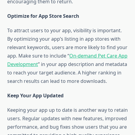
encouraging them to return.
Optimize for App Store Search
To attract users to your app, visibility is important.
By optimizing your app’s listing in app stores with
relevant keywords, users are more likely to find your
app. Make sure to include “
On-demand Pet Care App
Development
” in your app description and metadata
to reach your target audience. A higher ranking in
search results can lead to more downloads.
Keep Your App Updated
Keeping your app up to date is another way to retain
users. Regular updates with new features, improved
performance, and bug fixes show users that you are