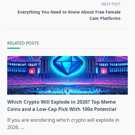
screen-
NEXT POST
reader-
Everything You Need to Know About Free Female
text">Page</span>
Cam Platforms
RELATED POSTS
Which Crypto Will Explode in 2026? Top Meme
Coins and a Low-Cap Pick With 100x Potential
If you are wondering which crypto will explode in
2026,
...