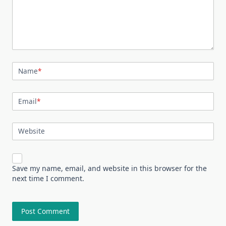
Name
*
Email
*
Website
Save my name, email, and website in this browser for the
next time I comment.