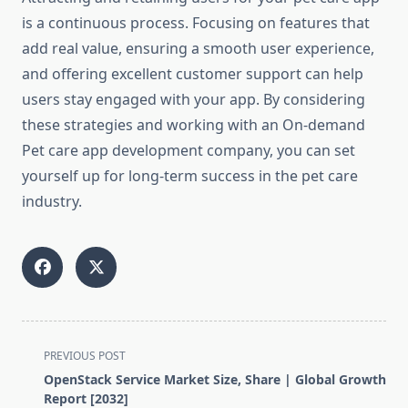
is a continuous process. Focusing on features that
add real value, ensuring a smooth user experience,
and offering excellent customer support can help
users stay engaged with your app. By considering
these strategies and working with an On-demand
Pet care app development company, you can set
yourself up for long-term success in the pet care
industry.
<span
PREVIOUS POST
class="nav-
OpenStack Service Market Size, Share | Global Growth
subtitle
Report [2032]