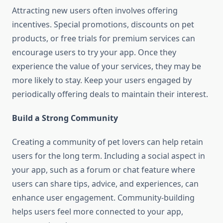
Attracting new users often involves offering
incentives. Special promotions, discounts on pet
products, or free trials for premium services can
encourage users to try your app. Once they
experience the value of your services, they may be
more likely to stay. Keep your users engaged by
periodically offering deals to maintain their interest.
Build a Strong Community
Creating a community of pet lovers can help retain
users for the long term. Including a social aspect in
your app, such as a forum or chat feature where
users can share tips, advice, and experiences, can
enhance user engagement. Community-building
helps users feel more connected to your app,