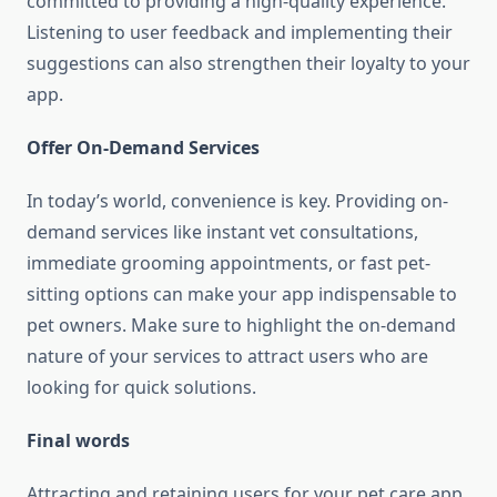
committed to providing a high-quality experience.
Listening to user feedback and implementing their
suggestions can also strengthen their loyalty to your
app.
Offer On-Demand Services
In today’s world, convenience is key. Providing on-
demand services like instant vet consultations,
immediate grooming appointments, or fast pet-
sitting options can make your app indispensable to
pet owners. Make sure to highlight the on-demand
nature of your services to attract users who are
looking for quick solutions.
Final words
Attracting and retaining users for your pet care app