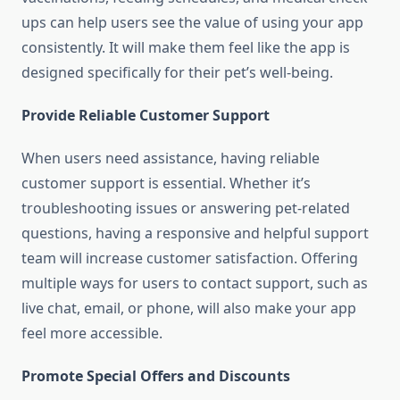
ups can help users see the value of using your app
consistently. It will make them feel like the app is
designed specifically for their pet’s well-being.
Provide Reliable Customer Support
When users need assistance, having reliable
customer support is essential. Whether it’s
troubleshooting issues or answering pet-related
questions, having a responsive and helpful support
team will increase customer satisfaction. Offering
multiple ways for users to contact support, such as
live chat, email, or phone, will also make your app
feel more accessible.
Promote Special Offers and Discounts