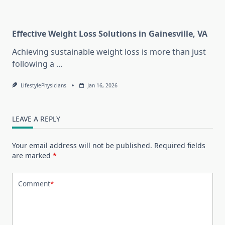
Effective Weight Loss Solutions in Gainesville, VA
Achieving sustainable weight loss is more than just
following a
...
LifestylePhysicians
Jan 16, 2026
LEAVE A REPLY
Your email address will not be published.
Required fields
are marked
*
Comment
*