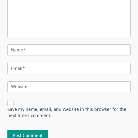
Name
*
Email
*
Website
Save my name, email, and website in this browser for the
next time I comment.