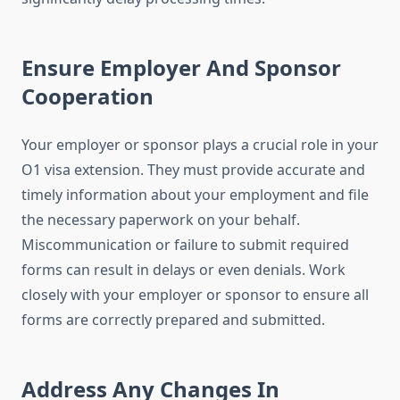
Ensure Employer And Sponsor
Cooperation
Your employer or sponsor plays a crucial role in your
O1 visa extension. They must provide accurate and
timely information about your employment and file
the necessary paperwork on your behalf.
Miscommunication or failure to submit required
forms can result in delays or even denials. Work
closely with your employer or sponsor to ensure all
forms are correctly prepared and submitted.
Address Any Changes In