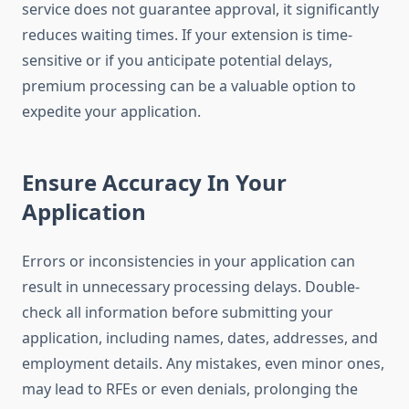
service does not guarantee approval, it significantly
reduces waiting times. If your extension is time-
sensitive or if you anticipate potential delays,
premium processing can be a valuable option to
expedite your application.
Ensure Accuracy In Your
Application
Errors or inconsistencies in your application can
result in unnecessary processing delays. Double-
check all information before submitting your
application, including names, dates, addresses, and
employment details. Any mistakes, even minor ones,
may lead to RFEs or even denials, prolonging the