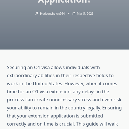
Hudsonshawn264
Mar 5, 2025
Securing an O1 visa allows individuals with
extraordinary abilities in their respective fields to
work in the United States. However, when it comes
time for an O1 visa extension, any delays in the
process can create unnecessary stress and even risk
your ability to remain in the country legally. Ensuring
that your extension application is submitted
correctly and on time is crucial. This guide will walk