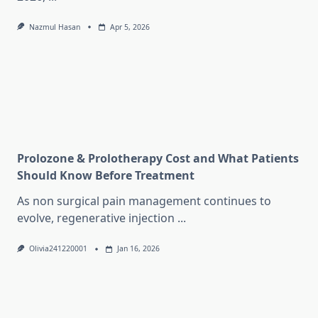
Nazmul Hasan
Apr 5, 2026
Prolozone & Prolotherapy Cost and What Patients
Should Know Before Treatment
As non surgical pain management continues to
evolve, regenerative injection
...
Olivia241220001
Jan 16, 2026