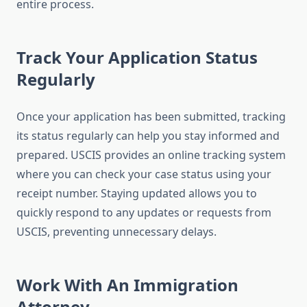
entire process.
Track Your Application Status
Regularly
Once your application has been submitted, tracking
its status regularly can help you stay informed and
prepared. USCIS provides an online tracking system
where you can check your case status using your
receipt number. Staying updated allows you to
quickly respond to any updates or requests from
USCIS, preventing unnecessary delays.
Work With An Immigration
Attorney