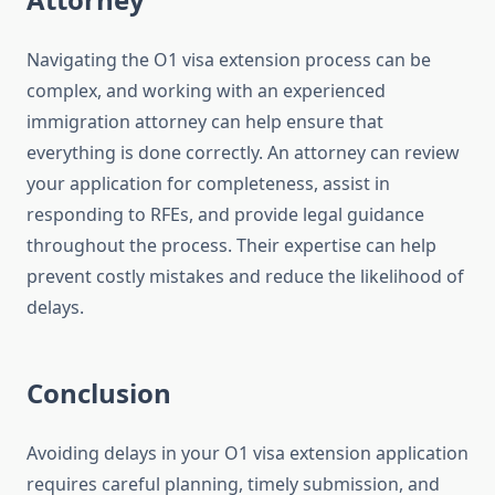
Navigating the O1 visa extension process can be
complex, and working with an experienced
immigration attorney can help ensure that
everything is done correctly. An attorney can review
your application for completeness, assist in
responding to RFEs, and provide legal guidance
throughout the process. Their expertise can help
prevent costly mistakes and reduce the likelihood of
delays.
Conclusion
Avoiding delays in your O1 visa extension application
requires careful planning, timely submission, and