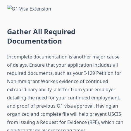
Gather All Required
Documentation
Incomplete documentation is another major cause
of delays. Ensure that your application includes all
required documents, such as your I-129 Petition for
Nonimmigrant Worker, evidence of continued
extraordinary ability, a letter from your employer
detailing the need for your continued employment,
and proof of previous O1 visa approval. Having an
organized and complete file will help prevent USCIS
from issuing a Request for Evidence (RFE), which can
significantly delay processing times.