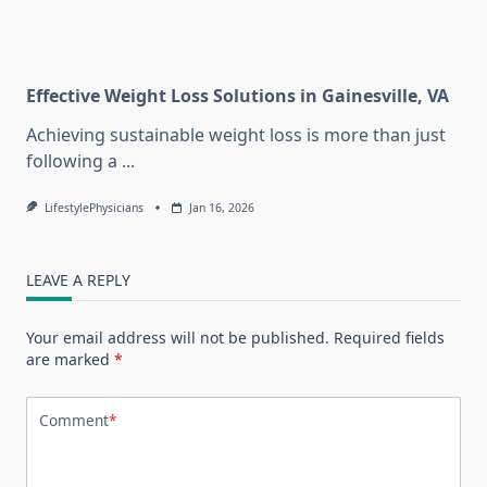
Effective Weight Loss Solutions in Gainesville, VA
Achieving sustainable weight loss is more than just
following a
...
LifestylePhysicians
Jan 16, 2026
LEAVE A REPLY
Your email address will not be published.
Required fields
are marked
*
Comment
*