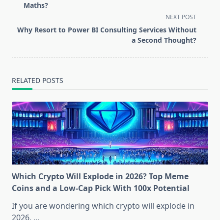
subtitle
Maths?
screen-
NEXT POST
reader-
Why Resort to Power BI Consulting Services Without
text">Page</span>
a Second Thought?
RELATED POSTS
Which Crypto Will Explode in 2026? Top Meme
Coins and a Low-Cap Pick With 100x Potential
If you are wondering which crypto will explode in
2026,
...