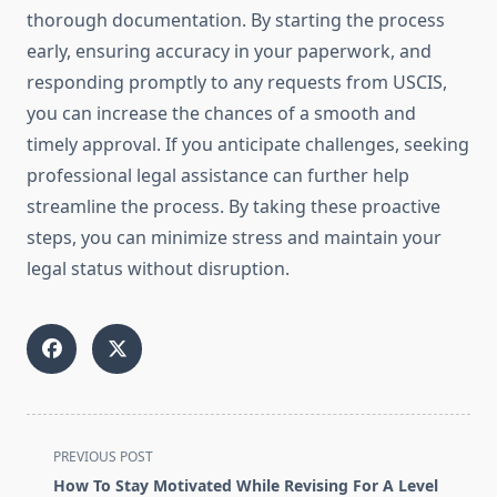
thorough documentation. By starting the process
early, ensuring accuracy in your paperwork, and
responding promptly to any requests from USCIS,
you can increase the chances of a smooth and
timely approval. If you anticipate challenges, seeking
professional legal assistance can further help
streamline the process. By taking these proactive
steps, you can minimize stress and maintain your
legal status without disruption.
<span
PREVIOUS POST
class="nav-
How To Stay Motivated While Revising For A Level