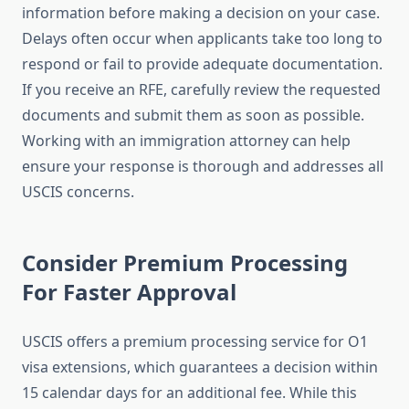
information before making a decision on your case.
Delays often occur when applicants take too long to
respond or fail to provide adequate documentation.
If you receive an RFE, carefully review the requested
documents and submit them as soon as possible.
Working with an immigration attorney can help
ensure your response is thorough and addresses all
USCIS concerns.
Consider Premium Processing
For Faster Approval
USCIS offers a premium processing service for O1
visa extensions, which guarantees a decision within
15 calendar days for an additional fee. While this