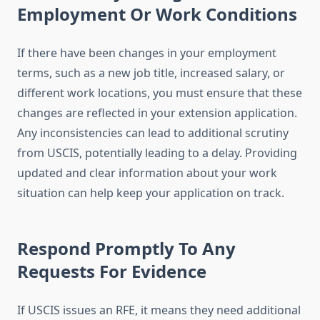
Employment Or Work Conditions
If there have been changes in your employment
terms, such as a new job title, increased salary, or
different work locations, you must ensure that these
changes are reflected in your extension application.
Any inconsistencies can lead to additional scrutiny
from USCIS, potentially leading to a delay. Providing
updated and clear information about your work
situation can help keep your application on track.
Respond Promptly To Any
Requests For Evidence
If USCIS issues an RFE, it means they need additional