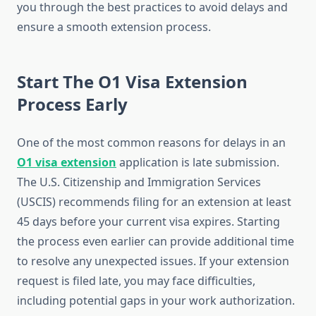
you through the best practices to avoid delays and
ensure a smooth extension process.
Start The O1 Visa Extension
Process Early
One of the most common reasons for delays in an
O1 visa extension
application is late submission.
The U.S. Citizenship and Immigration Services
(USCIS) recommends filing for an extension at least
45 days before your current visa expires. Starting
the process even earlier can provide additional time
to resolve any unexpected issues. If your extension
request is filed late, you may face difficulties,
including potential gaps in your work authorization.