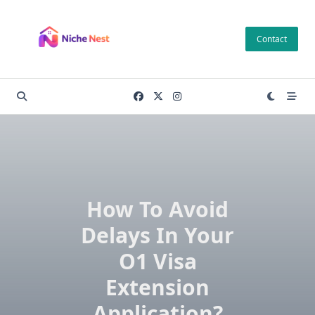
Skip
to
Contact
content
How To Avoid
Delays In Your
O1 Visa
Extension
Application?