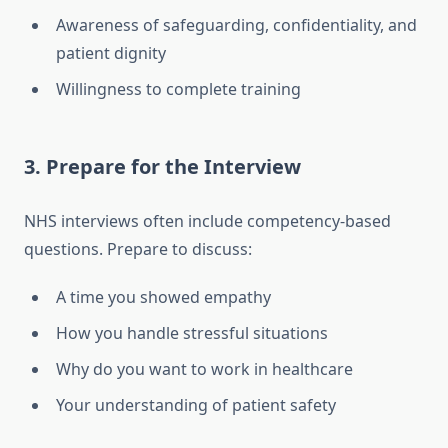
Awareness of safeguarding, confidentiality, and
patient dignity
Willingness to complete training
3. Prepare for the Interview
NHS interviews often include competency-based
questions. Prepare to discuss:
A time you showed empathy
How you handle stressful situations
Why do you want to work in healthcare
Your understanding of patient safety