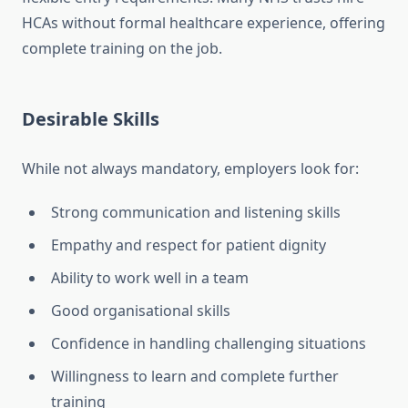
HCAs without formal healthcare experience, offering
complete training on the job.
Desirable Skills
While not always mandatory, employers look for:
Strong communication and listening skills
Empathy and respect for patient dignity
Ability to work well in a team
Good organisational skills
Confidence in handling challenging situations
Willingness to learn and complete further
training