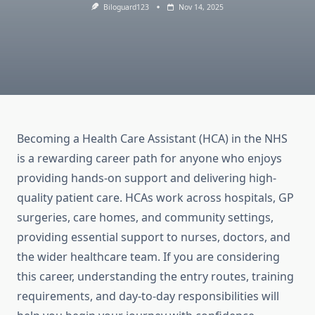
Biloguard123
Nov 14, 2025
Becoming a Health Care Assistant (HCA) in the NHS
is a rewarding career path for anyone who enjoys
providing hands-on support and delivering high-
quality patient care. HCAs work across hospitals, GP
surgeries, care homes, and community settings,
providing essential support to nurses, doctors, and
the wider healthcare team. If you are considering
this career, understanding the entry routes, training
requirements, and day-to-day responsibilities will