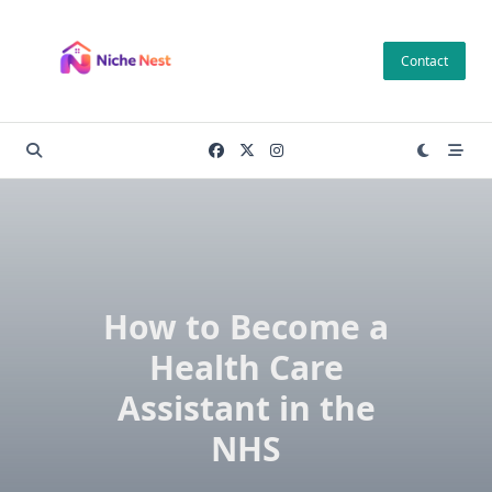
Skip
to
Contact
content
How to Become a
Health Care
Assistant in the
NHS