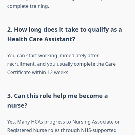
complete training.
2. How long does it take to qualify as a
Health Care Assistant?
You can start working immediately after
recruitment, and you usually complete the Care
Certificate within 12 weeks.
3. Can this role help me become a
nurse?
Yes. Many HCAs progress to Nursing Associate or
Registered Nurse roles through NHS-supported