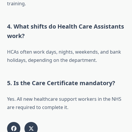
training.
4. What shifts do Health Care Assistants
work?
HCAs often work days, nights, weekends, and bank
holidays, depending on the department.
5. Is the Care Certificate mandatory?
Yes. All new healthcare support workers in the NHS
are required to complete it.