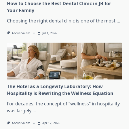
How to Choose the Best Dental Clinic in JB for
Your Family
Choosing the right dental clinic is one of the most
...
Abdus Salam
Jul 1, 2026
The Hotel as a Longevity Laboratory: How
Hospitality is Rewriting the Wellness Equation
For decades, the concept of “wellness” in hospitality
was largely
...
Abdus Salam
Apr 12, 2026