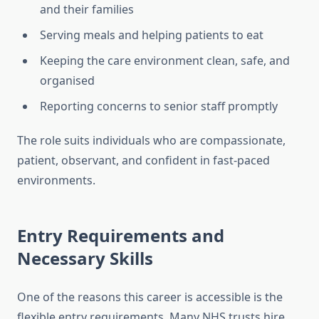
and their families
Serving meals and helping patients to eat
Keeping the care environment clean, safe, and
organised
Reporting concerns to senior staff promptly
The role suits individuals who are compassionate,
patient, observant, and confident in fast-paced
environments.
Entry Requirements and
Necessary Skills
One of the reasons this career is accessible is the
flexible entry requirements. Many NHS trusts hire