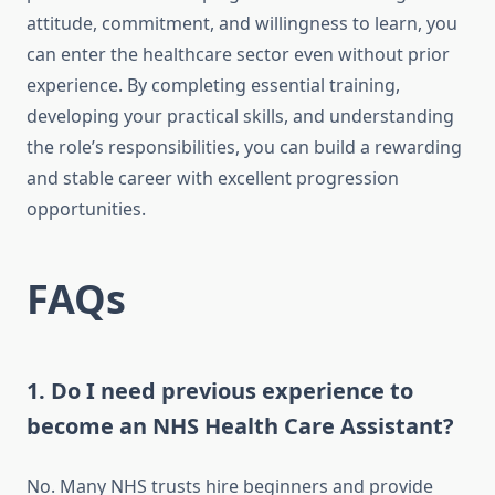
attitude, commitment, and willingness to learn, you
can enter the healthcare sector even without prior
experience. By completing essential training,
developing your practical skills, and understanding
the role’s responsibilities, you can build a rewarding
and stable career with excellent progression
opportunities.
FAQs
1. Do I need previous experience to
become an NHS Health Care Assistant?
No. Many NHS trusts hire beginners and provide