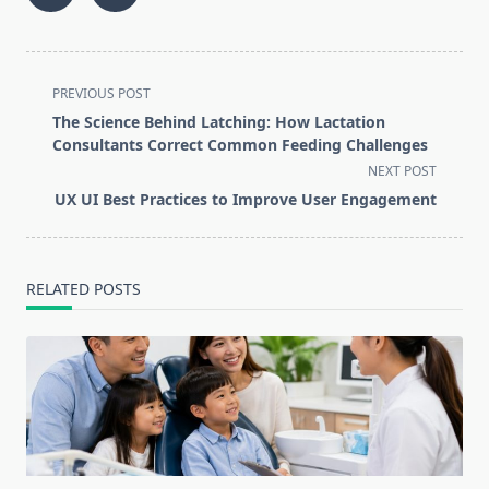
<span
PREVIOUS POST
class="nav-
The Science Behind Latching: How Lactation
subtitle
Consultants Correct Common Feeding Challenges
screen-
NEXT POST
reader-
UX UI Best Practices to Improve User Engagement
text">Page</span>
RELATED POSTS