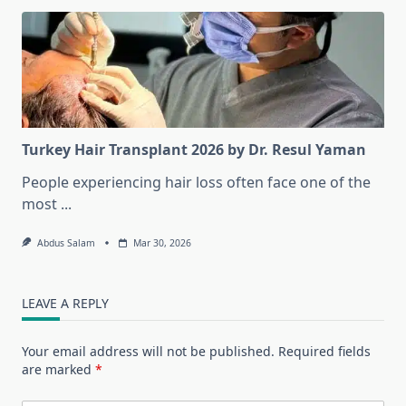
Turkey Hair Transplant 2026 by Dr. Resul Yaman
People experiencing hair loss often face one of the
most
...
Abdus Salam
Mar 30, 2026
LEAVE A REPLY
Your email address will not be published.
Required fields
are marked
*