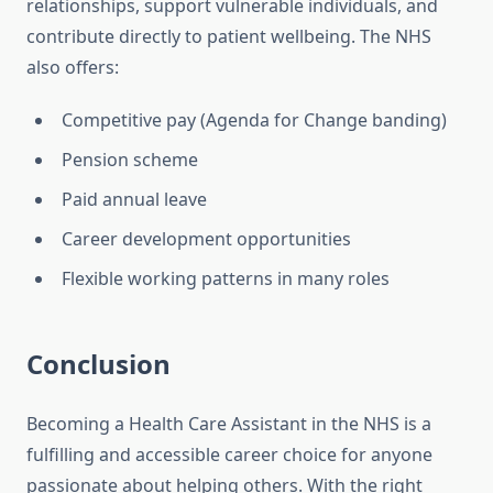
relationships, support vulnerable individuals, and
contribute directly to patient wellbeing. The NHS
also offers:
Competitive pay (Agenda for Change banding)
Pension scheme
Paid annual leave
Career development opportunities
Flexible working patterns in many roles
Conclusion
Becoming a Health Care Assistant in the NHS is a
fulfilling and accessible career choice for anyone
passionate about helping others. With the right