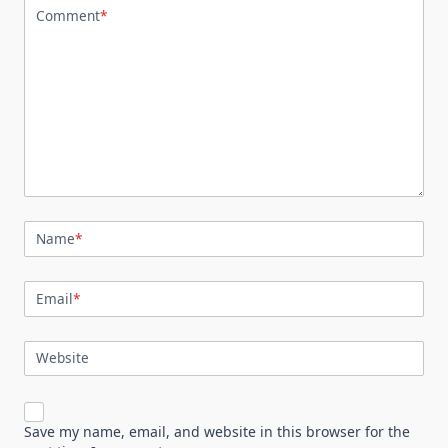
Comment
*
Name
*
Email
*
Website
Save my name, email, and website in this browser for the