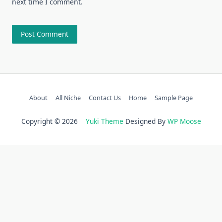
next time I comment.
About
All Niche
Contact Us
Home
Sample Page
Copyright © 2026
Yuki Theme
Designed By
WP Moose