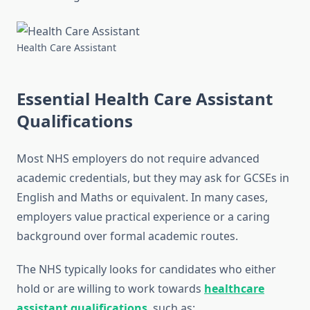
Health Care Assistant
Essential Health Care Assistant
Qualifications
Most NHS employers do not require advanced
academic credentials, but they may ask for GCSEs in
English and Maths or equivalent. In many cases,
employers value practical experience or a caring
background over formal academic routes.
The NHS typically looks for candidates who either
hold or are willing to work towards
healthcare
assistant qualifications
, such as: