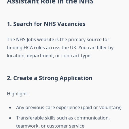
Assistant Role in the NHS
1. Search for NHS Vacancies
The NHS Jobs website is the primary source for
finding HCA roles across the UK. You can filter by
location, department, or contract type.
2. Create a Strong Application
Highlight:
Any previous care experience (paid or voluntary)
Transferable skills such as communication,
teamwork, or customer service