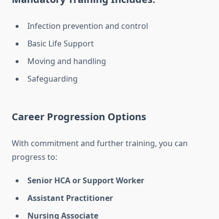
Infection prevention and control
Basic Life Support
Moving and handling
Safeguarding
Career Progression Options
With commitment and further training, you can
progress to:
Senior HCA or Support Worker
Assistant Practitioner
Nursing Associate