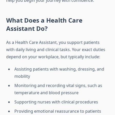
help you begin your journey with confidence.
What Does a Health Care
Assistant Do?
As a Health Care Assistant, you support patients
with daily living and clinical tasks. Your exact duties
depend on your workplace, but typically include:
Assisting patients with washing, dressing, and
mobility
Monitoring and recording vital signs, such as
temperature and blood pressure
Supporting nurses with clinical procedures
Providing emotional reassurance to patients