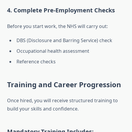
4. Complete Pre-Employment Checks
Before you start work, the NHS will carry out:
DBS (Disclosure and Barring Service) check
Occupational health assessment
Reference checks
Training and Career Progression
Once hired, you will receive structured training to
build your skills and confidence.
Mandatory Training Includes: