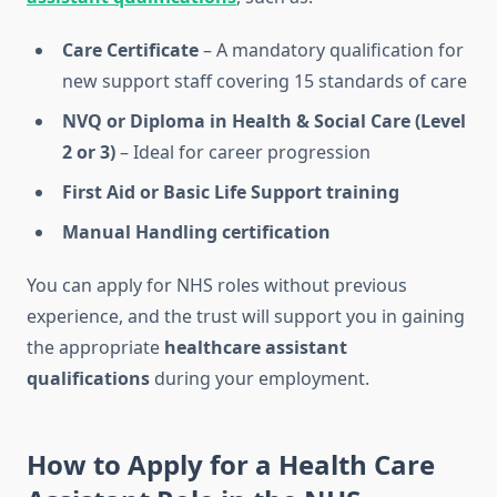
Care Certificate
– A mandatory qualification for
new support staff covering 15 standards of care
NVQ or Diploma in Health & Social Care (Level
2 or 3)
– Ideal for career progression
First Aid or Basic Life Support training
Manual Handling certification
You can apply for NHS roles without previous
experience, and the trust will support you in gaining
the appropriate
healthcare assistant
qualifications
during your employment.
How to Apply for a Health Care