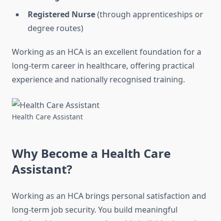
Registered Nurse
(through apprenticeships or
degree routes)
Working as an HCA is an excellent foundation for a
long-term career in healthcare, offering practical
experience and nationally recognised training.
Health Care Assistant
Why Become a Health Care
Assistant?
Working as an HCA brings personal satisfaction and
long-term job security. You build meaningful