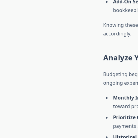
Add-On Se
bookkeepin
Knowing these 
accordingly.
Analyze Y
Budgeting begin
ongoing expens
Monthly I
toward pro
Prioritize
payments a
Historical