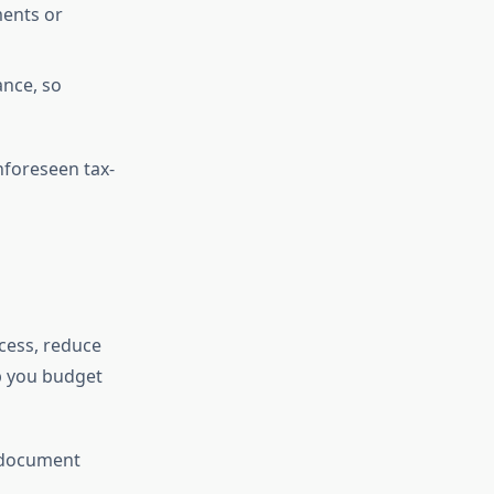
ments or
nce, so
nforeseen tax-
ocess, reduce
p you budget
y document