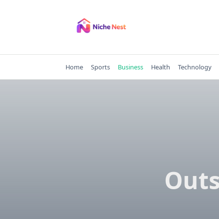
Skip
to
content
Home
Sports
Business
Health
Technology
Outs