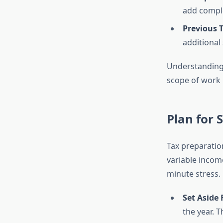
add comple
Previous T
additional 
Understanding 
scope of work
Plan for
Tax preparation
variable income
minute stress.
Set Aside
the year. 