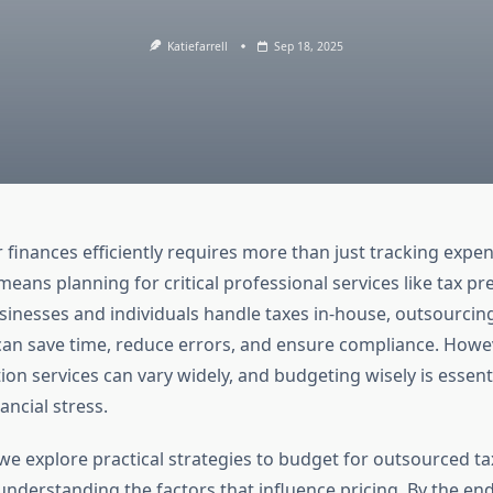
Katiefarrell
Sep 18, 2025
finances efficiently requires more than just tracking expe
means planning for critical professional services like tax pr
inesses and individuals handle taxes in-house, outsourcin
can save time, reduce errors, and ensure compliance. Howev
ion services can vary widely, and budgeting wisely is essent
ncial stress.
we explore practical strategies to budget for outsourced t
understanding the factors that influence pricing. By the end,