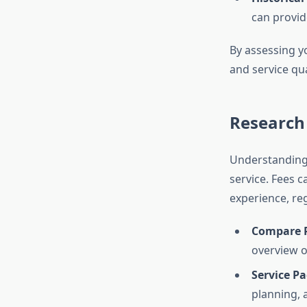
can provide
By assessing yo
and service qua
Research 
Understanding 
service. Fees 
experience, reg
Compare P
overview o
Service P
planning, a