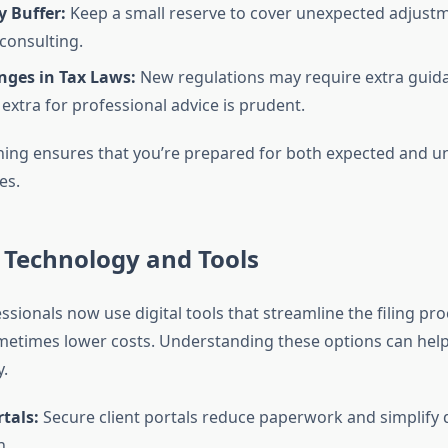
 Buffer:
Keep a small reserve to cover unexpected adjust
 consulting.
nges in Tax Laws:
New regulations may require extra guida
extra for professional advice is prudent.
ning ensures that you’re prepared for both expected and u
es.
 Technology and Tools
sionals now use digital tools that streamline the filing pr
metimes lower costs. Understanding these options can hel
y.
tals:
Secure client portals reduce paperwork and simplif
n.