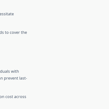
essitate
ds to cover the
iduals with
n prevent last-
on cost across