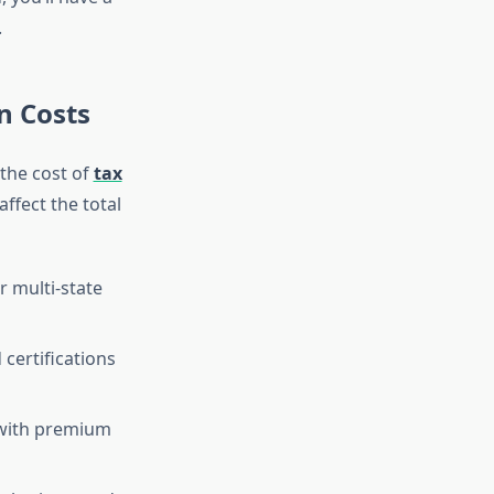
.
n Costs
 the cost of
tax
affect the total
r multi-state
certifications
 with premium