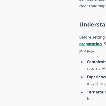
clear roadmap 
Understa
Before setting
preparation
. 
you pay.
Complexit
returns. M
Experienc
may charge
Turnaroun
fees.