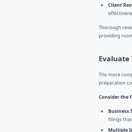
Client Rev
effectivene
Thorough resea
providing room
Evaluate 
The more comple
preparation cos
Consider the f
Business 
filings tha
Multiple 