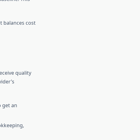
at balances cost
ceive quality
ider’s
o get an
okkeeping,