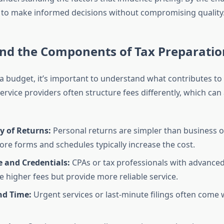
to make informed decisions without compromising quality
nd the Components of Tax Preparatio
 a budget, it’s important to understand what contributes to
Service providers often structure fees differently, which can 
y of Returns:
Personal returns are simpler than business o
ore forms and schedules typically increase the cost.
e and Credentials:
CPAs or tax professionals with advanced 
 higher fees but provide more reliable service.
d Time:
Urgent services or last-minute filings often come