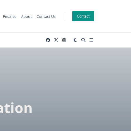
Finance
About
Contact Us
Contact
ation