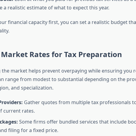
 a realistic estimate of what to expect this year.
ur financial capacity first, you can set a realistic budget th
lity.
Market Rates for Tax Preparation
the market helps prevent overpaying while ensuring you re
can range from modest to substantial depending on the prov
ion, and specialization.
roviders:
Gather quotes from multiple tax professionals t
f current rates.
ackages:
Some firms offer bundled services that include bo
nd filing for a fixed price.