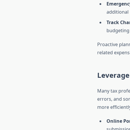
Emergency
additional
Track Cha
budgeting 
Proactive plan
related expens
Leverage
Many tax profes
errors, and so
more efficientl
Online Por
submissio