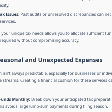
xity.
ax Issues:
Past audits or unresolved discrepancies can nec
services.
your unique tax needs allows you to allocate sufficient fun
 required without compromising accuracy.
 Seasonal and Unexpected Expenses
 isn’t always predictable, especially for businesses or indiv
 streams. Creating a financial cushion for these services ca
 Funds Monthly:
Break down your anticipated tax preparati
This avoids large lump-sum payments during filing season.