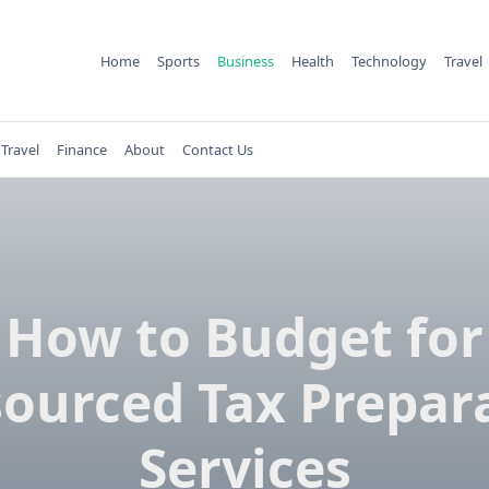
Home
Sports
Business
Health
Technology
Travel
Travel
Finance
About
Contact Us
How to Budget for
ourced Tax Prepar
Services