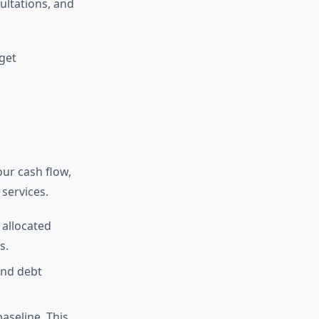
ultations, and
get
our cash flow,
services.
allocated
s.
 and debt
aseline. This