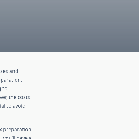
nses and
eparation.
g to
er, the costs
ial to avoid
ax preparation
 you’ll have a