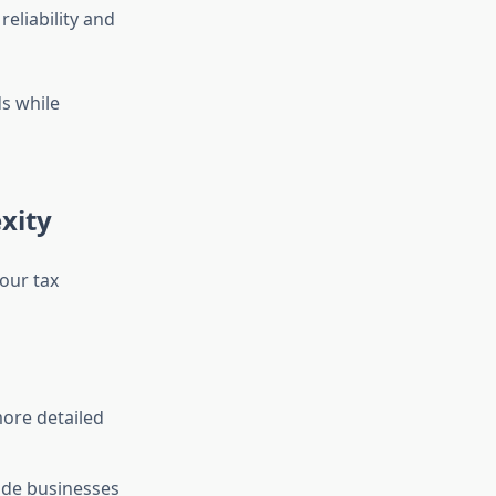
eliability and
s while
xity
your tax
ore detailed
ide businesses