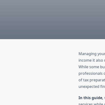
Managing your 
income it also 
While some bus
professionals 
of tax preparat
unexpected fina
In this guide,
services while 