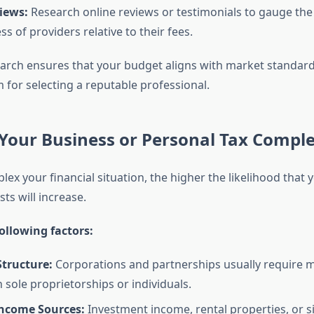
iews:
Research online reviews or testimonials to gauge the r
ss of providers relative to their fees.
rch ensures that your budget aligns with market standard
 for selecting a reputable professional.
Your Business or Personal Tax Comple
x your financial situation, the higher the likelihood that 
ts will increase.
ollowing factors:
Structure:
Corporations and partnerships usually require m
n sole proprietorships or individuals.
Income Sources:
Investment income, rental properties, or s