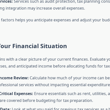
rvices:
Services such as audit protection, tax planning cons
g integration may increase overall expenses.
factors helps you anticipate expenses and adjust your bud
our Financial Situation
s with a clear picture of your current finances. Evaluate y
es, and anticipated income before allocating funds for tax 
ncome Review:
Calculate how much of your income can be 
fessional services without impacting essential expenditure
 Critical Expenses:
Ensure essentials such as rent, utilities,
re covered before budgeting for tax preparation.
 Data:
Look at what you paid for previous tax services as a b