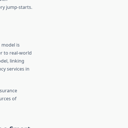
ery jump-starts.
 model is
r to real-world
el, linking
cy services in
nsurance
urces of