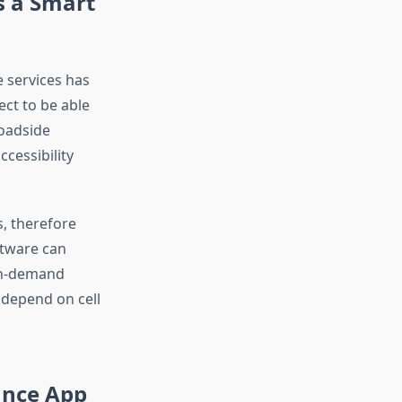
s a Smart
 services has
ect to be able
roadside
cessibility
, therefore
ftware can
on-demand
 depend on cell
ance App