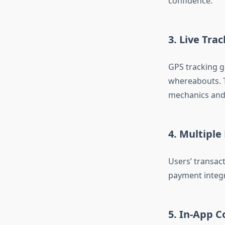
confidence.
3. Live Tra
GPS tracking g
whereabouts. Th
mechanics and 
4. Multipl
Users’ transact
payment integr
5. In-App 