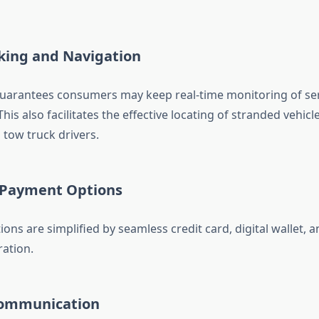
cking and Navigation
uarantees consumers may keep real-time monitoring of ser
is also facilitates the effective locating of stranded vehicl
tow truck drivers.
e Payment Options
ions are simplified by seamless credit card, digital wallet, 
ation.
Communication