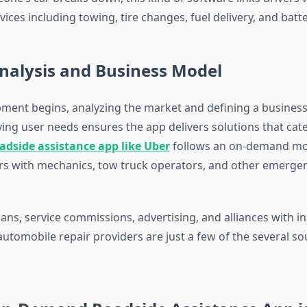
ces including towing, tire changes, fuel delivery, and batt
nalysis and Business Model
ment begins, analyzing the market and defining a business
fying user needs ensures the app delivers solutions that cate
adside assistance app like Uber
follows an on-demand mod
rs with mechanics, tow truck operators, and other emergen
lans, service commissions, advertising, and alliances with i
utomobile repair providers are just a few of the several so