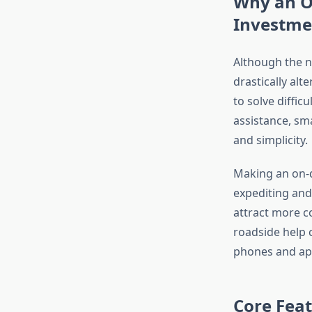
Why an O
Investme
Although the n
drastically al
to solve diffic
assistance, sm
and simplicity.
Making an on-d
expediting and
attract more 
roadside help 
phones and app
Core Feat