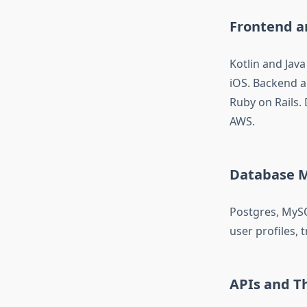
Frontend 
Kotlin and Java
iOS. Backend a
Ruby on Rails
AWS.
Database 
Postgres, MyS
user profiles, 
APIs and Th