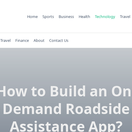
Home
Sports
Business
Health
Technology
Travel
Travel
Finance
About
Contact Us
How to Build an On
Demand Roadside
Assistance App?