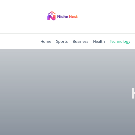
Skip
to
content
Home
Sports
Business
Health
Technology