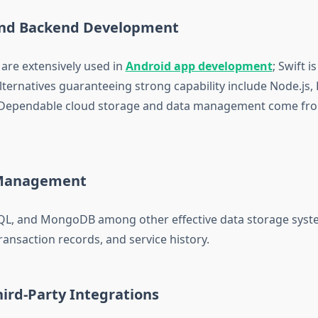
and Backend Development
 are extensively used in
Android app development
; Swift i
lternatives guaranteeing strong capability include Node.js, 
. Dependable cloud storage and data management come fro
Management
QL, and MongoDB among other effective data storage sys
transaction records, and service history.
ird-Party Integrations