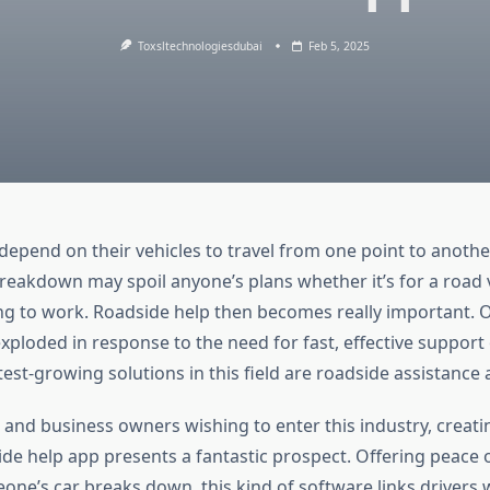
Toxsltechnologiesdubai
Feb 5, 2025
depend on their vehicles to travel from one point to anoth
breakdown may spoil anyone’s plans whether it’s for a road 
ng to work. Roadside help then becomes really important.
xploded in response to the need for fast, effective support
st-growing solutions in this field are roadside assistance 
 and business owners wishing to enter this industry, creati
e help app presents a fantastic prospect. Offering peace 
ne’s car breaks down, this kind of software links drivers 