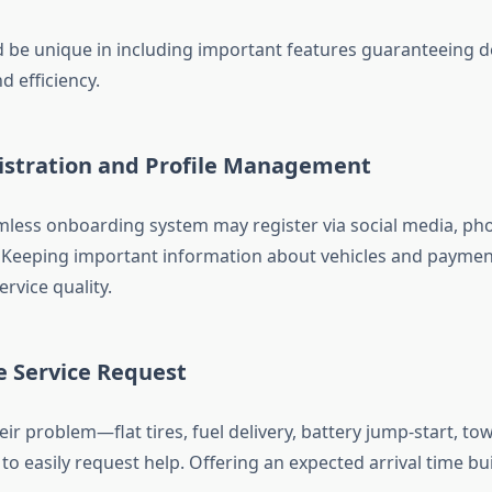
 be unique in including important features guaranteeing de
nd efficiency.
gistration and Profile Management
mless onboarding system may register via social media, ph
. Keeping important information about vehicles and payme
rvice quality.
e Service Request
eir problem—flat tires, fuel delivery, battery jump-start, 
to easily request help. Offering an expected arrival time bu