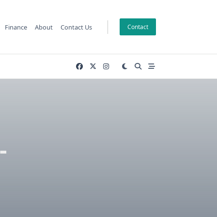
Finance
About
Contact Us
Contact
-