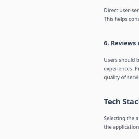
Direct user-ser
This helps con
6. Reviews 
Users should b
experiences. P
quality of servi
Tech Sta
Selecting the 
the application