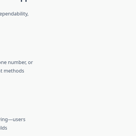
pendability,
one number, or
nt methods
towing—users
ilds