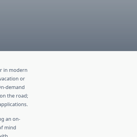
er in modern
vacation or
 On-demand
 on the road;
applications.
ng an on-
of mind
with