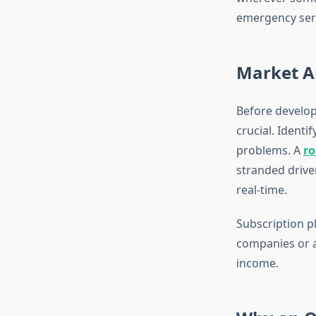
emergency servi
Market A
Before develop
crucial. Identi
problems. A
ro
stranded drive
real-time.
Subscription p
companies or a
income.