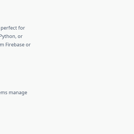
s perfect for
Python, or
m Firebase or
tems manage