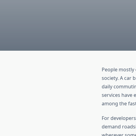
People mostly 
society. A car 
daily commuti
services have e
among the faste
For developers
demand roadsid
wherever someo