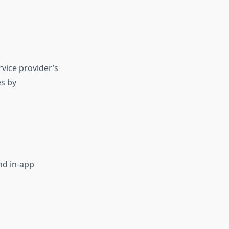
vice provider’s
es by
and in-app