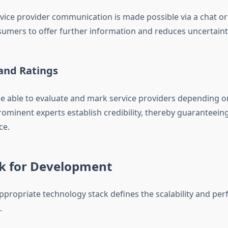
vice provider communication is made possible via a chat or c
sumers to offer further information and reduces uncertaint
and Ratings
e able to evaluate and mark service providers depending on
rominent experts establish credibility, thereby guaranteei
ce.
ck for Development
appropriate technology stack defines the scalability and pe
.