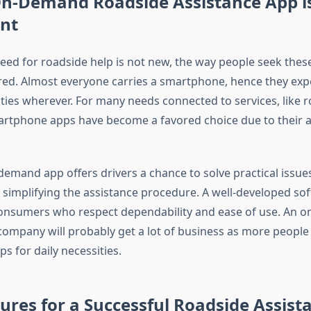
n-Demand Roadside Assistance App i
nt
eed for roadside help is not new, the way people seek these
tered. Almost everyone carries a smartphone, hence they exp
ulties wherever. For many needs connected to services, like 
artphone apps have become a favored choice due to their ac
emand app offers drivers a chance to solve practical issues
 simplifying the assistance procedure. A well-developed so
consumers who respect dependability and ease of use. An 
company will probably get a lot of business as more people
s for daily necessities.
ures for a Successful Roadside Assist