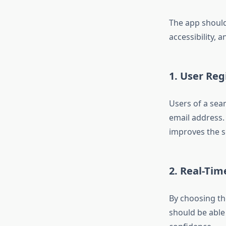
The app should
accessibility, a
1. User Re
Users of a sea
email address
improves the se
2. Real-Tim
By choosing th
should be able 