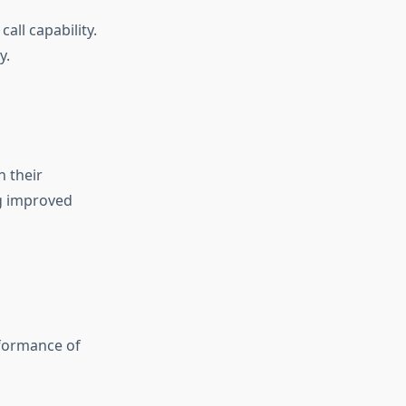
all capability.
y.
 their
ng improved
rformance of