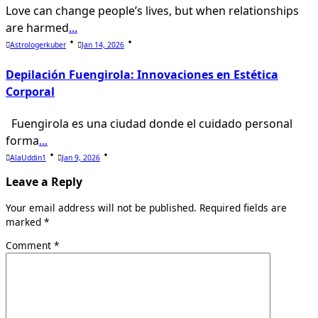
Love can change people’s lives, but when relationships
are harmed
...
Astrologerkuber
Jan 14, 2026
Depilación Fuengirola: Innovaciones en Estética
Corporal
Fuengirola es una ciudad donde el cuidado personal
forma
...
AlaUddin1
Jan 9, 2026
Leave a Reply
Your email address will not be published.
Required fields are
marked
*
Comment
*