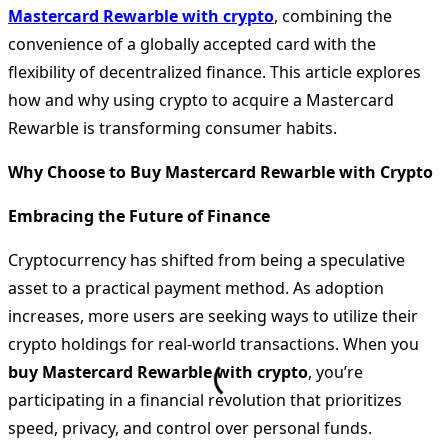
Mastercard Rewarble with crypto
, combining the
convenience of a globally accepted card with the
flexibility of decentralized finance. This article explores
how and why using crypto to acquire a Mastercard
Rewarble is transforming consumer habits.
Why Choose to Buy Mastercard Rewarble with Crypto
Embracing the Future of Finance
Cryptocurrency has shifted from being a speculative
asset to a practical payment method. As adoption
increases, more users are seeking ways to utilize their
crypto holdings for real-world transactions. When you
buy Mastercard Rewarble with crypto
, you’re
participating in a financial revolution that prioritizes
speed, privacy, and control over personal funds.