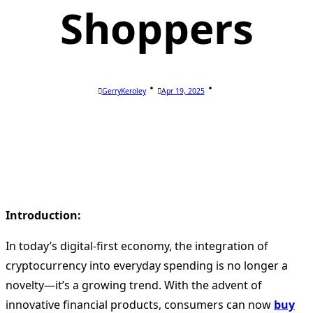
Shoppers
GerryKeroley
Apr 19, 2025
Introduction:
In today’s digital-first economy, the integration of
cryptocurrency into everyday spending is no longer a
novelty—it’s a growing trend. With the advent of
innovative financial products, consumers can now
buy