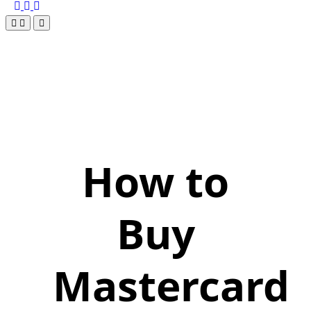
How to
Buy
Mastercard