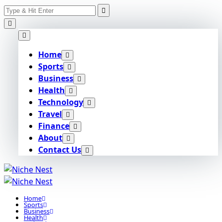
Search
Skip
for:
to
content
Home
Sports
Business
Health
Technology
Travel
Finance
About
Contact Us
Home
Sports
Business
Health