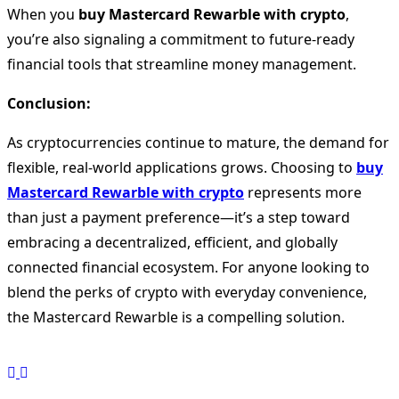
When you
buy Mastercard Rewarble with crypto
,
you’re also signaling a commitment to future-ready
financial tools that streamline money management.
Conclusion:
As cryptocurrencies continue to mature, the demand for
flexible, real-world applications grows. Choosing to
buy
Mastercard Rewarble with crypto
represents more
than just a payment preference—it’s a step toward
embracing a decentralized, efficient, and globally
connected financial ecosystem. For anyone looking to
blend the perks of crypto with everyday convenience,
the Mastercard Rewarble is a compelling solution.