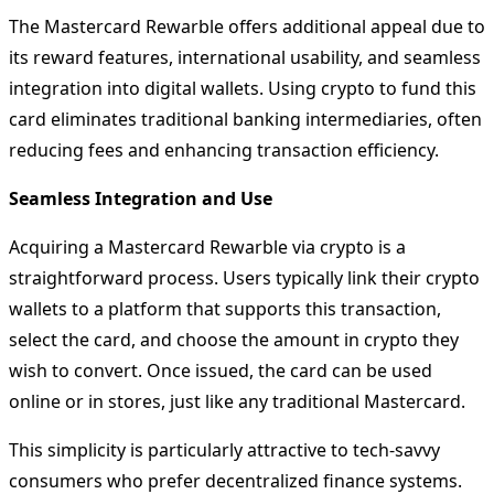
The Mastercard Rewarble offers additional appeal due to
its reward features, international usability, and seamless
integration into digital wallets. Using crypto to fund this
card eliminates traditional banking intermediaries, often
reducing fees and enhancing transaction efficiency.
Seamless Integration and Use
Acquiring a Mastercard Rewarble via crypto is a
straightforward process. Users typically link their crypto
wallets to a platform that supports this transaction,
select the card, and choose the amount in crypto they
wish to convert. Once issued, the card can be used
online or in stores, just like any traditional Mastercard.
This simplicity is particularly attractive to tech-savvy
consumers who prefer decentralized finance systems.