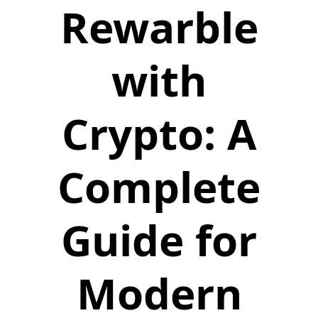
Rewarble
with
Crypto: A
Complete
Guide for
Modern