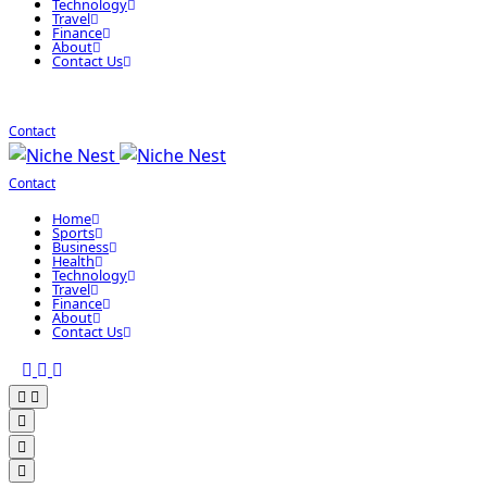
Technology
Travel
Finance
About
Contact Us
Contact
Contact
Home
Sports
Business
Health
Technology
Travel
Finance
About
Contact Us