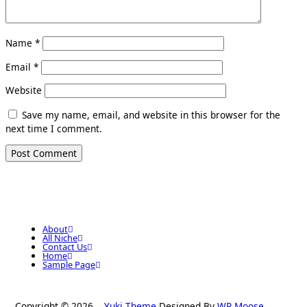
Name
*
Email
*
Website
Save my name, email, and website in this browser for the
next time I comment.
About
All Niche
Contact Us
Home
Sample Page
Copyright © 2026
Yuki Theme
Designed By
WP Moose