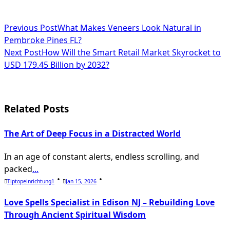
<span
Previous Post
What Makes Veneers Look Natural in
Pembroke Pines FL?
class="nav-
Next Post
How Will the Smart Retail Market Skyrocket to
subtitle
USD 179.45 Billion by 2032?
screen-
reader-
Related Posts
text">Page</span>
The Art of Deep Focus in a Distracted World
In an age of constant alerts, endless scrolling, and
packed
...
Tiptopeinrichtung1
Jan 15, 2026
Love Spells Specialist in Edison NJ – Rebuilding Love
Through Ancient Spiritual Wisdom