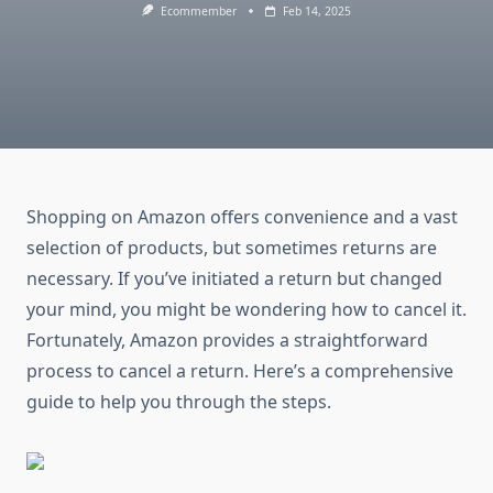
Ecommember
Feb 14, 2025
Shopping on Amazon offers convenience and a vast
selection of products, but sometimes returns are
necessary. If you’ve initiated a return but changed
your mind, you might be wondering how to cancel it.
Fortunately, Amazon provides a straightforward
process to cancel a return. Here’s a comprehensive
guide to help you through the steps.