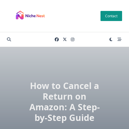
Skip
to
Contact
content
How to Cancel a
Return on
Amazon: A Step-
by-Step Guide