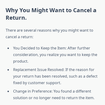
Why You Might Want to Cancel a
Return.
There are several reasons why you might want to
cancel a return:
You Decided to Keep the Item: After further
consideration, you realize you want to keep the
product.
Replacement Issue Resolved: If the reason for
your return has been resolved, such as a defect
fixed by customer support.
Change in Preference: You found a different
solution or no longer need to return the item.