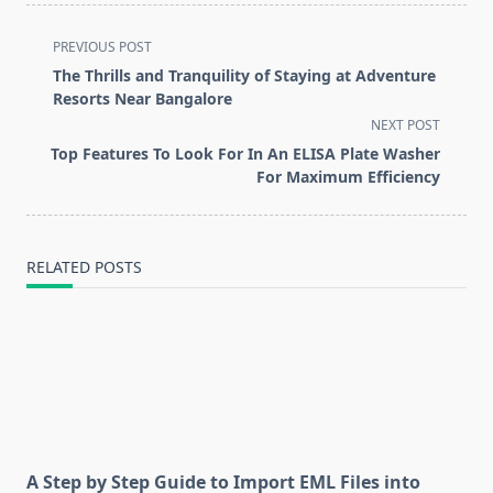
<span
PREVIOUS POST
class="nav-
The Thrills and Tranquility of Staying at Adventure
subtitle
Resorts Near Bangalore
screen-
NEXT POST
reader-
Top Features To Look For In An ELISA Plate Washer
text">Page</span>
For Maximum Efficiency
RELATED POSTS
A Step by Step Guide to Import EML Files into