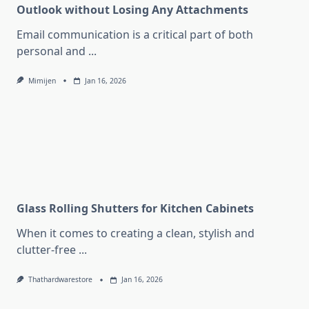
Outlook without Losing Any Attachments
Email communication is a critical part of both
personal and
...
Mimijen
Jan 16, 2026
Glass Rolling Shutters for Kitchen Cabinets
When it comes to creating a clean, stylish and
clutter-free
...
Thathardwarestore
Jan 16, 2026