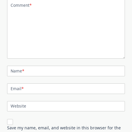
Comment
*
Name
*
Email
*
Website
Save my name, email, and website in this browser for the