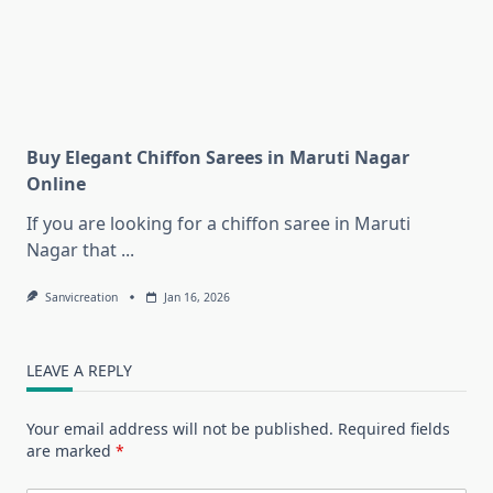
Buy Elegant Chiffon Sarees in Maruti Nagar
Online
If you are looking for a chiffon saree in Maruti
Nagar that
...
Sanvicreation
Jan 16, 2026
LEAVE A REPLY
Your email address will not be published.
Required fields
are marked
*