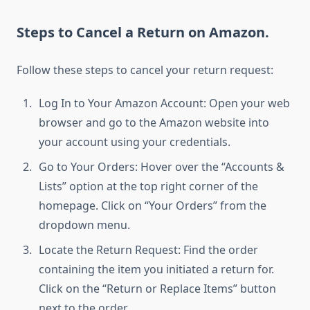
Steps to Cancel a Return on Amazon.
Follow these steps to cancel your return request:
Log In to Your Amazon Account: Open your web
browser and go to the Amazon website into
your account using your credentials.
Go to Your Orders: Hover over the “Accounts &
Lists” option at the top right corner of the
homepage. Click on “Your Orders” from the
dropdown menu.
Locate the Return Request: Find the order
containing the item you initiated a return for.
Click on the “Return or Replace Items” button
next to the order.