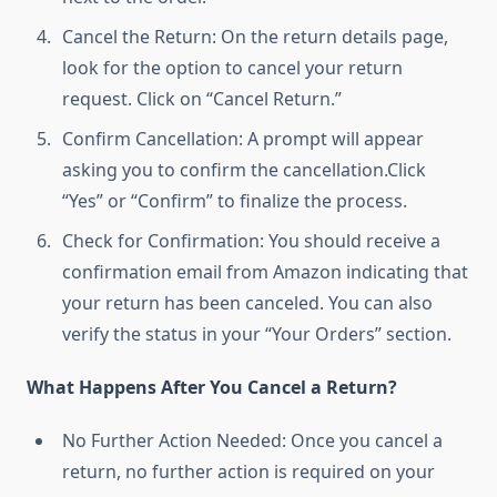
Cancel the Return: On the return details page,
look for the option to cancel your return
request. Click on “Cancel Return.”
Confirm Cancellation: A prompt will appear
asking you to confirm the cancellation.Click
“Yes” or “Confirm” to finalize the process.
Check for Confirmation: You should receive a
confirmation email from Amazon indicating that
your return has been canceled. You can also
verify the status in your “Your Orders” section.
What Happens After You Cancel a Return?
No Further Action Needed: Once you cancel a
return, no further action is required on your