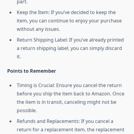
part.
Keep the Item: If you’ve decided to keep the
item, you can continue to enjoy your purchase
without any issues.
Return Shipping Label: If you’ve already printed
a return shipping label, you can simply discard
it.
Points to Remember
Timing is Crucial: Ensure you cancel the return
before you ship the item back to Amazon. Once
the item is in transit, canceling might not be
possible.
Refunds and Replacements: If you cancel a
return for a replacement item, the replacement