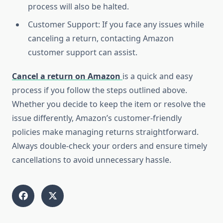
process will also be halted.
Customer Support: If you face any issues while
canceling a return, contacting Amazon
customer support can assist.
Cancel a return on Amazon
is a quick and easy
process if you follow the steps outlined above.
Whether you decide to keep the item or resolve the
issue differently, Amazon’s customer-friendly
policies make managing returns straightforward.
Always double-check your orders and ensure timely
cancellations to avoid unnecessary hassle.