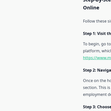
Online
Follow these s
Step 1: Visit 
To begin, go to
platform, whic
https://www.m
Step 2: Naviga
Once on the ho
section. This i
employment det
Step 3: Choos