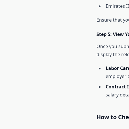
Emirates I
Ensure that yo
Step 5: View Y
Once you submi
display the rel
Labor Car
employer d
Contract 
salary deta
How to Che