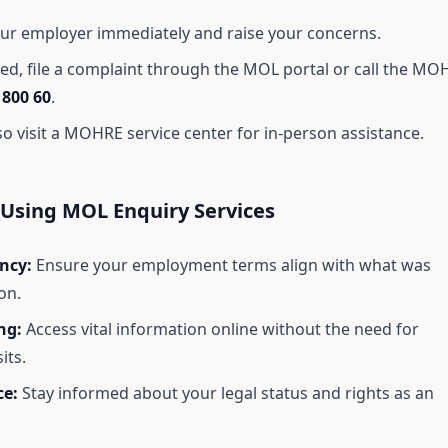
ur employer immediately and raise your concerns.
ved, file a complaint through the MOL portal or call the MO
t
800 60
.
so visit a MOHRE service center for in-person assistance.
 Using MOL Enquiry Services
ncy:
Ensure your employment terms align with what was
on.
ng:
Access vital information online without the need for
its.
e:
Stay informed about your legal status and rights as an