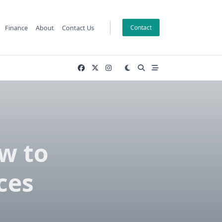
Finance
About
Contact Us
Contact
w to
ces