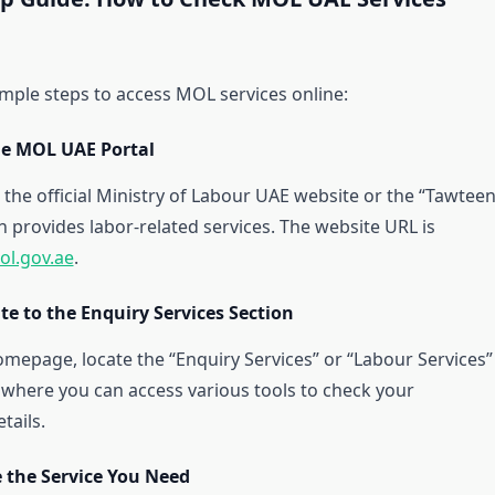
imple steps to access MOL services online:
the MOL UAE Portal
 the official Ministry of Labour UAE website or the “Tawteen
h provides labor-related services. The website URL is
ol.gov.ae
.
te to the Enquiry Services Section
mepage, locate the “Enquiry Services” or “Labour Services”
s where you can access various tools to check your
ails.
e the Service You Need