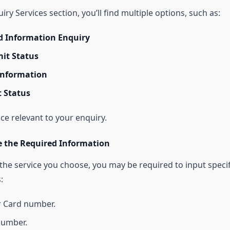
ry Services section, you’ll find multiple options, such as:
d Information Enquiry
it Status
Information
 Status
ice relevant to your enquiry.
de the Required Information
he service you choose, you may be required to input specif
:
r Card number.
number.