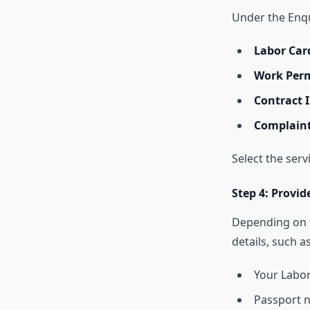
Under the Enqui
Labor Car
Work Perm
Contract 
Complaint
Select the serv
Step 4: Provi
Depending on t
details, such as
Your Labo
Passport 