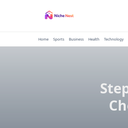
Skip
to
content
Home
Sports
Business
Health
Technology
Ste
Ch