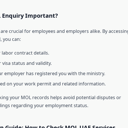
 Enquiry Important?
are crucial for employees and employers alike. By accessin
, you can:
 labor contract details.
visa status and validity.
r employer has registered you with the ministry.
ed on your work permit and related information.
king your MOL records helps avoid potential disputes or
ings regarding your employment status.
ep Guide: How to Check MOL UAE Services