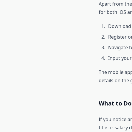
Apart from the
for both iOS a
Download
Register o
Navigate t
Input your 
The mobile app
details on the 
What to Do 
If you notice a
title or salary 