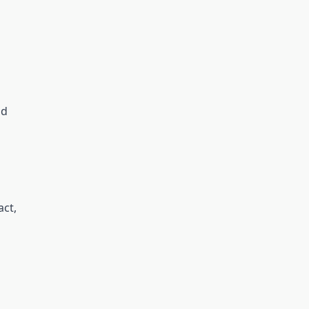
nd
act,