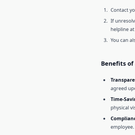
Contact yo
If unresol
helpline a
You can al
Benefits of
Transpare
agreed up
Time-Savi
physical vis
Complianc
employee.