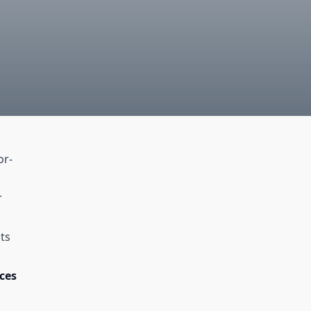
or-
r
ts
ces