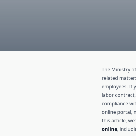
The Ministry of
related matter
employees. If y
labor contract
compliance wit
online portal, 
this article, w
online
, includ