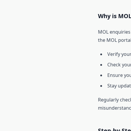
Why is MOL
MOL enquiries 
the MOL portal
Verify your
Check your 
Ensure you
Stay updat
Regularly chec
misunderstand
Step-by-St