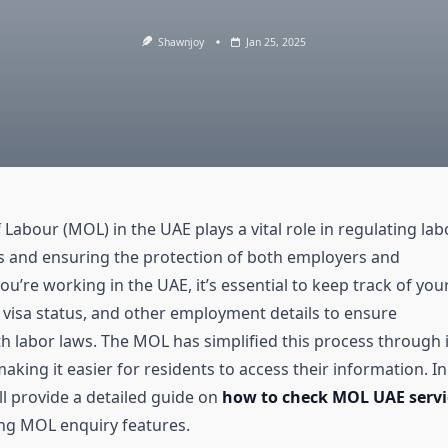
Shawnjoy
Jan 25, 2025
 Labour (MOL) in the UAE plays a vital role in regulating lab
s and ensuring the protection of both employers and
ou’re working in the UAE, it’s essential to keep track of you
, visa status, and other employment details to ensure
h labor laws. The MOL has simplified this process through i
making it easier for residents to access their information. In
e’ll provide a detailed guide on
how to check MOL UAE servi
ing MOL enquiry features.