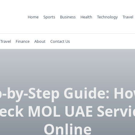
Home
Sports
Business
Health
Technology
Travel
Travel
Finance
About
Contact Us
p-by-Step Guide: Ho
eck MOL UAE Servi
Online