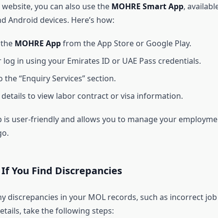
 website, you can also use the
MOHRE Smart App
, availabl
nd Android devices. Here’s how:
 the
MOHRE App
from the App Store or Google Play.
r log in using your Emirates ID or UAE Pass credentials.
o the “Enquiry Services” section.
details to view labor contract or visa information.
 is user-friendly and allows you to manage your employme
go.
If You Find Discrepancies
ny discrepancies in your MOL records, such as incorrect job
details, take the following steps: