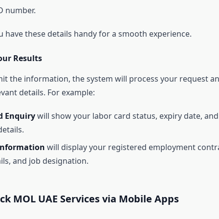
D number.
u have these details handy for a smooth experience.
our Results
t the information, the system will process your request a
evant details. For example:
d Enquiry
will show your labor card status, expiry date, and
etails.
Information
will display your registered employment contr
ils, and job designation.
ck MOL UAE Services via Mobile Apps