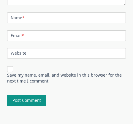
Name
*
Email
*
Website
Save my name, email, and website in this browser for the
next time I comment.