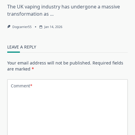
The UK vaping industry has undergone a massive
transformation as
...
Dogcarrier55
Jan 14, 2026
LEAVE A REPLY
Your email address will not be published.
Required fields
are marked
*
Comment
*