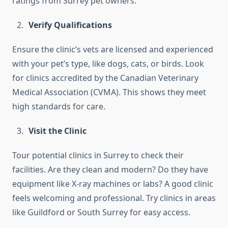
ratings from Surrey pet owners.
Verify Qualifications
Ensure the clinic’s vets are licensed and experienced
with your pet’s type, like dogs, cats, or birds. Look
for clinics accredited by the Canadian Veterinary
Medical Association (CVMA). This shows they meet
high standards for care.
Visit the Clinic
Tour potential clinics in Surrey to check their
facilities. Are they clean and modern? Do they have
equipment like X-ray machines or labs? A good clinic
feels welcoming and professional. Try clinics in areas
like Guildford or South Surrey for easy access.