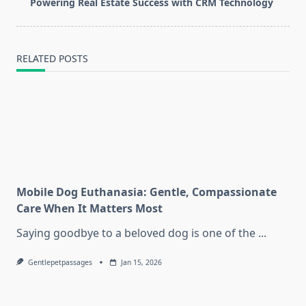
reader-
Powering Real Estate Success with CRM Technology
text">Page</span>
RELATED POSTS
Mobile Dog Euthanasia: Gentle, Compassionate
Care When It Matters Most
Saying goodbye to a beloved dog is one of the
...
Gentlepetpassages
Jan 15, 2026