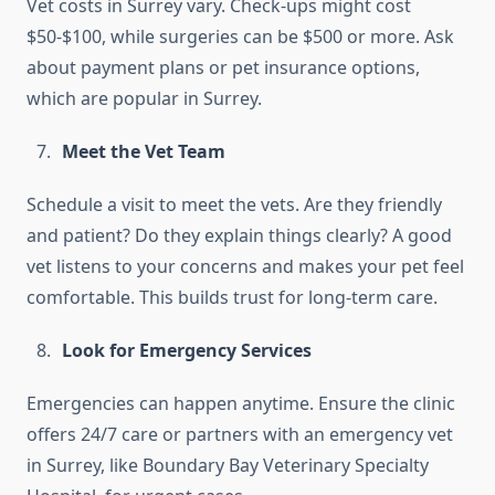
Vet costs in Surrey vary. Check-ups might cost
$50-$100, while surgeries can be $500 or more. Ask
about payment plans or pet insurance options,
which are popular in Surrey.
Meet the Vet Team
Schedule a visit to meet the vets. Are they friendly
and patient? Do they explain things clearly? A good
vet listens to your concerns and makes your pet feel
comfortable. This builds trust for long-term care.
Look for Emergency Services
Emergencies can happen anytime. Ensure the clinic
offers 24/7 care or partners with an emergency vet
in Surrey, like Boundary Bay Veterinary Specialty