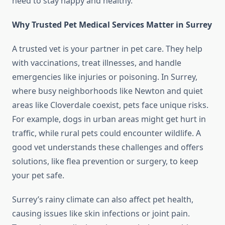
need to stay happy and healthy.
Why Trusted Pet Medical Services Matter in Surrey
A trusted vet is your partner in pet care. They help
with vaccinations, treat illnesses, and handle
emergencies like injuries or poisoning. In Surrey,
where busy neighborhoods like Newton and quiet
areas like Cloverdale coexist, pets face unique risks.
For example, dogs in urban areas might get hurt in
traffic, while rural pets could encounter wildlife. A
good vet understands these challenges and offers
solutions, like flea prevention or surgery, to keep
your pet safe.
Surrey’s rainy climate can also affect pet health,
causing issues like skin infections or joint pain.