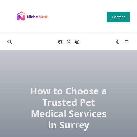
Skip
to
Contact
content
How to Choose a
Trusted Pet
Medical Services
in Surrey