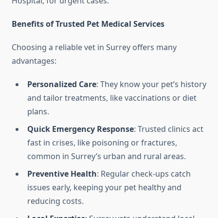
Hospital, for urgent cases.
Benefits of Trusted Pet Medical Services
Choosing a reliable vet in Surrey offers many
advantages:
Personalized Care
: They know your pet’s history
and tailor treatments, like vaccinations or diet
plans.
Quick Emergency Response
: Trusted clinics act
fast in crises, like poisoning or fractures,
common in Surrey’s urban and rural areas.
Preventive Health
: Regular check-ups catch
issues early, keeping your pet healthy and
reducing costs.