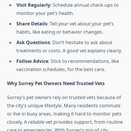
Visit Regularly
: Schedule annual check-ups to
monitor your pet’s health.
Share Details
: Tell your vet about your pet’s
habits, like eating or behavior changes.
Ask Questions
: Don’t hesitate to ask about
treatments or costs. A good vet explains clearly.
Follow Advice
: Stick to recommendations, like
vaccination schedules, for the best care.
Why Surrey Pet Owners Need Trusted Vets
Surrey’s pet owners rely on trusted vets because of
the city’s unique lifestyle. Many residents commute
or live in busy areas, making it hard to monitor pets
closely. A reliable vet provides support, from routine
care to emergencies. With Surrey’s mix of city