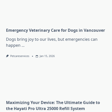
Emergency Veterinary Care for Dogs in Vancouver
Dogs bring joy to our lives, but emergencies can
happen
...
Petcareservices
Jan 15, 2026
Maximizing Your Device: The Ultimate Guide to
the Hayati Pro Ultra 25000 Refill System