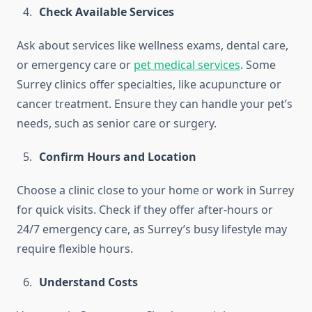
Check Available Services
Ask about services like wellness exams, dental care,
or emergency care or
pet medical services
. Some
Surrey clinics offer specialties, like acupuncture or
cancer treatment. Ensure they can handle your pet’s
needs, such as senior care or surgery.
Confirm Hours and Location
Choose a clinic close to your home or work in Surrey
for quick visits. Check if they offer after-hours or
24/7 emergency care, as Surrey’s busy lifestyle may
require flexible hours.
Understand Costs