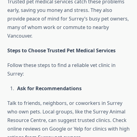
Trusted pet medical services catch these problems
early, saving you money and stress. They also
provide peace of mind for Surrey’s busy pet owners,
many of whom work or commute to nearby
Vancouver.
Steps to Choose Trusted Pet Medical Services
Follow these steps to find a reliable vet clinic in
Surrey:
Ask for Recommendations
Talk to friends, neighbors, or coworkers in Surrey
who own pets. Local groups, like the Surrey Animal
Resource Centre, can suggest trusted clinics. Check
online reviews on Google or Yelp for clinics with high