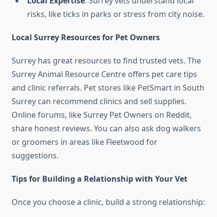
Local Expertise
: Surrey vets understand local
risks, like ticks in parks or stress from city noise.
Local Surrey Resources for Pet Owners
Surrey has great resources to find trusted vets. The
Surrey Animal Resource Centre offers pet care tips
and clinic referrals. Pet stores like PetSmart in South
Surrey can recommend clinics and sell supplies.
Online forums, like Surrey Pet Owners on Reddit,
share honest reviews. You can also ask dog walkers
or groomers in areas like Fleetwood for
suggestions.
Tips for Building a Relationship with Your Vet
Once you choose a clinic, build a strong relationship: