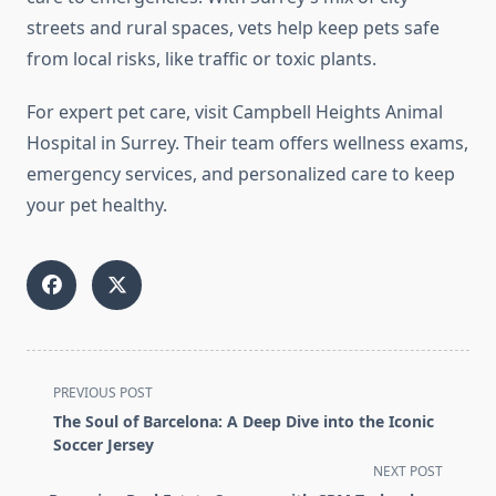
streets and rural spaces, vets help keep pets safe
from local risks, like traffic or toxic plants.
For expert pet care, visit Campbell Heights Animal
Hospital in Surrey. Their team offers wellness exams,
emergency services, and personalized care to keep
your pet healthy.
<span
PREVIOUS POST
class="nav-
The Soul of Barcelona: A Deep Dive into the Iconic
subtitle
Soccer Jersey
screen-
NEXT POST