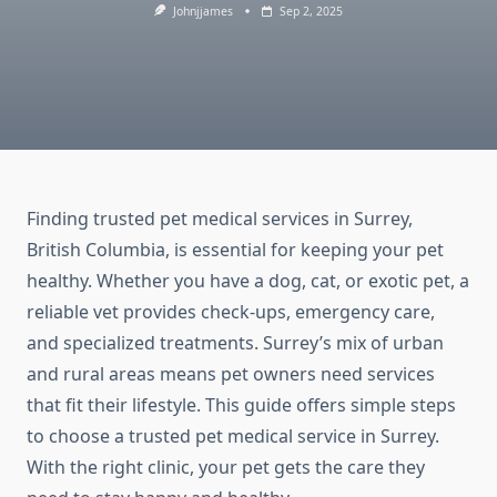
Johnjjames
Sep 2, 2025
Finding trusted pet medical services in Surrey,
British Columbia, is essential for keeping your pet
healthy. Whether you have a dog, cat, or exotic pet, a
reliable vet provides check-ups, emergency care,
and specialized treatments. Surrey’s mix of urban
and rural areas means pet owners need services
that fit their lifestyle. This guide offers simple steps
to choose a trusted pet medical service in Surrey.
With the right clinic, your pet gets the care they