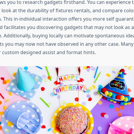
ows you to research gadgets firsthand. You can experience t
 look at the durability of fixtures rentals, and compare color
This in-individual interaction offers you more self guaran
d facilitates you discovering gadgets that may not look as 
e. Additionally, buying locally can motivate spontaneous ide
s you may now not have observed in any other case. Many
 custom designed assist and format hints.