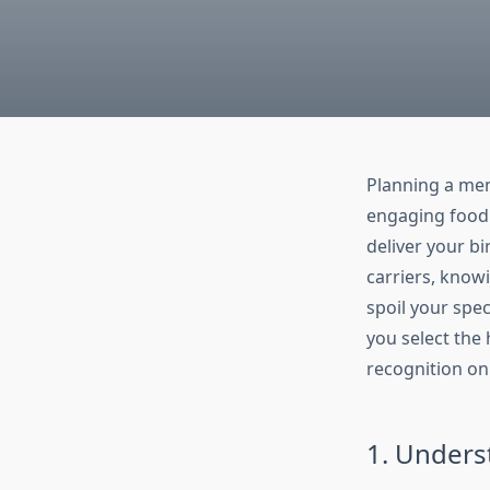
Planning a mem
engaging food —
deliver your bi
carriers, know
spoil your speci
you select the 
recognition on 
1. Unders