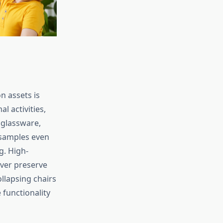
n assets is
l activities,
 glassware,
 samples even
g. High-
ver preserve
ollapsing chairs
 functionality