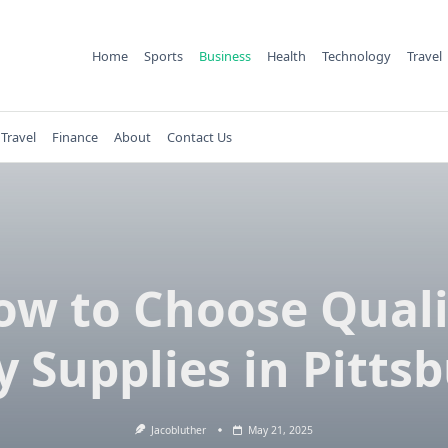
Home
Sports
Business
Health
Technology
Travel
Travel
Finance
About
Contact Us
ow to Choose Quali
y Supplies in Pitts
Jacobluther
May 21, 2025