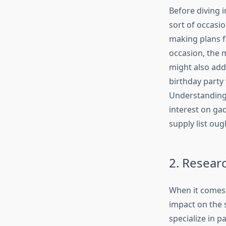
Before diving i
sort of occasi
making plans f
occasion, the m
might also add
birthday party
Understanding 
interest on ga
supply list oug
2. Resear
When it comes 
impact on the 
specialize in p