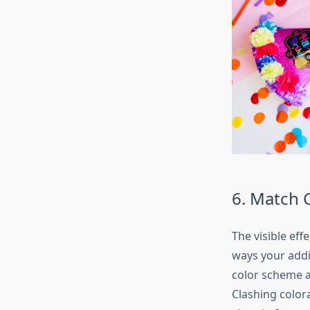
6. Match 
The visible eff
ways your addi
color scheme a
Clashing color