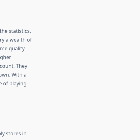
he statistics,
ry a wealth of
rce quality
igher
 count. They
own. With a
e of playing
ly stores in