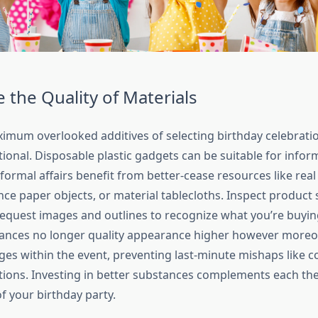
e the Quality of Materials
imum overlooked additives of selecting birthday celebratio
ional. Disposable plastic gadgets can be suitable for informa
ormal affairs benefit from better-cease resources like real
nce paper objects, or material tablecloths. Inspect product
 request images and outlines to recognize what you’re buyin
ances no longer quality appearance higher however moreo
ges within the event, preventing last-minute mishaps like c
tions. Investing in better substances complements each the
f your birthday party.