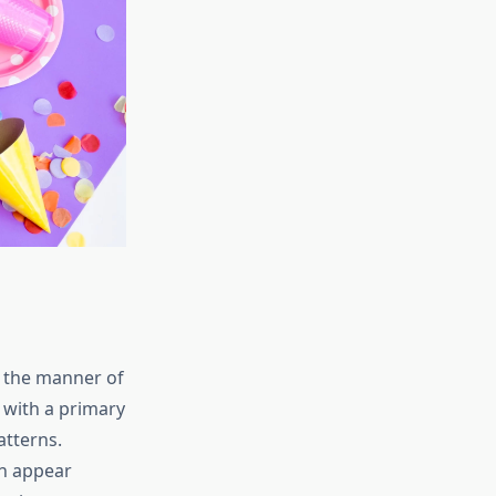
ia the manner of
 with a primary
atterns.
on appear