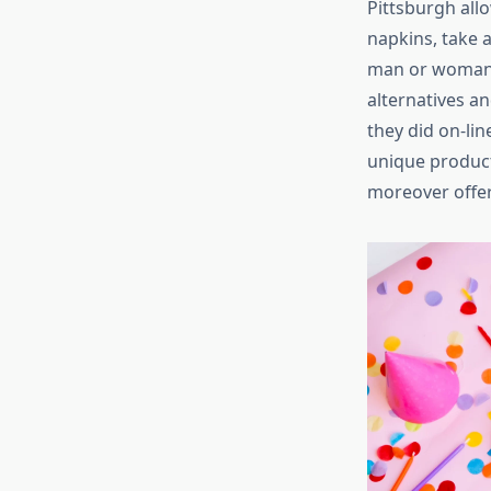
Pittsburgh all
napkins, take a
man or woman. 
alternatives an
they did on-lin
unique product
moreover offer