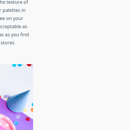
he texture of
 palettes in
tee on your
acceptable as
as as you find
 stores