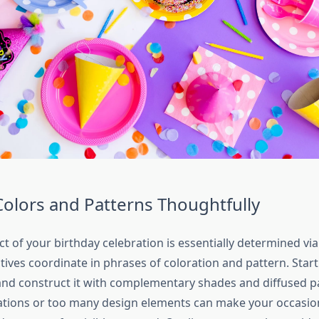
Colors and Patterns Thoughtfully
ect of your birthday celebration is essentially determined v
tives coordinate in phrases of coloration and pattern. Start
nd construct it with complementary shades and diffused p
ations or too many design elements can make your occasi