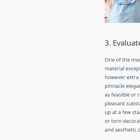
3. Evaluat
One of the max
material except
however extra f
pinnacle elega
as feasible or
pleasant subst
up at a few sta
or torn decora
and aesthetic o