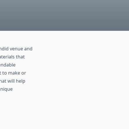
endid venue and
terials that
pendable
t to make or
hat will help
unique