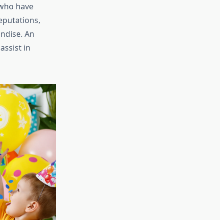
 who have
eputations,
andise. An
assist in