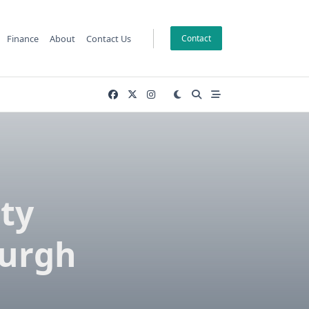
Finance
About
Contact Us
Contact
ty
burgh