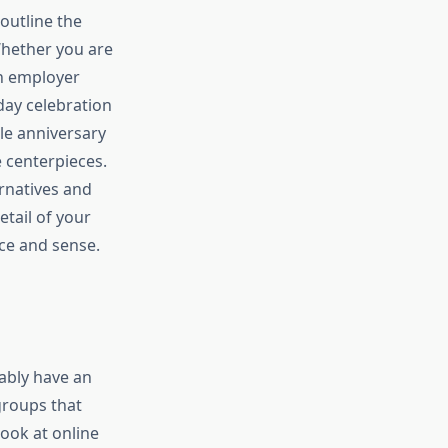
 outline the
Whether you are
an employer
hday celebration
le anniversary
e centerpieces.
rnatives and
tail of your
nce and sense.
ably have an
groups that
look at online