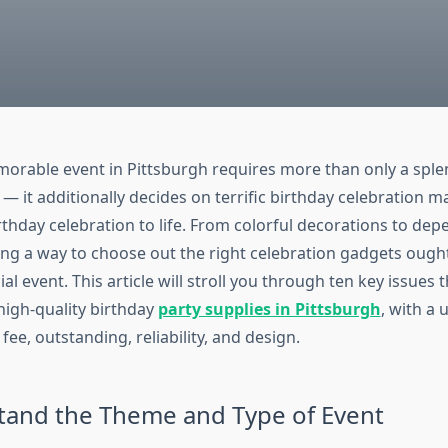
orable event in Pittsburgh requires more than only a spl
 it additionally decides on terrific birthday celebration ma
rthday celebration to life. From colorful decorations to de
ing a way to choose out the right celebration gadgets ough
al event. This article will stroll you through ten key issues t
high-quality birthday
party supplies in Pittsburgh
, with a 
fee, outstanding, reliability, and design.
tand the Theme and Type of Event