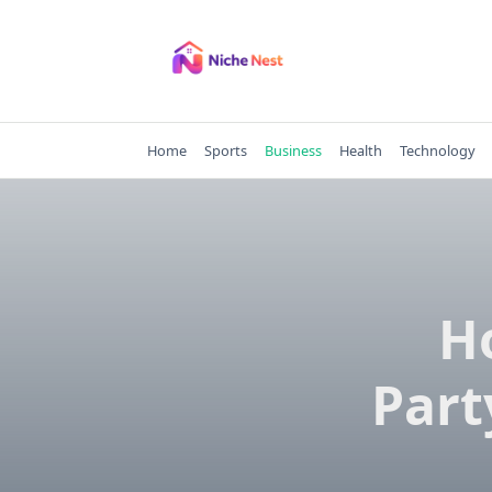
Skip
to
content
Home
Sports
Business
Health
Technology
H
Part