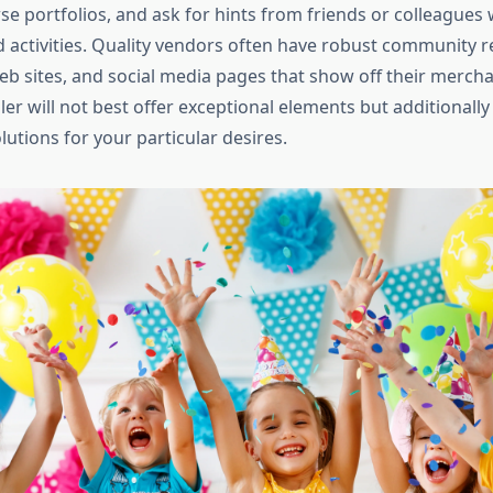
se portfolios, and ask for hints from friends or colleagues
d activities. Quality vendors often have robust community r
eb sites, and social media pages that show off their merch
er will not best offer exceptional elements but additionally 
utions for your particular desires.