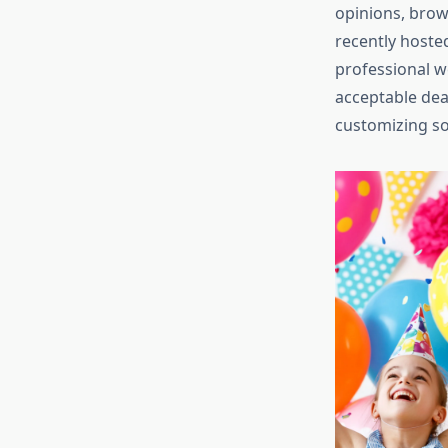
opinions, brow
recently hoste
professional w
acceptable deal
customizing sol