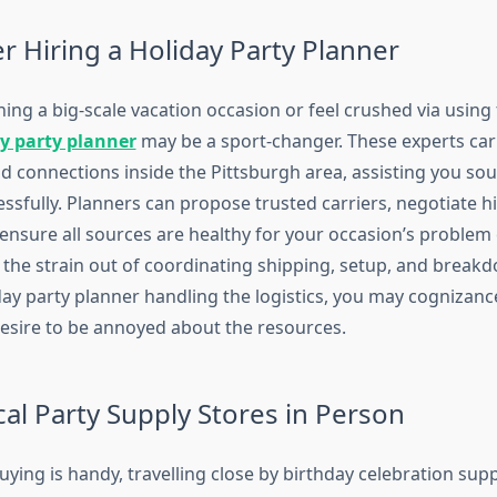
r Hiring a Holiday Party Planner
ning a big-scale vacation occasion or feel crushed via using t
y party planner
may be a sport-changer. These experts car
d connections inside the Pittsburgh area, assisting you sou
ssfully. Planners can propose trusted carriers, negotiate h
ensure all sources are healthy for your occasion’s problem
the strain out of coordinating shipping, setup, and breakd
day party planner handling the logistics, you may cognizanc
desire to be annoyed about the resources.
ocal Party Supply Stores in Person
uying is handy, travelling close by birthday celebration supp