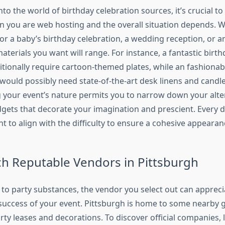
nto the world of birthday celebration sources, it’s crucial to
on you are web hosting and the overall situation depends. 
or a baby’s birthday celebration, a wedding reception, or 
aterials you want will range. For instance, a fantastic birt
itionally require cartoon-themed plates, while an fashionab
 would possibly need state-of-the-art desk linens and candl
your event’s nature permits you to narrow down your alte
dgets that decorate your imagination and prescient. Every de
ht to align with the difficulty to ensure a cohesive appeara
ch Reputable Vendors in Pittsburgh
to party substances, the vendor you select out can appreci
success of your event. Pittsburgh is home to some nearby 
arty leases and decorations. To discover official companies, 