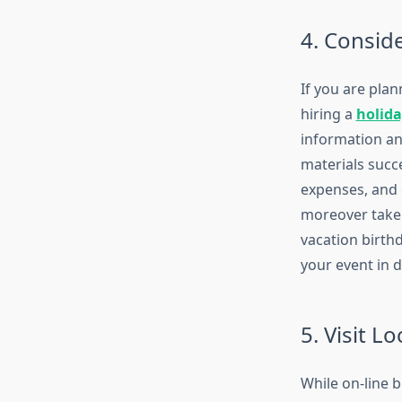
4. Conside
If you are plan
hiring a
holida
information an
materials succe
expenses, and 
moreover take 
vacation birth
your event in 
5. Visit L
While on-line b