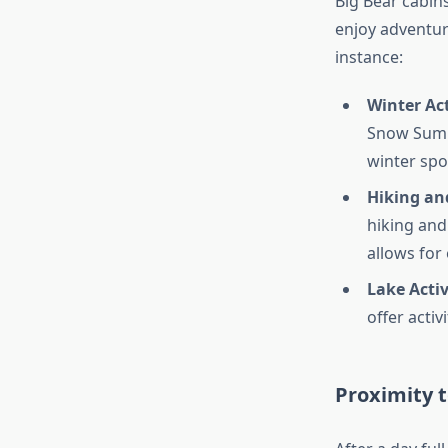
Big Bear cabins
enjoy adventure
instance:
Winter Act
Snow Summi
winter spo
Hiking and
hiking and 
allows for
Lake Activ
offer activ
Proximity 