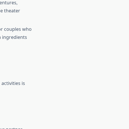
entures,
me theater
 for couples who
h ingredients
activities is