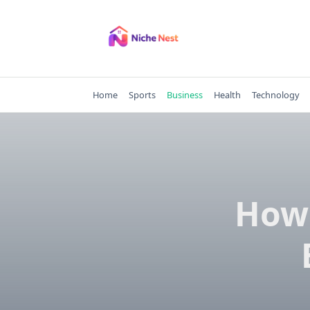
Skip
to
content
Home
Sports
Business
Health
Technology
How 