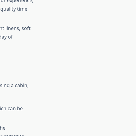
our experience,
quality time
t linens, soft
day of
sing a cabin,
ich can be
the