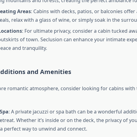
g mountains and forests, creating the perfect ambiance f
eating Areas
: Cabins with decks, patios, or balconies offer
als, relax with a glass of wine, or simply soak in the surro
Locations
: For ultimate privacy, consider a cabin tucked awa
outskirts of town. Seclusion can enhance your intimate exp
eace and tranquility.
dditions and Amenities
re romantic atmosphere, consider looking for cabins with 
 Spa
: A private jacuzzi or spa bath can be a wonderful addit
etreat. Whether it’s inside or on the deck, the privacy of y
a perfect way to unwind and connect.