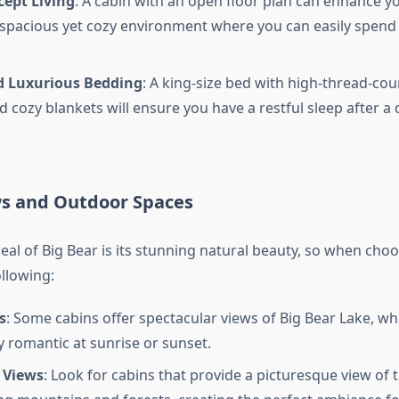
ept Living
: A cabin with an open floor plan can enhance y
 spacious yet cozy environment where you can easily spend 
 Luxurious Bedding
: A king-size bed with high-thread-coun
d cozy blankets will ensure you have a restful sleep after a 
ws and Outdoor Spaces
eal of Big Bear is its stunning natural beauty, so when choo
llowing:
s
: Some cabins offer spectacular views of Big Bear Lake, wh
y romantic at sunrise or sunset.
 Views
: Look for cabins that provide a picturesque view of 