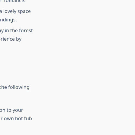
or romance.
 a lovely space
undings.
y in the forest
erience by
the following
ion to your
our own hot tub