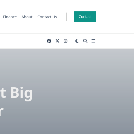
Finance
About
Contact Us
Contact
t Big
r