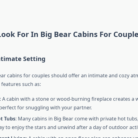
ook For In Big Bear Cabins For Coupl
ntimate Setting
ear cabins for couples should offer an intimate and cozy a
 features such as:
: A cabin with a stone or wood-burning fireplace creates a 
erfect for snuggling with your partner.
ot Tubs
: Many cabins in Big Bear come with private hot tubs,
ay to enjoy the stars and unwind after a day of outdoor activ