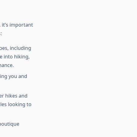
, it’s important
:
pes, including
 into hiking,
mance.
ring you and
er hikes and
ples looking to
 boutique