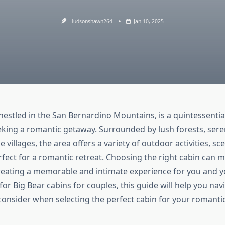
Hudsonshawn264
Jan 10, 2025
nestled in the San Bernardino Mountains, is a quintessentia
eking a romantic getaway. Surrounded by lush forests, sere
 villages, the area offers a variety of outdoor activities, sce
fect for a romantic retreat. Choosing the right cabin can m
creating a memorable and intimate experience for you and yo
for Big Bear cabins for couples, this guide will help you na
 consider when selecting the perfect cabin for your romanti