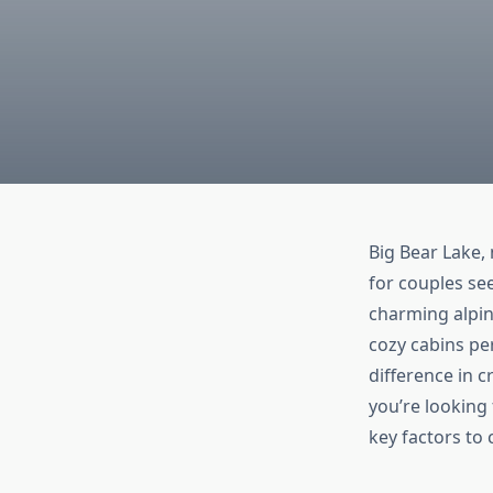
Big Bear Lake, 
for couples se
charming alpine
cozy cabins per
difference in 
you’re looking 
key factors to