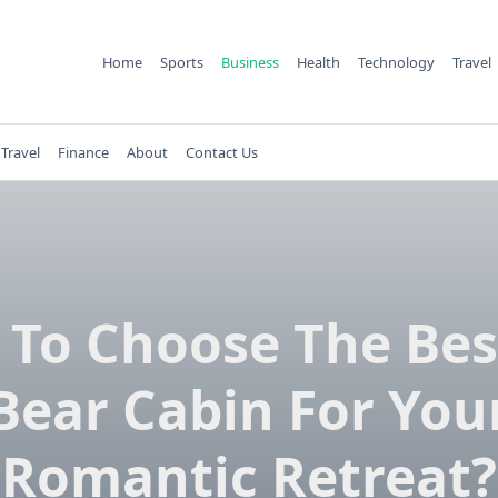
Home
Sports
Business
Health
Technology
Travel
Travel
Finance
About
Contact Us
To Choose The Bes
Bear Cabin For You
Romantic Retreat?