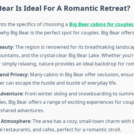
ear Is Ideal For A Romantic Retreat?
nto the specifics of choosing a
Big Bear cabins for couples
hy Big Bear is the perfect spot for couples. Big Bear offers
eauty
: The region is renowned for its breathtaking landsca
ountains, and the crystal-clear Big Bear Lake. Whether you’re
r simply relaxing, nature provides an ideal backdrop for ro
 and Privacy
: Many cabins in Big Bear offer seclusion, ensu
er can escape the hustle and bustle of everyday life.
Adventure
: From winter skiing and snowboarding to summ
ties, Big Bear offers a range of exciting experiences for cou
 shared adventures.
 Atmosphere
: The area has a cozy, small-town charm with
l restaurants, and cafes, perfect for a romantic stroll.