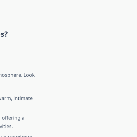
es?
tmosphere. Look
warm, intimate
 offering a
ities.