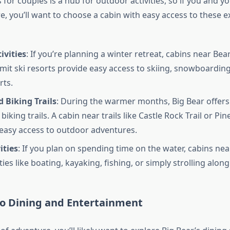
 for couples is a hub for outdoor activities, so if you and y
, you’ll want to choose a cabin with easy access to these e
ivities
: If you’re planning a winter retreat, cabins near Be
t ski resorts provide easy access to skiing, snowboarding
rts.
 Biking Trails
: During the warmer months, Big Bear offe
biking trails. A cabin near trails like Castle Rock Trail or Pin
 easy access to outdoor adventures.
ities
: If you plan on spending time on the water, cabins nea
ities like boating, kayaking, fishing, or simply strolling alon
to Dining and Entertainment