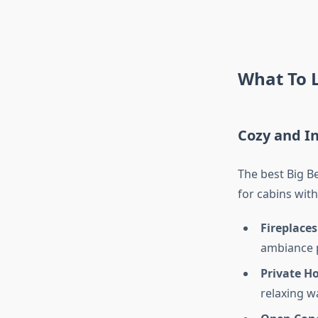
What To L
Cozy and I
The best Big B
for cabins with
Fireplaces
ambiance p
Private H
relaxing w