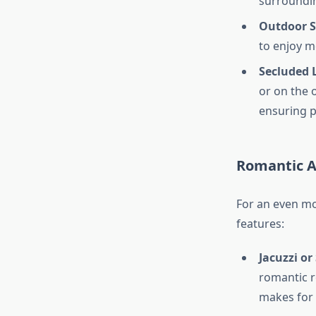
surroundin
Outdoor S
to enjoy me
Secluded 
or on the 
ensuring p
Romantic A
For an even mo
features:
Jacuzzi or
romantic r
makes for 