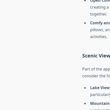
Open Conc
creating a
together.
Comfy and
pillows, an
activities.
Scenic Vie
Part of the app
consider the fo
Lake View
particularl
Mountain