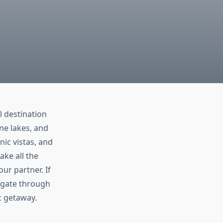
l destination
ne lakes, and
nic vistas, and
ake all the
ur partner. If
vigate through
c getaway.