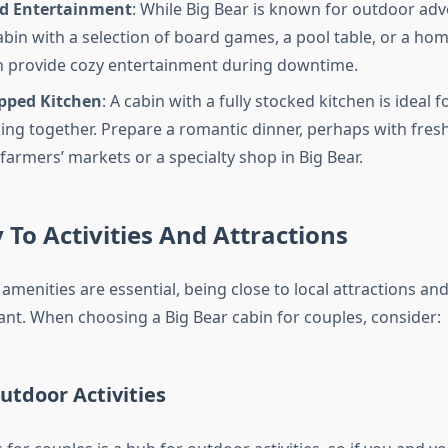
d Entertainment
: While Big Bear is known for outdoor adv
abin with a selection of board games, a pool table, or a ho
 provide cozy entertainment during downtime.
ipped Kitchen
: A cabin with a fully stocked kitchen is ideal
ing together. Prepare a romantic dinner, perhaps with fres
farmers’ markets or a specialty shop in Big Bear.
 To Activities And Attractions
 amenities are essential, being close to local attractions and 
ant. When choosing a Big Bear cabin for couples, consider:
utdoor Activities