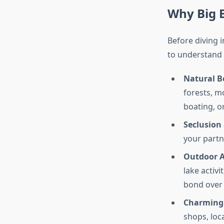
Why Big B
Before diving i
to understand w
Natural B
forests, m
boating, o
Seclusion
your partn
Outdoor 
lake activi
bond over
Charming
shops, loca