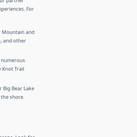
our partner
xperiences. For
ar Mountain and
, and other
rs numerous
e Knot Trail
r Big Bear Lake
g the shore.