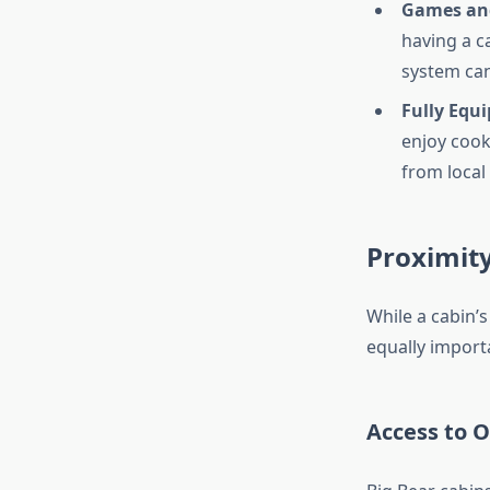
Games an
having a c
system can
Fully Equ
enjoy cook
from local 
Proximity
While a cabin’s
equally import
Access to O