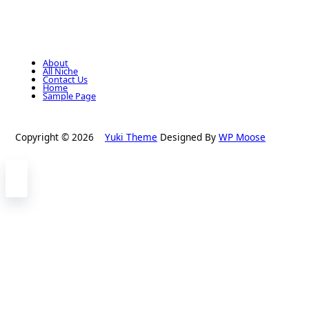
About
All Niche
Contact Us
Home
Sample Page
Copyright © 2026
Yuki Theme
Designed By
WP Moose