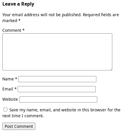
Leave a Reply
Your email address will not be published.
Required fields are
marked
*
Comment
*
Name
*
Email
*
Website
Save my name, email, and website in this browser for the
next time I comment.