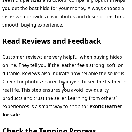
you get the best hide for your money. Always choose a
seller who provides clear photos and descriptions for a
smooth buying experience.
Read Reviews and Feedback
Customer reviews are very helpful when buying hides
online. They tell you if the leather feels strong, soft, or
durable. Reviews also indicate how reliable the seller is.
Check for photos shared by buyers to see the leather in
real life. This step ensures you avoid low-quality
products and trust the seller. Learning from others’
experiences is a smart way to shop for
exotic leather
for sale
.
Check the Tanning Process