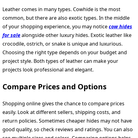
Leather comes in many types. Cowhide is the most
common, but there are also exotic types. In the middle
of your shopping experience, you may notice
cow hides
for sale
alongside other luxury hides. Exotic leather like
crocodile, ostrich, or snake is unique and luxurious.
Choosing the right type depends on your budget and
project style. Both types of leather can make your
projects look professional and elegant.
Compare Prices and Options
Shopping online gives the chance to compare prices
easily. Look at different sellers, shipping costs, and
return policies. Sometimes cheaper hides may not have
good quality, so check reviews and ratings. You can also
see multiple sizes and colors. Comparing options helps