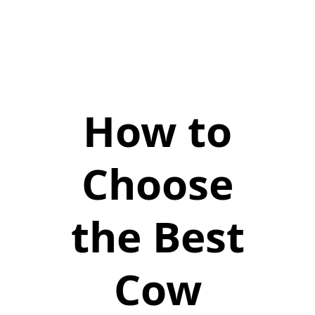
How to
Choose
the Best
Cow