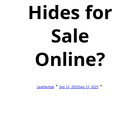
Hides for
Sale
Online?
Leatherhub
Sep 12, 2025
Sep 12, 2025