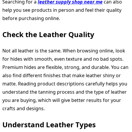
Searching for a
leather supply shop near me
can also
help you see products in person and feel their quality
before purchasing online.
Check the Leather Quality
Not all leather is the same. When browsing online, look
for hides with smooth, even texture and no bad spots.
Premium hides are flexible, strong, and durable. You can
also find different finishes that make leather shiny or
matte. Reading product descriptions carefully helps you
understand the tanning process and the type of leather
you are buying, which will give better results for your
crafts and designs.
Understand Leather Types