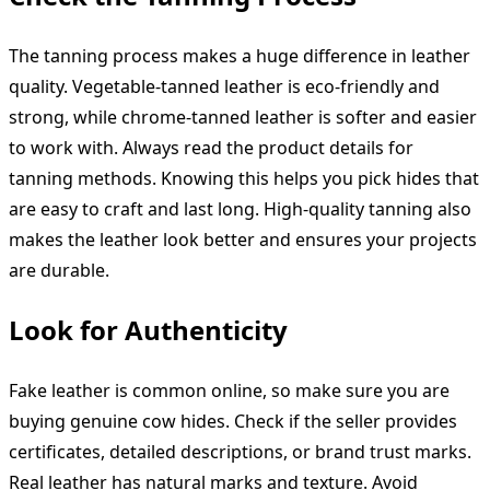
The tanning process makes a huge difference in leather
quality. Vegetable-tanned leather is eco-friendly and
strong, while chrome-tanned leather is softer and easier
to work with. Always read the product details for
tanning methods. Knowing this helps you pick hides that
are easy to craft and last long. High-quality tanning also
makes the leather look better and ensures your projects
are durable.
Look for Authenticity
Fake leather is common online, so make sure you are
buying genuine cow hides. Check if the seller provides
certificates, detailed descriptions, or brand trust marks.
Real leather has natural marks and texture. Avoid