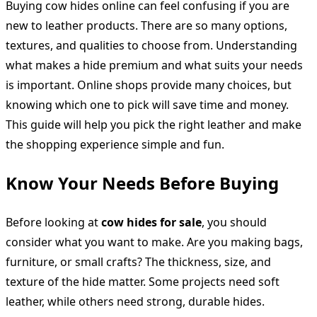
Buying cow hides online can feel confusing if you are
new to leather products. There are so many options,
textures, and qualities to choose from. Understanding
what makes a hide premium and what suits your needs
is important. Online shops provide many choices, but
knowing which one to pick will save time and money.
This guide will help you pick the right leather and make
the shopping experience simple and fun.
Know Your Needs Before Buying
Before looking at
cow hides for sale
, you should
consider what you want to make. Are you making bags,
furniture, or small crafts? The thickness, size, and
texture of the hide matter. Some projects need soft
leather, while others need strong, durable hides.