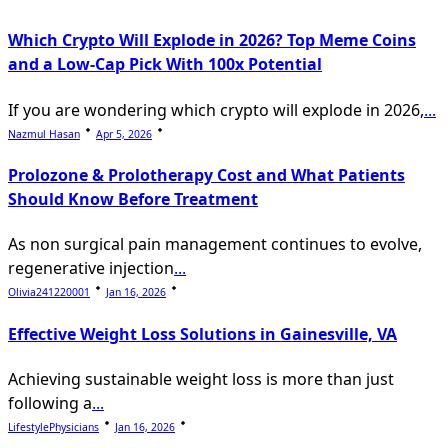
Which Crypto Will Explode in 2026? Top Meme Coins
and a Low-Cap Pick With 100x Potential
If you are wondering which crypto will explode in 2026,
...
Nazmul Hasan
Apr 5, 2026
Prolozone & Prolotherapy Cost and What Patients
Should Know Before Treatment
As non surgical pain management continues to evolve,
regenerative injection
...
Olivia241220001
Jan 16, 2026
Effective Weight Loss Solutions in Gainesville, VA
Achieving sustainable weight loss is more than just
following a
...
LifestylePhysicians
Jan 16, 2026