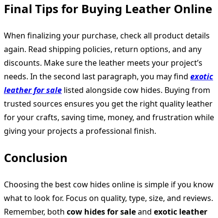
Final Tips for Buying Leather Online
When finalizing your purchase, check all product details
again. Read shipping policies, return options, and any
discounts. Make sure the leather meets your project’s
needs. In the second last paragraph, you may find
exotic
leather for sale
listed alongside cow hides. Buying from
trusted sources ensures you get the right quality leather
for your crafts, saving time, money, and frustration while
giving your projects a professional finish.
Conclusion
Choosing the best cow hides online is simple if you know
what to look for. Focus on quality, type, size, and reviews.
Remember, both
cow hides for sale
and
exotic leather