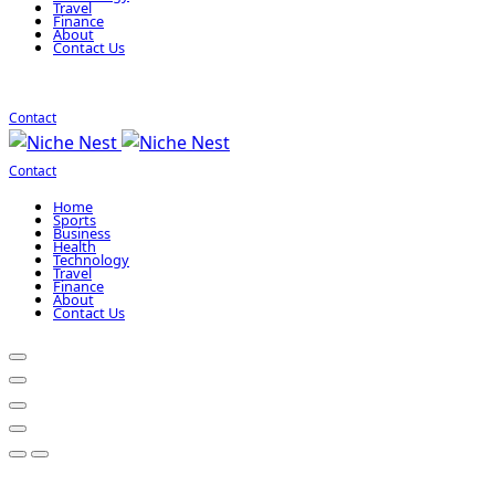
Travel
Finance
About
Contact Us
Contact
Contact
Home
Sports
Business
Health
Technology
Travel
Finance
About
Contact Us