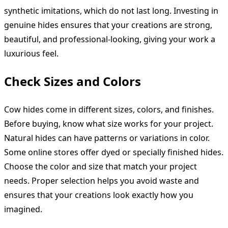
synthetic imitations, which do not last long. Investing in
genuine hides ensures that your creations are strong,
beautiful, and professional-looking, giving your work a
luxurious feel.
Check Sizes and Colors
Cow hides come in different sizes, colors, and finishes.
Before buying, know what size works for your project.
Natural hides can have patterns or variations in color.
Some online stores offer dyed or specially finished hides.
Choose the color and size that match your project
needs. Proper selection helps you avoid waste and
ensures that your creations look exactly how you
imagined.