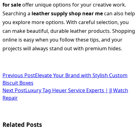
for sale
offer unique options for your creative work.
Searching a
leather supply shop near me
can also help
you explore more options. With careful selection, you
can make beautiful, durable leather products. Shopping
online is easy when you follow these tips, and your
projects will always stand out with premium hides.
<span
Previous Post
Elevate Your Brand with Stylish Custom
Biscuit Boxes
class="nav-
Next Post
Luxury Tag Heuer Service Experts | JJ Watch
subtitle
Repair
screen-
reader-
Related Posts
text">Page</span>