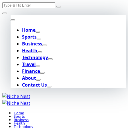
Search
Skip
for:
to
content
Home
Sports
Business
Health
Technology
Travel
Finance
About
Contact Us
Home
Sports
Business
Health
Technology