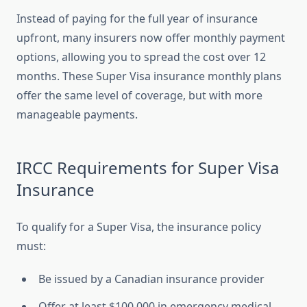
Instead of paying for the full year of insurance
upfront, many insurers now offer monthly payment
options, allowing you to spread the cost over 12
months. These Super Visa insurance monthly plans
offer the same level of coverage, but with more
manageable payments.
IRCC Requirements for Super Visa
Insurance
To qualify for a Super Visa, the insurance policy
must:
Be issued by a Canadian insurance provider
Offer at least $100,000 in emergency medical