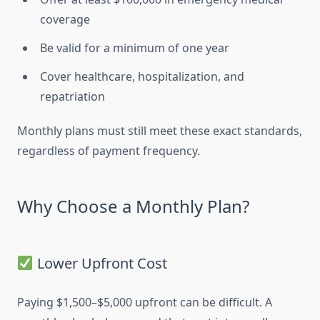
coverage
Be valid for a minimum of one year
Cover healthcare, hospitalization, and
repatriation
Monthly plans must still meet these exact standards,
regardless of payment frequency.
Why Choose a Monthly Plan?
Lower Upfront Cost
Paying $1,500–$5,000 upfront can be difficult. A