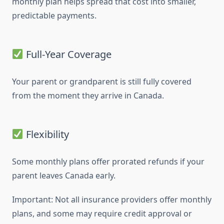
monthly plan helps spread that cost into smaller,
predictable payments.
Full-Year Coverage
Your parent or grandparent is still fully covered
from the moment they arrive in Canada.
Flexibility
Some monthly plans offer prorated refunds if your
parent leaves Canada early.
Important: Not all insurance providers offer monthly
plans, and some may require credit approval or