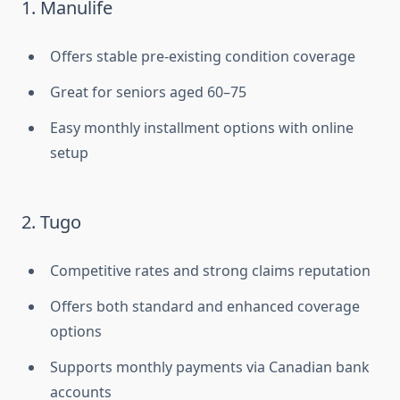
1. Manulife
Offers stable pre-existing condition coverage
Great for seniors aged 60–75
Easy monthly installment options with online
setup
2. Tugo
Competitive rates and strong claims reputation
Offers both standard and enhanced coverage
options
Supports monthly payments via Canadian bank
accounts