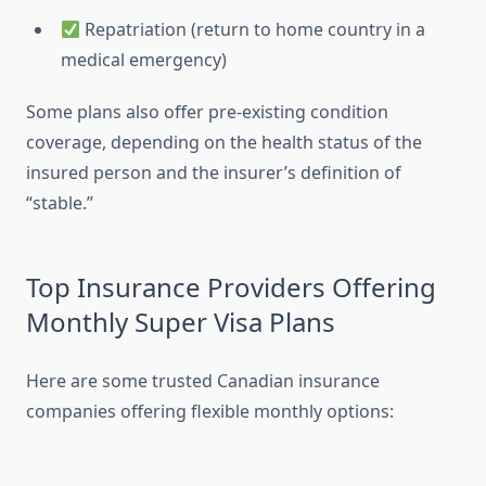
Repatriation (return to home country in a
medical emergency)
Some plans also offer pre-existing condition
coverage, depending on the health status of the
insured person and the insurer’s definition of
“stable.”
Top Insurance Providers Offering
Monthly Super Visa Plans
Here are some trusted Canadian insurance
companies offering flexible monthly options: