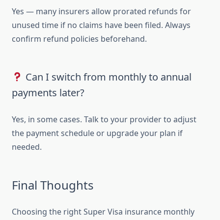
Yes — many insurers allow prorated refunds for
unused time if no claims have been filed. Always
confirm refund policies beforehand.
Can I switch from monthly to annual
payments later?
Yes, in some cases. Talk to your provider to adjust
the payment schedule or upgrade your plan if
needed.
Final Thoughts
Choosing the right Super Visa insurance monthly