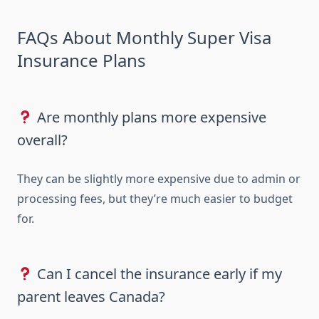
FAQs About Monthly Super Visa
Insurance Plans
Are monthly plans more expensive
overall?
They can be slightly more expensive due to admin or
processing fees, but they’re much easier to budget
for.
Can I cancel the insurance early if my
parent leaves Canada?