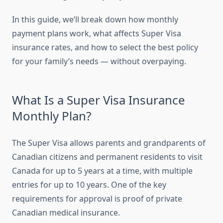
In this guide, we’ll break down how monthly
payment plans work, what affects Super Visa
insurance rates, and how to select the best policy
for your family’s needs — without overpaying.
What Is a Super Visa Insurance
Monthly Plan?
The Super Visa allows parents and grandparents of
Canadian citizens and permanent residents to visit
Canada for up to 5 years at a time, with multiple
entries for up to 10 years. One of the key
requirements for approval is proof of private
Canadian medical insurance.