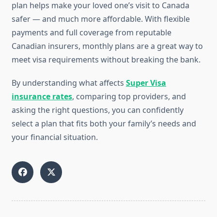
plan helps make your loved one’s visit to Canada
safer — and much more affordable. With flexible
payments and full coverage from reputable
Canadian insurers, monthly plans are a great way to
meet visa requirements without breaking the bank.
By understanding what affects
Super Visa
insurance rates
, comparing top providers, and
asking the right questions, you can confidently
select a plan that fits both your family’s needs and
your financial situation.