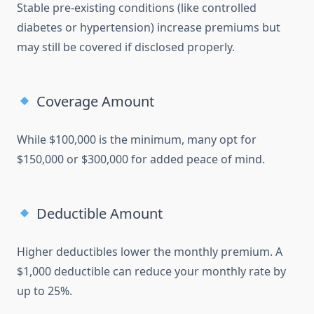
Stable pre-existing conditions (like controlled
diabetes or hypertension) increase premiums but
may still be covered if disclosed properly.
Coverage Amount
While $100,000 is the minimum, many opt for
$150,000 or $300,000 for added peace of mind.
Deductible Amount
Higher deductibles lower the monthly premium. A
$1,000 deductible can reduce your monthly rate by
up to 25%.