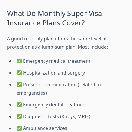
What Do Monthly Super Visa
Insurance Plans Cover?
A good monthly plan offers the same level of
protection as a lump-sum plan. Most include:
Emergency medical treatment
Hospitalization and surgery
Prescription medication (related to
emergencies)
Emergency dental treatment
Diagnostic tests (X-rays, MRIs)
Ambulance services