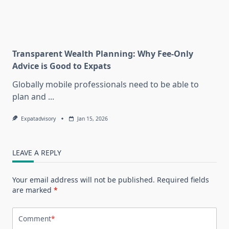
Transparent Wealth Planning: Why Fee-Only
Advice is Good to Expats
Globally mobile professionals need to be able to
plan and
...
Expatadvisory
Jan 15, 2026
LEAVE A REPLY
Your email address will not be published.
Required fields
are marked
*
Comment
*