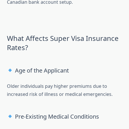
Canadian bank account setup.
What Affects Super Visa Insurance
Rates?
Age of the Applicant
Older individuals pay higher premiums due to
increased risk of illness or medical emergencies.
Pre-Existing Medical Conditions