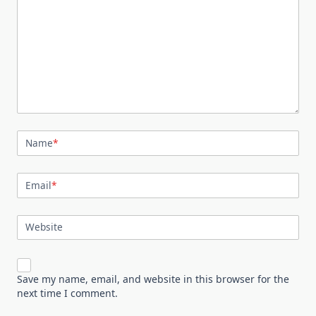
Name
*
Email
*
Website
Save my name, email, and website in this browser for the
next time I comment.