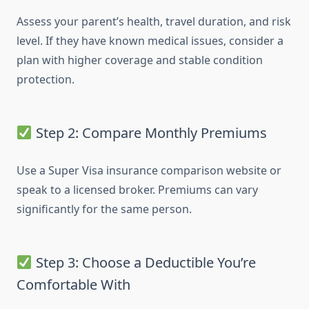
Assess your parent’s health, travel duration, and risk
level. If they have known medical issues, consider a
plan with higher coverage and stable condition
protection.
Step 2: Compare Monthly Premiums
Use a Super Visa insurance comparison website or
speak to a licensed broker. Premiums can vary
significantly for the same person.
Step 3: Choose a Deductible You’re
Comfortable With