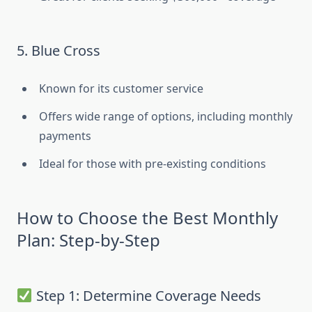
5. Blue Cross
Known for its customer service
Offers wide range of options, including monthly
payments
Ideal for those with pre-existing conditions
How to Choose the Best Monthly
Plan: Step-by-Step
Step 1: Determine Coverage Needs