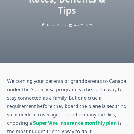
Tips
Aashinn15
Apr 21, 2025
Welcoming your parents or grandparents to Canada
under the Super Visa program is a beautiful way to
stay connected as a family. But one crucial
requirement before they board the plane is securing
valid medical coverage — and for many families,
choosing a
Super Visa insurance monthly plan
is
the most budget-friendly way to do it.