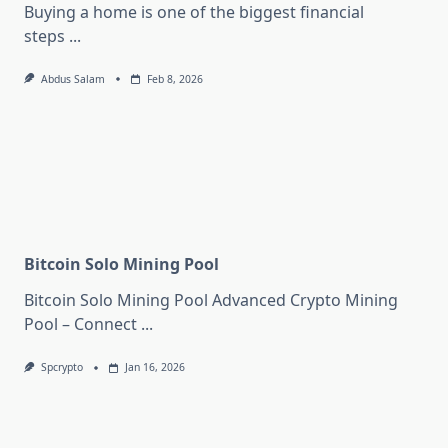
Buying a home is one of the biggest financial
steps
...
Abdus Salam
Feb 8, 2026
Bitcoin Solo Mining Pool
Bitcoin Solo Mining Pool Advanced Crypto Mining
Pool – Connect
...
Spcrypto
Jan 16, 2026