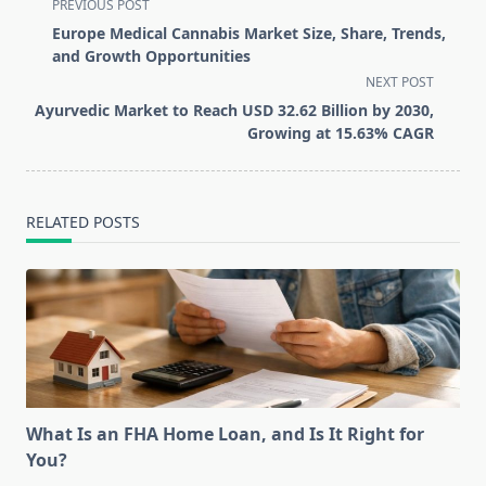
<span
PREVIOUS POST
class="nav-
Europe Medical Cannabis Market Size, Share, Trends,
subtitle
and Growth Opportunities
screen-
NEXT POST
reader-
Ayurvedic Market to Reach USD 32.62 Billion by 2030,
text">Page</span>
Growing at 15.63% CAGR
RELATED POSTS
What Is an FHA Home Loan, and Is It Right for
You?