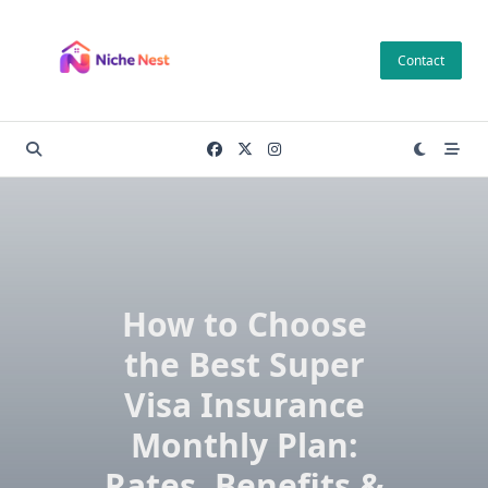
Skip
to
Contact
content
How to Choose
the Best Super
Visa Insurance
Monthly Plan:
Rates, Benefits &