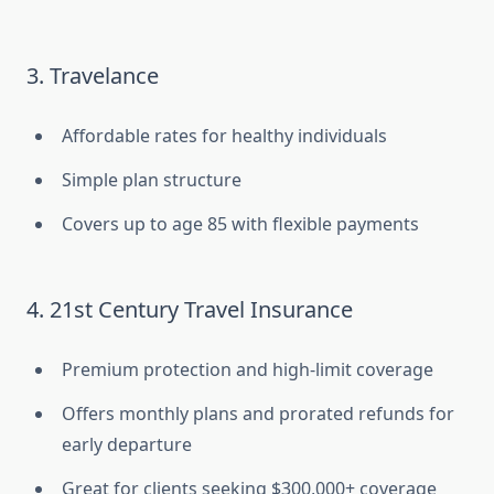
3. Travelance
Affordable rates for healthy individuals
Simple plan structure
Covers up to age 85 with flexible payments
4. 21st Century Travel Insurance
Premium protection and high-limit coverage
Offers monthly plans and prorated refunds for
early departure
Great for clients seeking $300,000+ coverage