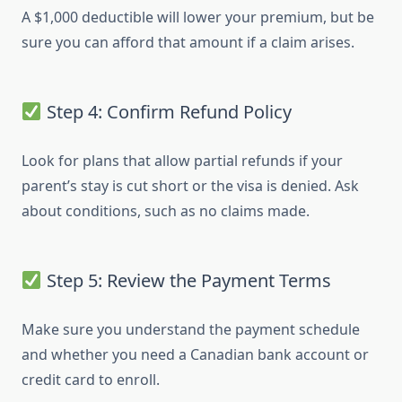
A $1,000 deductible will lower your premium, but be
sure you can afford that amount if a claim arises.
Step 4: Confirm Refund Policy
Look for plans that allow partial refunds if your
parent’s stay is cut short or the visa is denied. Ask
about conditions, such as no claims made.
Step 5: Review the Payment Terms
Make sure you understand the payment schedule
and whether you need a Canadian bank account or
credit card to enroll.