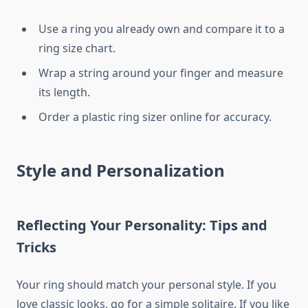
Use a ring you already own and compare it to a
ring size chart.
Wrap a string around your finger and measure
its length.
Order a plastic ring sizer online for accuracy.
Style and Personalization
Reflecting Your Personality: Tips and
Tricks
Your ring should match your personal style. If you
love classic looks, go for a simple solitaire. If you like