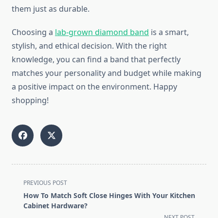
them just as durable.
Choosing a
lab-grown diamond band
is a smart,
stylish, and ethical decision. With the right
knowledge, you can find a band that perfectly
matches your personality and budget while making
a positive impact on the environment. Happy
shopping!
<span
PREVIOUS POST
class="nav-
How To Match Soft Close Hinges With Your Kitchen
subtitle
Cabinet Hardware?
screen-
NEXT POST