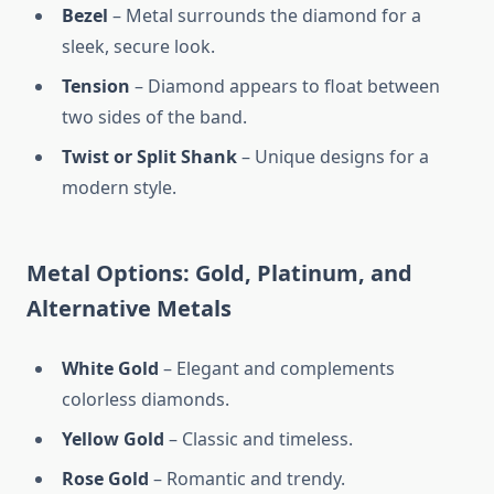
Bezel
– Metal surrounds the diamond for a
sleek, secure look.
Tension
– Diamond appears to float between
two sides of the band.
Twist or Split Shank
– Unique designs for a
modern style.
Metal Options: Gold, Platinum, and
Alternative Metals
White Gold
– Elegant and complements
colorless diamonds.
Yellow Gold
– Classic and timeless.
Rose Gold
– Romantic and trendy.