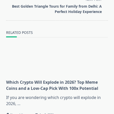
reader-
Best Golden Triangle Tours for Family from Delhi: A
text">Page</span>
Perfect Holiday Experience
RELATED POSTS
Which Crypto Will Explode in 2026? Top Meme
Coins and a Low-Cap Pick With 100x Potential
If you are wondering which crypto will explode in
2026,
...