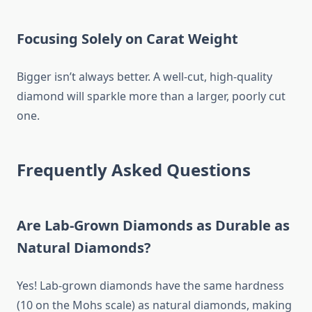
Focusing Solely on Carat Weight
Bigger isn’t always better. A well-cut, high-quality
diamond will sparkle more than a larger, poorly cut
one.
Frequently Asked Questions
Are Lab-Grown Diamonds as Durable as
Natural Diamonds?
Yes! Lab-grown diamonds have the same hardness
(10 on the Mohs scale) as natural diamonds, making