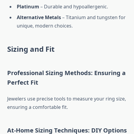
Platinum
– Durable and hypoallergenic.
Alternative Metals
– Titanium and tungsten for
unique, modern choices.
Sizing and Fit
Professional Sizing Methods: Ensuring a
Perfect Fit
Jewelers use precise tools to measure your ring size,
ensuring a comfortable fit.
At-Home Sizing Techniques: DIY Options