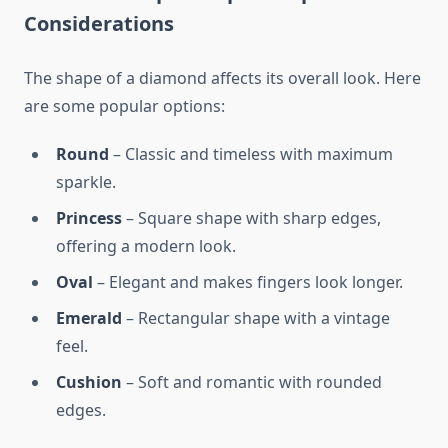
Considerations
The shape of a diamond affects its overall look. Here
are some popular options:
Round
– Classic and timeless with maximum
sparkle.
Princess
– Square shape with sharp edges,
offering a modern look.
Oval
– Elegant and makes fingers look longer.
Emerald
– Rectangular shape with a vintage
feel.
Cushion
– Soft and romantic with rounded
edges.