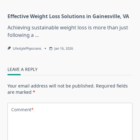
Effective Weight Loss Solutions in Gainesville, VA
Achieving sustainable weight loss is more than just
following a
...
LifestylePhysicians
Jan 16, 2026
LEAVE A REPLY
Your email address will not be published.
Required fields
are marked
*
Comment
*