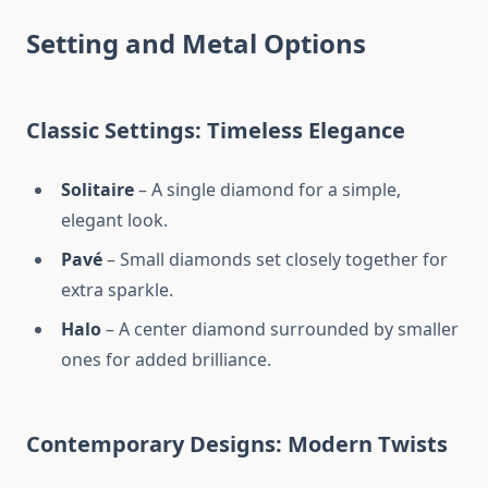
Setting and Metal Options
Classic Settings: Timeless Elegance
Solitaire
– A single diamond for a simple,
elegant look.
Pavé
– Small diamonds set closely together for
extra sparkle.
Halo
– A center diamond surrounded by smaller
ones for added brilliance.
Contemporary Designs: Modern Twists