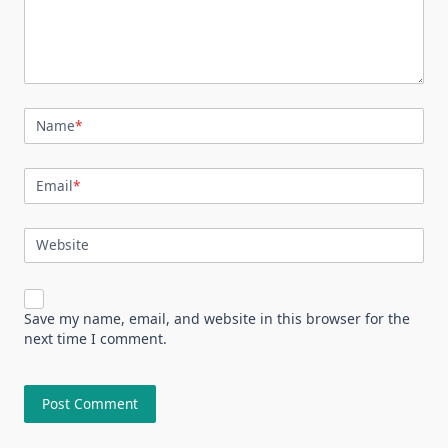
Name
*
Email
*
Website
Save my name, email, and website in this browser for the
next time I comment.