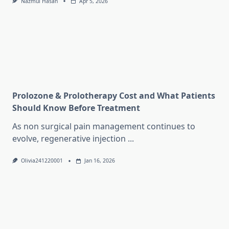
Nazmul Hasan
Apr 5, 2026
Prolozone & Prolotherapy Cost and What Patients
Should Know Before Treatment
As non surgical pain management continues to
evolve, regenerative injection
...
Olivia241220001
Jan 16, 2026