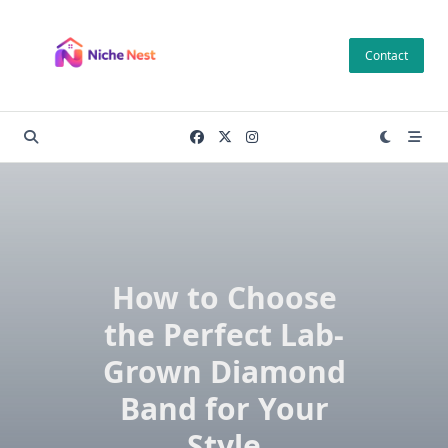
Skip
to
Contact
content
How to Choose
the Perfect Lab-
Grown Diamond
Band for Your
Style