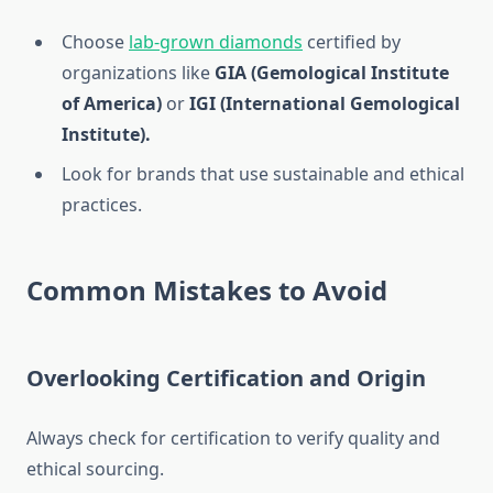
Choose
lab-grown diamonds
certified by
organizations like
GIA (Gemological Institute
of America)
or
IGI (International Gemological
Institute).
Look for brands that use sustainable and ethical
practices.
Common Mistakes to Avoid
Overlooking Certification and Origin
Always check for certification to verify quality and
ethical sourcing.