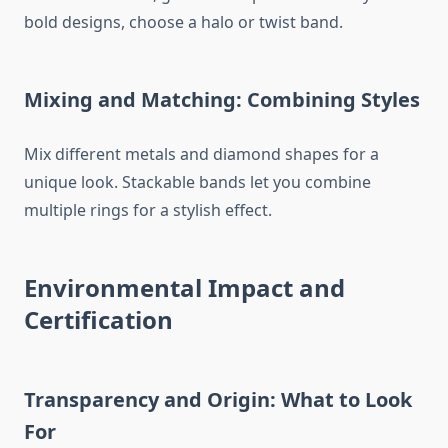
bold designs, choose a halo or twist band.
Mixing and Matching: Combining Styles
Mix different metals and diamond shapes for a
unique look. Stackable bands let you combine
multiple rings for a stylish effect.
Environmental Impact and
Certification
Transparency and Origin: What to Look
For