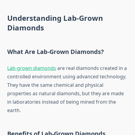
Understanding Lab-Grown
Diamonds
What Are Lab-Grown Diamonds?
Lab-grown diamonds
are real diamonds created in a
controlled environment using advanced technology.
They have the same chemical and physical
properties as natural diamonds, but they are made
in laboratories instead of being mined from the
earth.
Benefits of Lab-Grown Diamonds