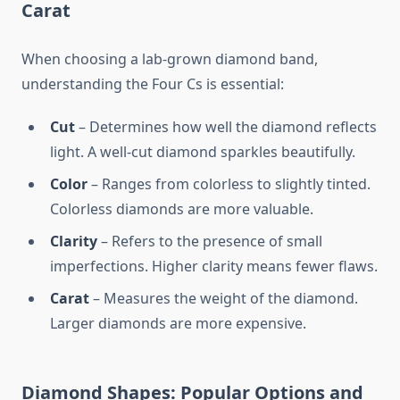
Carat
When choosing a lab-grown diamond band,
understanding the Four Cs is essential:
Cut
– Determines how well the diamond reflects
light. A well-cut diamond sparkles beautifully.
Color
– Ranges from colorless to slightly tinted.
Colorless diamonds are more valuable.
Clarity
– Refers to the presence of small
imperfections. Higher clarity means fewer flaws.
Carat
– Measures the weight of the diamond.
Larger diamonds are more expensive.
Diamond Shapes: Popular Options and