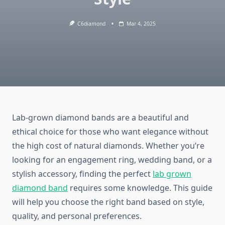
C6diamond
Mar 4, 2025
Lab-grown diamond bands are a beautiful and
ethical choice for those who want elegance without
the high cost of natural diamonds. Whether you’re
looking for an engagement ring, wedding band, or a
stylish accessory, finding the perfect
lab grown
diamond band
requires some knowledge. This guide
will help you choose the right band based on style,
quality, and personal preferences.