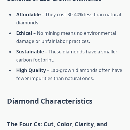
Affordable
– They cost 30-40% less than natural
diamonds.
Ethical
– No mining means no environmental
damage or unfair labor practices.
Sustainable
– These diamonds have a smaller
carbon footprint.
High Quality
– Lab-grown diamonds often have
fewer impurities than natural ones.
Diamond Characteristics
The Four Cs: Cut, Color, Clarity, and