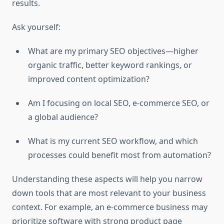
results.
Ask yourself:
What are my primary SEO objectives—higher
organic traffic, better keyword rankings, or
improved content optimization?
Am I focusing on local SEO, e-commerce SEO, or
a global audience?
What is my current SEO workflow, and which
processes could benefit most from automation?
Understanding these aspects will help you narrow
down tools that are most relevant to your business
context. For example, an e-commerce business may
prioritize software with strong product page