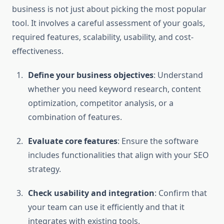
business is not just about picking the most popular
tool. It involves a careful assessment of your goals,
required features, scalability, usability, and cost-
effectiveness.
Define your business objectives
: Understand
whether you need keyword research, content
optimization, competitor analysis, or a
combination of features.
Evaluate core features
: Ensure the software
includes functionalities that align with your SEO
strategy.
Check usability and integration
: Confirm that
your team can use it efficiently and that it
integrates with existing tools.