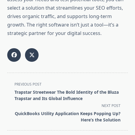
select a solution that streamlines your SEO efforts,
drives organic traffic, and supports long-term
growth. The right software isn’t just a tool—it’s a
strategic partner for your digital success.
<span
PREVIOUS POST
class="nav-
Trapstar Streetwear The Bold Identity of the Bluza
subtitle
Trapstar and Its Global Influence
screen-
NEXT POST
reader-
QuickBooks Utility Application Keeps Popping Up?
text">Page</span>
Here’s the Solution