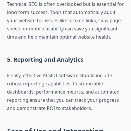
Technical SEO is often overlooked but is essential for
long-term success. Tools that automatically audit
your website for issues like broken links, slow page
speed, or mobile usability can save you significant
time and help maintain optimal website health.
5. Reporting and Analytics
Finally, effective AI SEO software should include
robust reporting capabilities. Customizable
dashboards, performance metrics, and automated
reporting ensure that you can track your progress
and demonstrate ROI to stakeholders.
Ease of Use and Integration