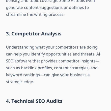
density, and topic coverage. Some AI tools even
generate content suggestions or outlines to
streamline the writing process.
3. Competitor Analysis
Understanding what your competitors are doing
can help you identify opportunities and threats. AI
SEO software that provides competitor insights—
such as backlink profiles, content strategies, and
keyword rankings—can give your business a
strategic edge.
4. Technical SEO Audits