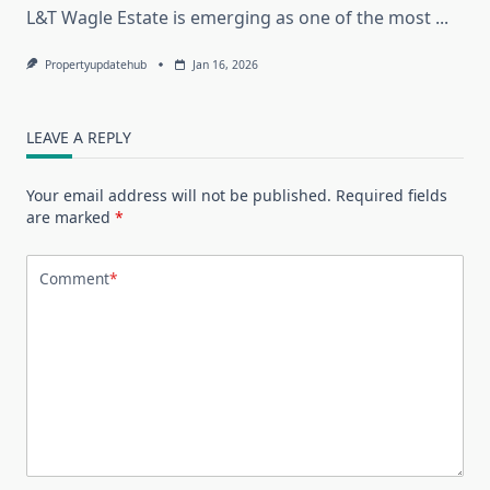
L&T Wagle Estate is emerging as one of the most
...
Propertyupdatehub
Jan 16, 2026
LEAVE A REPLY
Your email address will not be published.
Required fields
are marked
*
Comment
*