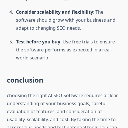
Consider scalability and flexibility
: The
software should grow with your business and
adapt to changing SEO needs.
Test before you buy
: Use free trials to ensure
the software performs as expected in a real-
world scenario.
conclusion
choosing the right AI SEO Software requires a clear
understanding of your business goals, careful
evaluation of features, and consideration of
usability, scalability, and cost. By taking the time to
assess your needs and test potential tools, you can