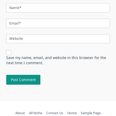
Name
*
Email
*
Website
Save my name, email, and website in this browser for the
next time I comment.
About
All Niche
Contact Us
Home
Sample Page