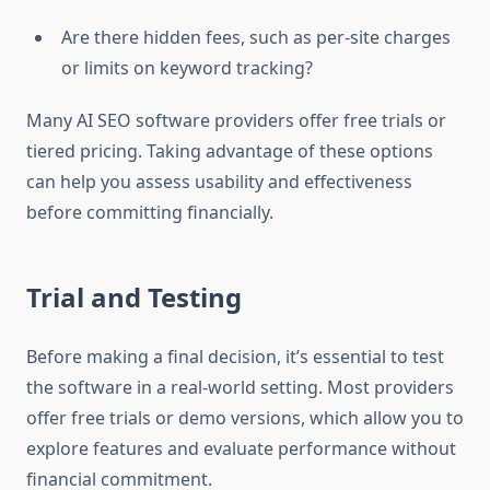
Are there hidden fees, such as per-site charges
or limits on keyword tracking?
Many AI SEO software providers offer free trials or
tiered pricing. Taking advantage of these options
can help you assess usability and effectiveness
before committing financially.
Trial and Testing
Before making a final decision, it’s essential to test
the software in a real-world setting. Most providers
offer free trials or demo versions, which allow you to
explore features and evaluate performance without
financial commitment.