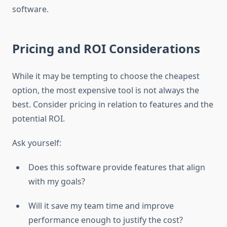
software.
Pricing and ROI Considerations
While it may be tempting to choose the cheapest
option, the most expensive tool is not always the
best. Consider pricing in relation to features and the
potential ROI.
Ask yourself:
Does this software provide features that align
with my goals?
Will it save my team time and improve
performance enough to justify the cost?