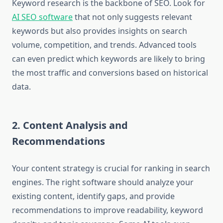
Keyword research is the backbone of SEO. Look for
AI SEO software
that not only suggests relevant
keywords but also provides insights on search
volume, competition, and trends. Advanced tools
can even predict which keywords are likely to bring
the most traffic and conversions based on historical
data.
2. Content Analysis and
Recommendations
Your content strategy is crucial for ranking in search
engines. The right software should analyze your
existing content, identify gaps, and provide
recommendations to improve readability, keyword