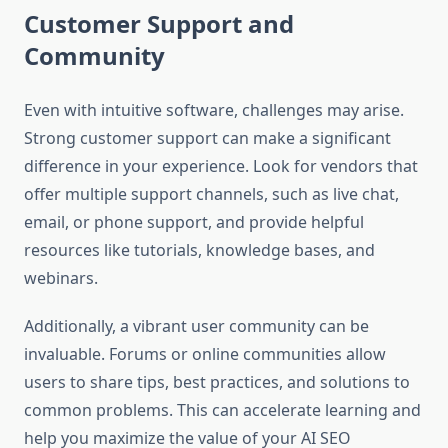
Customer Support and
Community
Even with intuitive software, challenges may arise.
Strong customer support can make a significant
difference in your experience. Look for vendors that
offer multiple support channels, such as live chat,
email, or phone support, and provide helpful
resources like tutorials, knowledge bases, and
webinars.
Additionally, a vibrant user community can be
invaluable. Forums or online communities allow
users to share tips, best practices, and solutions to
common problems. This can accelerate learning and
help you maximize the value of your AI SEO