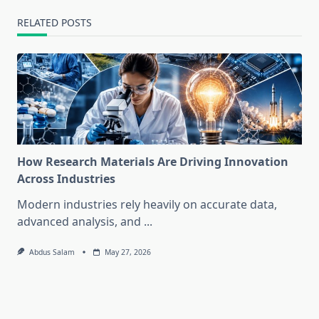
RELATED POSTS
How Research Materials Are Driving Innovation
Across Industries
Modern industries rely heavily on accurate data,
advanced analysis, and
...
Abdus Salam
May 27, 2026