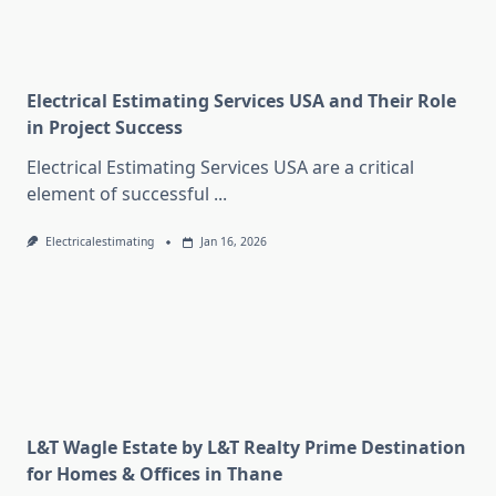
Electrical Estimating Services USA and Their Role
in Project Success
Electrical Estimating Services USA are a critical
element of successful
...
Electricalestimating
Jan 16, 2026
L&T Wagle Estate by L&T Realty Prime Destination
for Homes & Offices in Thane