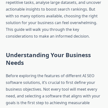
repetitive tasks, analyse large datasets, and uncover
actionable insights to boost search rankings. But
with so many options available, choosing the right
solution for your business can feel overwhelming.
This guide will walk you through the key
considerations to make an informed decision.
Understanding Your Business
Needs
Before exploring the features of different AI SEO
software solutions, it’s crucial to first define your
business objectives. Not every tool will meet every
need, and selecting a software that aligns with your
goals is the first step to achieving measurable