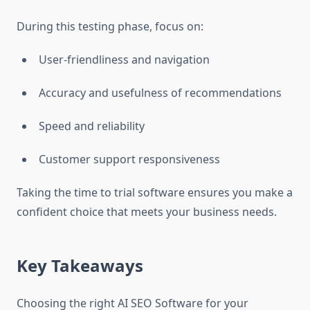
During this testing phase, focus on:
User-friendliness and navigation
Accuracy and usefulness of recommendations
Speed and reliability
Customer support responsiveness
Taking the time to trial software ensures you make a
confident choice that meets your business needs.
Key Takeaways
Choosing the right AI SEO Software for your