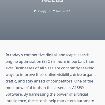
Rankyfy
Nov 17, 2025
In today’s competitive digital landscape, search
engine optimization (SEO) is more important than
ever. Businesses of all sizes are constantly seeking
ways to improve their online visibility, drive organic
traffic, and stay ahead of competitors. One of the
most powerful tools in this arsenal is AI SEO
Software. By harnessing the power of artificial
intelligence, these tools help marketers automate