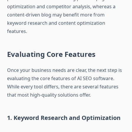
optimization and competitor analysis, whereas a
content-driven blog may benefit more from
keyword research and content optimization
features.
Evaluating Core Features
Once your business needs are clear, the next step is
evaluating the core features of AI SEO software.
While every tool differs, there are several features
that most high-quality solutions offer.
1. Keyword Research and Optimization