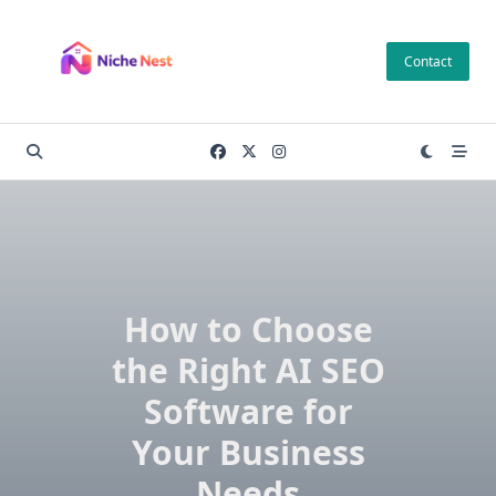
Skip
to
Contact
content
How to Choose
the Right AI SEO
Software for
Your Business
Needs