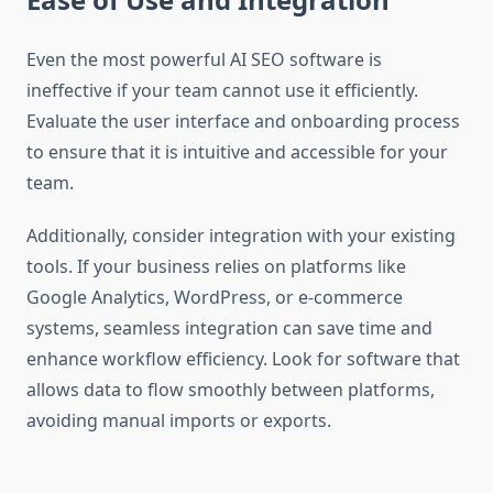
Even the most powerful AI SEO software is
ineffective if your team cannot use it efficiently.
Evaluate the user interface and onboarding process
to ensure that it is intuitive and accessible for your
team.
Additionally, consider integration with your existing
tools. If your business relies on platforms like
Google Analytics, WordPress, or e-commerce
systems, seamless integration can save time and
enhance workflow efficiency. Look for software that
allows data to flow smoothly between platforms,
avoiding manual imports or exports.