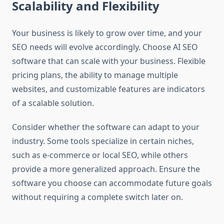
Scalability and Flexibility
Your business is likely to grow over time, and your
SEO needs will evolve accordingly. Choose AI SEO
software that can scale with your business. Flexible
pricing plans, the ability to manage multiple
websites, and customizable features are indicators
of a scalable solution.
Consider whether the software can adapt to your
industry. Some tools specialize in certain niches,
such as e-commerce or local SEO, while others
provide a more generalized approach. Ensure the
software you choose can accommodate future goals
without requiring a complete switch later on.