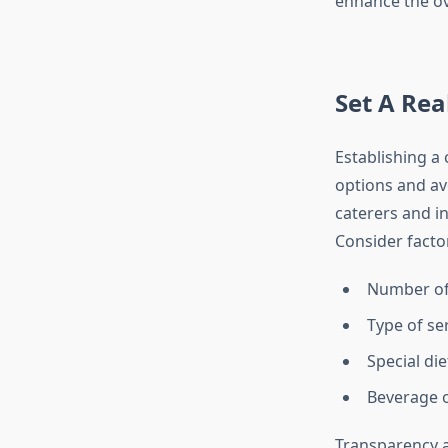
enhance the ov
Set A Rea
Establishing a
options and av
caterers and in
Consider facto
Number of
Type of ser
Special di
Beverage o
Transparency a