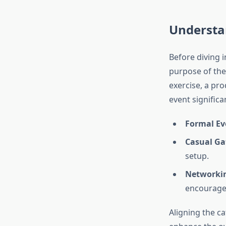
Understa
Before diving 
purpose of the
exercise, a pro
event significa
Formal Ev
Casual Ga
setup.
Networkin
encourage
Aligning the c