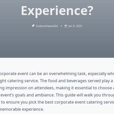
Experience?
Hudsonshawn264
Jan 9, 2025
orporate event can be an overwhelming task, especially wh
ight catering service. The food and beverages served play a cr
ing impression on attendees, making it essential to choose 
e event’s goals and ambiance. This guide will walk you throu
 to ensure you pick the best corporate event catering servic
memorable experience.