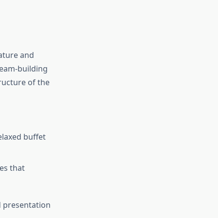
nature and
team-building
ructure of the
elaxed buffet
es that
d presentation