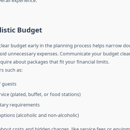
erall experience.
listic Budget
 clear budget early in the planning process helps narrow d
oid unnecessary expenses. Communicate your budget clearl
quire about packages that fit your financial limits.
rs such as:
 guests
vice (plated, buffet, or food stations)
etary requirements
ptions (alcoholic and non-alcoholic)
bout costs and hidden charges, like service fees or equipm