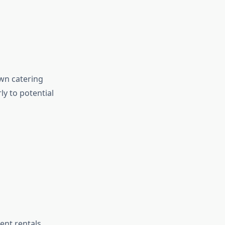
own catering
y to potential
ent rentals,