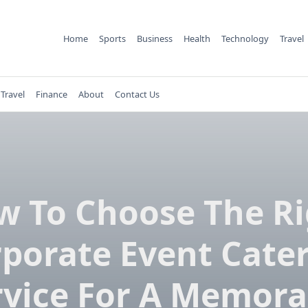
Home
Sports
Business
Health
Technology
Travel
Travel
Finance
About
Contact Us
w To Choose The Ri
porate Event Cate
rvice For A Memora