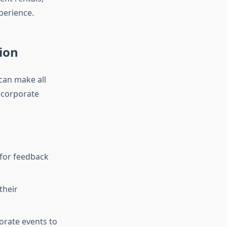
xperience.
ion
can make all
 corporate
 for feedback
their
porate events to