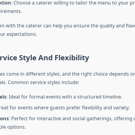
ation
: Choose a caterer willing to tailor the menu to your 
irements.
on with the caterer can help you ensure the quality and flav
ur expectations.
rvice Style And Flexibility
es come in different styles, and the right choice depends on
ls. Common service styles include:
als
: Ideal for formal events with a structured timeline.
reat for events where guests prefer flexibility and variety.
ions
: Perfect for interactive and social gatherings, offering
le options.