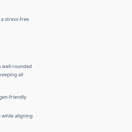
 a stress-free
 A well-rounded
keeping all
rgen-friendly
 while aligning