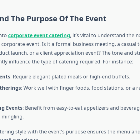
nd The Purpose Of The Event
into
corporate event catering
, it’s vital to understand the 
 corporate event. Is it a formal business meeting, a casual 
duct launch, or a client appreciation event? The tone and st
ntly influence the type of catering required. For instance:
ents
: Require elegant plated meals or high-end buffets.
therings
: Work well with finger foods, food stations, or a r
g Events
: Benefit from easy-to-eat appetizers and beverag
 mingling.
atering style with the event’s purpose ensures the menu an