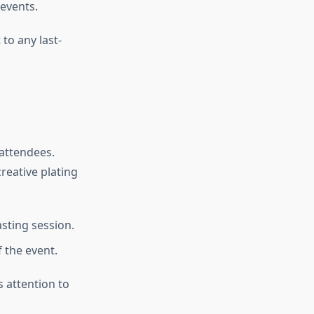
 events.
 to any last-
 attendees.
reative plating
asting session.
 the event.
 attention to