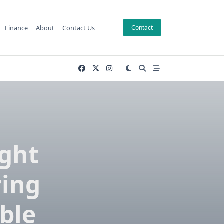
Finance
About
Contact Us
Contact
ght
ring
ble