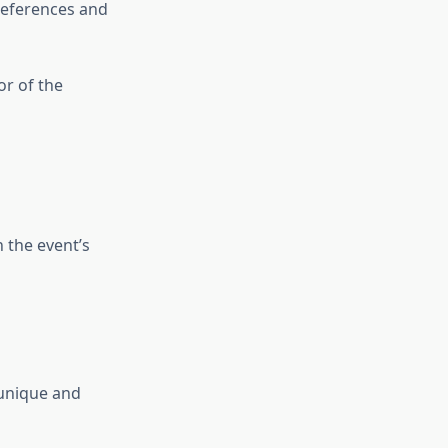
preferences and
or of the
 the event’s
 unique and