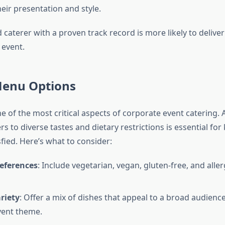
heir presentation and style.
caterer with a proven track record is more likely to deliver
 event.
Menu Options
e of the most critical aspects of corporate event catering.
s to diverse tastes and dietary restrictions is essential for 
fied. Here’s what to consider:
references
: Include vegetarian, vegan, gluten-free, and alle
riety
: Offer a mix of dishes that appeal to a broad audience
vent theme.