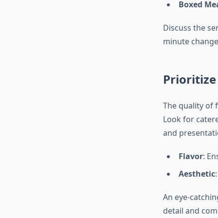
Boxed Me
Discuss the ser
minute changes
Prioritiz
The quality of 
Look for cater
and presentati
Flavor
: En
Aesthetic
An eye-catchin
detail and com