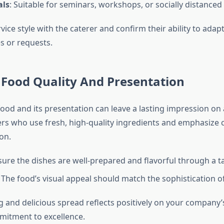
als
: Suitable for seminars, workshops, or socially distanced
vice style with the caterer and confirm their ability to adapt
 or requests.
e Food Quality And Presentation
food and its presentation can leave a lasting impression on
ers who use fresh, high-quality ingredients and emphasize c
on.
sure the dishes are well-prepared and flavorful through a t
: The food’s visual appeal should match the sophistication of
g and delicious spread reflects positively on your company’s
mitment to excellence.