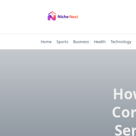
Skip
to
content
Home
Sports
Business
Health
Technology
Ho
Cor
Se