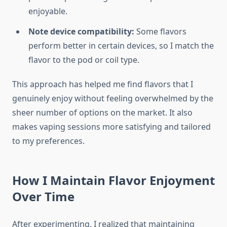
enjoyable.
Note device compatibility:
Some flavors
perform better in certain devices, so I match the
flavor to the pod or coil type.
This approach has helped me find flavors that I
genuinely enjoy without feeling overwhelmed by the
sheer number of options on the market. It also
makes vaping sessions more satisfying and tailored
to my preferences.
How I Maintain Flavor Enjoyment
Over Time
After experimenting, I realized that maintaining