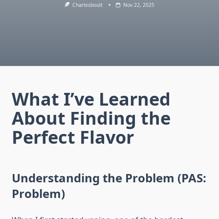
Charlesboult
Nov 22, 2025
What I’ve Learned
About Finding the
Perfect Flavor
Understanding the Problem (PAS:
Problem)