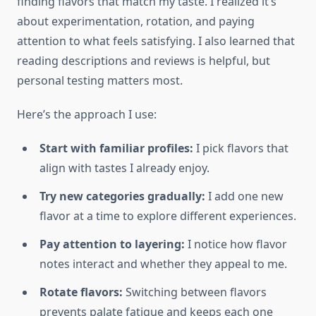
finding flavors that match my taste. I realized it’s
about experimentation, rotation, and paying
attention to what feels satisfying. I also learned that
reading descriptions and reviews is helpful, but
personal testing matters most.
Here’s the approach I use:
Start with familiar profiles:
I pick flavors that
align with tastes I already enjoy.
Try new categories gradually:
I add one new
flavor at a time to explore different experiences.
Pay attention to layering:
I notice how flavor
notes interact and whether they appeal to me.
Rotate flavors:
Switching between flavors
prevents palate fatigue and keeps each one