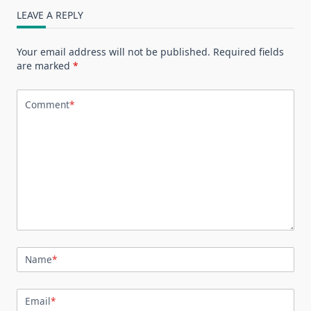
LEAVE A REPLY
Your email address will not be published.
Required fields
are marked
*
Comment
*
Name
*
Email
*