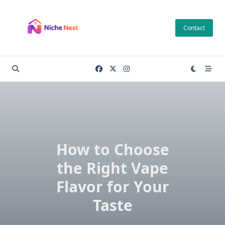
Skip
to
Contact
content
How to Choose
the Right Vape
Flavor for Your
Taste