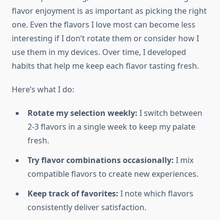
flavor enjoyment is as important as picking the right
one. Even the flavors I love most can become less
interesting if I don’t rotate them or consider how I
use them in my devices. Over time, I developed
habits that help me keep each flavor tasting fresh.
Here’s what I do:
Rotate my selection weekly:
I switch between
2-3 flavors in a single week to keep my palate
fresh.
Try flavor combinations occasionally:
I mix
compatible flavors to create new experiences.
Keep track of favorites:
I note which flavors
consistently deliver satisfaction.