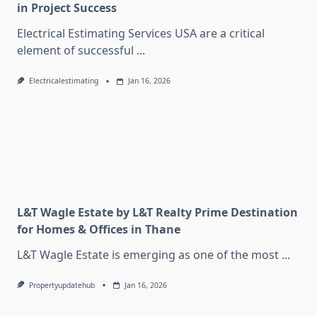
in Project Success
Electrical Estimating Services USA are a critical
element of successful
...
Electricalestimating
Jan 16, 2026
L&T Wagle Estate by L&T Realty Prime Destination
for Homes & Offices in Thane
L&T Wagle Estate is emerging as one of the most
...
Propertyupdatehub
Jan 16, 2026