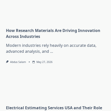
How Research Materials Are Driving Innovation
Across Industries
Modern industries rely heavily on accurate data,
advanced analysis, and
...
Abdus Salam
May 27, 2026
Electrical Estimating Services USA and Their Role