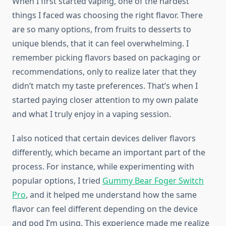
When I first started vaping, one of the hardest
things I faced was choosing the right flavor. There
are so many options, from fruits to desserts to
unique blends, that it can feel overwhelming. I
remember picking flavors based on packaging or
recommendations, only to realize later that they
didn’t match my taste preferences. That’s when I
started paying closer attention to my own palate
and what I truly enjoy in a vaping session.
I also noticed that certain devices deliver flavors
differently, which became an important part of the
process. For instance, while experimenting with
popular options, I tried
Gummy Bear Foger Switch
Pro
, and it helped me understand how the same
flavor can feel different depending on the device
and pod I’m using. This experience made me realize