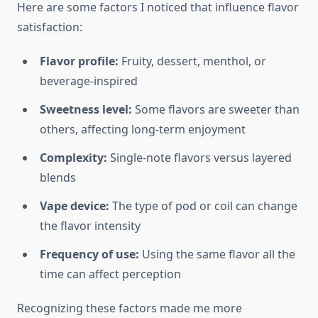
Here are some factors I noticed that influence flavor
satisfaction:
Flavor profile:
Fruity, dessert, menthol, or
beverage-inspired
Sweetness level:
Some flavors are sweeter than
others, affecting long-term enjoyment
Complexity:
Single-note flavors versus layered
blends
Vape device:
The type of pod or coil can change
the flavor intensity
Frequency of use:
Using the same flavor all the
time can affect perception
Recognizing these factors made me more