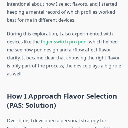
intentional about how I select flavors, and I started
keeping a mental record of which profiles worked
best for me in different devices.
During this exploration, I also experimented with
devices like the
foger switch pro pod
, which helped
me see how pod design and airflow affect flavor
clarity. It became clear that choosing the right flavor
is only part of the process; the device plays a big role
as well.
How I Approach Flavor Selection
(PAS: Solution)
Over time, I developed a personal strategy for