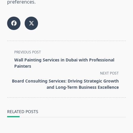
preferences.
<span
PREVIOUS POST
class="nav-
Wall Painting Services in Dubai with Professional
subtitle
Painters
screen-
NEXT POST
reader-
Board Consulting Services: Driving Strategic Growth
text">Page</span>
and Long-Term Business Excellence
RELATED POSTS