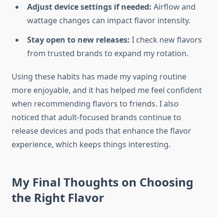
Adjust device settings if needed:
Airflow and
wattage changes can impact flavor intensity.
Stay open to new releases:
I check new flavors
from trusted brands to expand my rotation.
Using these habits has made my vaping routine
more enjoyable, and it has helped me feel confident
when recommending flavors to friends. I also
noticed that adult-focused brands continue to
release devices and pods that enhance the flavor
experience, which keeps things interesting.
My Final Thoughts on Choosing
the Right Flavor