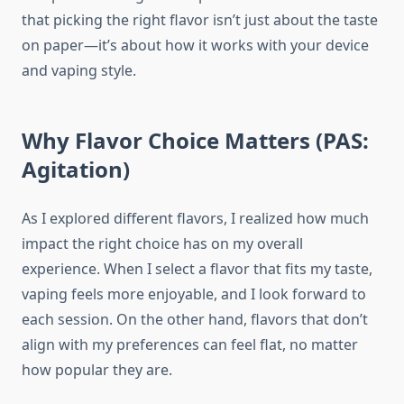
that picking the right flavor isn’t just about the taste
on paper—it’s about how it works with your device
and vaping style.
Why Flavor Choice Matters (PAS:
Agitation)
As I explored different flavors, I realized how much
impact the right choice has on my overall
experience. When I select a flavor that fits my taste,
vaping feels more enjoyable, and I look forward to
each session. On the other hand, flavors that don’t
align with my preferences can feel flat, no matter
how popular they are.