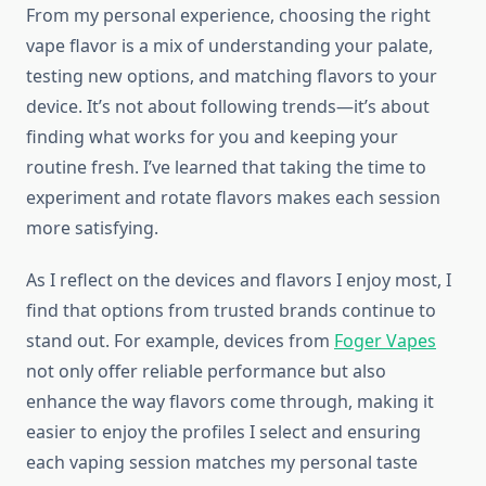
From my personal experience, choosing the right
vape flavor is a mix of understanding your palate,
testing new options, and matching flavors to your
device. It’s not about following trends—it’s about
finding what works for you and keeping your
routine fresh. I’ve learned that taking the time to
experiment and rotate flavors makes each session
more satisfying.
As I reflect on the devices and flavors I enjoy most, I
find that options from trusted brands continue to
stand out. For example, devices from
Foger Vapes
not only offer reliable performance but also
enhance the way flavors come through, making it
easier to enjoy the profiles I select and ensuring
each vaping session matches my personal taste