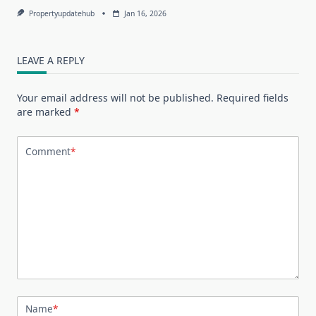
Propertyupdatehub
Jan 16, 2026
LEAVE A REPLY
Your email address will not be published.
Required fields
are marked
*
Comment
*
Name
*