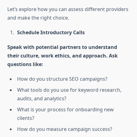
Let’s explore how you can assess different providers
and make the right choice.
Schedule Introductory Calls
Speak with potential partners to understand
their culture, work ethics, and approach. Ask
questions like:
How do you structure SEO campaigns?
What tools do you use for keyword research,
audits, and analytics?
What is your process for onboarding new
clients?
How do you measure campaign success?