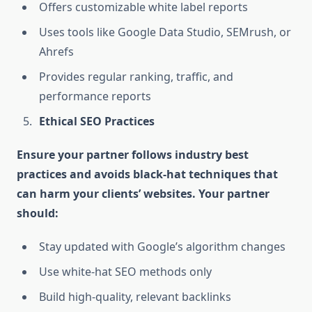
Offers customizable white label reports
Uses tools like Google Data Studio, SEMrush, or
Ahrefs
Provides regular ranking, traffic, and
performance reports
Ethical SEO Practices
Ensure your partner follows industry best
practices and avoids black-hat techniques that
can harm your clients’ websites. Your partner
should:
Stay updated with Google’s algorithm changes
Use white-hat SEO methods only
Build high-quality, relevant backlinks