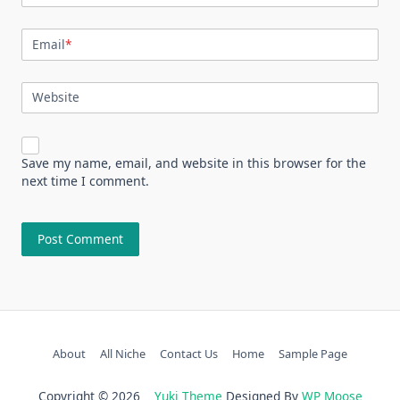
Email
*
Website
Save my name, email, and website in this browser for the
next time I comment.
About
All Niche
Contact Us
Home
Sample Page
Copyright © 2026
Yuki Theme
Designed By
WP Moose