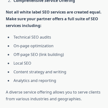
Comprehensive Service Offering
Not all white label SEO services are created equal.
Make sure your partner offers a full suite of SEO
services including:
Technical SEO audits
On-page optimization
Off-page SEO (link building)
Local SEO
Content strategy and writing
Analytics and reporting
A diverse service offering allows you to serve clients
from various industries and geographies.