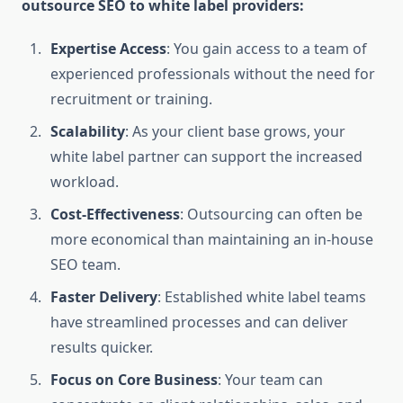
outsource SEO to white label providers:
Expertise Access
: You gain access to a team of
experienced professionals without the need for
recruitment or training.
Scalability
: As your client base grows, your
white label partner can support the increased
workload.
Cost-Effectiveness
: Outsourcing can often be
more economical than maintaining an in-house
SEO team.
Faster Delivery
: Established white label teams
have streamlined processes and can deliver
results quicker.
Focus on Core Business
: Your team can