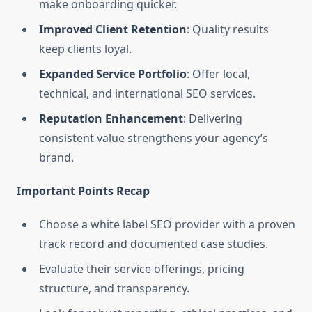
make onboarding quicker.
Improved Client Retention
: Quality results
keep clients loyal.
Expanded Service Portfolio
: Offer local,
technical, and international SEO services.
Reputation Enhancement
: Delivering
consistent value strengthens your agency’s
brand.
Important Points Recap
Choose a white label SEO provider with a proven
track record and documented case studies.
Evaluate their service offerings, pricing
structure, and transparency.