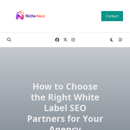
Skip
to
Contact
content
How to Choose
the Right White
Label SEO
Partners for Your
Agency