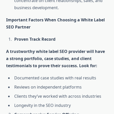
concentrate on client relationships, sales, and
business development.
Important Factors When Choosing a White Label
SEO Partner
Proven Track Record
A trustworthy white label SEO provider will have
a strong portfolio, case studies, and client
testimonials to prove their success. Look for:
Documented case studies with real results
Reviews on independent platforms
Clients they’ve worked with across industries
Longevity in the SEO industry