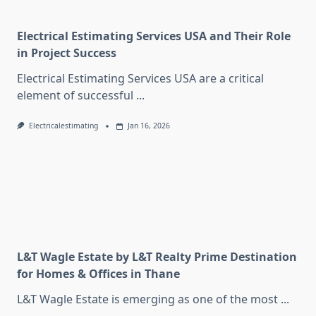
Electrical Estimating Services USA and Their Role
in Project Success
Electrical Estimating Services USA are a critical
element of successful
...
Electricalestimating
Jan 16, 2026
L&T Wagle Estate by L&T Realty Prime Destination
for Homes & Offices in Thane
L&T Wagle Estate is emerging as one of the most
...