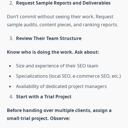
Request Sample Reports and Deliverables
Don’t commit without seeing their work. Request
sample audits, content pieces, and ranking reports.
Review Their Team Structure
Know who is doing the work. Ask about:
Size and experience of their SEO team
Specializations (local SEO, e-commerce SEO, etc.)
Availability of dedicated project managers
Start with a Trial Project
Before handing over multiple clients, assign a
small trial project. Observe: