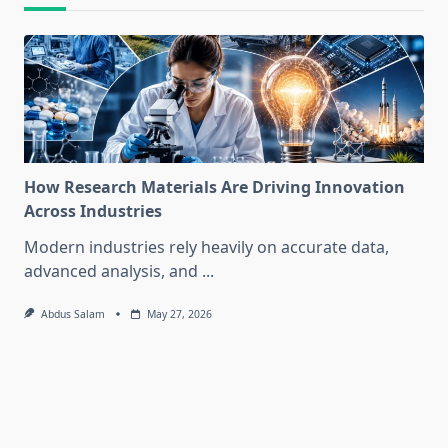
How Research Materials Are Driving Innovation
Across Industries
Modern industries rely heavily on accurate data,
advanced analysis, and
...
Abdus Salam
May 27, 2026