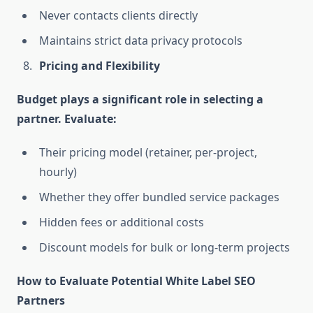
Never contacts clients directly
Maintains strict data privacy protocols
Pricing and Flexibility
Budget plays a significant role in selecting a
partner. Evaluate:
Their pricing model (retainer, per-project,
hourly)
Whether they offer bundled service packages
Hidden fees or additional costs
Discount models for bulk or long-term projects
How to Evaluate Potential White Label SEO
Partners