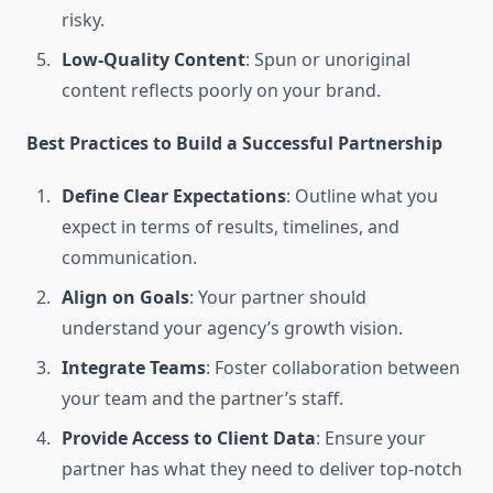
risky.
Low-Quality Content
: Spun or unoriginal
content reflects poorly on your brand.
Best Practices to Build a Successful Partnership
Define Clear Expectations
: Outline what you
expect in terms of results, timelines, and
communication.
Align on Goals
: Your partner should
understand your agency’s growth vision.
Integrate Teams
: Foster collaboration between
your team and the partner’s staff.
Provide Access to Client Data
: Ensure your
partner has what they need to deliver top-notch