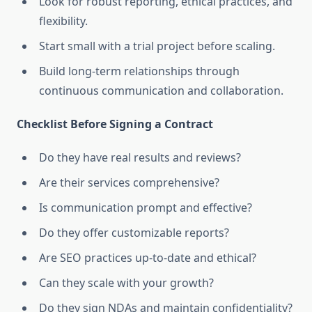
Look for robust reporting, ethical practices, and
flexibility.
Start small with a trial project before scaling.
Build long-term relationships through
continuous communication and collaboration.
Checklist Before Signing a Contract
Do they have real results and reviews?
Are their services comprehensive?
Is communication prompt and effective?
Do they offer customizable reports?
Are SEO practices up-to-date and ethical?
Can they scale with your growth?
Do they sign NDAs and maintain confidentiality?