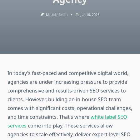
Matilda Smith
Jun 10, 2025
In today’s fast-paced and competitive digital world,
agencies are under increasing pressure to provide
comprehensive and results-driven SEO services to
clients. However, building an in-house SEO team
comes with significant costs, operational challenges,
and time constraints. That’s where
white label SEO
services
come into play. These services allow
agencies to scale effectively, deliver expert-level SEO