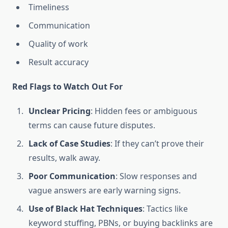
Timeliness
Communication
Quality of work
Result accuracy
Red Flags to Watch Out For
Unclear Pricing
: Hidden fees or ambiguous
terms can cause future disputes.
Lack of Case Studies
: If they can’t prove their
results, walk away.
Poor Communication
: Slow responses and
vague answers are early warning signs.
Use of Black Hat Techniques
: Tactics like
keyword stuffing, PBNs, or buying backlinks are