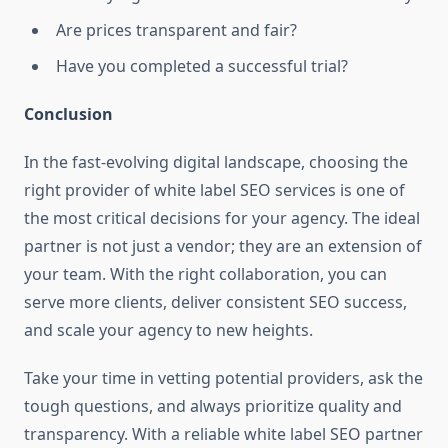
Are prices transparent and fair?
Have you completed a successful trial?
Conclusion
In the fast-evolving digital landscape, choosing the
right provider of white label SEO services is one of
the most critical decisions for your agency. The ideal
partner is not just a vendor; they are an extension of
your team. With the right collaboration, you can
serve more clients, deliver consistent SEO success,
and scale your agency to new heights.
Take your time in vetting potential providers, ask the
tough questions, and always prioritize quality and
transparency. With a reliable white label SEO partner