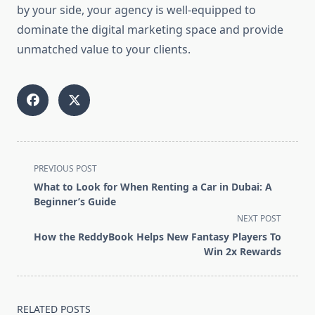
by your side, your agency is well-equipped to
dominate the digital marketing space and provide
unmatched value to your clients.
<span
PREVIOUS POST
class="nav-
What to Look for When Renting a Car in Dubai: A
subtitle
Beginner’s Guide
screen-
NEXT POST
reader-
How the ReddyBook Helps New Fantasy Players To
text">Page</span>
Win 2x Rewards
RELATED POSTS