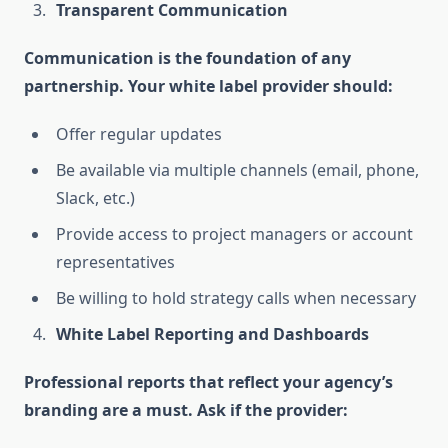
Transparent Communication
Communication is the foundation of any
partnership. Your white label provider should:
Offer regular updates
Be available via multiple channels (email, phone,
Slack, etc.)
Provide access to project managers or account
representatives
Be willing to hold strategy calls when necessary
White Label Reporting and Dashboards
Professional reports that reflect your agency’s
branding are a must. Ask if the provider: