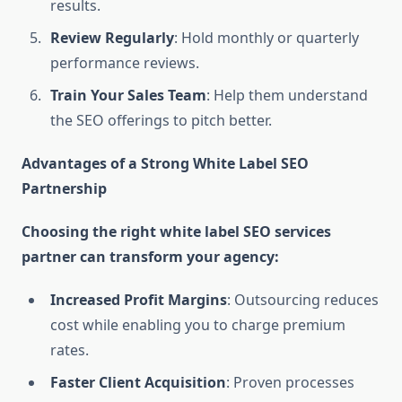
results.
Review Regularly
: Hold monthly or quarterly
performance reviews.
Train Your Sales Team
: Help them understand
the SEO offerings to pitch better.
Advantages of a Strong White Label SEO
Partnership
Choosing the right white label SEO services
partner can transform your agency:
Increased Profit Margins
: Outsourcing reduces
cost while enabling you to charge premium
rates.
Faster Client Acquisition
: Proven processes