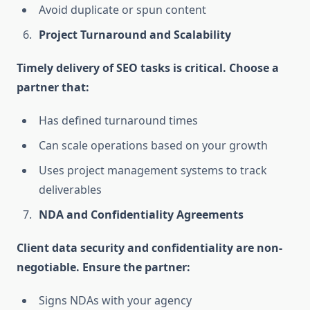
Avoid duplicate or spun content
Project Turnaround and Scalability
Timely delivery of SEO tasks is critical. Choose a
partner that:
Has defined turnaround times
Can scale operations based on your growth
Uses project management systems to track
deliverables
NDA and Confidentiality Agreements
Client data security and confidentiality are non-
negotiable. Ensure the partner:
Signs NDAs with your agency