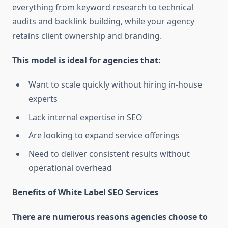
everything from keyword research to technical
audits and backlink building, while your agency
retains client ownership and branding.
This model is ideal for agencies that:
Want to scale quickly without hiring in-house
experts
Lack internal expertise in SEO
Are looking to expand service offerings
Need to deliver consistent results without
operational overhead
Benefits of White Label SEO Services
There are numerous reasons agencies choose to