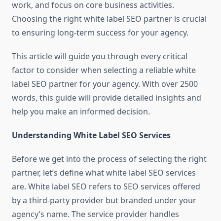
work, and focus on core business activities.
Choosing the right white label SEO partner is crucial
to ensuring long-term success for your agency.
This article will guide you through every critical
factor to consider when selecting a reliable white
label SEO partner for your agency. With over 2500
words, this guide will provide detailed insights and
help you make an informed decision.
Understanding White Label SEO Services
Before we get into the process of selecting the right
partner, let’s define what white label SEO services
are. White label SEO refers to SEO services offered
by a third-party provider but branded under your
agency’s name. The service provider handles