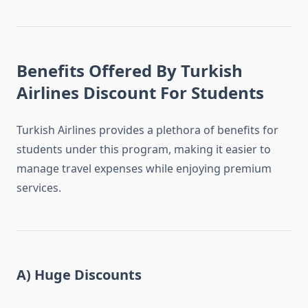
Benefits Offered By Turkish
Airlines Discount For Students
Turkish Airlines provides a plethora of benefits for
students under this program, making it easier to
manage travel expenses while enjoying premium
services.
A) Huge Discounts