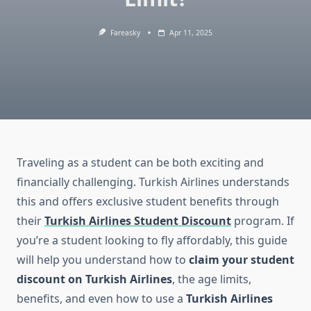
Fareasky
Apr 11, 2025
Traveling as a student can be both exciting and
financially challenging. Turkish Airlines understands
this and offers exclusive student benefits through
their
Turkish Airlines Student Discount
program. If
you’re a student looking to fly affordably, this guide
will help you understand how to
claim your student
discount on Turkish Airlines
, the age limits,
benefits, and even how to use a
Turkish Airlines