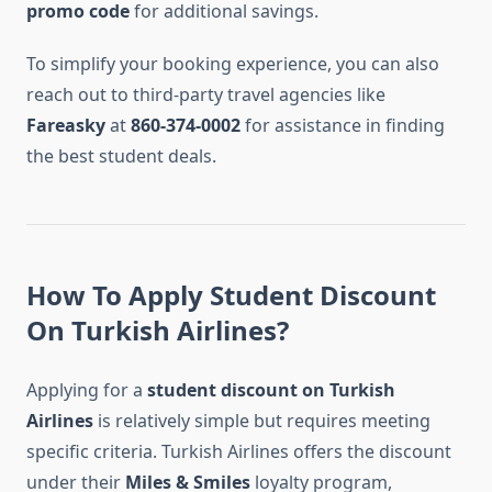
promo code
for additional savings.
To simplify your booking experience, you can also
reach out to third-party travel agencies like
Fareasky
at
860-374-0002
for assistance in finding
the best student deals.
How To Apply Student Discount
On Turkish Airlines?
Applying for a
student discount on Turkish
Airlines
is relatively simple but requires meeting
specific criteria. Turkish Airlines offers the discount
under their
Miles & Smiles
loyalty program,