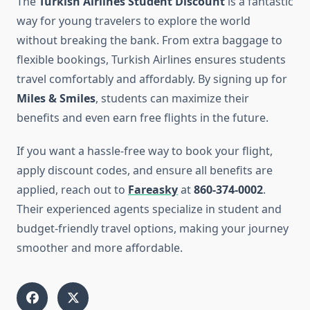
The
Turkish Airlines Student Discount
is a fantastic
way for young travelers to explore the world
without breaking the bank. From extra baggage to
flexible bookings, Turkish Airlines ensures students
travel comfortably and affordably. By signing up for
Miles & Smiles
, students can maximize their
benefits and even earn free flights in the future.
If you want a hassle-free way to book your flight,
apply discount codes, and ensure all benefits are
applied, reach out to
Fareasky
at
860-374-0002
.
Their experienced agents specialize in student and
budget-friendly travel options, making your journey
smoother and more affordable.