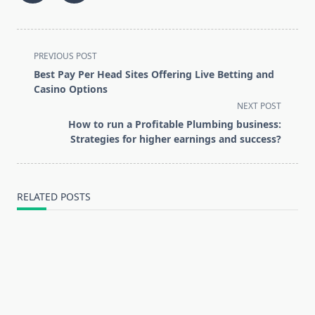
<span
PREVIOUS POST
class="nav-
Best Pay Per Head Sites Offering Live Betting and
subtitle
Casino Options
screen-
NEXT POST
reader-
How to run a Profitable Plumbing business:
text">Page</span>
Strategies for higher earnings and success?
RELATED POSTS