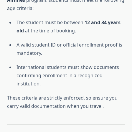
Airlines
program, students must meet the following
age criteria:
The student must be between
12 and 34 years
old
at the time of booking.
A valid student ID or official enrollment proof is
mandatory.
International students must show documents
confirming enrollment in a recognized
institution.
These criteria are strictly enforced, so ensure you
carry valid documentation when you travel.