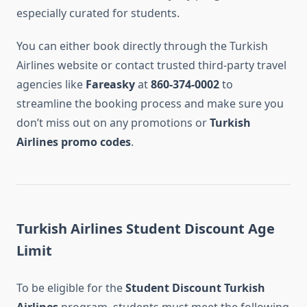
especially curated for students.
You can either book directly through the Turkish
Airlines website or contact trusted third-party travel
agencies like
Fareasky
at
860-374-0002
to
streamline the booking process and make sure you
don’t miss out on any promotions or
Turkish
Airlines promo codes
.
Turkish Airlines Student Discount Age
Limit
To be eligible for the
Student Discount Turkish