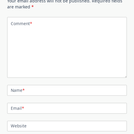
Your email address will not be published.
Required fields
are marked
*
Comment
*
Name
*
Email
*
Website