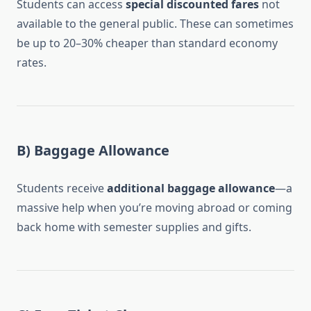
Students can access
special discounted fares
not
available to the general public. These can sometimes
be up to 20–30% cheaper than standard economy
rates.
B) Baggage Allowance
Students receive
additional baggage allowance
—a
massive help when you’re moving abroad or coming
back home with semester supplies and gifts.