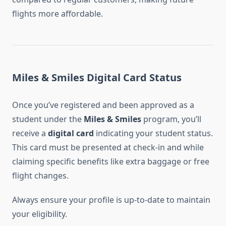
flights more affordable.
Miles & Smiles Digital Card Status
Once you’ve registered and been approved as a
student under the
Miles & Smiles
program, you’ll
receive a
digital card
indicating your student status.
This card must be presented at check-in and while
claiming specific benefits like extra baggage or free
flight changes.
Always ensure your profile is up-to-date to maintain
your eligibility.