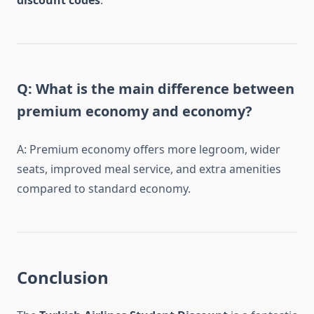
discount codes
.
Q: What is the main difference between
premium economy and economy?
A: Premium economy offers more legroom, wider
seats, improved meal service, and extra amenities
compared to standard economy.
Conclusion