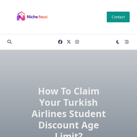
Skip
to
Contact
content
How To Claim
Your Turkish
Airlines Student
Discount Age
Limit?