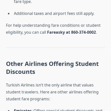
fare type.
Additional taxes and airport fees still apply.
For help understanding fare conditions or student
eligibility, you can call
Fareasky at 860-374-0002
.
Other Airlines Offering Student
Discounts
Turkish Airlines isn’t the only airline that values
student travelers. Here are other airlines offering
student fare programs:
Emirates
: Offers special student discounts and