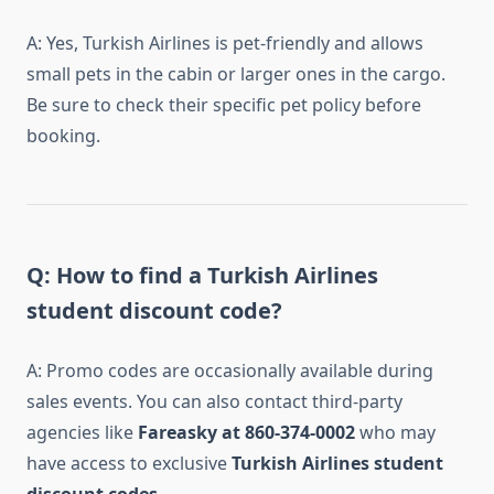
A: Yes, Turkish Airlines is pet-friendly and allows
small pets in the cabin or larger ones in the cargo.
Be sure to check their specific pet policy before
booking.
Q: How to find a Turkish Airlines
student discount code?
A: Promo codes are occasionally available during
sales events. You can also contact third-party
agencies like
Fareasky at 860-374-0002
who may
have access to exclusive
Turkish Airlines student