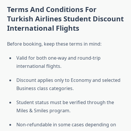
Terms And Conditions For
Turkish Airlines Student Discount
International Flights
Before booking, keep these terms in mind:
Valid for both one-way and round-trip
international flights.
Discount applies only to Economy and selected
Business class categories.
Student status must be verified through the
Miles & Smiles program.
Non-refundable in some cases depending on