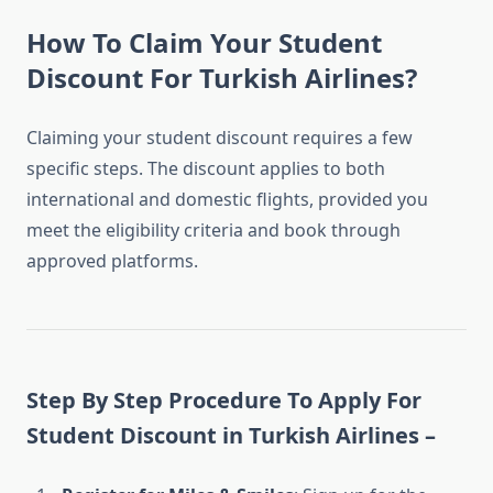
How To Claim Your Student
Discount For Turkish Airlines?
Claiming your student discount requires a few
specific steps. The discount applies to both
international and domestic flights, provided you
meet the eligibility criteria and book through
approved platforms.
Step By Step Procedure To Apply For
Student Discount in Turkish Airlines –