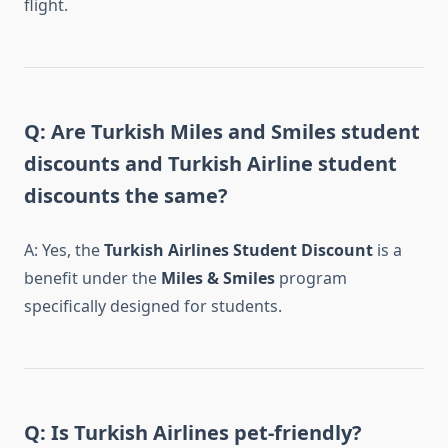
flight.
Q: Are Turkish Miles and Smiles student
discounts and Turkish Airline student
discounts the same?
A: Yes, the
Turkish Airlines Student Discount
is a
benefit under the
Miles & Smiles
program
specifically designed for students.
Q: Is Turkish Airlines pet-friendly?