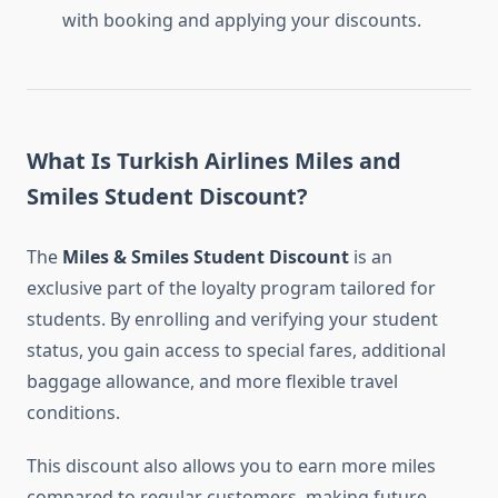
with booking and applying your discounts.
What Is Turkish Airlines Miles and
Smiles Student Discount?
The
Miles & Smiles Student Discount
is an
exclusive part of the loyalty program tailored for
students. By enrolling and verifying your student
status, you gain access to special fares, additional
baggage allowance, and more flexible travel
conditions.
This discount also allows you to earn more miles
compared to regular customers, making future