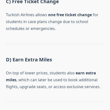
C) Free Ticket Change
Turkish Airlines allows
one free ticket change
for
students in case plans change due to school
schedules or emergencies.
D) Earn Extra Miles
On top of lower prices, students also
earn extra
miles
, which can later be used to book additional
flights, upgrade seats, or access exclusive services.