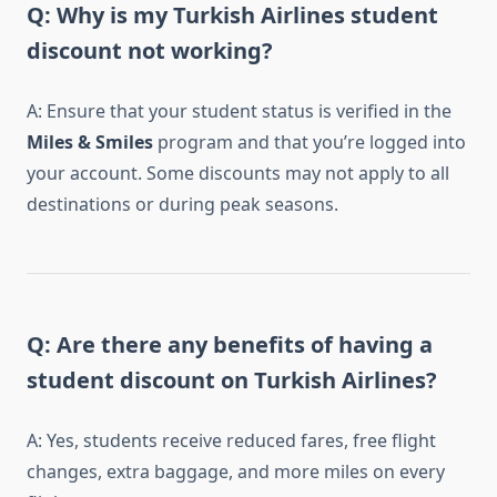
Q: Why is my Turkish Airlines student
discount not working?
A: Ensure that your student status is verified in the
Miles & Smiles
program and that you’re logged into
your account. Some discounts may not apply to all
destinations or during peak seasons.
Q: Are there any benefits of having a
student discount on Turkish Airlines?
A: Yes, students receive reduced fares, free flight
changes, extra baggage, and more miles on every