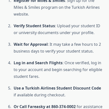
Register for Miles & Smiles
: Sign up for the
Miles & Smiles program on the Turkish Airlines
website.
Verify Student Status
: Upload your student ID
or university documents under your profile.
Wait for Approval
: It may take a few hours to 2
business days to verify your student status.
Log in and Search Flights
: Once verified, log in
to your account and begin searching for eligible
student fares.
Use a Turkish Airlines Student Discount Code
if available during checkout.
Or Call Fareasky at 860-374-0002
for assistance