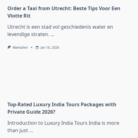
Order a Taxi from Utrecht: Beste Tips Voor Een
Vlotte Rit
Utrecht is een stad vol geschiedenis water en
levendige straten.
...
Markallen
Jan 16, 2026
Top-Rated Luxury India Tours Packages with
Private Guide 2026?
Introduction to Luxury India Tours India is more
than just
...