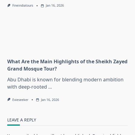
Fineindiatours
Jan 16, 2026
What Are the Main Highlights of the Sheikh Zayed
Grand Mosque Tour?
Abu Dhabi is known for blending modern ambition
with deep-rooted
...
Evieseeker
Jan 16, 2026
LEAVE A REPLY