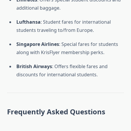
additional baggage.
Lufthansa
: Student fares for international
students traveling to/from Europe.
Singapore Airlines
: Special fares for students
along with KrisFlyer membership perks.
British Airways
: Offers flexible fares and
discounts for international students.
Frequently Asked Questions