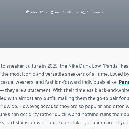
On
Admin12
Aug 19, 2025
1 Comment
How
To
Clean
And
Care
For
Your
Panda
Dunks
Like
A
Pro
to sneaker culture in 2025, the Nike Dunk Low “Panda” has 
 the most iconic and versatile sneakers of all time. Loved b
casual wearers, and fashion-forward individuals alike,
Pan
 — they are a statement. With their timeless black-and-whit
yled with almost any outfit, making them the go-to pair for 
rldwide. However, because they are so popular and often w
nks can get dirty rather quickly, and nothing ruins their ap
ks, dirt stains, or worn-out soles. Taking proper care of y