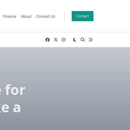
Finance
About
Contact Us
Contact
 for
e a