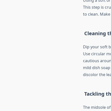
Using a soft o
This step is c
to clean. Make
Cleaning t
Dip your soft b
Use circular mo
cautious around
mild dish soap
discolor the le
Tackling t
The midsole of 