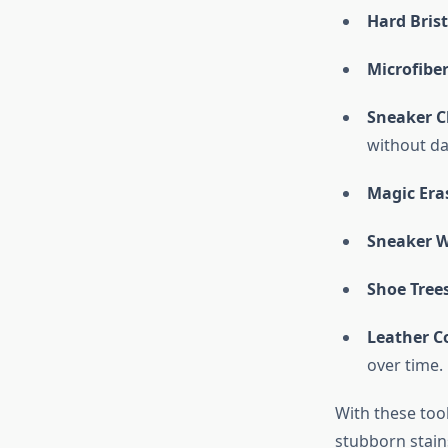
Hard Bris
Microfibe
Sneaker C
without da
Magic Era
Sneaker W
Shoe Tree
Leather C
over time.
With these tool
stubborn stain