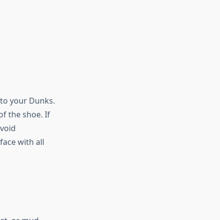
nto your Dunks.
f the shoe. If
avoid
ace with all