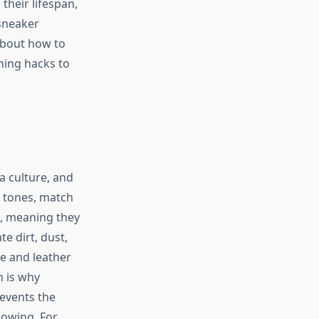
their lifespan,
 sneaker
 about how to
ning hacks to
 a culture, and
l tones, match
s, meaning they
e dirt, dust,
le and leather
 is why
revents the
lowing. For