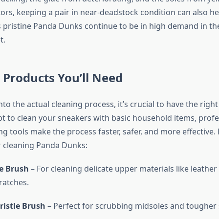
tors, keeping a pair in near-deadstock condition can also h
as pristine Panda Dunks continue to be in high demand in t
t.
 Products You’ll Need
nto the actual cleaning process, it’s crucial to have the right
t to clean your sneakers with basic household items, profe
g tools make the process faster, safer, and more effective. H
r cleaning Panda Dunks:
le Brush
– For cleaning delicate upper materials like leather
ratches.
istle Brush
– Perfect for scrubbing midsoles and tougher 