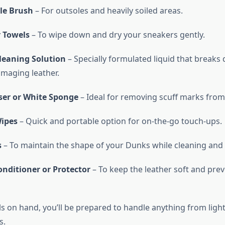
tle Brush
– For outsoles and heavily soiled areas.
r Towels
– To wipe down and dry your sneakers gently.
leaning Solution
– Specially formulated liquid that breaks
maging leather.
ser or White Sponge
– Ideal for removing scuff marks from
ipes
– Quick and portable option for on-the-go touch-ups.
s
– To maintain the shape of your Dunks while cleaning and 
onditioner or Protector
– To keep the leather soft and pre
s on hand, you’ll be prepared to handle anything from light
s.