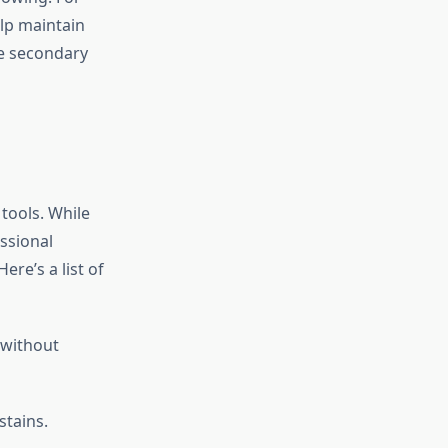
elp maintain
he secondary
 tools. While
ssional
ere’s a list of
 without
stains.