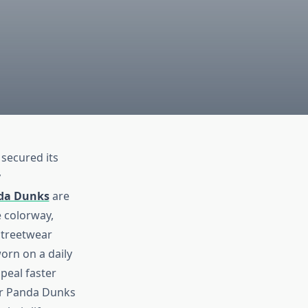
secured its
y
da Dunks
are
e colorway,
streetwear
orn on a daily
peal faster
our Panda Dunks