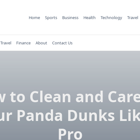
Home
Sports
Business
Health
Technology
Travel
Travel
Finance
About
Contact Us
 to Clean and Care
ur Panda Dunks Lik
Pro