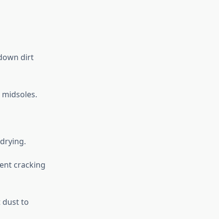
 down dirt
 midsoles.
drying.
vent cracking
 dust to