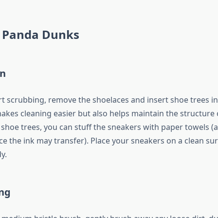
 Panda Dunks
on
rt scrubbing, remove the shoelaces and insert shoe trees i
akes cleaning easier but also helps maintain the structure o
 shoe trees, you can stuff the sneakers with paper towels (
e the ink may transfer). Place your sneakers on a clean surf
y.
ng