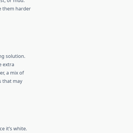
st, or mud.
ke them harder
ng solution.
e extra
r, a mix of
s that may
e it’s white.