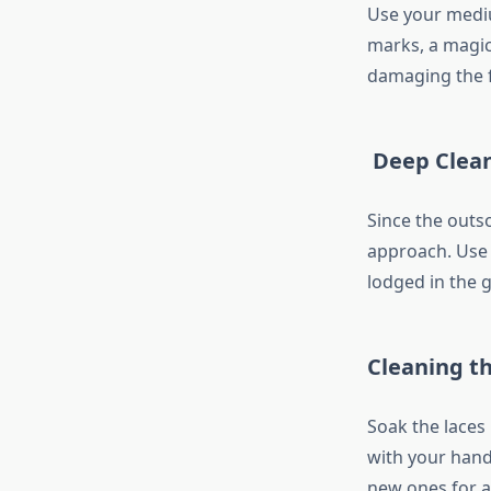
Use your medium
marks, a magic
damaging the f
Deep Clean
Since the outs
approach. Use 
lodged in the g
Cleaning t
Soak the laces
with your hands
new ones for a