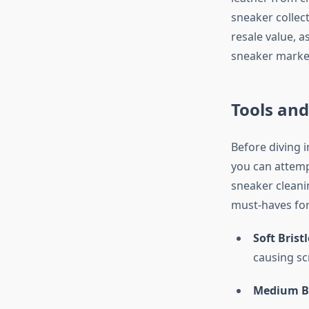
sneaker collec
resale value, 
sneaker marke
Tools and
Before diving i
you can attemp
sneaker cleanin
must-haves fo
Soft Brist
causing sc
Medium Br