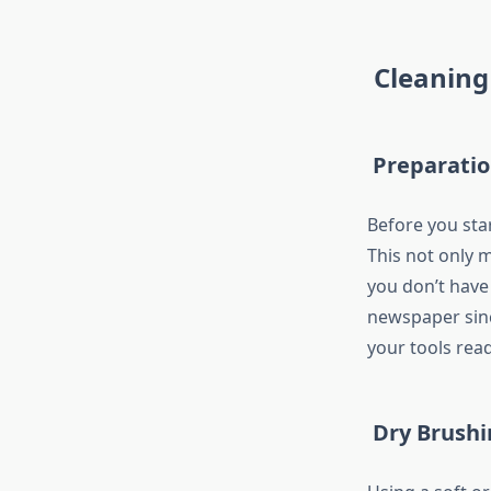
Cleaning
Preparati
Before you sta
This not only m
you don’t have
newspaper sinc
your tools read
Dry Brushi