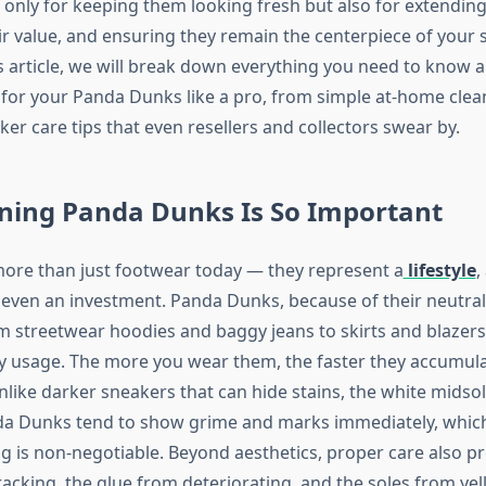
t only for keeping them looking fresh but also for extending 
ir value, and ensuring they remain the centerpiece of your
his article, we will break down everything you need to know
 for your Panda Dunks like a pro, from simple at-home clea
r care tips that even resellers and collectors swear by.
ning Panda Dunks Is So Important
ore than just footwear today — they represent a
lifestyle
,
 even an investment. Panda Dunks, because of their neutra
m streetwear hoodies and baggy jeans to skirts and blazer
y usage. The more you wear them, the faster they accumulat
nlike darker sneakers that can hide stains, the white midso
da Dunks tend to show grime and marks immediately, which
ng is non-negotiable. Beyond aesthetics, proper care also p
acking, the glue from deteriorating, and the soles from yel