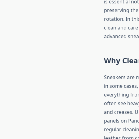
is essential no
preserving the
rotation. In t
clean and care
advanced sneake
Why Clea
Sneakers are m
in some cases,
everything fro
often see heav
and creases. U
panels on Pan
regular cleani
leather from cr