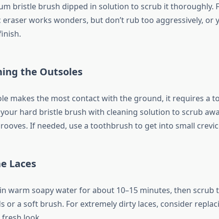
 bristle brush dipped in solution to scrub it thoroughly. F
 eraser works wonders, but don’t rub too aggressively, or y
inish.
ing the Outsoles
ole makes the most contact with the ground, it requires a 
your hard bristle brush with cleaning solution to scrub awa
rooves. If needed, use a toothbrush to get into small crevic
he Laces
 in warm soapy water for about 10–15 minutes, then scrub 
 or a soft brush. For extremely dirty laces, consider repla
 fresh look.