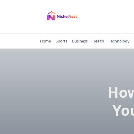
Skip
to
content
Home
Sports
Business
Health
Technology
How
Yo