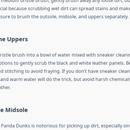
r medium bristle brush, gently brush away any loose dirt, du
rucial because scrubbing wet dirt can spread stains and ma
 sure to brush the outsole, midsole, and uppers separately.
he Uppers
ristle brush into a bowl of water mixed with sneaker cleani
tions to gently scrub the black and white leather panels. B
 stitching to avoid fraying. If you don’t have sneaker cleane
 and warm water will do the trick, but avoid harsh chemical
ather.
he Midsole
Panda Dunks is notorious for picking up dirt, especially sinc