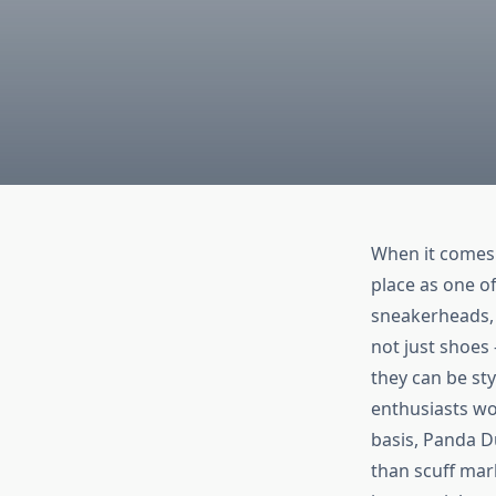
When it comes 
place as one of
sneakerheads, 
not just shoes
they can be st
enthusiasts wo
basis, Panda Du
than scuff mar