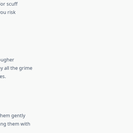
or scuff
ou risk
tougher
y all the grime
es.
them gently
cing them with