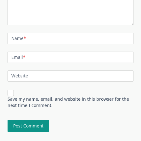
Name
*
Email
*
Website
Save my name, email, and website in this browser for the
next time I comment.