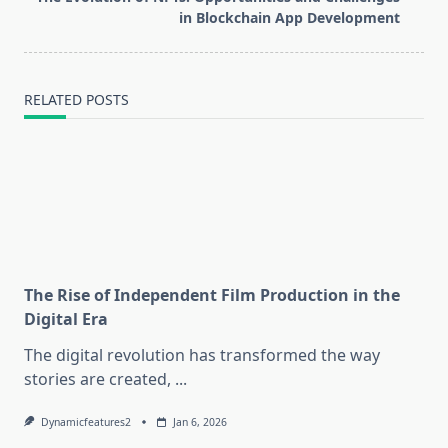
reader-
in Blockchain App Development
text">Page</span>
RELATED POSTS
The Rise of Independent Film Production in the
Digital Era
The digital revolution has transformed the way
stories are created,
...
Dynamicfeatures2
Jan 6, 2026