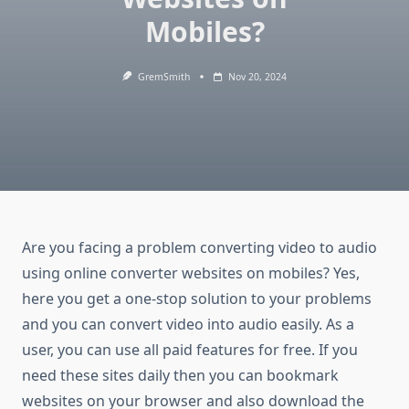
Mobiles?
GremSmith
Nov 20, 2024
Are you facing a problem converting video to audio
using online converter websites on mobiles? Yes,
here you get a one-stop solution to your problems
and you can convert video into audio easily. As a
user, you can use all paid features for free. If you
need these sites daily then you can bookmark
websites on your browser and also download the