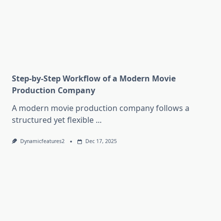
Step-by-Step Workflow of a Modern Movie
Production Company
A modern movie production company follows a
structured yet flexible
...
Dynamicfeatures2
Dec 17, 2025