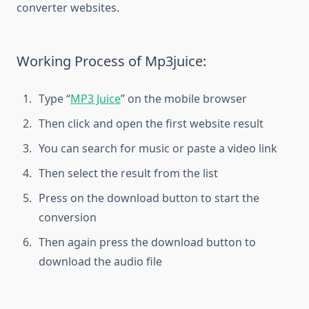
converter websites.
Working Process of Mp3juice:
Type “
MP3 Juice
” on the mobile browser
Then click and open the first website result
You can search for music or paste a video link
Then select the result from the list
Press on the download button to start the
conversion
Then again press the download button to
download the audio file