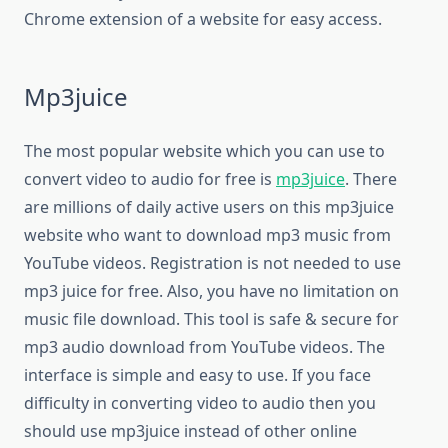
Chrome extension of a website for easy access.
Mp3juice
The most popular website which you can use to
convert video to audio for free is
mp3juice
. There
are millions of daily active users on this mp3juice
website who want to download mp3 music from
YouTube videos. Registration is not needed to use
mp3 juice for free. Also, you have no limitation on
music file download. This tool is safe & secure for
mp3 audio download from YouTube videos. The
interface is simple and easy to use. If you face
difficulty in converting video to audio then you
should use mp3juice instead of other online