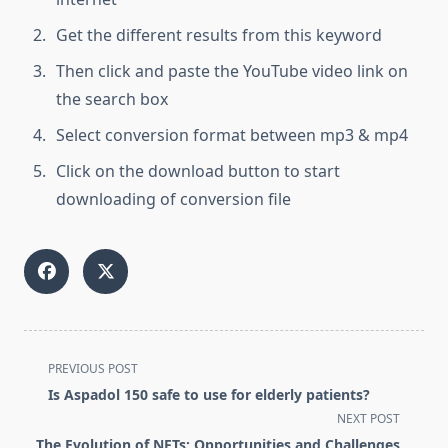
Get the different results from this keyword
Then click and paste the YouTube video link on
the search box
Select conversion format between mp3 & mp4
Click on the download button to start
downloading of conversion file
<span
PREVIOUS POST
class="nav-
Is Aspadol 150 safe to use for elderly patients?
subtitle
NEXT POST
screen-
The Evolution of NFTs: Opportunities and Challenges