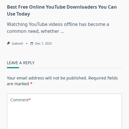
Best Free Online YouTube Downloaders You Can
Use Today
Watching YouTube videos offline has become a
common need, whether
...
Gabriell
Dec 7, 2025
LEAVE A REPLY
Your email address will not be published.
Required fields
are marked
*
Comment
*