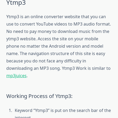
Ytmp3
Ytmp3 is an online converter website that you can
use to convert YouTube videos to MP3 audio format.
No need to pay money to download music from the
ytmp3 website. Access the site on your mobile
phone no matter the Android version and model
name. The navigation structure of this site is easy
because you do not face any difficulty in
downloading an MP3 song. Ytmp3 Work is similar to
mp3juices
.
Working Process of Ytmp3:
Keyword “Ytmp3” is put on the search bar of the
internet