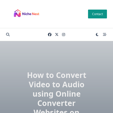
Skip
to
Contact
content
How to Convert
Video to Audio
using Online
Converter
Websites on