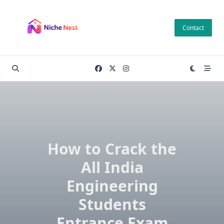
Skip
to
Contact
content
How to Crack the
All India
Engineering
Students
Entrance Exam