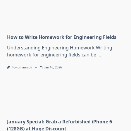
How to Write Homework for Engineering Fields
Understanding Engineering Homework Writing
homework for engineering fields can be
...
Toylorharrisuk
Jan 16, 2026
January Special: Grab a Refurbished iPhone 6
(128GB) at Huge Discount