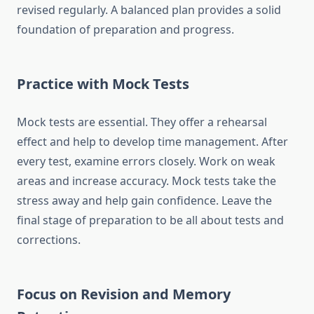
revised regularly. A balanced plan provides a solid
foundation of preparation and progress.
Practice with Mock Tests
Mock tests are essential. They offer a rehearsal
effect and help to develop time management. After
every test, examine errors closely. Work on weak
areas and increase accuracy. Mock tests take the
stress away and help gain confidence. Leave the
final stage of preparation to be all about tests and
corrections.
Focus on Revision and Memory