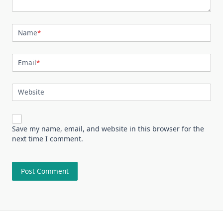
Name
*
Email
*
Website
Save my name, email, and website in this browser for the
next time I comment.