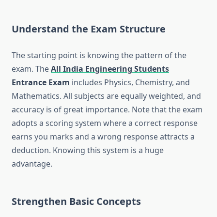
Understand the Exam Structure
The starting point is knowing the pattern of the
exam. The
All India Engineering Students
Entrance Exam
includes Physics, Chemistry, and
Mathematics. All subjects are equally weighted, and
accuracy is of great importance. Note that the exam
adopts a scoring system where a correct response
earns you marks and a wrong response attracts a
deduction. Knowing this system is a huge
advantage.
Strengthen Basic Concepts