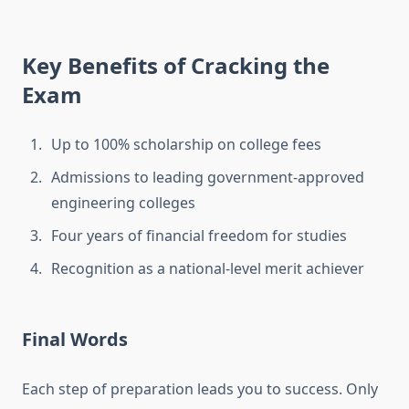
Key Benefits of Cracking the
Exam
Up to 100% scholarship on college fees
Admissions to leading government-approved
engineering colleges
Four years of financial freedom for studies
Recognition as a national-level merit achiever
Final Words
Each step of preparation leads you to success. Only