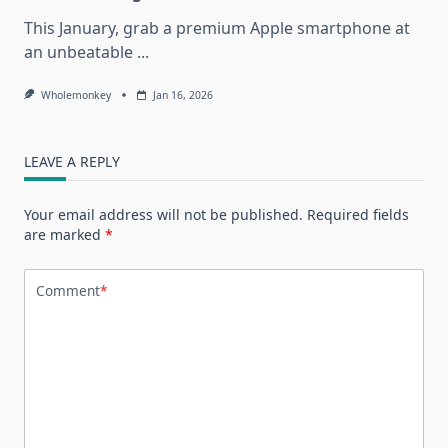
This January, grab a premium Apple smartphone at
an unbeatable
...
Wholemonkey
Jan 16, 2026
LEAVE A REPLY
Your email address will not be published.
Required fields
are marked
*
Comment
*