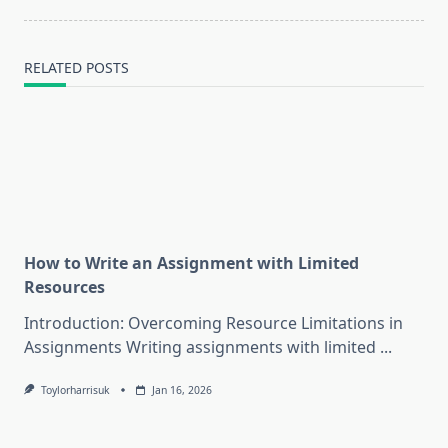
RELATED POSTS
How to Write an Assignment with Limited
Resources
Introduction: Overcoming Resource Limitations in
Assignments Writing assignments with limited
...
Toylorharrisuk
Jan 16, 2026