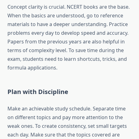
Concept clarity is crucial. NCERT books are the base.
When the basics are understood, go to reference
materials to have a deeper understanding. Practice
problems every day to develop speed and accuracy.
Papers from the previous years are also helpful in
terms of complexity level. To save time during the
exam, students need to learn shortcuts, tricks, and
formula applications.
Plan with Discipline
Make an achievable study schedule. Separate time
on different topics and pay more attention to the
weak ones. To create consistency, set small targets
each day. Make sure that the topics covered are