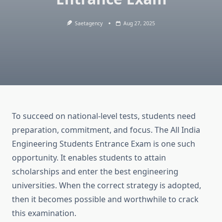
Saetagency
Aug 27, 2025
To succeed on national-level tests, students need
preparation, commitment, and focus. The All India
Engineering Students Entrance Exam is one such
opportunity. It enables students to attain
scholarships and enter the best engineering
universities. When the correct strategy is adopted,
then it becomes possible and worthwhile to crack
this examination.