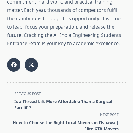
commitment, hard work, and practical training
matter. Each year, thousands of competitors fulfill
their ambitions through this opportunity. It is time
to leap, focus your preparation, and release the
future. Cracking the All India Engineering Students
Entrance Exam is your key to academic excellence.
<span
PREVIOUS POST
class="nav-
Is a Thread Lift More Affordable Than a Surgical
subtitle
Facelift?
screen-
NEXT POST
reader-
How to Choose the Right Local Movers in Oshawa |
text">Page</span>
Elite GTA Movers