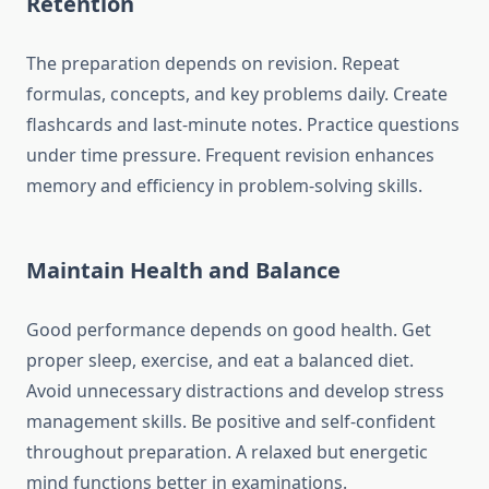
Retention
The preparation depends on revision. Repeat
formulas, concepts, and key problems daily. Create
flashcards and last-minute notes. Practice questions
under time pressure. Frequent revision enhances
memory and efficiency in problem-solving skills.
Maintain Health and Balance
Good performance depends on good health. Get
proper sleep, exercise, and eat a balanced diet.
Avoid unnecessary distractions and develop stress
management skills. Be positive and self-confident
throughout preparation. A relaxed but energetic
mind functions better in examinations.