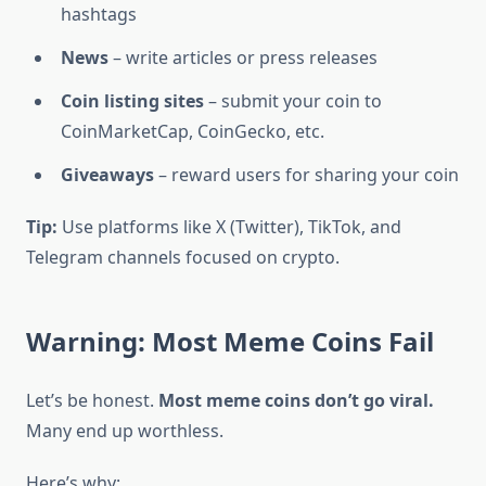
hashtags
News
– write articles or press releases
Coin listing sites
– submit your coin to
CoinMarketCap, CoinGecko, etc.
Giveaways
– reward users for sharing your coin
Tip:
Use platforms like X (Twitter), TikTok, and
Telegram channels focused on crypto.
Warning: Most Meme Coins Fail
Let’s be honest.
Most meme coins don’t go viral.
Many end up worthless.
Here’s why: