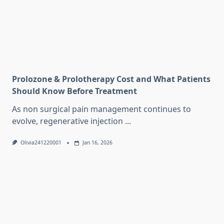
Prolozone & Prolotherapy Cost and What Patients
Should Know Before Treatment
As non surgical pain management continues to
evolve, regenerative injection
...
Olivia241220001
Jan 16, 2026