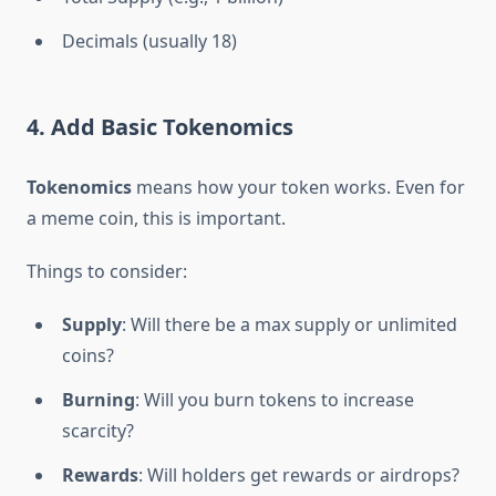
Decimals (usually 18)
4. Add Basic Tokenomics
Tokenomics
means how your token works. Even for
a meme coin, this is important.
Things to consider:
Supply
: Will there be a max supply or unlimited
coins?
Burning
: Will you burn tokens to increase
scarcity?
Rewards
: Will holders get rewards or airdrops?