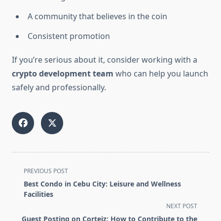
A community that believes in the coin
Consistent promotion
If you’re serious about it, consider working with a
crypto development team
who can help you launch
safely and professionally.
<span
PREVIOUS POST
class="nav-
Best Condo in Cebu City: Leisure and Wellness
subtitle
Facilities
screen-
NEXT POST
reader-
Guest Posting on Corteiz: How to Contribute to the