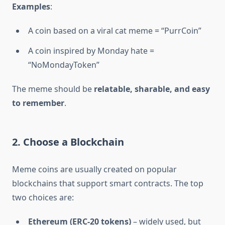
Examples
:
A coin based on a viral cat meme = “PurrCoin”
A coin inspired by Monday hate =
“NoMondayToken”
The meme should be
relatable, sharable, and easy
to remember
.
2. Choose a Blockchain
Meme coins are usually created on popular
blockchains that support smart contracts. The top
two choices are:
Ethereum (ERC-20 tokens)
– widely used, but