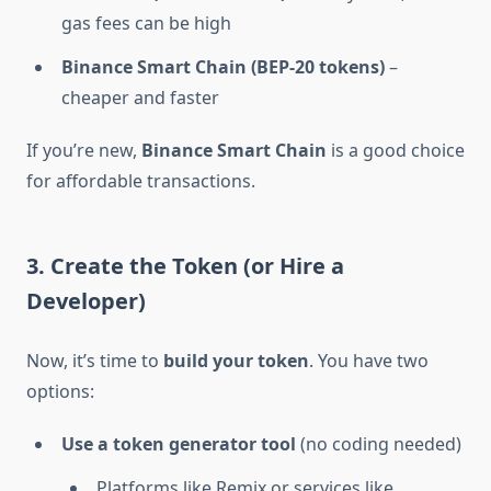
gas fees can be high
Binance Smart Chain (BEP-20 tokens)
–
cheaper and faster
If you’re new,
Binance Smart Chain
is a good choice
for affordable transactions.
3. Create the Token (or Hire a
Developer)
Now, it’s time to
build your token
. You have two
options:
Use a token generator tool
(no coding needed)
Platforms like Remix or services like