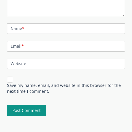
Name
*
Email
*
Website
Save my name, email, and website in this browser for the
next time I comment.