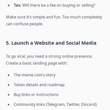
Tax
: Will there be a fee on buying or selling?
Make sure it’s simple and fun. Too much complexity
can confuse people.
5. Launch a Website and Social Media
To go viral, you need a strong online presence.
Create a basic landing page with:
The meme coin’s story
Token details and roadmap
Buy links or instructions
Community links (Telegram, Twitter, Discord)