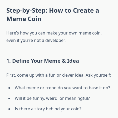
Step-by-Step: How to Create a
Meme Coin
Here’s how you can make your own meme coin,
even if you’re not a developer.
1. Define Your Meme & Idea
First, come up with a fun or clever idea. Ask yourself:
What meme or trend do you want to base it on?
Will it be funny, weird, or meaningful?
Is there a story behind your coin?