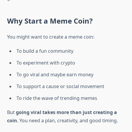
Why Start a Meme Coin?
You might want to create a meme coin:
To build a fun community
To experiment with crypto
To go viral and maybe earn money
To support a cause or social movement
To ride the wave of trending memes
But
going viral takes more than just creating a
coin
. You need a plan, creativity, and good timing.