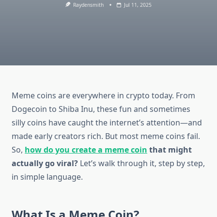
Raydensmith
Jul 11, 2025
Meme coins are everywhere in crypto today. From
Dogecoin to Shiba Inu, these fun and sometimes
silly coins have caught the internet’s attention—and
made early creators rich. But most meme coins fail.
So,
how do you create a meme coin
that might
actually go viral?
Let’s walk through it, step by step,
in simple language.
What Is a Meme Coin?