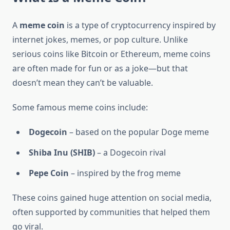
A
meme coin
is a type of cryptocurrency inspired by
internet jokes, memes, or pop culture. Unlike
serious coins like Bitcoin or Ethereum, meme coins
are often made for fun or as a joke—but that
doesn’t mean they can’t be valuable.
Some famous meme coins include:
Dogecoin
– based on the popular Doge meme
Shiba Inu (SHIB)
– a Dogecoin rival
Pepe Coin
– inspired by the frog meme
These coins gained huge attention on social media,
often supported by communities that helped them
go viral.