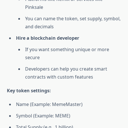
Pinksale
You can name the token, set supply, symbol,
and decimals
Hire a blockchain developer
If you want something unique or more
secure
Developers can help you create smart
contracts with custom features
Key token settings:
Name (Example: MemeMaster)
Symbol (Example: MEME)
Total Supply (e.g., 1 billion)