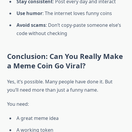
Stay consistent
: Post every day and interact
Use humor
: The internet loves funny coins
Avoid scams
: Don’t copy-paste someone else’s
code without checking
Conclusion: Can You Really Make
a Meme Coin Go Viral?
Yes, it’s possible. Many people have done it. But
you’ll need more than just a funny name.
You need:
A great meme idea
A working token