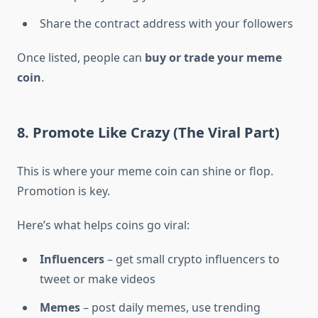
Share the contract address with your followers
Once listed, people can
buy or trade your meme
coin
.
8. Promote Like Crazy (The Viral Part)
This is where your meme coin can shine or flop.
Promotion is key.
Here’s what helps coins go viral:
Influencers
– get small crypto influencers to
tweet or make videos
Memes
– post daily memes, use trending