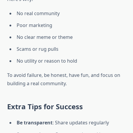
No real community
Poor marketing
No clear meme or theme
Scams or rug pulls
No utility or reason to hold
To avoid failure, be honest, have fun, and focus on
building a real community.
Extra Tips for Success
Be transparent
: Share updates regularly