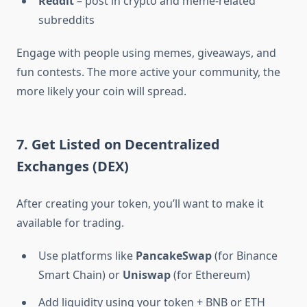
Reddit
– post in crypto and meme-related
subreddits
Engage with people using memes, giveaways, and
fun contests. The more active your community, the
more likely your coin will spread.
7. Get Listed on Decentralized
Exchanges (DEX)
After creating your token, you’ll want to make it
available for trading.
Use platforms like
PancakeSwap
(for Binance
Smart Chain) or
Uniswap
(for Ethereum)
Add liquidity using your token + BNB or ETH