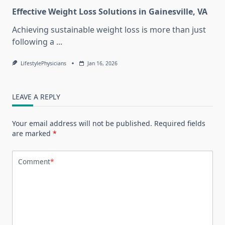
Effective Weight Loss Solutions in Gainesville, VA
Achieving sustainable weight loss is more than just
following a
...
LifestylePhysicians
Jan 16, 2026
LEAVE A REPLY
Your email address will not be published.
Required fields
are marked
*
Comment
*