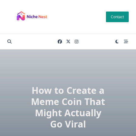
Skip
to
Contact
content
How to Create a
Meme Coin That
Might Actually
Go Viral