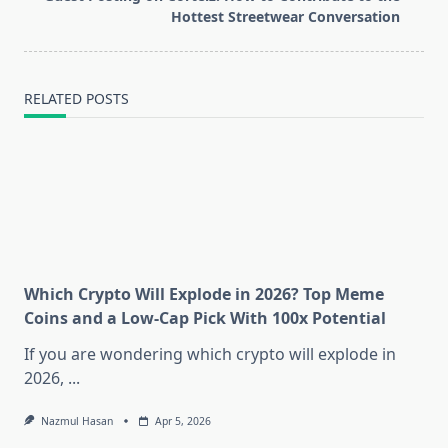
text">Page</span>
Hottest Streetwear Conversation
RELATED POSTS
Which Crypto Will Explode in 2026? Top Meme
Coins and a Low-Cap Pick With 100x Potential
If you are wondering which crypto will explode in
2026,
...
Nazmul Hasan
Apr 5, 2026