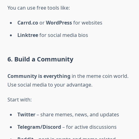
You can use free tools like:
Carrd.co
or
WordPress
for websites
Linktree
for social media bios
6. Build a Community
Community is everything
in the meme coin world.
Use social media to your advantage.
Start with:
Twitter
– share memes, news, and updates
Telegram/Discord
– for active discussions