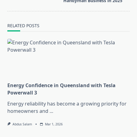
text">Page</span>
Handyman Business in 2025
RELATED POSTS
Energy Confidence in Queensland with Tesla
Powerwall 3
Energy reliability has become a growing priority for
homeowners and
...
Abdus Salam
Mar 1, 2026