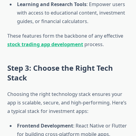
Learning and Research Tools
: Empower users
with access to educational content, investment
guides, or financial calculators.
These features form the backbone of any effective
stock trading app development
process.
Step 3: Choose the Right Tech
Stack
Choosing the right technology stack ensures your
app is scalable, secure, and high-performing. Here’s
a typical stack for investment apps:
Frontend Development
: React Native or Flutter
for building cross-platform mobile apps.