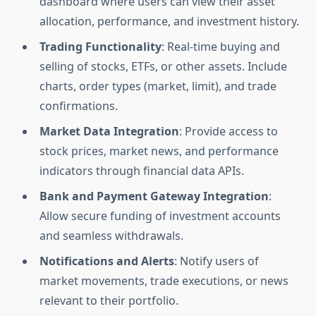
dashboard where users can view their asset
allocation, performance, and investment history.
Trading Functionality
: Real-time buying and
selling of stocks, ETFs, or other assets. Include
charts, order types (market, limit), and trade
confirmations.
Market Data Integration
: Provide access to
stock prices, market news, and performance
indicators through financial data APIs.
Bank and Payment Gateway Integration
:
Allow secure funding of investment accounts
and seamless withdrawals.
Notifications and Alerts
: Notify users of
market movements, trade executions, or news
relevant to their portfolio.