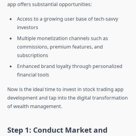
app offers substantial opportunities:
Access to a growing user base of tech-savvy
investors
Multiple monetization channels such as
commissions, premium features, and
subscriptions
Enhanced brand loyalty through personalized
financial tools
Now is the ideal time to invest in stock trading app
development and tap into the digital transformation
of wealth management.
Step 1: Conduct Market and