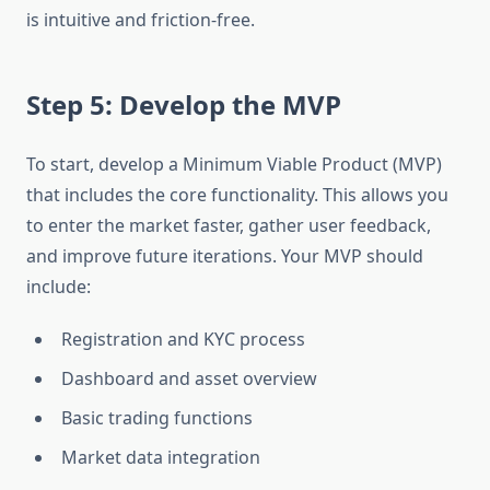
is intuitive and friction-free.
Step 5: Develop the MVP
To start, develop a Minimum Viable Product (MVP)
that includes the core functionality. This allows you
to enter the market faster, gather user feedback,
and improve future iterations. Your MVP should
include:
Registration and KYC process
Dashboard and asset overview
Basic trading functions
Market data integration