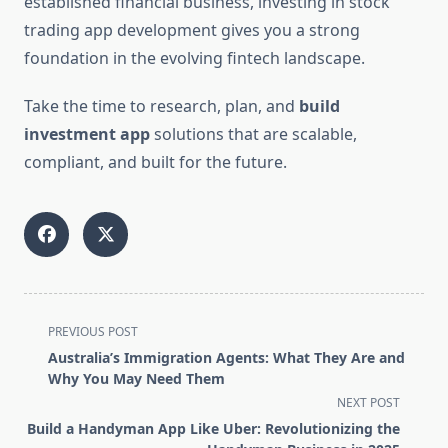
established financial business, investing in stock
trading app development gives you a strong
foundation in the evolving fintech landscape.
Take the time to research, plan, and
build
investment app
solutions that are scalable,
compliant, and built for the future.
<span
PREVIOUS POST
class="nav-
Australia’s Immigration Agents: What They Are and
subtitle
Why You May Need Them
screen-
NEXT POST
reader-
Build a Handyman App Like Uber: Revolutionizing the