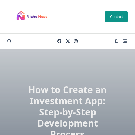
Skip
to
Contact
content
How to Create an
Investment App:
Step-by-Step
Development
Process