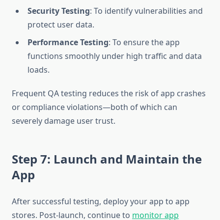
Security Testing
: To identify vulnerabilities and
protect user data.
Performance Testing
: To ensure the app
functions smoothly under high traffic and data
loads.
Frequent QA testing reduces the risk of app crashes
or compliance violations—both of which can
severely damage user trust.
Step 7: Launch and Maintain the
App
After successful testing, deploy your app to app
stores. Post-launch, continue to
monitor app