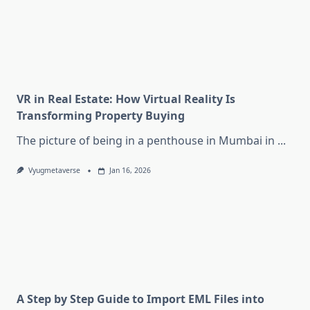
VR in Real Estate: How Virtual Reality Is
Transforming Property Buying
The picture of being in a penthouse in Mumbai in
...
Vyugmetaverse
Jan 16, 2026
A Step by Step Guide to Import EML Files into