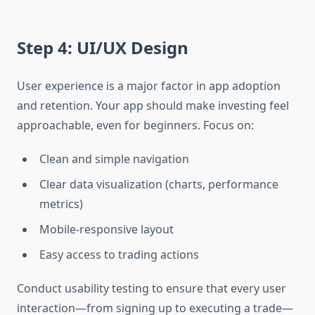
Step 4: UI/UX Design
User experience is a major factor in app adoption
and retention. Your app should make investing feel
approachable, even for beginners. Focus on:
Clean and simple navigation
Clear data visualization (charts, performance
metrics)
Mobile-responsive layout
Easy access to trading actions
Conduct usability testing to ensure that every user
interaction—from signing up to executing a trade—