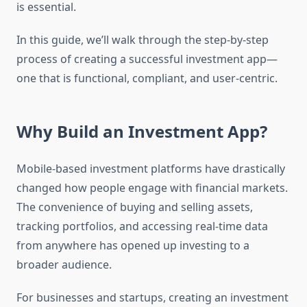
is essential.
In this guide, we’ll walk through the step-by-step
process of creating a successful investment app—
one that is functional, compliant, and user-centric.
Why Build an Investment App?
Mobile-based investment platforms have drastically
changed how people engage with financial markets.
The convenience of buying and selling assets,
tracking portfolios, and accessing real-time data
from anywhere has opened up investing to a
broader audience.
For businesses and startups, creating an investment