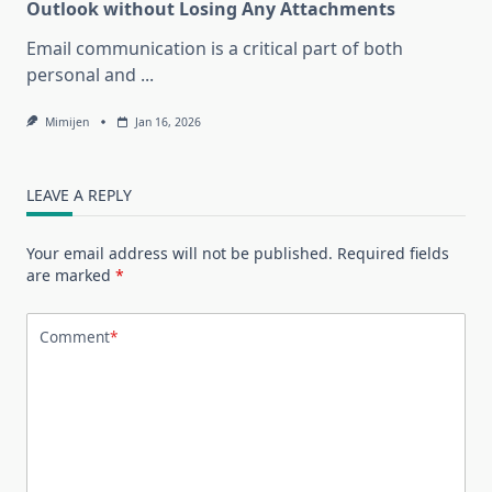
Outlook without Losing Any Attachments
Email communication is a critical part of both
personal and
...
Mimijen
Jan 16, 2026
LEAVE A REPLY
Your email address will not be published.
Required fields
are marked
*
Comment
*