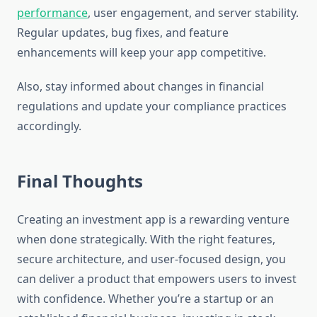
performance
, user engagement, and server stability.
Regular updates, bug fixes, and feature
enhancements will keep your app competitive.
Also, stay informed about changes in financial
regulations and update your compliance practices
accordingly.
Final Thoughts
Creating an investment app is a rewarding venture
when done strategically. With the right features,
secure architecture, and user-focused design, you
can deliver a product that empowers users to invest
with confidence. Whether you’re a startup or an