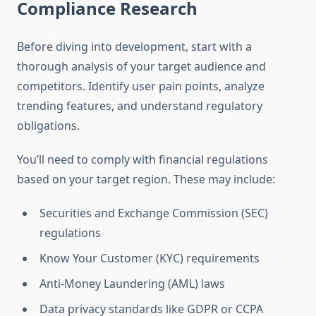
Compliance Research
Before diving into development, start with a
thorough analysis of your target audience and
competitors. Identify user pain points, analyze
trending features, and understand regulatory
obligations.
You’ll need to comply with financial regulations
based on your target region. These may include:
Securities and Exchange Commission (SEC)
regulations
Know Your Customer (KYC) requirements
Anti-Money Laundering (AML) laws
Data privacy standards like GDPR or CCPA