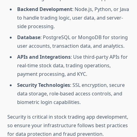
Backend Development
: Node.js, Python, or Java
to handle trading logic, user data, and server-
side processing.
Database
: PostgreSQL or MongoDB for storing
user accounts, transaction data, and analytics.
APIs and Integrations
: Use third-party APIs for
real-time stock data, trading operations,
payment processing, and KYC.
Security Technologies
: SSL encryption, secure
data storage, role-based access controls, and
biometric login capabilities.
Security is critical in stock trading app development,
so ensure your infrastructure follows best practices
for data protection and fraud prevention.