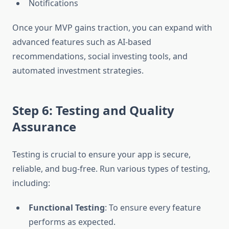
Notifications
Once your MVP gains traction, you can expand with
advanced features such as AI-based
recommendations, social investing tools, and
automated investment strategies.
Step 6: Testing and Quality
Assurance
Testing is crucial to ensure your app is secure,
reliable, and bug-free. Run various types of testing,
including:
Functional Testing
: To ensure every feature
performs as expected.