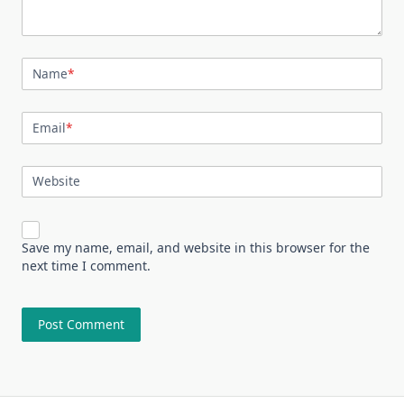
Name
*
Email
*
Website
Save my name, email, and website in this browser for the
next time I comment.