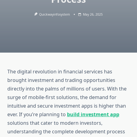
Quickwayinfosystem
May 26, 2025
The digital revolution in financial services has
brought investment and trading opportunities
directly into the palms of millions of users. With the
surge of mobile-first solutions, the demand for
intuitive and secure investment apps is higher than
ever. If you’re planning to
build investment app
solutions that cater to modern investors,
understanding the complete development process