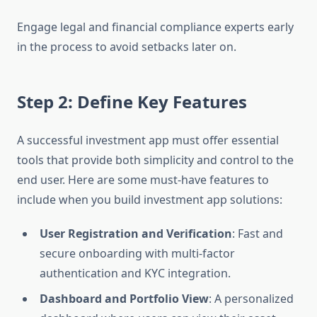
Engage legal and financial compliance experts early
in the process to avoid setbacks later on.
Step 2: Define Key Features
A successful investment app must offer essential
tools that provide both simplicity and control to the
end user. Here are some must-have features to
include when you build investment app solutions:
User Registration and Verification
: Fast and
secure onboarding with multi-factor
authentication and KYC integration.
Dashboard and Portfolio View
: A personalized