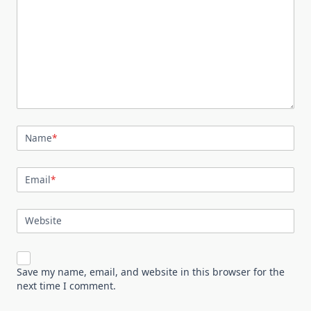
Name
*
Email
*
Website
Save my name, email, and website in this browser for the
next time I comment.