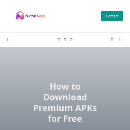
Skip
to
Contact
content
How to
Download
Premium APKs
for Free