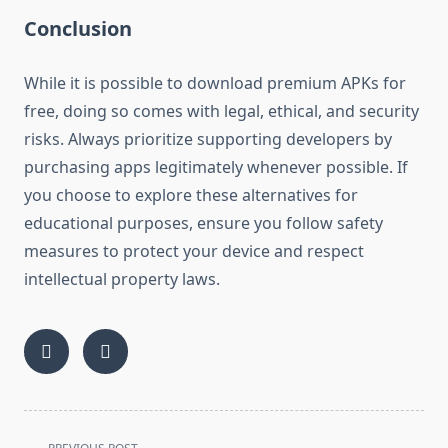
Conclusion
While it is possible to download premium APKs for
free, doing so comes with legal, ethical, and security
risks. Always prioritize supporting developers by
purchasing apps legitimately whenever possible. If
you choose to explore these alternatives for
educational purposes, ensure you follow safety
measures to protect your device and respect
intellectual property laws.
<span