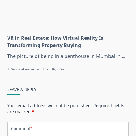
VR in Real Estate: How Virtual Reality Is
Transforming Property Buying
The picture of being in a penthouse in Mumbai in
...
Vyugmetaverse
Jan 16, 2026
LEAVE A REPLY
Your email address will not be published.
Required fields
are marked
*
Comment
*