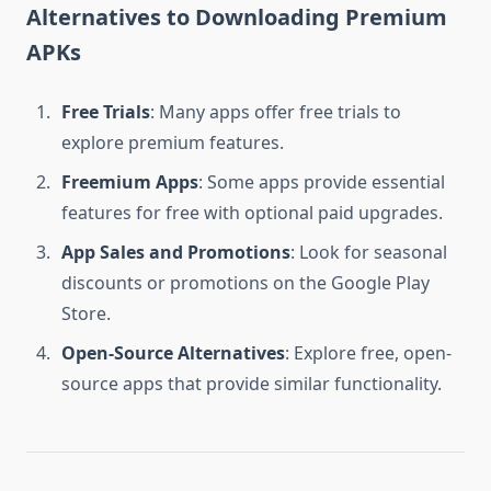
Alternatives to Downloading Premium
APKs
Free Trials
: Many apps offer free trials to
explore premium features.
Freemium Apps
: Some apps provide essential
features for free with optional paid upgrades.
App Sales and Promotions
: Look for seasonal
discounts or promotions on the Google Play
Store.
Open-Source Alternatives
: Explore free, open-
source apps that provide similar functionality.