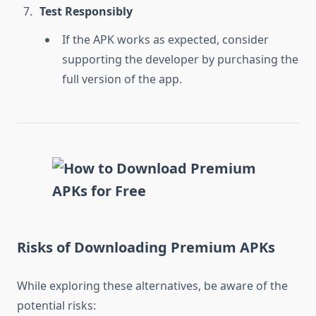
Test Responsibly
If the APK works as expected, consider
supporting the developer by purchasing the
full version of the app.
Risks of Downloading Premium APKs
While exploring these alternatives, be aware of the
potential risks: