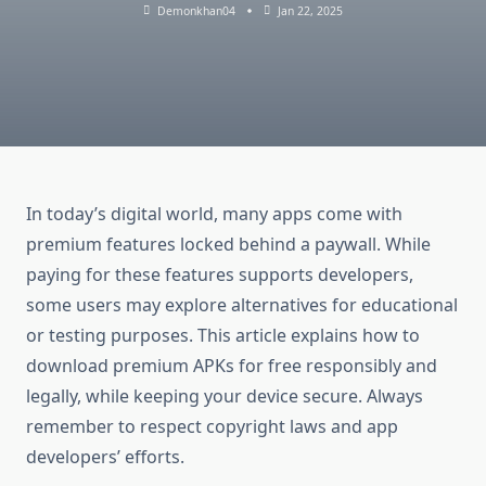
Demonkhan04
Jan 22, 2025
In today’s digital world, many apps come with
premium features locked behind a paywall. While
paying for these features supports developers,
some users may explore alternatives for educational
or testing purposes. This article explains how to
download premium APKs for free responsibly and
legally, while keeping your device secure. Always
remember to respect copyright laws and app
developers’ efforts.