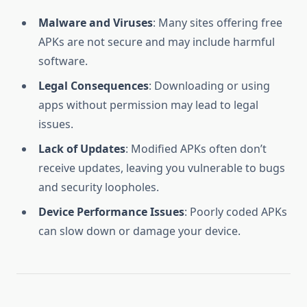
Malware and Viruses
: Many sites offering free
APKs are not secure and may include harmful
software.
Legal Consequences
: Downloading or using
apps without permission may lead to legal
issues.
Lack of Updates
: Modified APKs often don’t
receive updates, leaving you vulnerable to bugs
and security loopholes.
Device Performance Issues
: Poorly coded APKs
can slow down or damage your device.