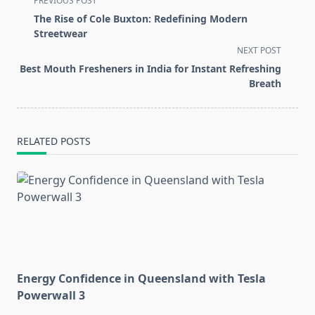
PREVIOUS POST
class="nav-
The Rise of Cole Buxton: Redefining Modern
subtitle
Streetwear
screen-
NEXT POST
reader-
Best Mouth Fresheners in India for Instant Refreshing
text">Page</span>
Breath
RELATED POSTS
Energy Confidence in Queensland with Tesla
Powerwall 3