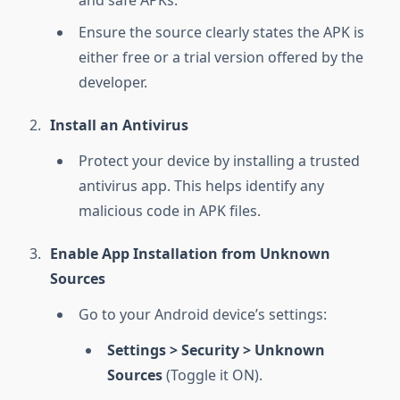
and safe APKs.
Ensure the source clearly states the APK is
either free or a trial version offered by the
developer.
Install an Antivirus
Protect your device by installing a trusted
antivirus app. This helps identify any
malicious code in APK files.
Enable App Installation from Unknown
Sources
Go to your Android device’s settings:
Settings > Security > Unknown
Sources
(Toggle it ON).