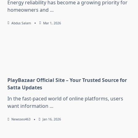
Energy reliability has become a growing priority for
homeowners and
...
Abdus Salam
Mar 1, 2026
PlayBazaar Official Site – Your Trusted Source for
Satta Updates
In the fast-paced world of online platforms, users
want information
...
Newsseo463
Jan 16, 2026