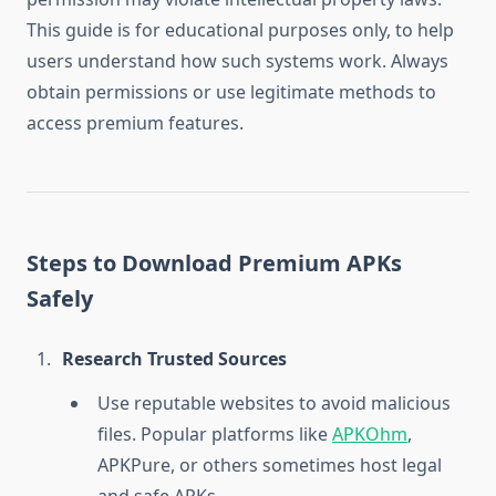
This guide is for educational purposes only, to help
users understand how such systems work. Always
obtain permissions or use legitimate methods to
access premium features.
Steps to Download Premium APKs
Safely
Research Trusted Sources
Use reputable websites to avoid malicious
files. Popular platforms like
APKOhm
,
APKPure, or others sometimes host legal