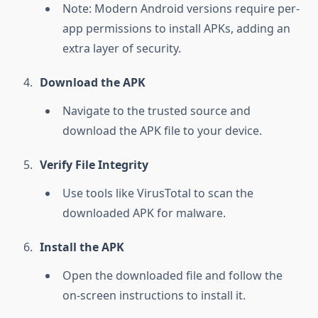
Note: Modern Android versions require per-
app permissions to install APKs, adding an
extra layer of security.
Download the APK
Navigate to the trusted source and
download the APK file to your device.
Verify File Integrity
Use tools like VirusTotal to scan the
downloaded APK for malware.
Install the APK
Open the downloaded file and follow the
on-screen instructions to install it.