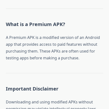
What is a Premium APK?
A Premium APK is a modified version of an Android
app that provides access to paid features without
purchasing them. These APKs are often used for
testing apps before making a purchase.
Important Disclaimer
Downloading and using modified APKs without
permission may violate intellectual property laws.