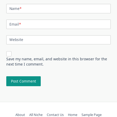
Name
*
Email
*
Website
Save my name, email, and website in this browser for the
next time I comment.
About
All Niche
Contact Us
Home
Sample Page