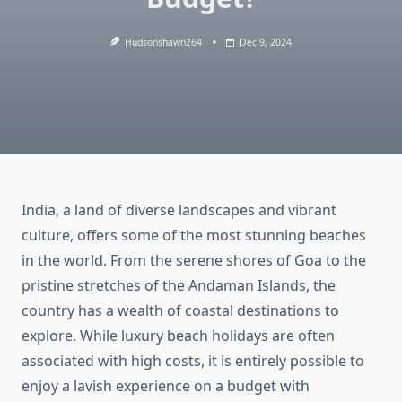
Hudsonshawn264
Dec 9, 2024
India, a land of diverse landscapes and vibrant
culture, offers some of the most stunning beaches
in the world. From the serene shores of Goa to the
pristine stretches of the Andaman Islands, the
country has a wealth of coastal destinations to
explore. While luxury beach holidays are often
associated with high costs, it is entirely possible to
enjoy a lavish experience on a budget with