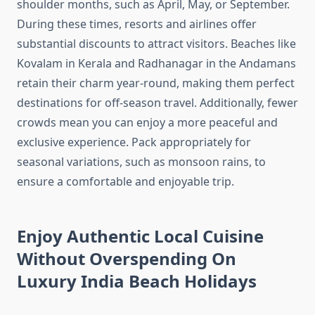
shoulder months, such as April, May, or September.
During these times, resorts and airlines offer
substantial discounts to attract visitors. Beaches like
Kovalam in Kerala and Radhanagar in the Andamans
retain their charm year-round, making them perfect
destinations for off-season travel. Additionally, fewer
crowds mean you can enjoy a more peaceful and
exclusive experience. Pack appropriately for
seasonal variations, such as monsoon rains, to
ensure a comfortable and enjoyable trip.
Enjoy Authentic Local Cuisine
Without Overspending On
Luxury India Beach Holidays