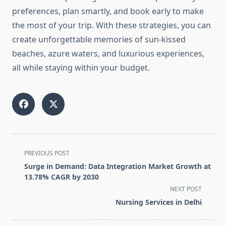
preferences, plan smartly, and book early to make
the most of your trip. With these strategies, you can
create unforgettable memories of sun-kissed
beaches, azure waters, and luxurious experiences,
all while staying within your budget.
<span
PREVIOUS POST
class="nav-
Surge in Demand: Data Integration Market Growth at
subtitle
13.78% CAGR by 2030
screen-
NEXT POST
reader-
Nursing Services in Delhi
text">Page</span>