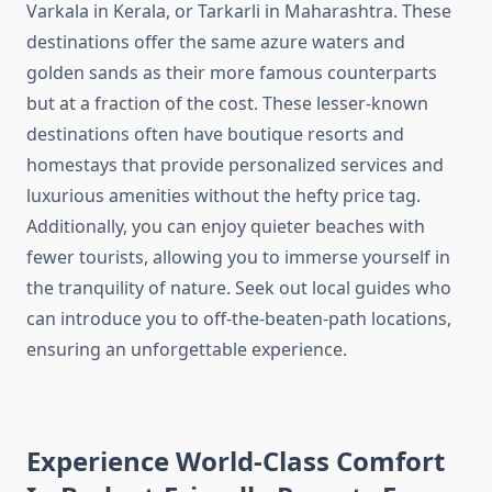
Varkala in Kerala, or Tarkarli in Maharashtra. These
destinations offer the same azure waters and
golden sands as their more famous counterparts
but at a fraction of the cost. These lesser-known
destinations often have boutique resorts and
homestays that provide personalized services and
luxurious amenities without the hefty price tag.
Additionally, you can enjoy quieter beaches with
fewer tourists, allowing you to immerse yourself in
the tranquility of nature. Seek out local guides who
can introduce you to off-the-beaten-path locations,
ensuring an unforgettable experience.
Experience World-Class Comfort