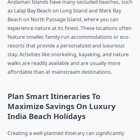
Andaman Islands have many secluded beaches, such
as Lalaji Bay Beach on Long Island and Merk Bay
Beach on North Passage Island, where you can
experience nature at its finest. These locations often
feature smaller, family-run accommodations or eco-
resorts that provide a personalized and luxurious
stay. Activities like snorkeling, kayaking, and nature
walks are readily available and are usually more
affordable than at mainstream destinations.
Plan Smart Itineraries To
Maximize Savings On Luxury
India Beach Holidays
Creating a well-planned itinerary can significantly