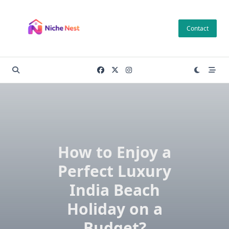
Skip
to
Contact
content
How to Enjoy a
Perfect Luxury
India Beach
Holiday on a
Budget?