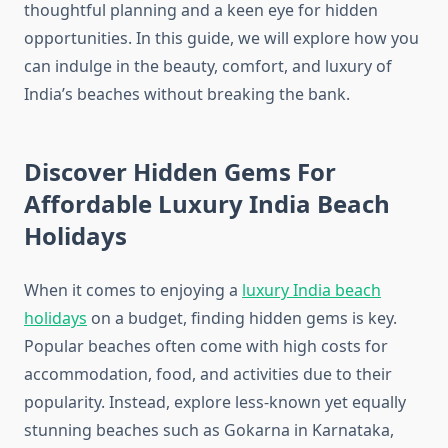
thoughtful planning and a keen eye for hidden
opportunities. In this guide, we will explore how you
can indulge in the beauty, comfort, and luxury of
India’s beaches without breaking the bank.
Discover Hidden Gems For
Affordable Luxury India Beach
Holidays
When it comes to enjoying a
luxury India beach
holidays
on a budget, finding hidden gems is key.
Popular beaches often come with high costs for
accommodation, food, and activities due to their
popularity. Instead, explore less-known yet equally
stunning beaches such as Gokarna in Karnataka,