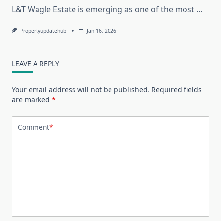
L&T Wagle Estate is emerging as one of the most
...
Propertyupdatehub
Jan 16, 2026
LEAVE A REPLY
Your email address will not be published.
Required fields
are marked
*
Comment
*