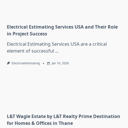
Electrical Estimating Services USA and Their Role
in Project Success
Electrical Estimating Services USA are a critical
element of successful
...
Electricalestimating
Jan 16, 2026
L&T Wagle Estate by L&T Realty Prime Destination
for Homes & Offices in Thane