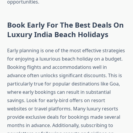
opportunities.
Book Early For The Best Deals On
Luxury India Beach Holidays
Early planning is one of the most effective strategies
for enjoying a luxurious beach holiday on a budget.
Booking flights and accommodations well in
advance often unlocks significant discounts. This is
particularly true for popular destinations like Goa,
where early bookings can result in substantial
savings. Look for early-bird offers on resort
websites or travel platforms. Many luxury resorts
provide exclusive deals for bookings made several
months in advance. Additionally, subscribing to