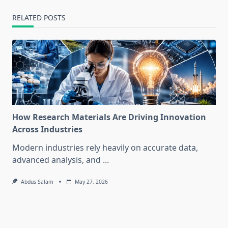
RELATED POSTS
How Research Materials Are Driving Innovation
Across Industries
Modern industries rely heavily on accurate data,
advanced analysis, and
...
Abdus Salam
May 27, 2026