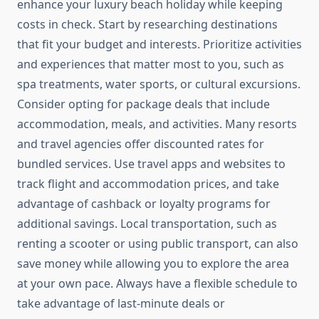
enhance your luxury beach holiday while keeping
costs in check. Start by researching destinations
that fit your budget and interests. Prioritize activities
and experiences that matter most to you, such as
spa treatments, water sports, or cultural excursions.
Consider opting for package deals that include
accommodation, meals, and activities. Many resorts
and travel agencies offer discounted rates for
bundled services. Use travel apps and websites to
track flight and accommodation prices, and take
advantage of cashback or loyalty programs for
additional savings. Local transportation, such as
renting a scooter or using public transport, can also
save money while allowing you to explore the area
at your own pace. Always have a flexible schedule to
take advantage of last-minute deals or