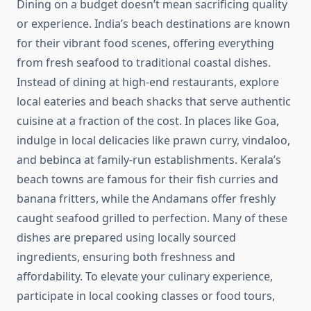
Dining on a budget doesn’t mean sacrificing quality
or experience. India’s beach destinations are known
for their vibrant food scenes, offering everything
from fresh seafood to traditional coastal dishes.
Instead of dining at high-end restaurants, explore
local eateries and beach shacks that serve authentic
cuisine at a fraction of the cost. In places like Goa,
indulge in local delicacies like prawn curry, vindaloo,
and bebinca at family-run establishments. Kerala’s
beach towns are famous for their fish curries and
banana fritters, while the Andamans offer freshly
caught seafood grilled to perfection. Many of these
dishes are prepared using locally sourced
ingredients, ensuring both freshness and
affordability. To elevate your culinary experience,
participate in local cooking classes or food tours,