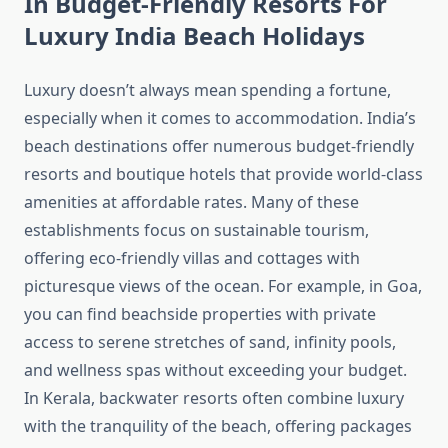
In Budget-Friendly Resorts For
Luxury India Beach Holidays
Luxury doesn’t always mean spending a fortune,
especially when it comes to accommodation. India’s
beach destinations offer numerous budget-friendly
resorts and boutique hotels that provide world-class
amenities at affordable rates. Many of these
establishments focus on sustainable tourism,
offering eco-friendly villas and cottages with
picturesque views of the ocean. For example, in Goa,
you can find beachside properties with private
access to serene stretches of sand, infinity pools,
and wellness spas without exceeding your budget.
In Kerala, backwater resorts often combine luxury
with the tranquility of the beach, offering packages