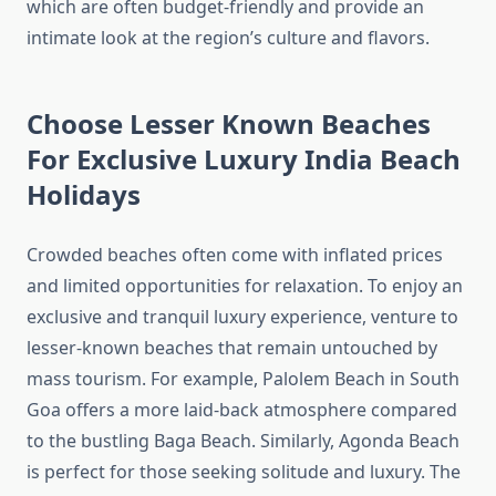
which are often budget-friendly and provide an
intimate look at the region’s culture and flavors.
Choose Lesser Known Beaches
For Exclusive Luxury India Beach
Holidays
Crowded beaches often come with inflated prices
and limited opportunities for relaxation. To enjoy an
exclusive and tranquil luxury experience, venture to
lesser-known beaches that remain untouched by
mass tourism. For example, Palolem Beach in South
Goa offers a more laid-back atmosphere compared
to the bustling Baga Beach. Similarly, Agonda Beach
is perfect for those seeking solitude and luxury. The