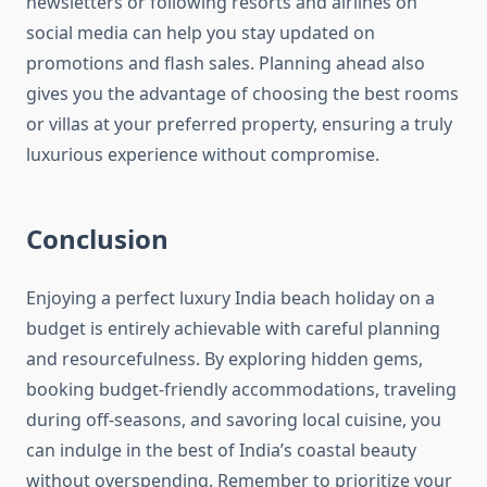
newsletters or following resorts and airlines on
social media can help you stay updated on
promotions and flash sales. Planning ahead also
gives you the advantage of choosing the best rooms
or villas at your preferred property, ensuring a truly
luxurious experience without compromise.
Conclusion
Enjoying a perfect luxury India beach holiday on a
budget is entirely achievable with careful planning
and resourcefulness. By exploring hidden gems,
booking budget-friendly accommodations, traveling
during off-seasons, and savoring local cuisine, you
can indulge in the best of India’s coastal beauty
without overspending. Remember to prioritize your