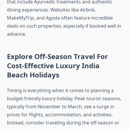
that include Ayurvedic treatments and authentic
dining experiences. Websites like Airbnb,
MakeMyTrip, and Agoda often feature incredible
deals on such properties, especially if booked well in
advance.
Explore Off-Season Travel For
Cost-Effective Luxury India
Beach Holidays
Timing is everything when it comes to planning a
budget-friendly luxury holiday. Peak tourist seasons,
typically from November to March, see a surge in
prices for flights, accommodation, and activities.
Instead, consider traveling during the off-season or