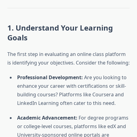
1. Understand Your Learning
Goals
The first step in evaluating an online class platform
is identifying your objectives. Consider the following:
Professional Development:
Are you looking to
enhance your career with certifications or skill-
building courses? Platforms like Coursera and
LinkedIn Learning often cater to this need.
Academic Advancement:
For degree programs
or college-level courses, platforms like edX and
University-sponsored online portals are