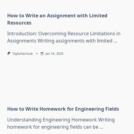
How to Write an Assignment with Limited
Resources
Introduction: Overcoming Resource Limitations in
Assignments Writing assignments with limited
...
Toylorharrisuk
Jan 16, 2026
How to Write Homework for Engineering Fields
Understanding Engineering Homework Writing
homework for engineering fields can be
...