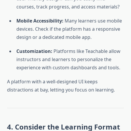
courses, track progress, and access materials?
Mobile Accessibility:
Many learners use mobile
devices. Check if the platform has a responsive
design or a dedicated mobile app.
Customization:
Platforms like Teachable allow
instructors and learners to personalize the
experience with custom dashboards and tools.
A platform with a well-designed UI keeps
distractions at bay, letting you focus on learning.
4. Consider the Learning Format