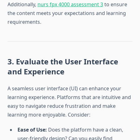
Additionally,
nurs fpx 4000 assessment 3
to ensure
the content meets your expectations and learning
requirements.
3. Evaluate the User Interface
and Experience
A seamless user interface (UI) can enhance your
learning experience. Platforms that are intuitive and
easy to navigate reduce frustration and make
learning more enjoyable. Consider:
Ease of Use:
Does the platform have a clean,
user-friendly design? Can you easily find