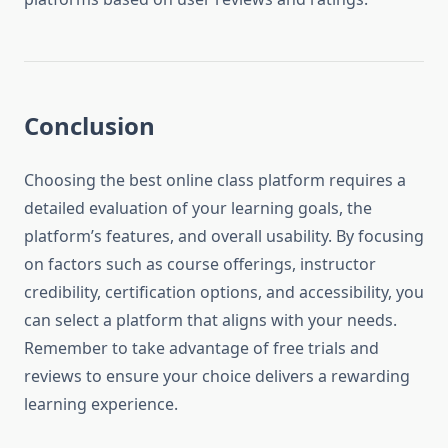
Conclusion
Choosing the best online class platform requires a
detailed evaluation of your learning goals, the
platform’s features, and overall usability. By focusing
on factors such as course offerings, instructor
credibility, certification options, and accessibility, you
can select a platform that aligns with your needs.
Remember to take advantage of free trials and
reviews to ensure your choice delivers a rewarding
learning experience.