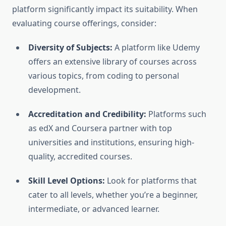
platform significantly impact its suitability. When
evaluating course offerings, consider:
Diversity of Subjects:
A platform like Udemy
offers an extensive library of courses across
various topics, from coding to personal
development.
Accreditation and Credibility:
Platforms such
as edX and Coursera partner with top
universities and institutions, ensuring high-
quality, accredited courses.
Skill Level Options:
Look for platforms that
cater to all levels, whether you’re a beginner,
intermediate, or advanced learner.