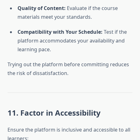
Quality of Content:
Evaluate if the course
materials meet your standards.
Compatibility with Your Schedule:
Test if the
platform accommodates your availability and
learning pace.
Trying out the platform before committing reduces
the risk of dissatisfaction.
11. Factor in Accessibility
Ensure the platform is inclusive and accessible to all
learners: