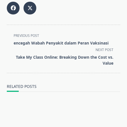
<span
PREVIOUS POST
class="nav-
encegah Wabah Penyakit dalam Peran Vaksinasi
subtitle
NEXT POST
screen-
Take My Class Online: Breaking Down the Cost vs.
reader-
Value
text">Page</span>
RELATED POSTS