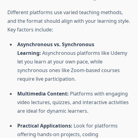
Different platforms use varied teaching methods,
and the format should align with your learning style.
Key factors include:
Asynchronous vs. Synchronous
Learning:
Asynchronous platforms like Udemy
let you learn at your own pace, while
synchronous ones like Zoom-based courses
require live participation.
Multimedia Content:
Platforms with engaging
video lectures, quizzes, and interactive activities
are ideal for dynamic learners.
Practical Applications:
Look for platforms
offering hands-on projects, coding