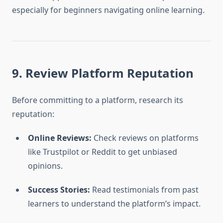
especially for beginners navigating online learning.
9. Review Platform Reputation
Before committing to a platform, research its
reputation:
Online Reviews:
Check reviews on platforms
like Trustpilot or Reddit to get unbiased
opinions.
Success Stories:
Read testimonials from past
learners to understand the platform’s impact.