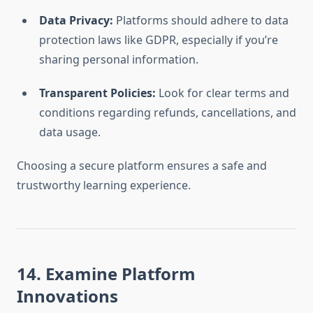
Data Privacy:
Platforms should adhere to data
protection laws like GDPR, especially if you’re
sharing personal information.
Transparent Policies:
Look for clear terms and
conditions regarding refunds, cancellations, and
data usage.
Choosing a secure platform ensures a safe and
trustworthy learning experience.
14. Examine Platform
Innovations