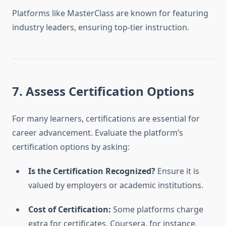
Platforms like MasterClass are known for featuring
industry leaders, ensuring top-tier instruction.
7. Assess Certification Options
For many learners, certifications are essential for
career advancement. Evaluate the platform’s
certification options by asking:
Is the Certification Recognized?
Ensure it is
valued by employers or academic institutions.
Cost of Certification:
Some platforms charge
extra for certificates. Coursera, for instance,