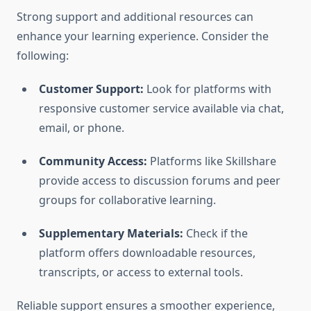
Strong support and additional resources can
enhance your learning experience. Consider the
following:
Customer Support:
Look for platforms with
responsive customer service available via chat,
email, or phone.
Community Access:
Platforms like Skillshare
provide access to discussion forums and peer
groups for collaborative learning.
Supplementary Materials:
Check if the
platform offers downloadable resources,
transcripts, or access to external tools.
Reliable support ensures a smoother experience,