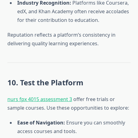
Industry Recognition:
Platforms like Coursera,
edX, and Khan Academy often receive accolades
for their contribution to education.
Reputation reflects a platform’s consistency in
delivering quality learning experiences.
10. Test the Platform
nurs fpx 4015 assessment 3
offer free trials or
sample courses. Use these opportunities to explore:
Ease of Navigation:
Ensure you can smoothly
access courses and tools.