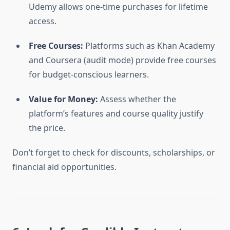
Udemy allows one-time purchases for lifetime
access.
Free Courses:
Platforms such as Khan Academy
and Coursera (audit mode) provide free courses
for budget-conscious learners.
Value for Money:
Assess whether the
platform’s features and course quality justify
the price.
Don’t forget to check for discounts, scholarships, or
financial aid opportunities.