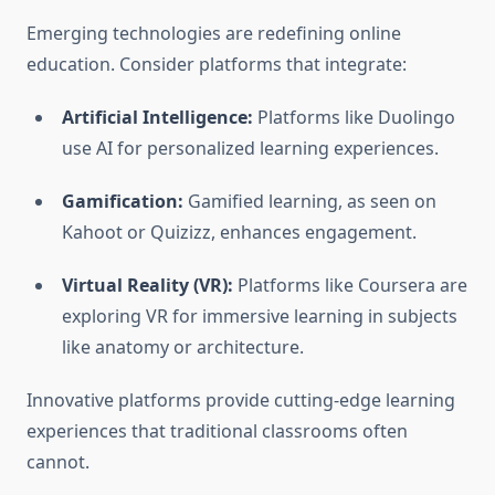
Emerging technologies are redefining online
education. Consider platforms that integrate:
Artificial Intelligence:
Platforms like Duolingo
use AI for personalized learning experiences.
Gamification:
Gamified learning, as seen on
Kahoot or Quizizz, enhances engagement.
Virtual Reality (VR):
Platforms like Coursera are
exploring VR for immersive learning in subjects
like anatomy or architecture.
Innovative platforms provide cutting-edge learning
experiences that traditional classrooms often
cannot.