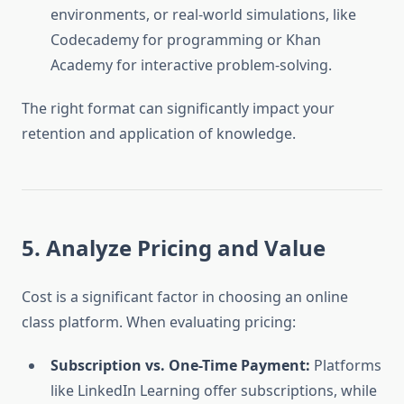
environments, or real-world simulations, like
Codecademy for programming or Khan
Academy for interactive problem-solving.
The right format can significantly impact your
retention and application of knowledge.
5. Analyze Pricing and Value
Cost is a significant factor in choosing an online
class platform. When evaluating pricing:
Subscription vs. One-Time Payment:
Platforms
like LinkedIn Learning offer subscriptions, while