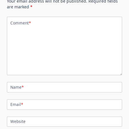
Your email address will not be published.
Required fields
are marked
*
Comment
*
Name
*
Email
*
Website