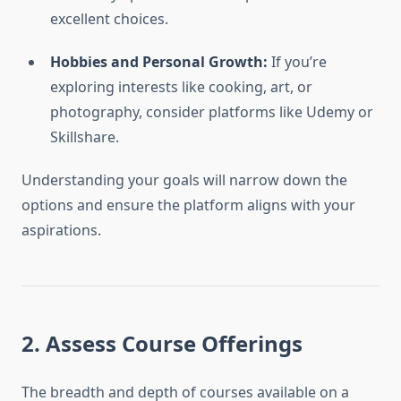
excellent choices.
Hobbies and Personal Growth:
If you’re
exploring interests like cooking, art, or
photography, consider platforms like Udemy or
Skillshare.
Understanding your goals will narrow down the
options and ensure the platform aligns with your
aspirations.
2. Assess Course Offerings
The breadth and depth of courses available on a