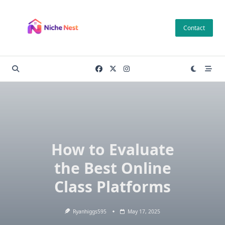
Skip
to
Contact
content
How to Evaluate
the Best Online
Class Platforms
Ryanhiggs595
May 17, 2025