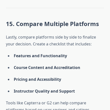
15. Compare Multiple Platforms
Lastly, compare platforms side by side to finalize
your decision. Create a checklist that includes:
Features and Functionality
Course Content and Accreditation
Pricing and Accessibility
Instructor Quality and Support
Tools like Capterra or G2 can help compare
platforms based on user reviews and ratings.