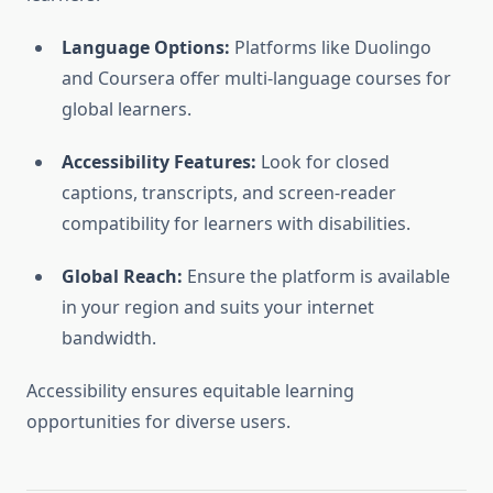
Language Options:
Platforms like Duolingo
and Coursera offer multi-language courses for
global learners.
Accessibility Features:
Look for closed
captions, transcripts, and screen-reader
compatibility for learners with disabilities.
Global Reach:
Ensure the platform is available
in your region and suits your internet
bandwidth.
Accessibility ensures equitable learning
opportunities for diverse users.