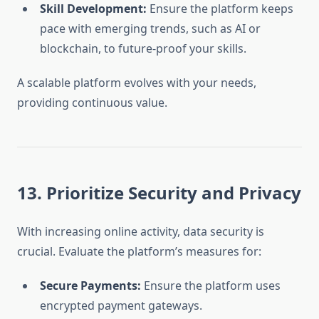
Skill Development:
Ensure the platform keeps
pace with emerging trends, such as AI or
blockchain, to future-proof your skills.
A scalable platform evolves with your needs,
providing continuous value.
13. Prioritize Security and Privacy
With increasing online activity, data security is
crucial. Evaluate the platform’s measures for:
Secure Payments:
Ensure the platform uses
encrypted payment gateways.