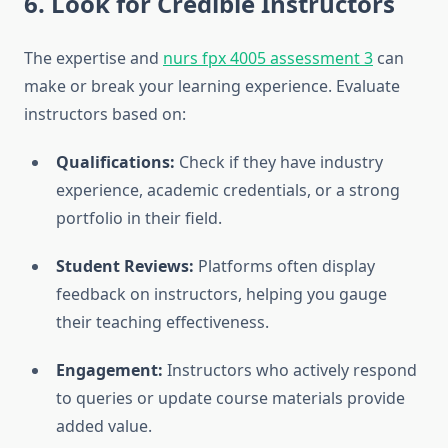
6. Look for Credible Instructors
The expertise and
nurs fpx 4005 assessment 3
can
make or break your learning experience. Evaluate
instructors based on:
Qualifications:
Check if they have industry
experience, academic credentials, or a strong
portfolio in their field.
Student Reviews:
Platforms often display
feedback on instructors, helping you gauge
their teaching effectiveness.
Engagement:
Instructors who actively respond
to queries or update course materials provide
added value.