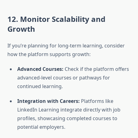
12. Monitor Scalability and
Growth
If you’re planning for long-term learning, consider
how the platform supports growth:
Advanced Courses:
Check if the platform offers
advanced-level courses or pathways for
continued learning.
Integration with Careers:
Platforms like
LinkedIn Learning integrate directly with job
profiles, showcasing completed courses to
potential employers.