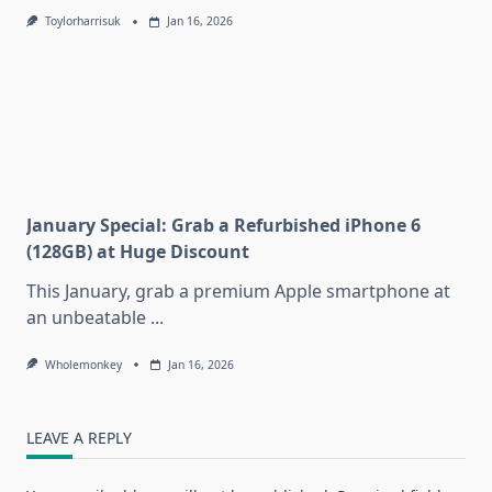
Toylorharrisuk
Jan 16, 2026
January Special: Grab a Refurbished iPhone 6
(128GB) at Huge Discount
This January, grab a premium Apple smartphone at
an unbeatable
...
Wholemonkey
Jan 16, 2026
LEAVE A REPLY