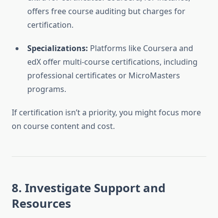
offers free course auditing but charges for
certification.
Specializations:
Platforms like Coursera and
edX offer multi-course certifications, including
professional certificates or MicroMasters
programs.
If certification isn’t a priority, you might focus more
on course content and cost.
8. Investigate Support and
Resources