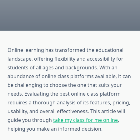
Online learning has transformed the educational
landscape, offering flexibility and accessibility for
students of all ages and backgrounds. With an
abundance of online class platforms available, it can
be challenging to choose the one that suits your
needs. Evaluating the best online class platform
requires a thorough analysis of its features, pricing,
usability, and overall effectiveness. This article will
guide you through
take my class for me online
,
helping you make an informed decision.