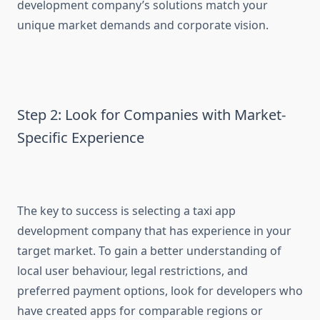
development company’s solutions match your
unique market demands and corporate vision.
Step 2: Look for Companies with Market-
Specific Experience
The key to success is selecting a taxi app
development company that has experience in your
target market. To gain a better understanding of
local user behaviour, legal restrictions, and
preferred payment options, look for developers who
have created apps for comparable regions or