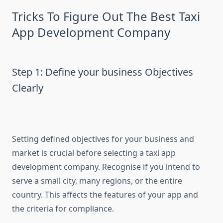
Tricks To Figure Out The Best Taxi
App Development Company
Step 1: Define your business Objectives
Clearly
Setting defined objectives for your business and
market is crucial before selecting a taxi app
development company. Recognise if you intend to
serve a small city, many regions, or the entire
country. This affects the features of your app and
the criteria for compliance.