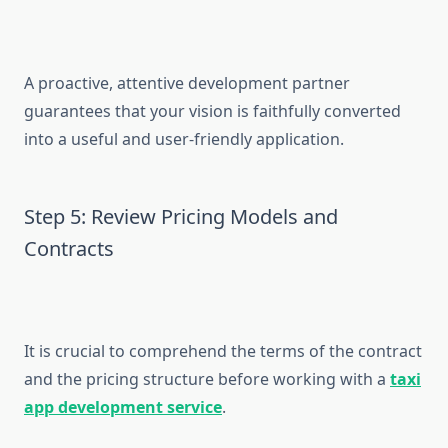
A proactive, attentive development partner
guarantees that your vision is faithfully converted
into a useful and user-friendly application.
Step 5: Review Pricing Models and
Contracts
It is crucial to comprehend the terms of the contract
and the pricing structure before working with a
taxi
app development service
.