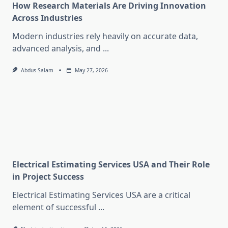
How Research Materials Are Driving Innovation
Across Industries
Modern industries rely heavily on accurate data,
advanced analysis, and
...
Abdus Salam
May 27, 2026
Electrical Estimating Services USA and Their Role
in Project Success
Electrical Estimating Services USA are a critical
element of successful
...