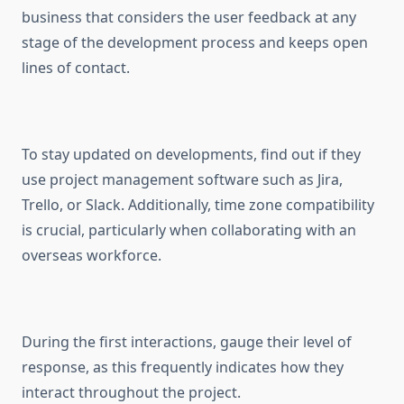
business that considers the user feedback at any
stage of the development process and keeps open
lines of contact.
To stay updated on developments, find out if they
use project management software such as Jira,
Trello, or Slack. Additionally, time zone compatibility
is crucial, particularly when collaborating with an
overseas workforce.
During the first interactions, gauge their level of
response, as this frequently indicates how they
interact throughout the project.