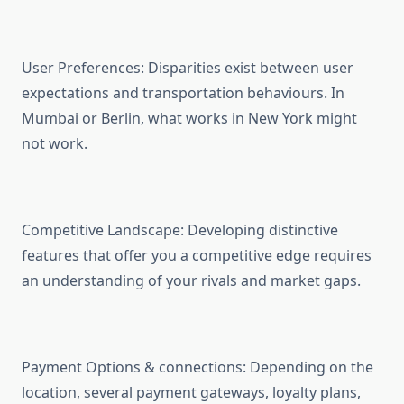
User Preferences: Disparities exist between user
expectations and transportation behaviours. In
Mumbai or Berlin, what works in New York might
not work.
Competitive Landscape: Developing distinctive
features that offer you a competitive edge requires
an understanding of your rivals and market gaps.
Payment Options & connections: Depending on the
location, several payment gateways, loyalty plans,