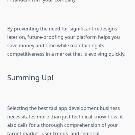
By preventing the need for significant redesigns
later on, future-proofing your platform helps you
save money and time while maintaining its
competitiveness in a market that is evolving quickly.
Summing Up!
Selecting the best taxi app development business
necessitates more than just technical know-how; it
also calls for a thorough comprehension of your
target market, user trends, and regional