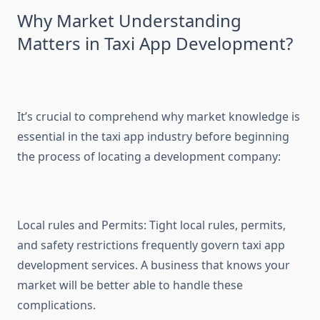
Why Market Understanding
Matters in Taxi App Development?
It’s crucial to comprehend why market knowledge is
essential in the taxi app industry before beginning
the process of locating a development company:
Local rules and Permits: Tight local rules, permits,
and safety restrictions frequently govern taxi app
development services. A business that knows your
market will be better able to handle these
complications.