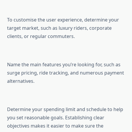
To customise the user experience, determine your
target market, such as luxury riders, corporate
clients, or regular commuters.
Name the main features you’re looking for, such as
surge pricing, ride tracking, and numerous payment
alternatives.
Determine your spending limit and schedule to help
you set reasonable goals. Establishing clear
objectives makes it easier to make sure the