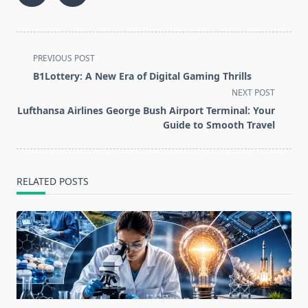
<span
PREVIOUS POST
class="nav-
B1Lottery: A New Era of Digital Gaming Thrills
subtitle
NEXT POST
screen-
Lufthansa Airlines George Bush Airport Terminal: Your
reader-
Guide to Smooth Travel
text">Page</span>
RELATED POSTS