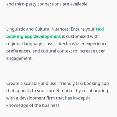
and third-party connections are available.
Linguistic and Cultural Nuances: Ensure your
taxi
booking app development
is customised with
regional languages, user interface/user experience
preferences, and cultural context to increase user
engagement.
Create a scalable and user-friendly taxi booking app
that appeals to your target market by collaborating
with a development firm that has in-depth
knowledge of the business.