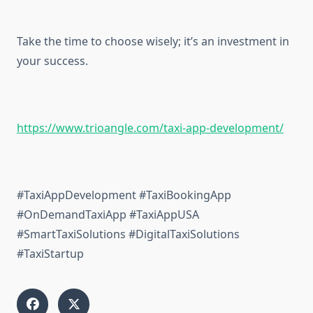
Take the time to choose wisely; it’s an investment in
your success.
https://www.trioangle.com/taxi-app-development/
#TaxiAppDevelopment #TaxiBookingApp
#OnDemandTaxiApp #TaxiAppUSA
#SmartTaxiSolutions #DigitalTaxiSolutions
#TaxiStartup