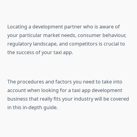
Locating a development partner who is aware of
your particular market needs, consumer behaviour,
regulatory landscape, and competitors is crucial to
the success of your taxi app.
The procedures and factors you need to take into
account when looking for a taxi app development
business that really fits your industry will be covered
in this in-depth guide.