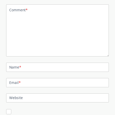
Comment
*
Name
*
Email
*
Website