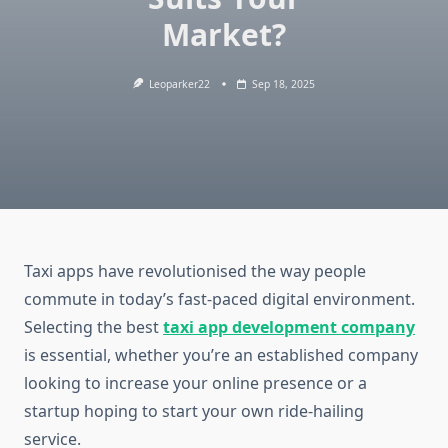
Market?
Leoparker22
Sep 18, 2025
Taxi apps have revolutionised the way people
commute in today’s fast-paced digital environment.
Selecting the best
taxi app development company
is essential, whether you’re an established company
looking to increase your online presence or a
startup hoping to start your own ride-hailing
service.