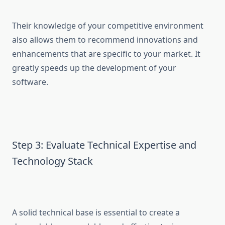
Their knowledge of your competitive environment
also allows them to recommend innovations and
enhancements that are specific to your market. It
greatly speeds up the development of your
software.
Step 3: Evaluate Technical Expertise and
Technology Stack
A solid technical base is essential to create a