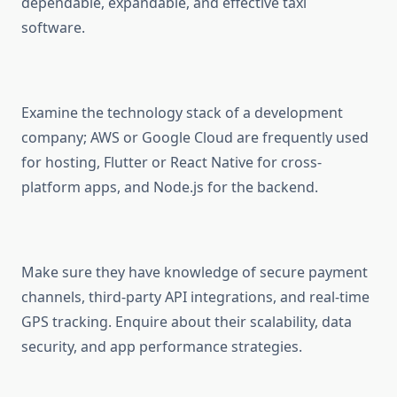
dependable, expandable, and effective taxi
software.
Examine the technology stack of a development
company; AWS or Google Cloud are frequently used
for hosting, Flutter or React Native for cross-
platform apps, and Node.js for the backend.
Make sure they have knowledge of secure payment
channels, third-party API integrations, and real-time
GPS tracking. Enquire about their scalability, data
security, and app performance strategies.