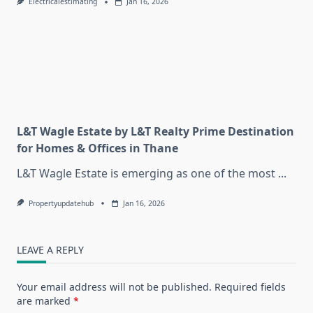
Electricalestimating
Jan 16, 2026
L&T Wagle Estate by L&T Realty Prime Destination
for Homes & Offices in Thane
L&T Wagle Estate is emerging as one of the most
...
Propertyupdatehub
Jan 16, 2026
LEAVE A REPLY
Your email address will not be published.
Required fields
are marked
*