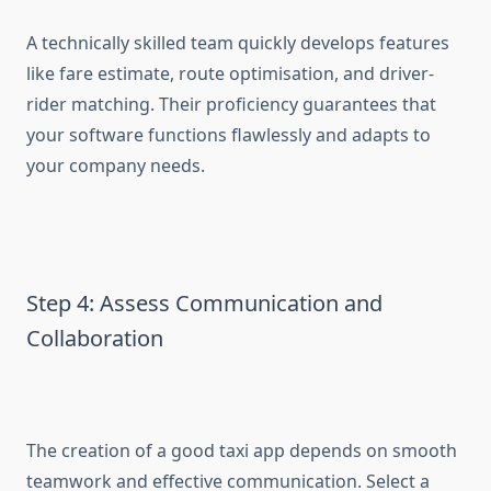
A technically skilled team quickly develops features
like fare estimate, route optimisation, and driver-
rider matching. Their proficiency guarantees that
your software functions flawlessly and adapts to
your company needs.
Step 4: Assess Communication and
Collaboration
The creation of a good taxi app depends on smooth
teamwork and effective communication. Select a