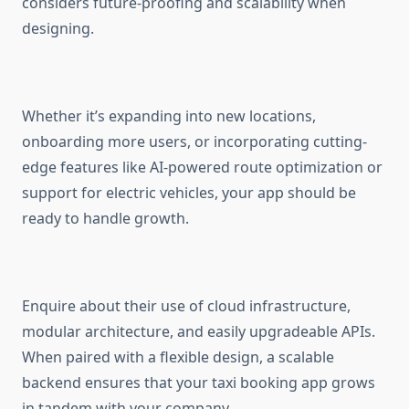
considers future-proofing and scalability when
designing.
Whether it’s expanding into new locations,
onboarding more users, or incorporating cutting-
edge features like AI-powered route optimization or
support for electric vehicles, your app should be
ready to handle growth.
Enquire about their use of cloud infrastructure,
modular architecture, and easily upgradeable APIs.
When paired with a flexible design, a scalable
backend ensures that your taxi booking app grows
in tandem with your company.