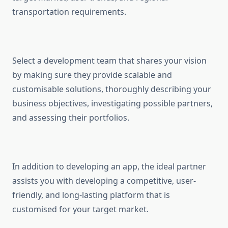
transportation requirements.
Select a development team that shares your vision
by making sure they provide scalable and
customisable solutions, thoroughly describing your
business objectives, investigating possible partners,
and assessing their portfolios.
In addition to developing an app, the ideal partner
assists you with developing a competitive, user-
friendly, and long-lasting platform that is
customised for your target market.