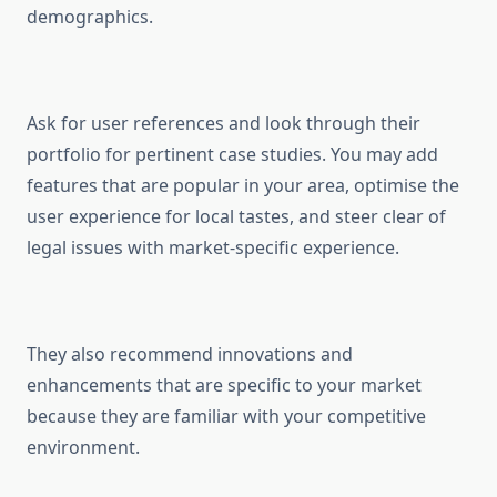
demographics.
Ask for user references and look through their
portfolio for pertinent case studies. You may add
features that are popular in your area, optimise the
user experience for local tastes, and steer clear of
legal issues with market-specific experience.
They also recommend innovations and
enhancements that are specific to your market
because they are familiar with your competitive
environment.