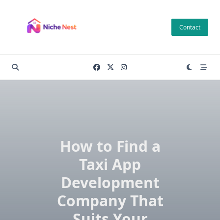
Skip
to
Contact
content
How to Find a
Taxi App
Development
Company That
Suits Your