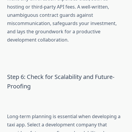
hosting or third-party API fees. A well-written,
unambiguous contract guards against
miscommunication, safeguards your investment,
and lays the groundwork for a productive
development collaboration.
Step 6: Check for Scalability and Future-
Proofing
Long-term planning is essential when developing a
taxi app. Select a development company that