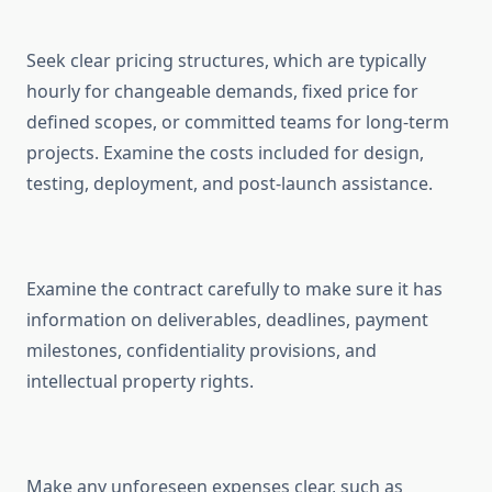
Seek clear pricing structures, which are typically
hourly for changeable demands, fixed price for
defined scopes, or committed teams for long-term
projects. Examine the costs included for design,
testing, deployment, and post-launch assistance.
Examine the contract carefully to make sure it has
information on deliverables, deadlines, payment
milestones, confidentiality provisions, and
intellectual property rights.
Make any unforeseen expenses clear, such as